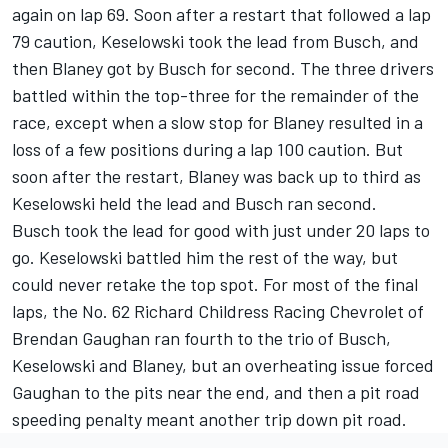
again on lap 69. Soon after a restart that followed a lap
79 caution, Keselowski took the lead from Busch, and
then Blaney got by Busch for second. The three drivers
battled within the top-three for the remainder of the
race, except when a slow stop for Blaney resulted in a
loss of a few positions during a lap 100 caution. But
soon after the restart, Blaney was back up to third as
Keselowski held the lead and Busch ran second.
Busch took the lead for good with just under 20 laps to
go. Keselowski battled him the rest of the way, but
could never retake the top spot. For most of the final
laps, the No. 62 Richard Childress Racing Chevrolet of
Brendan Gaughan ran fourth to the trio of Busch,
Keselowski and Blaney, but an overheating issue forced
Gaughan to the pits near the end, and then a pit road
speeding penalty meant another trip down pit road.