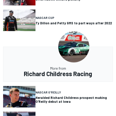
NASCAR CUP
Ty Dillon and Petty GMS to part ways after 2022
More from
Richard Childress Racing
NASCAR O'REILLY
Heralded Richard Childress prospect making
O'Reilly debut at Iowa