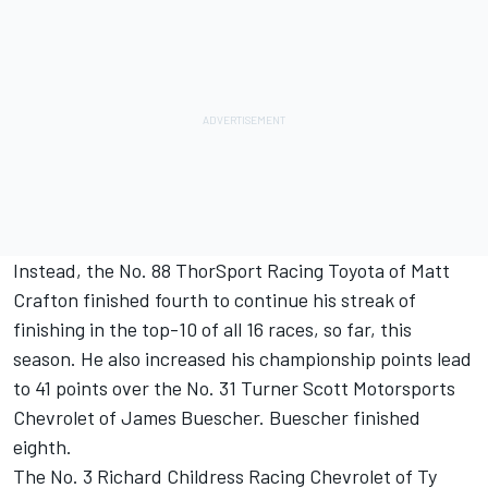
Instead, the No. 88 ThorSport Racing Toyota of Matt
Crafton finished fourth to continue his streak of
finishing in the top-10 of all 16 races, so far, this
season. He also increased his championship points lead
to 41 points over the No. 31 Turner Scott Motorsports
Chevrolet of James Buescher. Buescher finished
eighth.
The No. 3 Richard Childress Racing Chevrolet of Ty