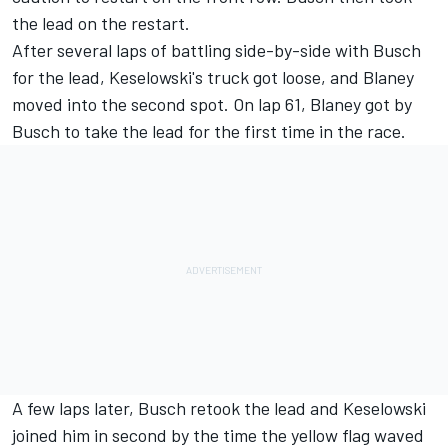
the lead on the restart.
After several laps of battling side-by-side with Busch
for the lead, Keselowski's truck got loose, and Blaney
moved into the second spot. On lap 61, Blaney got by
Busch to take the lead for the first time in the race.
A few laps later, Busch retook the lead and Keselowski
joined him in second by the time the yellow flag waved