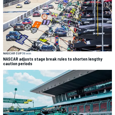
NASCAR CUP
36 min
NASCAR adjusts stage break rules to shorten lengthy
caution periods