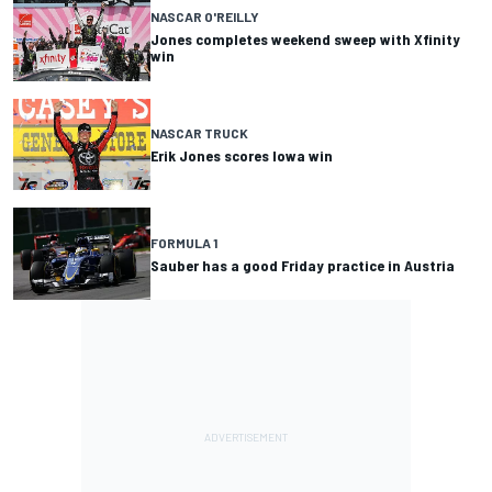
NASCAR O'REILLY
Jones completes weekend sweep with Xfinity
win
NASCAR TRUCK
Erik Jones scores Iowa win
FORMULA 1
Sauber has a good Friday practice in Austria