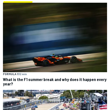
FORMULA 1
32 min
What is the F1 summer break and why does it happen every
year?