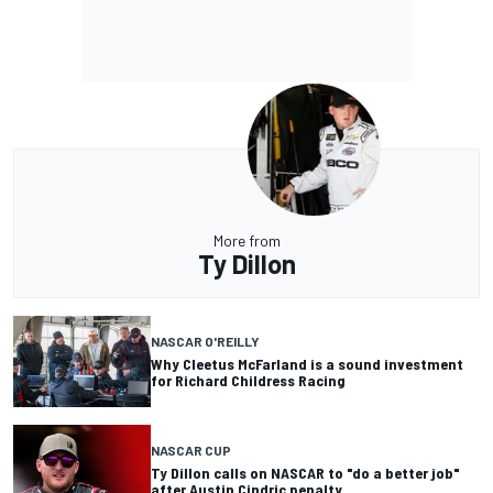
More from
Ty Dillon
NASCAR O'REILLY
Why Cleetus McFarland is a sound investment
for Richard Childress Racing
NASCAR CUP
Ty Dillon calls on NASCAR to "do a better job"
after Austin Cindric penalty