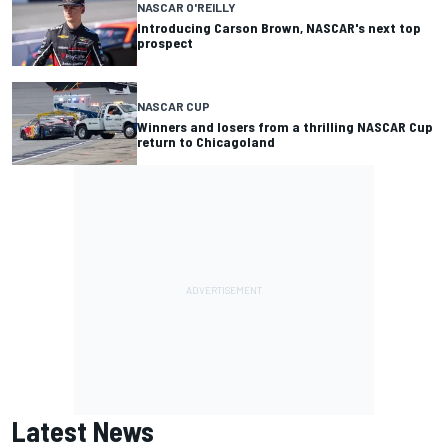
NASCAR O'REILLY
Introducing Carson Brown, NASCAR's next top
prospect
NASCAR CUP
Winners and losers from a thrilling NASCAR Cup
return to Chicagoland
Latest News