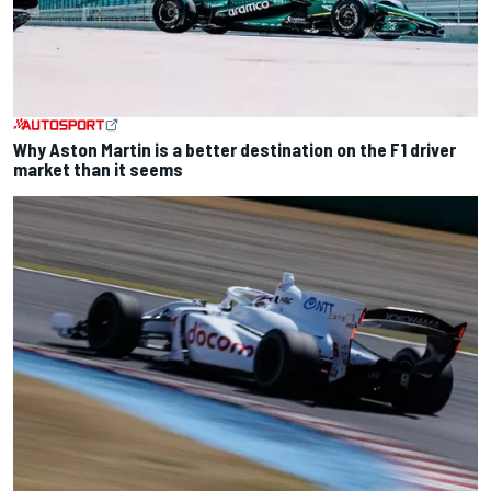
Why Aston Martin is a better destination on the F1 driver
market than it seems