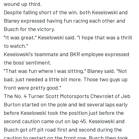
wound up third.
Despite falling short of the win, both Keselowski and
Blaney expressed having fun racing each other and
Busch for the victory.
"It was great," Keselowski said. "I hope that was a thrill
to watch."
Keselowski's teammate and BKR employee expressed
the boss' sentiment.
"That was fun where I was sitting," Blaney said. "Not
bad, just needed a little bit more. Those two guys up
front were pretty good."
The No. 4 Turner Scott Motorsports Chevrolet of Jeb
Burton started on the pole and led several laps early
before Keselowski took the position just before the
second caution came out on lap 45. Keselowski and
Busch got off pit road first and second during the
caution to restart on the front row. Busch then took