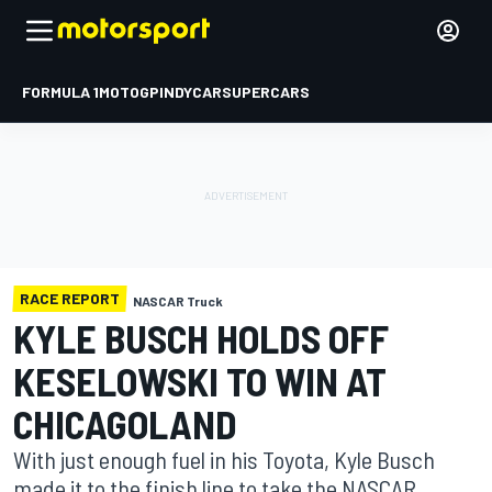
FORMULA 1
MOTOGP
INDYCAR
SUPERCARS
RACE REPORT
NASCAR Truck
KYLE BUSCH HOLDS OFF
KESELOWSKI TO WIN AT
CHICAGOLAND
With just enough fuel in his Toyota, Kyle Busch
made it to the finish line to take the NASCAR