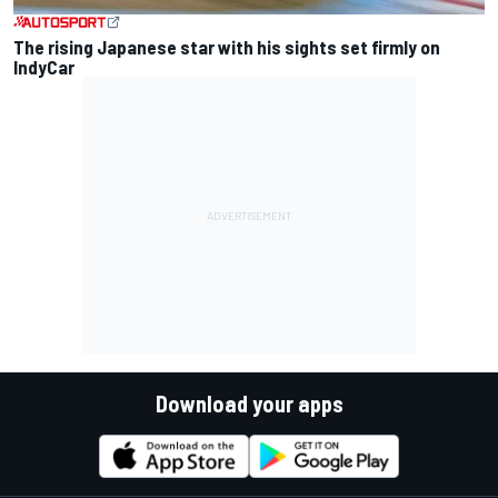
The rising Japanese star with his sights set firmly on
IndyCar
Download your apps