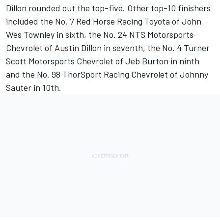
Dillon rounded out the top-five. Other top-10 finishers
included the No. 7 Red Horse Racing Toyota of John
Wes Townley in sixth, the No. 24 NTS Motorsports
Chevrolet of Austin Dillon in seventh, the No. 4 Turner
Scott Motorsports Chevrolet of Jeb Burton in ninth
and the No. 98 ThorSport Racing Chevrolet of Johnny
Sauter in 10th.