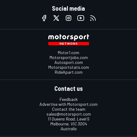
Social media
Motor1.com
Motorsportjobs.com
Autosport.com
Motorsportstats.com
RideApart.com
Contact us
Feedback
Advertise with Motorsport.com
Contact the team
sales@motorsport.com
11 Queens Road, Level 5
Melbourne, VIC 3004
Australia