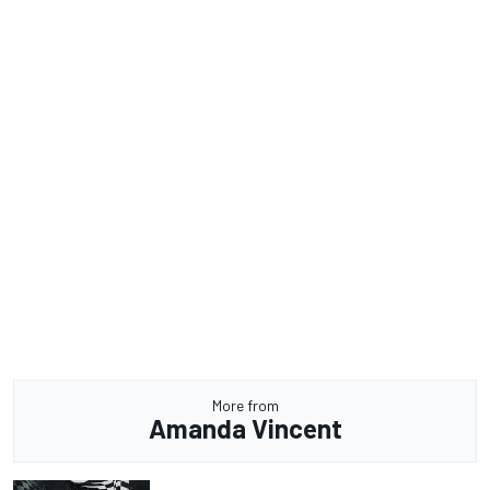
More from
Amanda Vincent