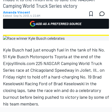
Camping World Truck Series victory
Amanda Vincent
Edited:
Sep 14, 2013, 4:22 AM
ADD AS A PREFERRED SOURCE
Kyle Busch had just enough fuel in the tank of his No.
51 Kyle Busch Motorsports Toyota at the end of the
EnjoyIllinois.com 225 NASCAR Camping World Truck
Series race at Chicagoland Speedway in Joliet, Ill., on
Friday night to hold off a hard-charging No. 19 Brad
Keselowski Racing Ford of Brad Keselowski in the
closing laps, take the race win and do a celebratory
burnout before being pushed to victory lane by some of
his team members.