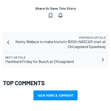
Share Or Save This Story
PREVIOUS ARTICLE
Kenny Wallace to make historic 900th NASCAR start at
Chicagoland Speedway
NEXT ARTICLE
FlashbackFriday for Busch at Chicagoland
TOP COMMENTS
VIEW MORE & COMMENT