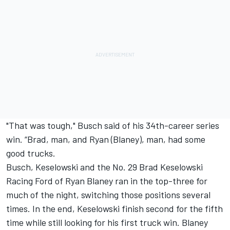
"That was tough," Busch said of his 34th-career series
win. “Brad, man, and Ryan (Blaney), man, had some
good trucks.
Busch, Keselowski and the No. 29 Brad Keselowski
Racing Ford of Ryan Blaney ran in the top-three for
much of the night, switching those positions several
times. In the end, Keselowski finish second for the fifth
time while still looking for his first truck win. Blaney