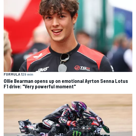
FORMULA 1
29 min
Ollie Bearman opens up on emotional Ayrton Senna Lotus
F1 drive: "Very powerful moment"