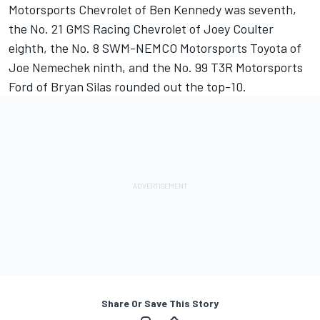
Motorsports Chevrolet of Ben Kennedy was seventh,
the No. 21 GMS Racing Chevrolet of Joey Coulter
eighth, the No. 8 SWM-NEMCO Motorsports Toyota of
Joe Nemechek ninth, and the No. 99 T3R Motorsports
Ford of Bryan Silas rounded out the top-10.
Share Or Save This Story