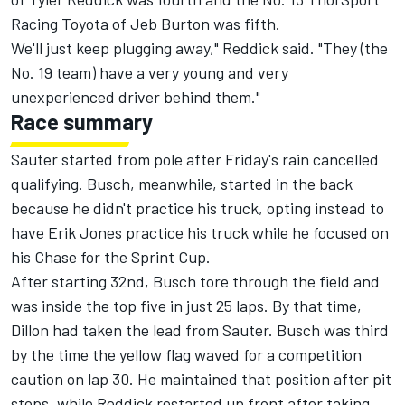
Racing Toyota of Jeb Burton was fifth.
We'll just keep plugging away," Reddick said. "They (the
No. 19 team) have a very young and very
unexperienced driver behind them."
Race summary
Sauter started from pole after Friday's rain cancelled
qualifying. Busch, meanwhile, started in the back
because he didn't practice his truck, opting instead to
have Erik Jones practice his truck while he focused on
his Chase for the Sprint Cup.
After starting 32nd, Busch tore through the field and
was inside the top five in just 25 laps. By that time,
Dillon had taken the lead from Sauter. Busch was third
by the time the yellow flag waved for a competition
caution on lap 30. He maintained that position after pit
stops, while Reddick restarted up front after taking