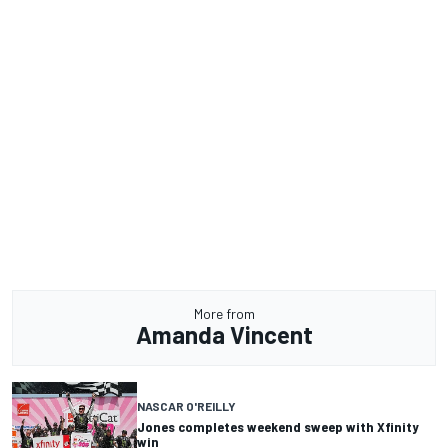
More from
Amanda Vincent
NASCAR O'REILLY
Jones completes weekend sweep with Xfinity
win