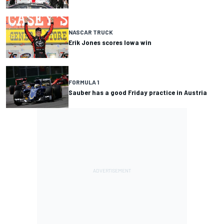
NASCAR TRUCK
Erik Jones scores Iowa win
FORMULA 1
Sauber has a good Friday practice in Austria