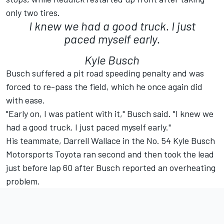
only two tires.
I knew we had a good truck. I just
paced myself early.
Kyle Busch
Busch suffered a pit road speeding penalty and was
forced to re-pass the field, which he once again did
with ease.
"Early on, I was patient with it," Busch said. "I knew we
had a good truck. I just paced myself early."
His teammate, Darrell Wallace in the No. 54 Kyle Busch
Motorsports Toyota ran second and then took the lead
just before lap 60 after Busch reported an overheating
problem.