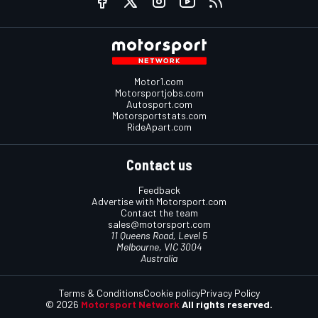
Motor1.com
Motorsportjobs.com
Autosport.com
Motorsportstats.com
RideApart.com
Contact us
Feedback
Advertise with Motorsport.com
Contact the team
sales@motorsport.com
11 Queens Road, Level 5
Melbourne, VIC 3004
Australia
Terms & Conditions
Cookie policy
Privacy Policy
© 2026
Motorsport Network
All rights reserved.