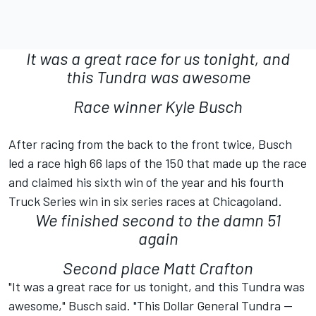
It was a great race for us tonight, and
this Tundra was awesome
Race winner Kyle Busch
After racing from the back to the front twice, Busch
led a race high 66 laps of the 150 that made up the race
and claimed his sixth win of the year and his fourth
Truck Series win in six series races at Chicagoland.
We finished second to the damn 51
again
Second place Matt Crafton
"It was a great race for us tonight, and this Tundra was
awesome," Busch said. "This Dollar General Tundra --