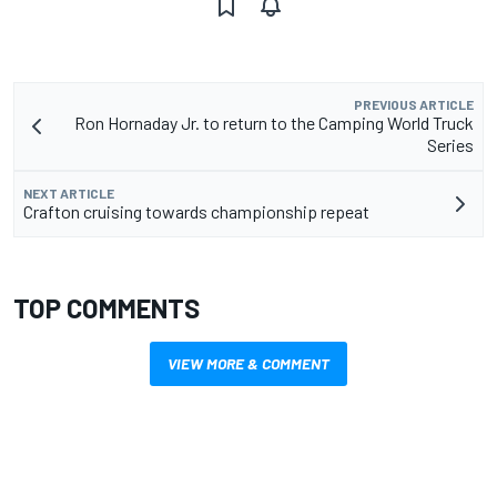
PREVIOUS ARTICLE
Ron Hornaday Jr. to return to the Camping World Truck
Series
NEXT ARTICLE
Crafton cruising towards championship repeat
TOP COMMENTS
VIEW MORE & COMMENT