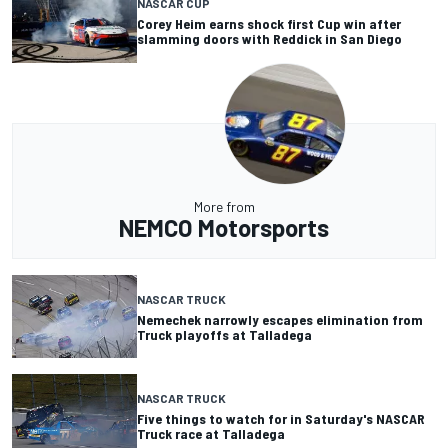
NASCAR CUP
Corey Heim earns shock first Cup win after
slamming doors with Reddick in San Diego
More from
NEMCO Motorsports
NASCAR TRUCK
Nemechek narrowly escapes elimination from
Truck playoffs at Talladega
NASCAR TRUCK
Five things to watch for in Saturday's NASCAR
Truck race at Talladega