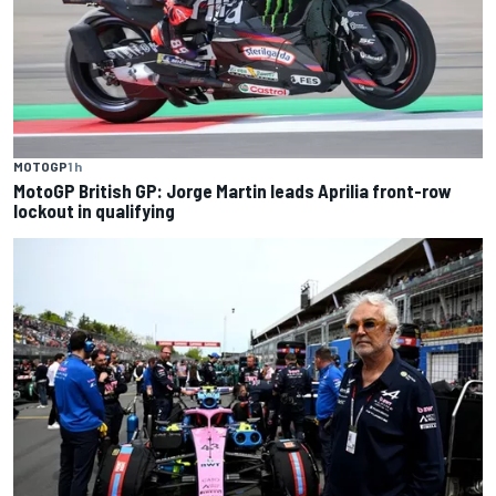
MOTOGP
1 h
MotoGP British GP: Jorge Martin leads Aprilia front-row
lockout in qualifying