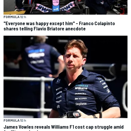
FORMULA 1
2 h
"Everyone was happy except him" – Franco Colapinto
shares telling Flavio Briatore anecdote
FORMULA 1
2 h
James Vowles reveals Williams F1 cost cap struggle amid