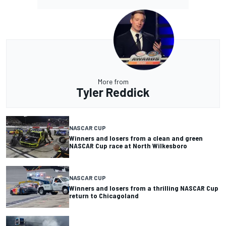
More from
Tyler Reddick
NASCAR CUP
Winners and losers from a clean and green
NASCAR Cup race at North Wilkesboro
NASCAR CUP
Winners and losers from a thrilling NASCAR Cup
return to Chicagoland