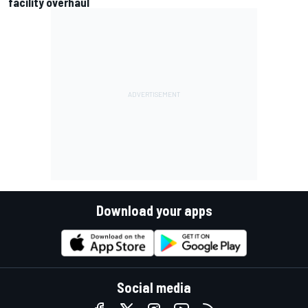
facility overhaul
Download your apps
Social media