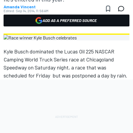
Amanda Vincent
Edited:
Sep 14, 2014, 11:56 AM
ADD AS A PREFERRED SOURCE
Kyle Busch dominated the Lucas Oil 225 NASCAR
Camping World Truck Series race at Chicagoland
Speedway on Saturday night, a race that was
scheduled for Friday but was postponed a day by rain.