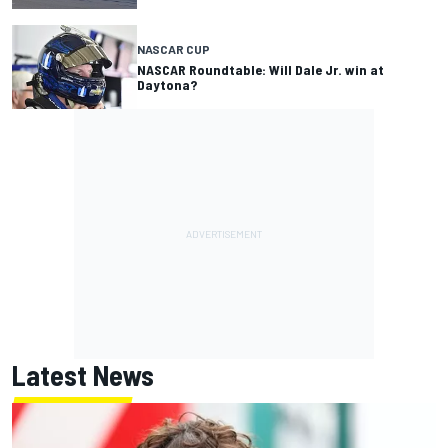
NASCAR CUP
NASCAR Roundtable: Will Dale Jr. win at
Daytona?
Latest News