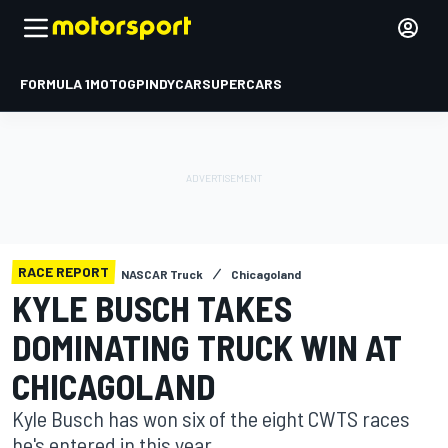
FORMULA 1
MOTOGP
INDYCAR
SUPERCARS
RACE REPORT
NASCAR Truck
Chicagoland
KYLE BUSCH TAKES
DOMINATING TRUCK WIN AT
CHICAGOLAND
Kyle Busch has won six of the eight CWTS races
he's entered in this year.