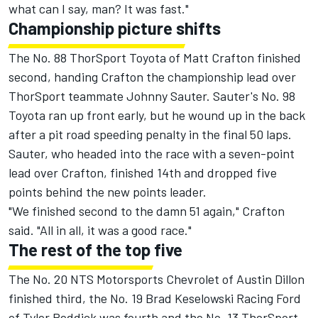
what can I say, man? It was fast."
Championship picture shifts
The No. 88 ThorSport Toyota of Matt Crafton finished
second, handing Crafton the championship lead over
ThorSport teammate Johnny Sauter. Sauter's No. 98
Toyota ran up front early, but he wound up in the back
after a pit road speeding penalty in the final 50 laps.
Sauter, who headed into the race with a seven-point
lead over Crafton, finished 14th and dropped five
points behind the new points leader.
"We finished second to the damn 51 again," Crafton
said. "All in all, it was a good race."
The rest of the top five
The No. 20 NTS Motorsports Chevrolet of Austin Dillon
finished third, the No. 19 Brad Keselowski Racing Ford
of Tyler Reddick was fourth and the No. 13 ThorSport