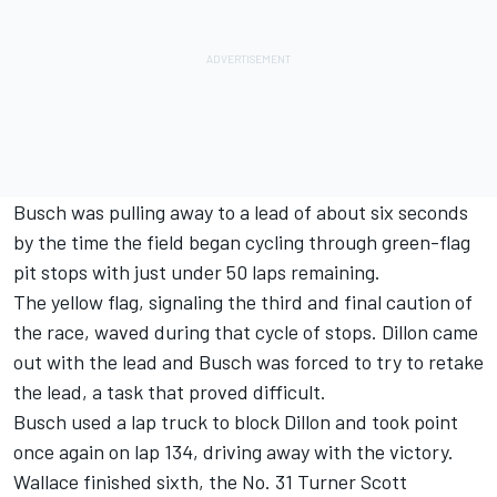
Busch was pulling away to a lead of about six seconds
by the time the field began cycling through green-flag
pit stops with just under 50 laps remaining.
The yellow flag, signaling the third and final caution of
the race, waved during that cycle of stops. Dillon came
out with the lead and Busch was forced to try to retake
the lead, a task that proved difficult.
Busch used a lap truck to block Dillon and took point
once again on lap 134, driving away with the victory.
Wallace finished sixth, the No. 31 Turner Scott