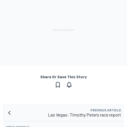
Share Or Save This Story
PREVIOUS ARTICLE
Las Vegas: Timothy Peters race report