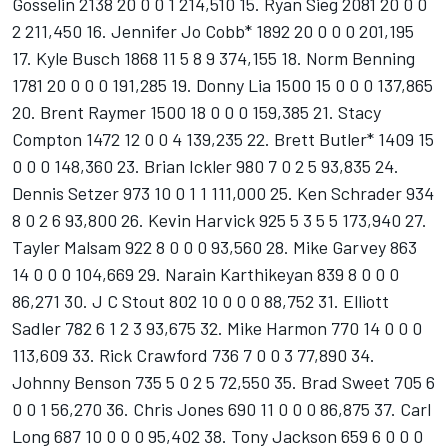
Gosselin 2138 20 0 0 1 214,510 15. Ryan Sieg 2081 20 0 0
2 211,450 16. Jennifer Jo Cobb* 1892 20 0 0 0 201,195
17. Kyle Busch 1868 11 5 8 9 374,155 18. Norm Benning
1781 20 0 0 0 191,285 19. Donny Lia 1500 15 0 0 0 137,865
20. Brent Raymer 1500 18 0 0 0 159,385 21. Stacy
Compton 1472 12 0 0 4 139,235 22. Brett Butler* 1409 15
0 0 0 148,360 23. Brian Ickler 980 7 0 2 5 93,835 24.
Dennis Setzer 973 10 0 1 1 111,000 25. Ken Schrader 934
8 0 2 6 93,800 26. Kevin Harvick 925 5 3 5 5 173,940 27.
Tayler Malsam 922 8 0 0 0 93,560 28. Mike Garvey 863
14 0 0 0 104,669 29. Narain Karthikeyan 839 8 0 0 0
86,271 30. J C Stout 802 10 0 0 0 88,752 31. Elliott
Sadler 782 6 1 2 3 93,675 32. Mike Harmon 770 14 0 0 0
113,609 33. Rick Crawford 736 7 0 0 3 77,890 34.
Johnny Benson 735 5 0 2 5 72,550 35. Brad Sweet 705 6
0 0 1 56,270 36. Chris Jones 690 11 0 0 0 86,875 37. Carl
Long 687 10 0 0 0 95,402 38. Tony Jackson 659 6 0 0 0