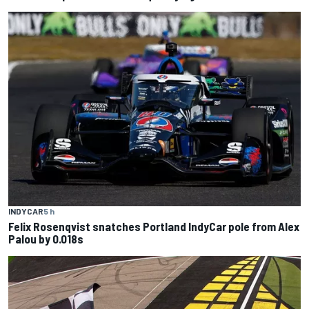
INDYCAR
5 h
Felix Rosenqvist snatches Portland IndyCar pole from Alex
Palou by 0.018s