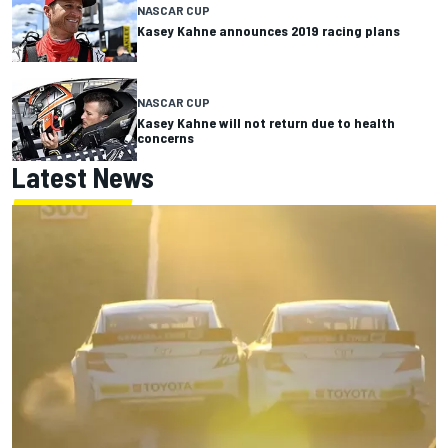
NASCAR CUP
Kasey Kahne announces 2019 racing plans
NASCAR CUP
Kasey Kahne will not return due to health
concerns
Latest News