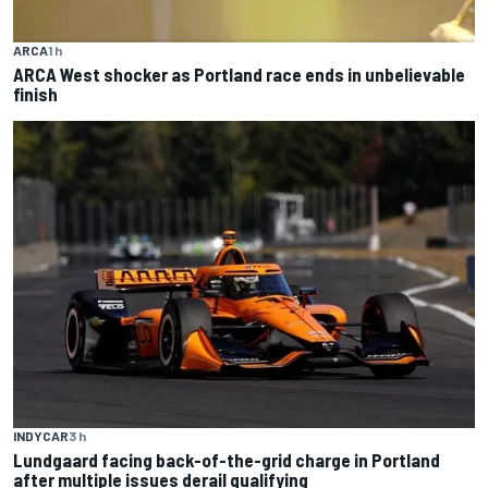
ARCA
1 h
ARCA West shocker as Portland race ends in unbelievable
finish
INDYCAR
3 h
Lundgaard facing back-of-the-grid charge in Portland
after multiple issues derail qualifying