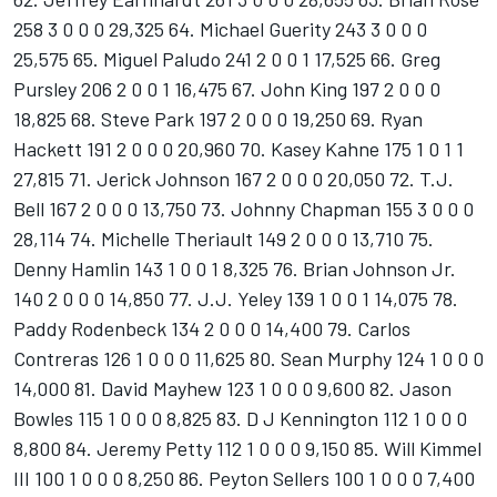
258 3 0 0 0 29,325 64. Michael Guerity 243 3 0 0 0
25,575 65. Miguel Paludo 241 2 0 0 1 17,525 66. Greg
Pursley 206 2 0 0 1 16,475 67. John King 197 2 0 0 0
18,825 68. Steve Park 197 2 0 0 0 19,250 69. Ryan
Hackett 191 2 0 0 0 20,960 70. Kasey Kahne 175 1 0 1 1
27,815 71. Jerick Johnson 167 2 0 0 0 20,050 72. T.J.
Bell 167 2 0 0 0 13,750 73. Johnny Chapman 155 3 0 0 0
28,114 74. Michelle Theriault 149 2 0 0 0 13,710 75.
Denny Hamlin 143 1 0 0 1 8,325 76. Brian Johnson Jr.
140 2 0 0 0 14,850 77. J.J. Yeley 139 1 0 0 1 14,075 78.
Paddy Rodenbeck 134 2 0 0 0 14,400 79. Carlos
Contreras 126 1 0 0 0 11,625 80. Sean Murphy 124 1 0 0 0
14,000 81. David Mayhew 123 1 0 0 0 9,600 82. Jason
Bowles 115 1 0 0 0 8,825 83. D J Kennington 112 1 0 0 0
8,800 84. Jeremy Petty 112 1 0 0 0 9,150 85. Will Kimmel
III 100 1 0 0 0 8,250 86. Peyton Sellers 100 1 0 0 0 7,400