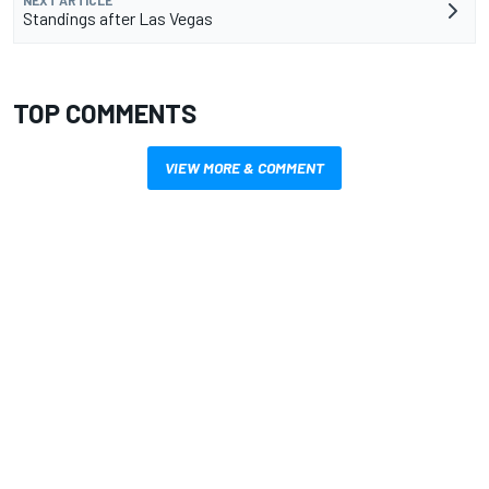
NEXT ARTICLE
Standings after Las Vegas
TOP COMMENTS
VIEW MORE & COMMENT