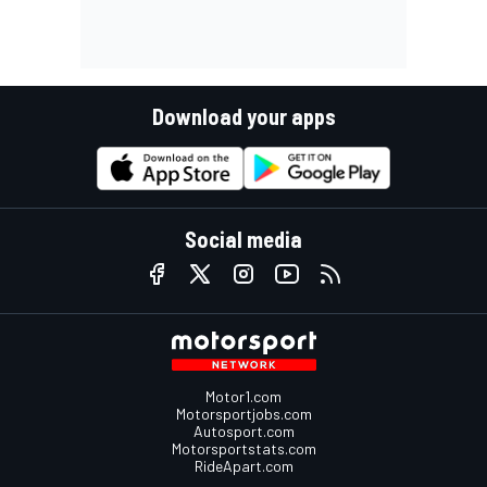
Download your apps
Social media
Motor1.com
Motorsportjobs.com
Autosport.com
Motorsportstats.com
RideApart.com