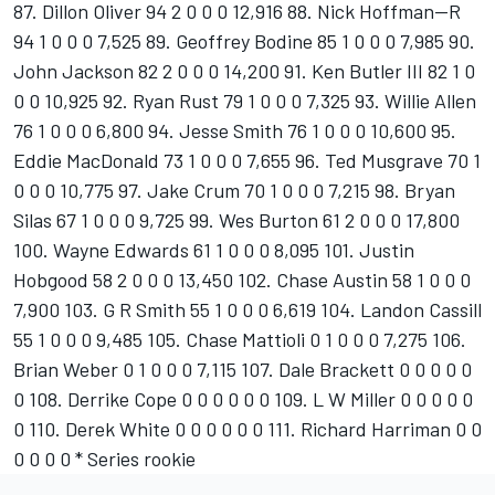
87. Dillon Oliver 94 2 0 0 0 12,916 88. Nick Hoffman--R
94 1 0 0 0 7,525 89. Geoffrey Bodine 85 1 0 0 0 7,985 90.
John Jackson 82 2 0 0 0 14,200 91. Ken Butler III 82 1 0
0 0 10,925 92. Ryan Rust 79 1 0 0 0 7,325 93. Willie Allen
76 1 0 0 0 6,800 94. Jesse Smith 76 1 0 0 0 10,600 95.
Eddie MacDonald 73 1 0 0 0 7,655 96. Ted Musgrave 70 1
0 0 0 10,775 97. Jake Crum 70 1 0 0 0 7,215 98. Bryan
Silas 67 1 0 0 0 9,725 99. Wes Burton 61 2 0 0 0 17,800
100. Wayne Edwards 61 1 0 0 0 8,095 101. Justin
Hobgood 58 2 0 0 0 13,450 102. Chase Austin 58 1 0 0 0
7,900 103. G R Smith 55 1 0 0 0 6,619 104. Landon Cassill
55 1 0 0 0 9,485 105. Chase Mattioli 0 1 0 0 0 7,275 106.
Brian Weber 0 1 0 0 0 7,115 107. Dale Brackett 0 0 0 0 0
0 108. Derrike Cope 0 0 0 0 0 0 109. L W Miller 0 0 0 0 0
0 110. Derek White 0 0 0 0 0 0 111. Richard Harriman 0 0
0 0 0 0 * Series rookie