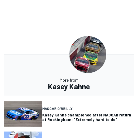
More from
Kasey Kahne
NASCAR O'REILLY
Kasey Kahne championed after NASCAR return
at Rockingham: "Extremely hard to do"