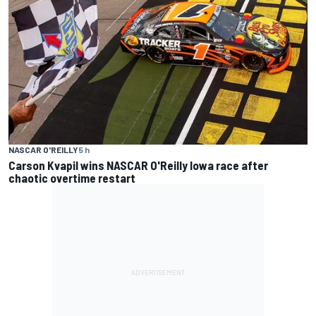
NASCAR O'REILLY
5 h
Carson Kvapil wins NASCAR O'Reilly Iowa race after
chaotic overtime restart