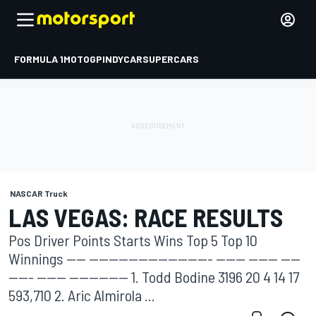
FORMULA 1
MOTOGP
INDYCAR
SUPERCARS
NASCAR Truck
LAS VEGAS: RACE RESULTS
Pos Driver Points Starts Wins Top 5 Top 10
Winnings ---- ------------------------- ------ ------ ----
----- ------ ------------ 1. Todd Bodine 3196 20 4 14 17
593,710 2. Aric Almirola ...