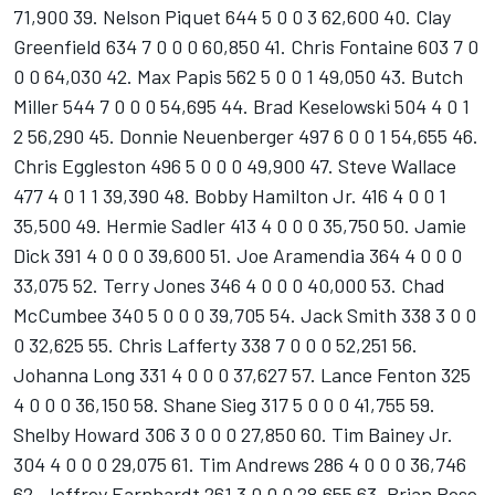
71,900 39. Nelson Piquet 644 5 0 0 3 62,600 40. Clay
Greenfield 634 7 0 0 0 60,850 41. Chris Fontaine 603 7 0
0 0 64,030 42. Max Papis 562 5 0 0 1 49,050 43. Butch
Miller 544 7 0 0 0 54,695 44. Brad Keselowski 504 4 0 1
2 56,290 45. Donnie Neuenberger 497 6 0 0 1 54,655 46.
Chris Eggleston 496 5 0 0 0 49,900 47. Steve Wallace
477 4 0 1 1 39,390 48. Bobby Hamilton Jr. 416 4 0 0 1
35,500 49. Hermie Sadler 413 4 0 0 0 35,750 50. Jamie
Dick 391 4 0 0 0 39,600 51. Joe Aramendia 364 4 0 0 0
33,075 52. Terry Jones 346 4 0 0 0 40,000 53. Chad
McCumbee 340 5 0 0 0 39,705 54. Jack Smith 338 3 0 0
0 32,625 55. Chris Lafferty 338 7 0 0 0 52,251 56.
Johanna Long 331 4 0 0 0 37,627 57. Lance Fenton 325
4 0 0 0 36,150 58. Shane Sieg 317 5 0 0 0 41,755 59.
Shelby Howard 306 3 0 0 0 27,850 60. Tim Bainey Jr.
304 4 0 0 0 29,075 61. Tim Andrews 286 4 0 0 0 36,746
62. Jeffrey Earnhardt 261 3 0 0 0 28,655 63. Brian Rose