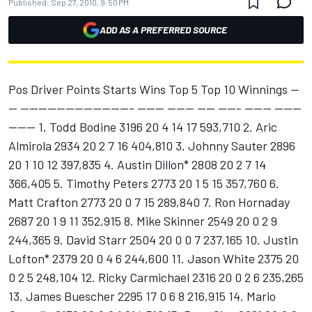
Published:
Sep 27, 2010, 9:50 PM
ADD AS A PREFERRED SOURCE
Pos Driver Points Starts Wins Top 5 Top 10 Winnings --
-- ------------------------- ------ ------ ---- ----- ------ ------
------ 1. Todd Bodine 3196 20 4 14 17 593,710 2. Aric
Almirola 2934 20 2 7 16 404,810 3. Johnny Sauter 2896
20 1 10 12 397,835 4. Austin Dillon* 2808 20 2 7 14
366,405 5. Timothy Peters 2773 20 1 5 15 357,760 6.
Matt Crafton 2773 20 0 7 15 289,840 7. Ron Hornaday
2687 20 1 9 11 352,915 8. Mike Skinner 2549 20 0 2 9
244,365 9. David Starr 2504 20 0 0 7 237,165 10. Justin
Lofton* 2379 20 0 4 6 244,600 11. Jason White 2375 20
0 2 5 248,104 12. Ricky Carmichael 2316 20 0 2 6 235,265
13. James Buescher 2295 17 0 6 8 216,915 14. Mario