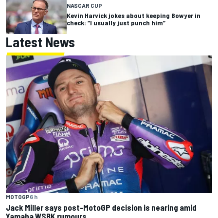
NASCAR CUP
Kevin Harvick jokes about keeping Bowyer in
check: “I usually just punch him”
Latest News
MOTOGP
6 h
Jack Miller says post-MotoGP decision is nearing amid
Yamaha WSBK rumours