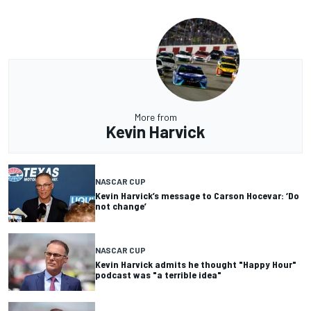
More from
Kevin Harvick
NASCAR CUP
Kevin Harvick’s message to Carson Hocevar: ‘Do
not change’
NASCAR CUP
Kevin Harvick admits he thought "Happy Hour"
podcast was "a terrible idea"