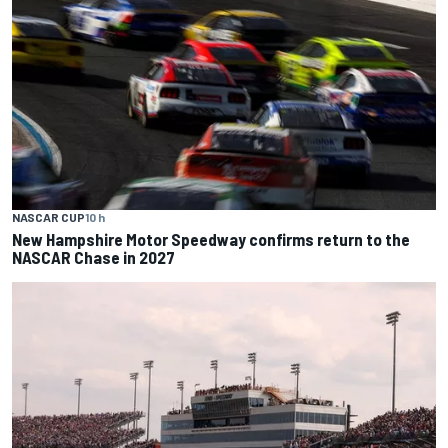
NASCAR CUP
10 h
New Hampshire Motor Speedway confirms return to the
NASCAR Chase in 2027