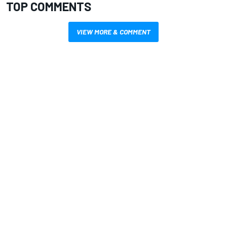
TOP COMMENTS
VIEW MORE & COMMENT