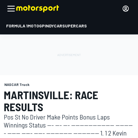
FORMULA 1
MOTOGP
INDYCAR
SUPERCARS
NASCAR Truck
MARTINSVILLE: RACE
RESULTS
Pos St No Driver Make Points Bonus Laps
Winnings Status --- --- --- -------------------- --------
- ------ ----- ----- ------------ ------------ 1. 1 2 Kevin