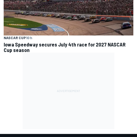
NASCAR CUP
10 h
Iowa Speedway secures July 4th race for 2027 NASCAR
Cup season