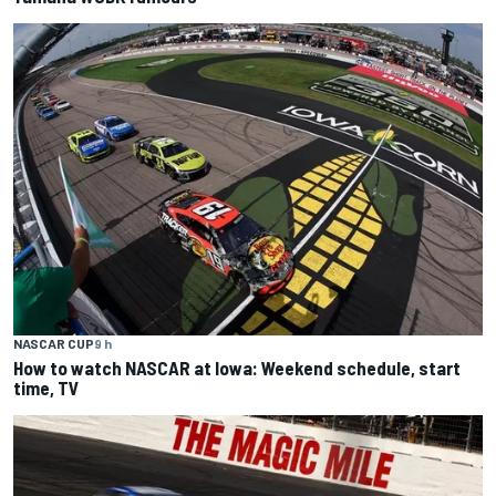
NASCAR CUP
9 h
How to watch NASCAR at Iowa: Weekend schedule, start
time, TV