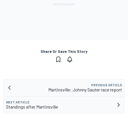
Share Or Save This Story
PREVIOUS ARTICLE
Martinsville: Johnny Sauter race report
NEXT ARTICLE
Standings after Martinsville