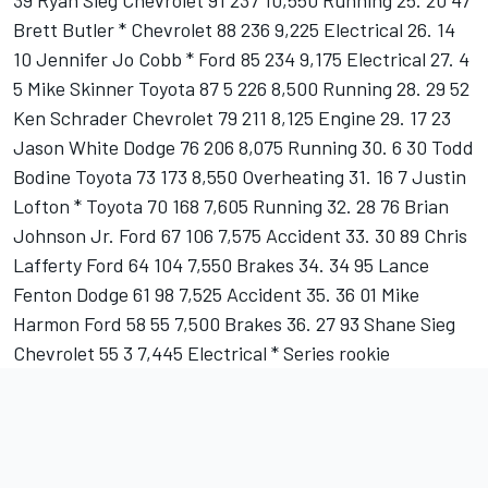
39 Ryan Sieg Chevrolet 91 237 10,550 Running 25. 20 47
Brett Butler * Chevrolet 88 236 9,225 Electrical 26. 14
10 Jennifer Jo Cobb * Ford 85 234 9,175 Electrical 27. 4
5 Mike Skinner Toyota 87 5 226 8,500 Running 28. 29 52
Ken Schrader Chevrolet 79 211 8,125 Engine 29. 17 23
Jason White Dodge 76 206 8,075 Running 30. 6 30 Todd
Bodine Toyota 73 173 8,550 Overheating 31. 16 7 Justin
Lofton * Toyota 70 168 7,605 Running 32. 28 76 Brian
Johnson Jr. Ford 67 106 7,575 Accident 33. 30 89 Chris
Lafferty Ford 64 104 7,550 Brakes 34. 34 95 Lance
Fenton Dodge 61 98 7,525 Accident 35. 36 01 Mike
Harmon Ford 58 55 7,500 Brakes 36. 27 93 Shane Sieg
Chevrolet 55 3 7,445 Electrical * Series rookie