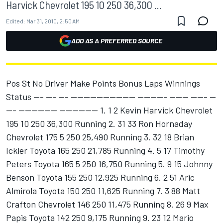
Harvick Chevrolet 195 10 250 36,300 ...
Edited:
Mar 31, 2010, 2:50 AM
ADD AS A PREFERRED SOURCE
Pos St No Driver Make Points Bonus Laps Winnings
Status --- --- --- -------------------- --------- ------ ----- --
--- ------------ ------------ 1. 1 2 Kevin Harvick Chevrolet
195 10 250 36,300 Running 2. 31 33 Ron Hornaday
Chevrolet 175 5 250 25,490 Running 3. 32 18 Brian
Ickler Toyota 165 250 21,785 Running 4. 5 17 Timothy
Peters Toyota 165 5 250 16,750 Running 5. 9 15 Johnny
Benson Toyota 155 250 12,925 Running 6. 2 51 Aric
Almirola Toyota 150 250 11,625 Running 7. 3 88 Matt
Crafton Chevrolet 146 250 11,475 Running 8. 26 9 Max
Papis Toyota 142 250 9,175 Running 9. 23 12 Mario