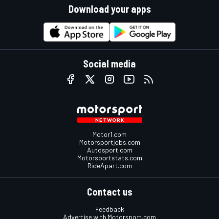
Download your apps
Social media
Motor1.com
Motorsportjobs.com
Autosport.com
Motorsportstats.com
RideApart.com
Contact us
Feedback
Advertise with Motorsport.com