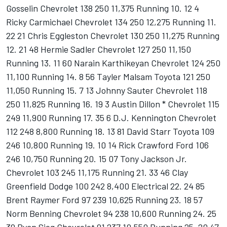
Gosselin Chevrolet 138 250 11,375 Running 10. 12 4
Ricky Carmichael Chevrolet 134 250 12,275 Running 11.
22 21 Chris Eggleston Chevrolet 130 250 11,275 Running
12. 21 48 Hermie Sadler Chevrolet 127 250 11,150
Running 13. 11 60 Narain Karthikeyan Chevrolet 124 250
11,100 Running 14. 8 56 Tayler Malsam Toyota 121 250
11,050 Running 15. 7 13 Johnny Sauter Chevrolet 118
250 11,825 Running 16. 19 3 Austin Dillon * Chevrolet 115
249 11,900 Running 17. 35 6 D.J. Kennington Chevrolet
112 248 8,800 Running 18. 13 81 David Starr Toyota 109
246 10,800 Running 19. 10 14 Rick Crawford Ford 106
246 10,750 Running 20. 15 07 Tony Jackson Jr.
Chevrolet 103 245 11,175 Running 21. 33 46 Clay
Greenfield Dodge 100 242 8,400 Electrical 22. 24 85
Brent Raymer Ford 97 239 10,625 Running 23. 18 57
Norm Benning Chevrolet 94 238 10,600 Running 24. 25