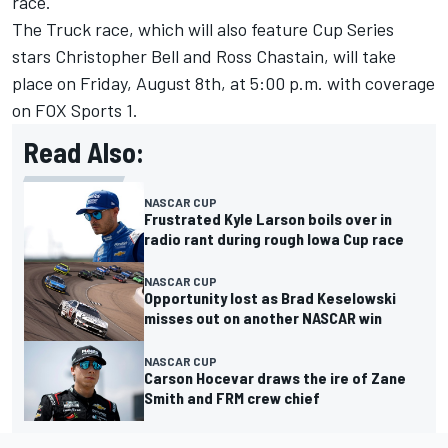
race.
The Truck race, which will also feature Cup Series
stars
Christopher Bell
and
Ross Chastain
, will take
place on Friday, August 8th, at 5:00 p.m. with coverage
on FOX Sports 1.
Read Also:
NASCAR CUP
Frustrated Kyle Larson boils over in
radio rant during rough Iowa Cup race
NASCAR CUP
Opportunity lost as Brad Keselowski
misses out on another NASCAR win
NASCAR CUP
Carson Hocevar draws the ire of Zane
Smith and FRM crew chief