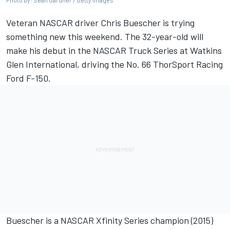
Photo by: Sean Gardner / Getty Images
Veteran NASCAR driver Chris Buescher is trying
something new this weekend. The 32-year-old will
make his debut in the NASCAR Truck Series at Watkins
Glen International, driving the No. 66
ThorSport Racing
Ford F-150.
Buescher is a NASCAR Xfinity Series champion (2015)