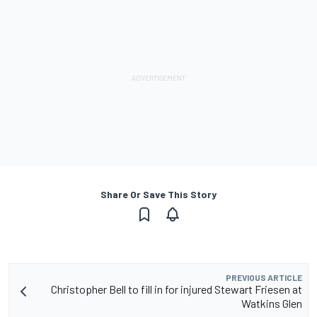
Share Or Save This Story
PREVIOUS ARTICLE
Christopher Bell to fill in for injured Stewart Friesen at
Watkins Glen