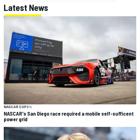
Latest News
NASCAR CUP
8 h
NASCAR's San Diego race required a mobile self-sufficent
power grid