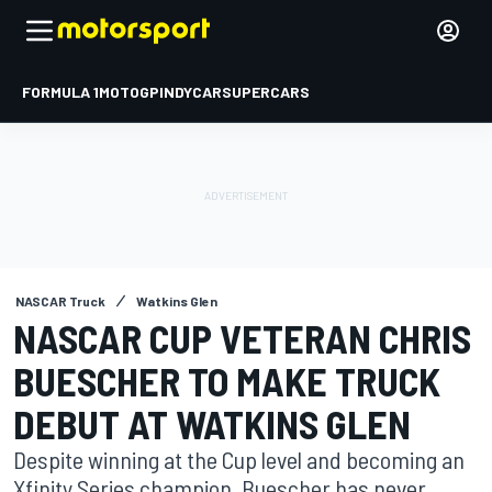
FORMULA 1
MOTOGP
INDYCAR
SUPERCARS
NASCAR Truck
Watkins Glen
NASCAR CUP VETERAN CHRIS
BUESCHER TO MAKE TRUCK
DEBUT AT WATKINS GLEN
Despite winning at the Cup level and becoming an
Xfinity Series champion, Buescher has never