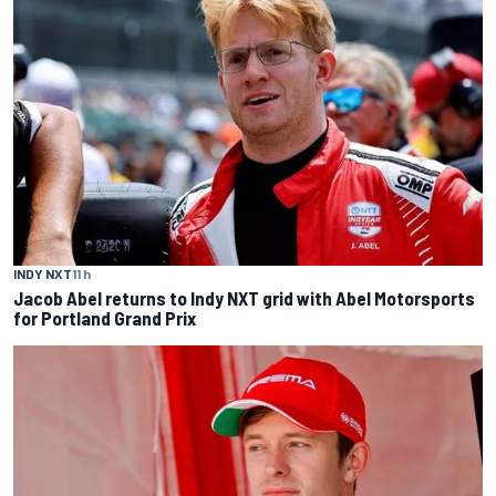
INDY NXT
11 h
Jacob Abel returns to Indy NXT grid with Abel Motorsports
for Portland Grand Prix