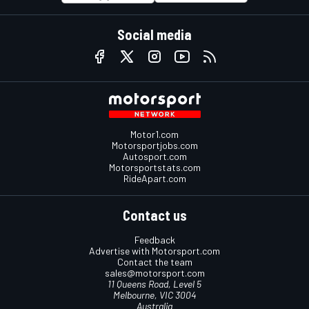
Social media
Motor1.com
Motorsportjobs.com
Autosport.com
Motorsportstats.com
RideApart.com
Contact us
Feedback
Advertise with Motorsport.com
Contact the team
sales@motorsport.com
11 Queens Road, Level 5
Melbourne, VIC 3004
Australia