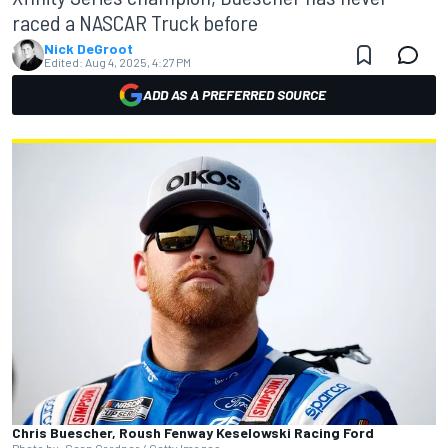
raced a NASCAR Truck before
Nick DeGroot
Edited:
Aug 4, 2025, 4:27 PM
ADD AS A PREFERRED SOURCE
Chris Buescher, Roush Fenway Keselowski Racing Ford