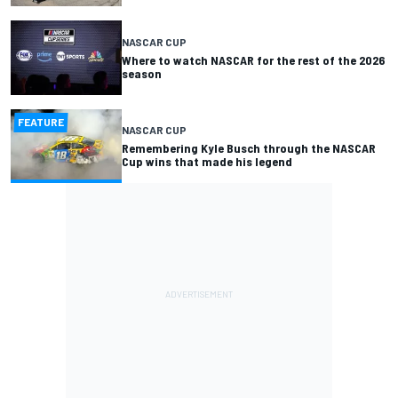
NASCAR CUP
Where to watch NASCAR for the rest of the 2026
season
FEATURE
NASCAR CUP
Remembering Kyle Busch through the NASCAR
Cup wins that made his legend