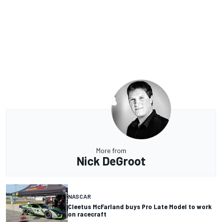
More from
Nick DeGroot
NASCAR
Cleetus McFarland buys Pro Late Model to work
on racecraft