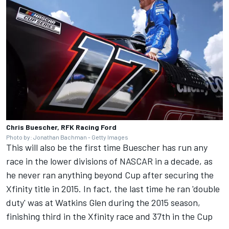
Chris Buescher, RFK Racing Ford
Photo by: Jonathan Bachman - Getty Images
This will also be the first time Buescher has run any
race in the lower divisions of NASCAR in a decade, as
he never ran anything beyond Cup after securing the
Xfinity title in 2015. In fact, the last time he ran 'double
duty' was at Watkins Glen during the 2015 season,
finishing third in the Xfinity race and 37th in the Cup