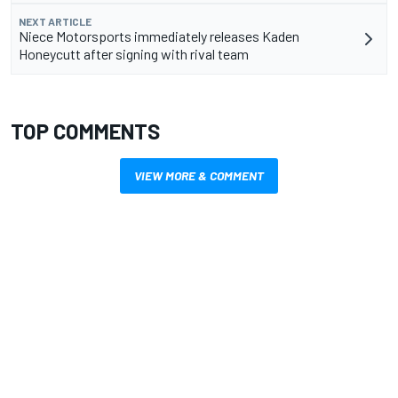
NEXT ARTICLE
Niece Motorsports immediately releases Kaden
Honeycutt after signing with rival team
TOP COMMENTS
VIEW MORE & COMMENT