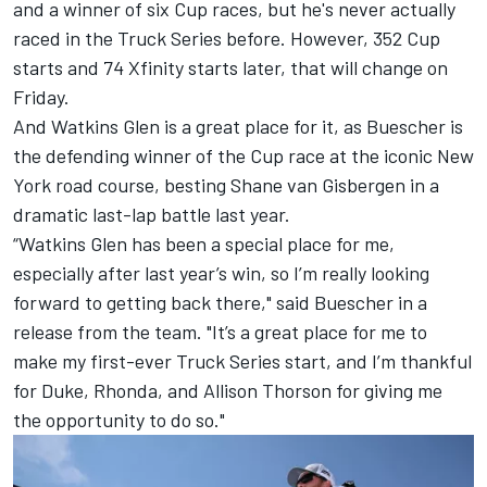
and a winner of six Cup races, but he's never actually
raced in the Truck Series before. However, 352 Cup
starts and 74 Xfinity starts later, that will change on
Friday.
And Watkins Glen is a great place for it, as Buescher is
the defending winner of the Cup race at the iconic New
York road course, besting Shane van Gisbergen in a
dramatic last-lap battle last year.
“Watkins Glen has been a special place for me,
especially after last year’s win, so I’m really looking
forward to getting back there," said Buescher in a
release from the team. "It’s a great place for me to
make my first-ever Truck Series start, and I’m thankful
for Duke, Rhonda, and Allison Thorson for giving me
the opportunity to do so."