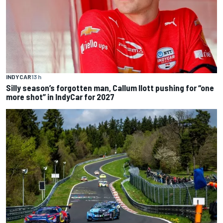
INDYCAR
13 h
Silly season’s forgotten man, Callum Ilott pushing for “one
more shot” in IndyCar for 2027