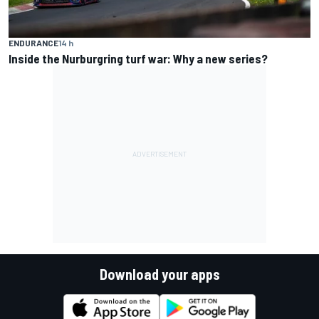
ENDURANCE
14 h
Inside the Nurburgring turf war: Why a new series?
Download your apps