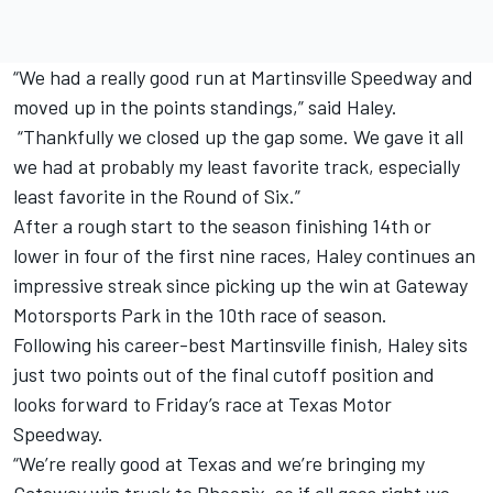
“We had a really good run at Martinsville Speedway and
moved up in the points standings,” said Haley.
“Thankfully we closed up the gap some. We gave it all
we had at probably my least favorite track, especially
least favorite in the Round of Six.”
After a rough start to the season finishing 14th or
lower in four of the first nine races, Haley continues an
impressive streak since picking up the win at Gateway
Motorsports Park in the 10th race of season.
Following his career-best Martinsville finish, Haley sits
just two points out of the final cutoff position and
looks forward to Friday’s race at Texas Motor
Speedway.
“We’re really good at Texas and we’re bringing my