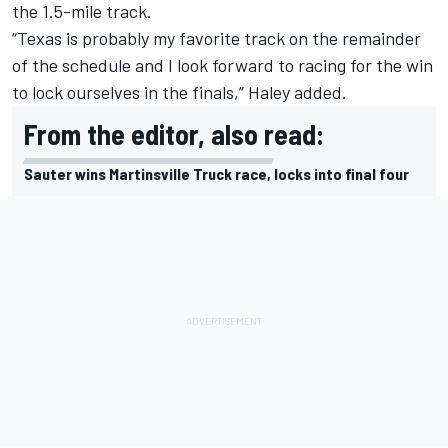
the 1.5-mile track.
“Texas is probably my favorite track on the remainder
of the schedule and I look forward to racing for the win
to lock ourselves in the finals,” Haley added.
From the editor, also read:
Sauter wins Martinsville Truck race, locks into final four