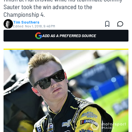
Sauter took the win advanced to the
Championship 4.
Tim Southers
Edited:
Nov 1, 2018, 9:46 PM
ADD AS A PREFERRED SOURCE