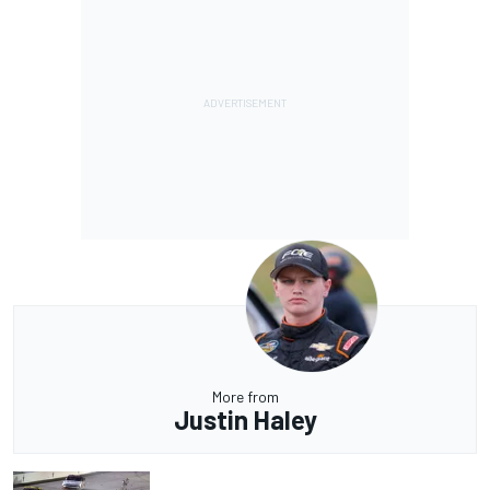
More from
Justin Haley