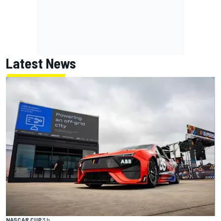
Latest News
NASCAR CUP
3 h