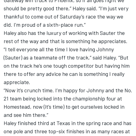
Gateway win truck to Phoenix, so if all goes right we
should be pretty good there,” Haley said. “I’m just very
thankful to come out of Saturday’s race the way we
did. I’m proud of a sixth-place run.”
Haley also has the luxury of working with Sauter the
rest of the way and that is something he appreciates.
“I tell everyone all the time I love having Johnny
(Sauter) as a teammate off the track,” said Haley. “But
on the track he’s one tough competitor but having him
there to offer any advice he can is something I really
appreciate.
“Now it’s crunch time. I’m happy for Johnny and the No.
21 team being locked into the championship four at
Homestead, now (it’s time) to get ourselves locked in
and see him there.”
Haley finished third at Texas in the spring race and has
one pole and three top-six finishes in as many races at