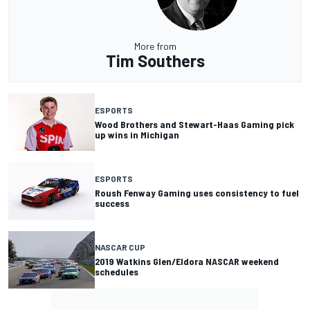
More from
Tim Southers
ESPORTS
Wood Brothers and Stewart-Haas Gaming pick
up wins in Michigan
ESPORTS
Roush Fenway Gaming uses consistency to fuel
success
NASCAR CUP
2019 Watkins Glen/Eldora NASCAR weekend
schedules