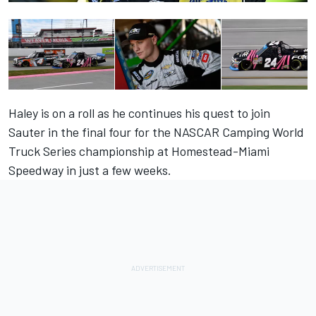
Haley is on a roll as he continues his quest to join
Sauter in the final four for the NASCAR Camping World
Truck Series championship at Homestead-Miami
Speedway in just a few weeks.