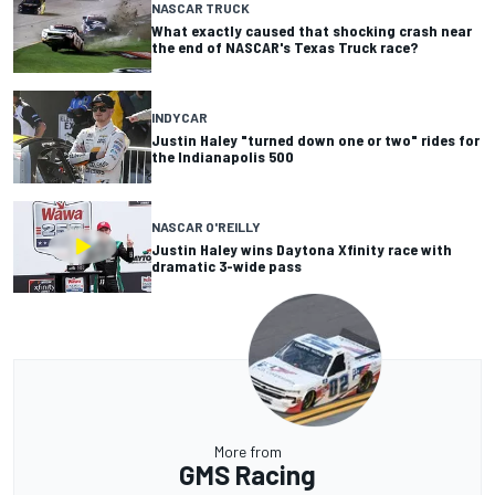
NASCAR TRUCK
What exactly caused that shocking crash near
the end of NASCAR's Texas Truck race?
INDYCAR
Justin Haley "turned down one or two" rides for
the Indianapolis 500
NASCAR O'REILLY
Justin Haley wins Daytona Xfinity race with
dramatic 3-wide pass
More from
GMS Racing