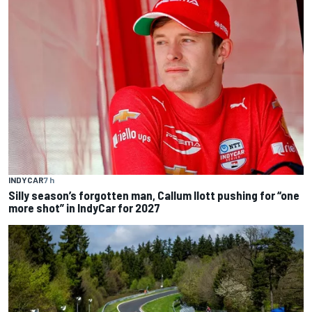
INDYCAR
7 h
Silly season’s forgotten man, Callum Ilott pushing for “one
more shot” in IndyCar for 2027