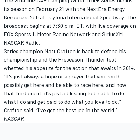
The 2014 NASCAR Camping World Truck Series begins
its season on February 21 with the NextEra Energy
Resources 250 at Daytona International Speedway. The
broadcast begins at 7:30 p.m. ET, with live coverage on
FOX Sports 1, Motor Racing Network and SiriusXM
NASCAR Radio.
Series champion Matt Crafton is back to defend his
championship and the Preseason Thunder test
whetted his appetite for the action that awaits in 2014.
“It's just always a hope or a prayer that you could
possibly get here and be able to race here, and now
that I'm doing it, it's just a blessing to be able to do
what I do and get paid to do what you love to do,”
Crafton said. “I've got the best job in the world.”
NASCAR