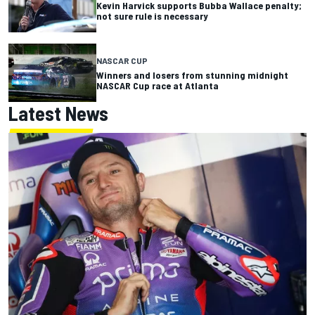
Kevin Harvick supports Bubba Wallace penalty;
not sure rule is necessary
NASCAR CUP
Winners and losers from stunning midnight
NASCAR Cup race at Atlanta
Latest News