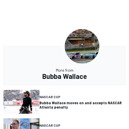
More from
Bubba Wallace
NASCAR CUP
Bubba Wallace moves on and accepts NASCAR
Atlanta penalty
NASCAR CUP