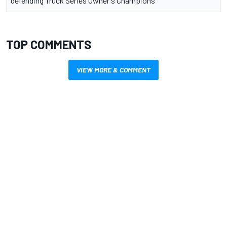
defending Truck Series Owner's Champions
TOP COMMENTS
VIEW MORE & COMMENT