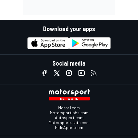
Download your apps
Social media
Motor1.com
Motorsportjobs.com
Autosport.com
Motorsportstats.com
RideApart.com