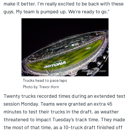
make it better. I'm really excited to be back with these
guys. My team is pumped up. We're ready to go.”
Trucks head to pace laps
Photo by: Trevor Horn
Twenty trucks recorded times during an extended test
session Monday. Teams were granted an extra 45
minutes to test their trucks in the draft, as weather
threatened to impact Tuesday’s track time. They made
the most of that time, as a 10-truck draft finished off