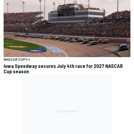
NASCAR CUP
6 h
Iowa Speedway secures July 4th race for 2027 NASCAR
Cup season