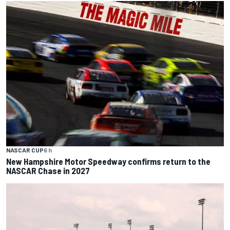
NASCAR CUP
6 h
New Hampshire Motor Speedway confirms return to the
NASCAR Chase in 2027