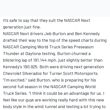
It’s safe to say that they suit the NASCAR Next
generation just fine.
NASCAR Next drivers Jeb Burton and Ben Kennedy
drafted their way to the top of the speed charts during
NASCAR Camping World Truck Series Preseason
Thunder at Daytona testing. Burton churned a
blistering lap of 191.144 mph, just slightly better than
Kennedy’s 190.925. Both were driving next generation
Chevrolet Silverados for Turner Scott Motorsports.
“I'm excited,” said Burton, who is preparing for his
second full season in the NASCAR Camping World
Truck Series. “I think it could be an advantage for us. I
feel like our guys are working really hard with this new
body style in the wind tunnel and testing a lot trying to