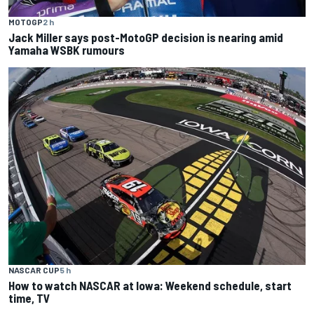
MOTOGP
2 h
Jack Miller says post-MotoGP decision is nearing amid
Yamaha WSBK rumours
NASCAR CUP
5 h
How to watch NASCAR at Iowa: Weekend schedule, start
time, TV