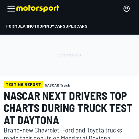
FORMULA 1
MOTOGP
INDYCAR
SUPERCARS
TESTING REPORT
NASCAR Truck
NASCAR NEXT DRIVERS TOP
CHARTS DURING TRUCK TEST
AT DAYTONA
Brand-new Chevrolet, Ford and Toyota trucks
made their debuts on Monday at Daytona