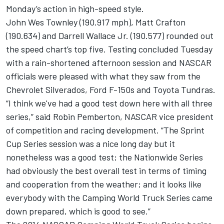
Monday’s action in high-speed style.
John Wes Townley (190.917 mph), Matt Crafton
(190.634) and Darrell Wallace Jr. (190.577) rounded out
the speed chart’s top five. Testing concluded Tuesday
with a rain-shortened afternoon session and NASCAR
officials were pleased with what they saw from the
Chevrolet Silverados, Ford F-150s and Toyota Tundras.
“I think we've had a good test down here with all three
series,” said Robin Pemberton, NASCAR vice president
of competition and racing development. “The Sprint
Cup Series session was a nice long day but it
nonetheless was a good test; the Nationwide Series
had obviously the best overall test in terms of timing
and cooperation from the weather; and it looks like
everybody with the Camping World Truck Series came
down prepared, which is good to see.”