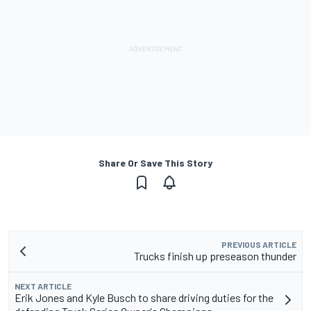
Share Or Save This Story
PREVIOUS ARTICLE
Trucks finish up preseason thunder
NEXT ARTICLE
Erik Jones and Kyle Busch to share driving duties for the