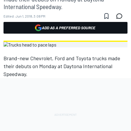
International Speedway.
Edited:
Jun 1, 2018, 3:08 PM
ADD AS A PREFERRED SOURCE
Brand-new Chevrolet, Ford and Toyota trucks made
their debuts on Monday at Daytona International
Speedway.