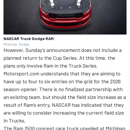
NASCAR Truck Dodge RAM
Photo by: Dodge
However, Sunday’s announcement does not include a
planned return to the Cup Series. At this time, the
plans only involve Ram in the Truck Series.
Motorsport.com understands that they are aiming to
have up to four to six entries on the grid for the 2026
season-opener. There is no finalized partnership with
an existing team, but should the field size increase as a
result of Ram’s entry, NASCAR has indicated that they
are willing to consider increasing the current field size
in Trucks.
The Ram 1500 concept race truck unveiled at Michigan