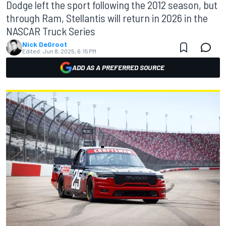
Dodge left the sport following the 2012 season, but
through Ram, Stellantis will return in 2026 in the
NASCAR Truck Series
Nick DeGroot
Edited:
Jun 8, 2025, 6:15 PM
ADD AS A PREFERRED SOURCE