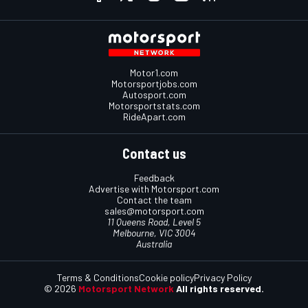
Motor1.com
Motorsportjobs.com
Autosport.com
Motorsportstats.com
RideApart.com
Contact us
Feedback
Advertise with Motorsport.com
Contact the team
sales@motorsport.com
11 Queens Road, Level 5
Melbourne, VIC 3004
Australia
Terms & Conditions
Cookie policy
Privacy Policy
© 2026
Motorsport Network
All rights reserved.