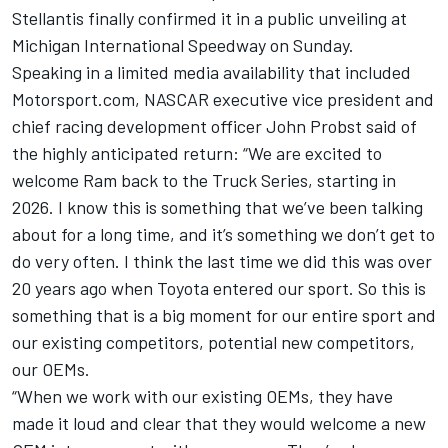
Stellantis finally confirmed it in a public unveiling at
Michigan International Speedway on Sunday.
Speaking in a limited media availability that included
Motorsport.com, NASCAR executive vice president and
chief racing development officer John Probst said of
the highly anticipated return: “We are excited to
welcome Ram back to the Truck Series, starting in
2026. I know this is something that we’ve been talking
about for a long time, and it’s something we don’t get to
do very often. I think the last time we did this was over
20 years ago when Toyota entered our sport. So this is
something that is a big moment for our entire sport and
our existing competitors, potential new competitors,
our OEMs.
“When we work with our existing OEMs, they have
made it loud and clear that they would welcome a new