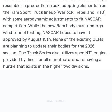
resembles a production truck, adopting elements from
the Ram Sport Truck lineup (Warlock, Rebel and RHO)
with some aerodynamic adjustments to fit NASCAR
competition. While the new Ram body must undergo
wind tunnel testing, NASCAR hopes to have it
approved by August 15th. None of the existing OEMs
are planning to update their bodies for the 2026
season. The Truck Series also utilizes spec NT1 engines
provided by Ilmor for all manufacturers, removing a
hurdle that exists in the higher two divisions.