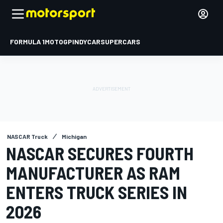
FORMULA 1
MOTOGP
INDYCAR
SUPERCARS
NASCAR Truck
Michigan
NASCAR SECURES FOURTH
MANUFACTURER AS RAM
ENTERS TRUCK SERIES IN
2026