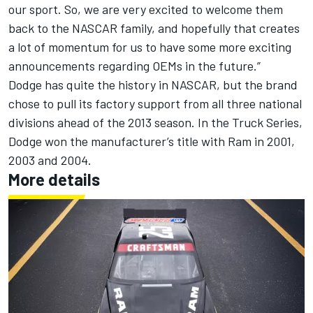
our sport. So, we are very excited to welcome them
back to the NASCAR family, and hopefully that creates
a lot of momentum for us to have some more exciting
announcements regarding OEMs in the future.”
Dodge has quite the history in NASCAR, but the brand
chose to pull its factory support from all three national
divisions ahead of the 2013 season. In the Truck Series,
Dodge won the manufacturer’s title with Ram in 2001,
2003 and 2004.
More details