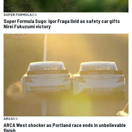
SUPER FORMULA
2 h
Super Formula Sugo: Igor Fraga livid as safety car gifts
Nirei Fukuzumi victory
ARCA
5 h
ARCA West shocker as Portland race ends in unbelievable
finish