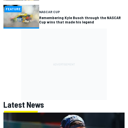
FEATURE
NASCAR CUP
Remembering Kyle Busch through the NASCAR
Cup wins that made his legend
Latest News