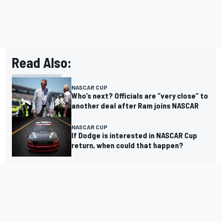
Read Also:
NASCAR CUP
Who’s next? Officials are “very close” to
another deal after Ram joins NASCAR
NASCAR CUP
If Dodge is interested in NASCAR Cup
return, when could that happen?