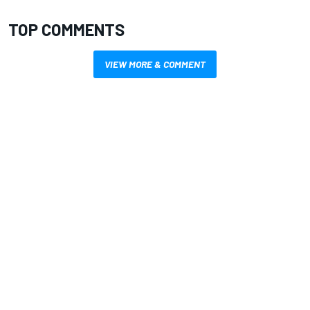
TOP COMMENTS
VIEW MORE & COMMENT