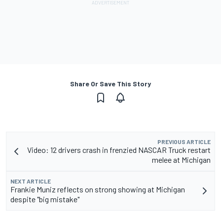
Share Or Save This Story
PREVIOUS ARTICLE
Video: 12 drivers crash in frenzied NASCAR Truck restart
melee at Michigan
NEXT ARTICLE
Frankie Muniz reflects on strong showing at Michigan
despite "big mistake"