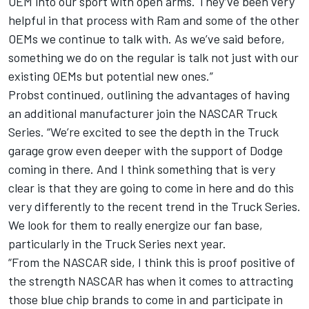
OEM into our sport with open arms. They’ve been very
helpful in that process with Ram and some of the other
OEMs we continue to talk with. As we’ve said before,
something we do on the regular is talk not just with our
existing OEMs but potential new ones.”
Probst continued, outlining the advantages of having
an additional manufacturer join the NASCAR Truck
Series. “We’re excited to see the depth in the Truck
garage grow even deeper with the support of Dodge
coming in there. And I think something that is very
clear is that they are going to come in here and do this
very differently to the recent trend in the Truck Series.
We look for them to really energize our fan base,
particularly in the Truck Series next year.
“From the NASCAR side, I think this is proof positive of
the strength NASCAR has when it comes to attracting
those blue chip brands to come in and participate in