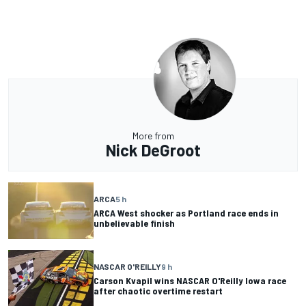
More from
Nick DeGroot
ARCA
5 h
ARCA West shocker as Portland race ends in
unbelievable finish
NASCAR O'REILLY
9 h
Carson Kvapil wins NASCAR O'Reilly Iowa race
after chaotic overtime restart