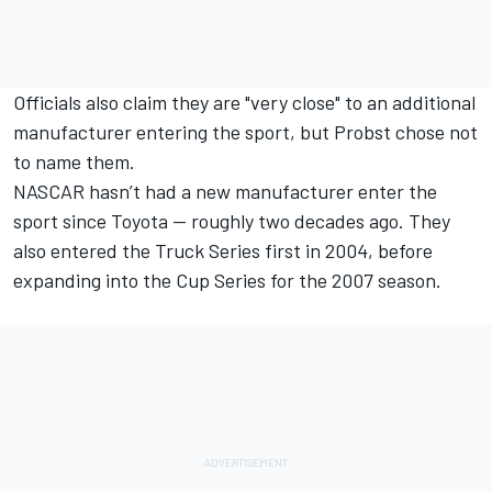
Officials also claim they are "very close" to an additional
manufacturer entering the sport, but Probst chose not
to name them.
NASCAR hasn’t had a new manufacturer enter the
sport since Toyota — roughly two decades ago. They
also entered the Truck Series first in 2004, before
expanding into the Cup Series for the 2007 season.