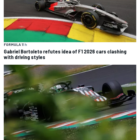
FORMULA 1
1 h
Gabriel Bortoleto refutes idea of F1 2026 cars clashing
with driving styles