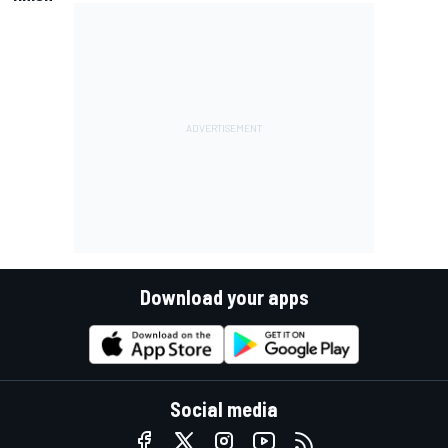
Download your apps
Social media