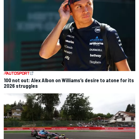
100 not out: Alex Albon on Williams’s desire to atone for its
2026 struggles