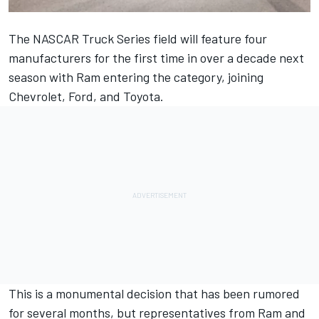
The NASCAR Truck Series field will feature four
manufacturers for the first time in over a decade next
season with Ram entering the category, joining
Chevrolet, Ford, and Toyota.
This is a monumental decision that has been rumored
for several months, but representatives from Ram and