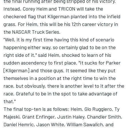
the final running after being stripped of his victory.
Instead, Corey Heim and TRICON will take the
checkered flag that Kligerman planted into the infield
grass. For Heim, this will be his 12th career victory in
the NASCAR Truck Series.
“Well, it is my first time having this kind of scenario
happening either way, so certainly glad to be on the
right side of it," said Heim, shocked to learn of his
sudden ascendency to first place. "It sucks for Parker
[Kligerman] and those guys. It seemed like they put
themselves in a position at the right time to win the
race, but obviously, there is another level to it after the
race. Grateful to be in the spot to take advantage of
that."
The final top-ten is as follows: Heim, Gio Ruggiero,
Ty
Majeski
,
Grant Enfinger
,
Justin Haley
, Chandler Smith,
Daniel Hemric
, Jason White, William Sawalich, and