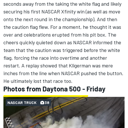
seconds away from the taking the white flag and likely
securing his first NASCAR Xfinity wi
n (as well as move
onto the next round in the championship). And then
the caution flag flew. For a moment, he thought it was
over and celebrations erupted from his pit box. The
cheers quickly quieted down as NASCAR informed the
team that the caution was triggered before the white
flag, forcing the race into overtime and another
restart. A replay showed that Kligerman was mere
inches from the line when NASCAR pushed the button.
He ultimately lost that race too.
Photos from Daytona 500 - Friday
NASCAR TRUCK
38