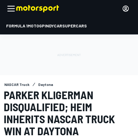
FORMULA 1
MOTOGP
INDYCAR
SUPERCARS
NASCAR Truck
Daytona
PARKER KLIGERMAN
DISQUALIFIED; HEIM
INHERITS NASCAR TRUCK
WIN AT DAYTONA