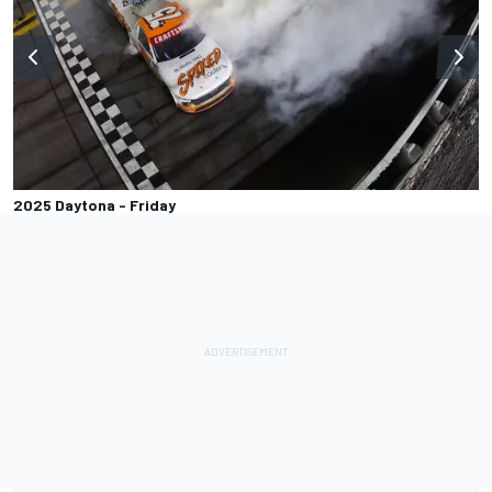
2025 Daytona - Friday