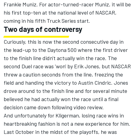
Frankie Muniz. For actor-turned-racer Muniz, it will be
his first top-ten at the national level of NASCAR,
coming in his fifth Truck Series start.
Two days of controversy
Curiously, this is now the second consecutive day in
the lead-up to the Daytona 500 where the first driver
to the finish line didn't actually win the race. The
second Duel race was 'won' by
Erik Jones
, but NASCAR
threw a caution seconds from the line, freezing the
field and handing the victory to
Austin Cindric
. Jones
drove around to the finish line and for several minute
believed he had actually won the race until a final
decision came down following video review.
And unfortunately for Kligerman, losing race wins in
heartbreaking fashion is not a new experience for him.
Last October in the midst of the playoffs, he was