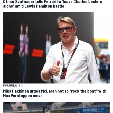
Otmar Szafnauer tells Ferrari to 'leave Charles Leclerc
alone' amid Lewis Hamilton battle
FORMULA 1
2 h
Mika Hakkinen urges McLaren not to "rock the boat" with
Max Verstappen move