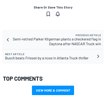
Share Or Save This Story
PREVIOUS ARTICLE
Semi-retired Parker Kligerman plants a checkered flag in
Daytona after NASCAR Truck win
NEXT ARTICLE
Busch beats Friesen by a nose in Atlanta Truck thriller
TOP COMMENTS
VIEW MORE & COMMENT