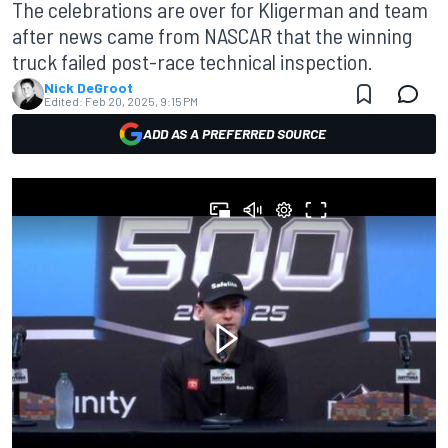
The celebrations are over for Kligerman and team
after news came from NASCAR that the winning
truck failed post-race technical inspection.
Nick DeGroot
Edited:
Feb 20, 2025, 9:15 PM
ADD AS A PREFERRED SOURCE