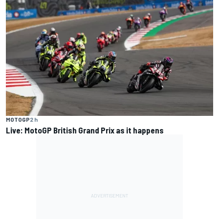
MOTOGP
2 h
Live: MotoGP British Grand Prix as it happens