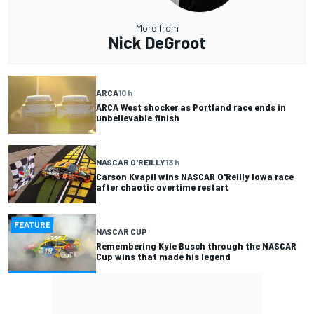
More from
Nick DeGroot
ARCA
10 h
ARCA West shocker as Portland race ends in
unbelievable finish
NASCAR O'REILLY
13 h
Carson Kvapil wins NASCAR O'Reilly Iowa race
after chaotic overtime restart
FEATURE
NASCAR CUP
Remembering Kyle Busch through the NASCAR
Cup wins that made his legend