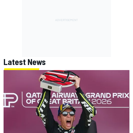
Latest News