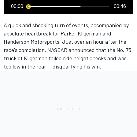
00:00
00:46
A quick and shocking turn of events, accompanied by
absolute heartbreak for
Parker Kligerman
and
Henderson Motorsports
. Just over an hour after the
race's completion, NASCAR announced that the No. 75
truck of Kligerman failed ride height checks and was
too low in the rear — disqualifying his win.