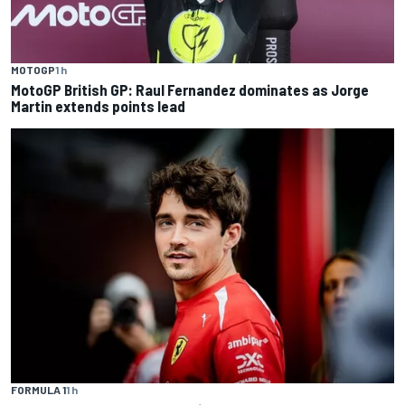
MOTOGP
1 h
MotoGP British GP: Raul Fernandez dominates as Jorge
Martin extends points lead
FORMULA 1
1 h