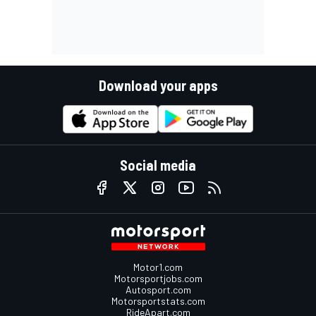
Download your apps
Social media
Motor1.com
Motorsportjobs.com
Autosport.com
Motorsportstats.com
RideApart.com