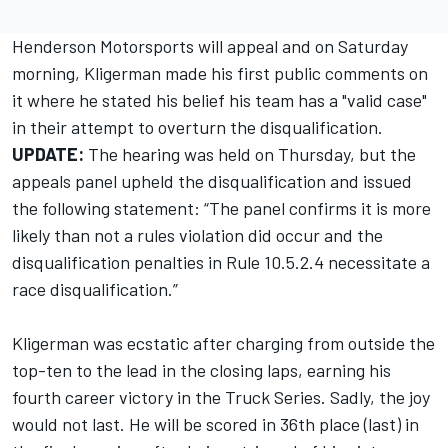
Henderson Motorsports will appeal and on Saturday
morning, Kligerman made his first public comments on
it where he stated his belief his team has a "valid case"
in their attempt to overturn the disqualification.
UPDATE:
The hearing was held on Thursday, but the
appeals panel upheld the disqualification and issued
the following statement: “The panel confirms it is more
likely than not a rules violation did occur and the
disqualification penalties in Rule 10.5.2.4 necessitate a
race disqualification.”
Kligerman was ecstatic after charging from outside the
top-ten to the lead in the closing laps,
earning his
fourth career victory in the Truck Series
. Sadly, the joy
would not last. He will be scored in 36th place (last) in