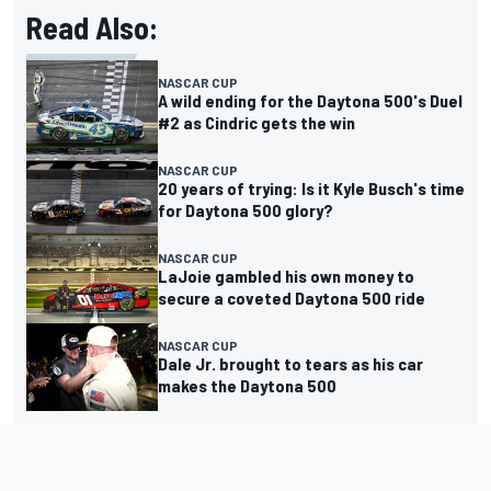
Read Also:
NASCAR CUP
A wild ending for the Daytona 500's Duel
#2 as Cindric gets the win
NASCAR CUP
20 years of trying: Is it Kyle Busch's time
for Daytona 500 glory?
NASCAR CUP
LaJoie gambled his own money to
secure a coveted Daytona 500 ride
NASCAR CUP
Dale Jr. brought to tears as his car
makes the Daytona 500