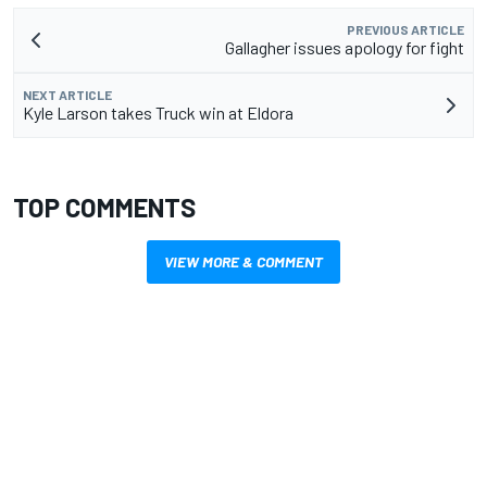
PREVIOUS ARTICLE
Gallagher issues apology for fight
NEXT ARTICLE
Kyle Larson takes Truck win at Eldora
TOP COMMENTS
VIEW MORE & COMMENT