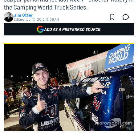
the Camping World Truck Series.
Jim Utter
Edited:
Jul 10, 2016, 8:09 AM
ADD AS A PREFERRED SOURCE