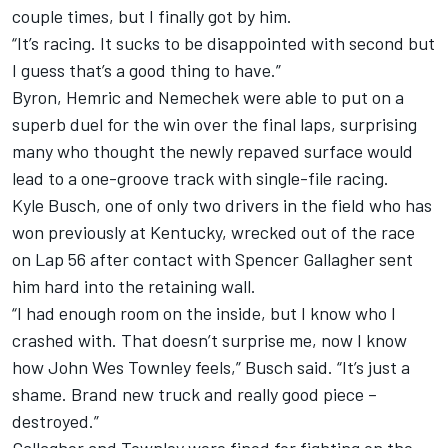
couple times, but I finally got by him.
“It’s racing. It sucks to be disappointed with second but
I guess that’s a good thing to have.”
Byron, Hemric and Nemechek were able to put on a
superb duel for the win over the final laps, surprising
many who thought the newly repaved surface would
lead to a one-groove track with single-file racing.
Kyle Busch, one of only two drivers in the field who has
won previously at Kentucky, wrecked out of the race
on Lap 56 after contact with Spencer Gallagher sent
him hard into the retaining wall.
“I had enough room on the inside, but I know who I
crashed with. That doesn’t surprise me, now I know
how John Wes Townley feels,” Busch said. “It’s just a
shame. Brand new truck and really good piece –
destroyed.”