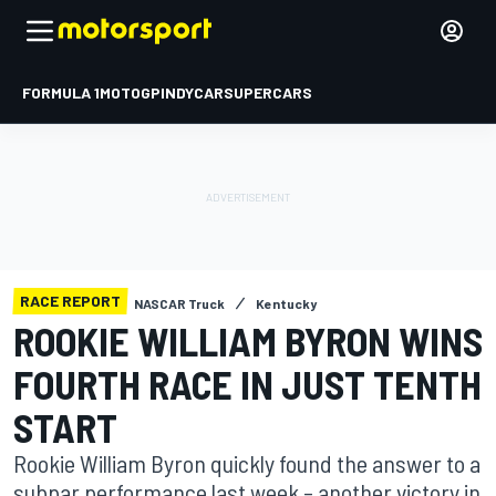
FORMULA 1
MOTOGP
INDYCAR
SUPERCARS
RACE REPORT
NASCAR Truck
Kentucky
ROOKIE WILLIAM BYRON WINS
FOURTH RACE IN JUST TENTH
START
Rookie William Byron quickly found the answer to a
subpar performance last week – another victory in