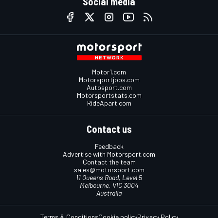
Social media
Motor1.com
Motorsportjobs.com
Autosport.com
Motorsportstats.com
RideApart.com
Contact us
Feedback
Advertise with Motorsport.com
Contact the team
sales@motorsport.com
11 Queens Road, Level 5
Melbourne, VIC 3004
Australia
Terms & Conditions
Cookie policy
Privacy Policy