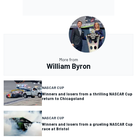
More from
William Byron
NASCAR CUP
Winners and losers from a thrilling NASCAR Cup
return to Chicagoland
NASCAR CUP
Winners and losers from a grueling NASCAR Cup
race at Bristol