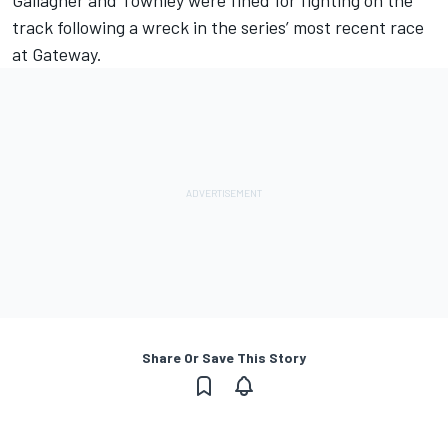
Gallagher and Townley were fined for fighting on the
track following a wreck in the series’ most recent race
at Gateway.
Share Or Save This Story