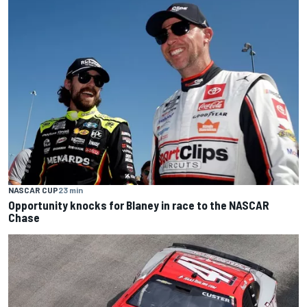
NASCAR CUP
23 min
Opportunity knocks for Blaney in race to the NASCAR
Chase