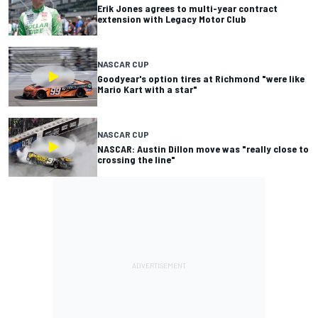
Erik Jones agrees to multi-year contract
extension with Legacy Motor Club
NASCAR CUP
Goodyear's option tires at Richmond "were like
Mario Kart with a star"
NASCAR CUP
NASCAR: Austin Dillon move was "really close to
crossing the line"