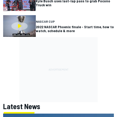
Kyle Busch uses last-lap pass to grab Pocono
Truck win
NASCAR CUP
2022 NASCAR Phoenix finale - Start time, how to
watch, schedule & more
Latest News