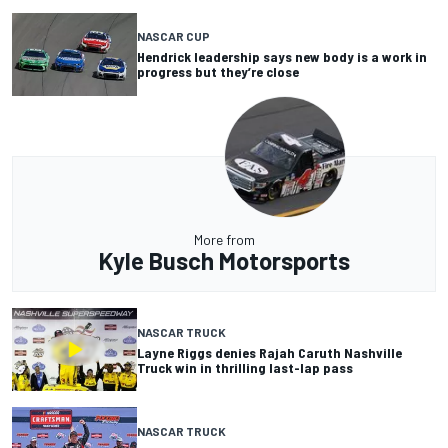
NASCAR CUP
Hendrick leadership says new body is a work in
progress but they’re close
More from
Kyle Busch Motorsports
NASCAR TRUCK
Layne Riggs denies Rajah Caruth Nashville
Truck win in thrilling last-lap pass
NASCAR TRUCK