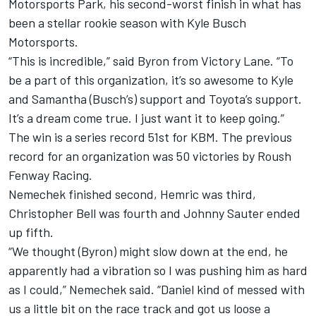
Motorsports Park, his second-worst finish in what has
been a stellar rookie season with Kyle Busch
Motorsports.
“This is incredible,” said Byron from Victory Lane. “To
be a part of this organization, it’s so awesome to Kyle
and Samantha (Busch’s) support and Toyota’s support.
It’s a dream come true. I just want it to keep going.”
The win is a series record 51st for KBM. The previous
record for an organization was 50 victories by Roush
Fenway Racing.
Nemechek finished second, Hemric was third,
Christopher Bell was fourth and Johnny Sauter ended
up fifth.
“We thought (Byron) might slow down at the end, he
apparently had a vibration so I was pushing him as hard
as I could,” Nemechek said. “Daniel kind of messed with
us a little bit on the race track and got us loose a