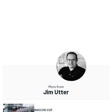
More from
Jim Utter
NASCAR CUP