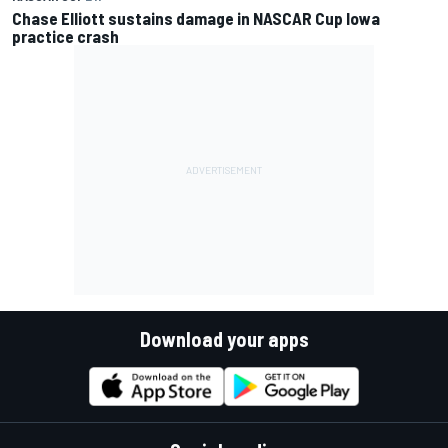
Chase Elliott sustains damage in NASCAR Cup Iowa
practice crash
Download your apps