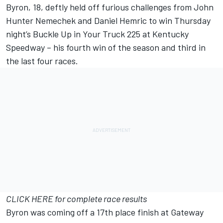
Byron, 18, deftly held off furious challenges from John
Hunter Nemechek and Daniel Hemric to win Thursday
night’s Buckle Up in Your Truck 225 at Kentucky
Speedway – his fourth win of the season and third in
the last four races.
CLICK HERE for complete race results
Byron was coming off a 17th place finish at Gateway