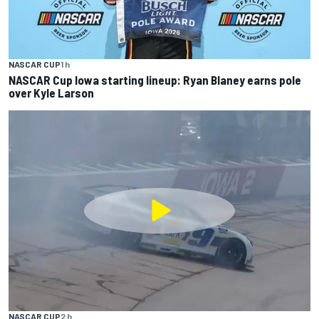
NASCAR CUP
1 h
NASCAR Cup Iowa starting lineup: Ryan Blaney earns pole
over Kyle Larson
NASCAR CUP
2 h