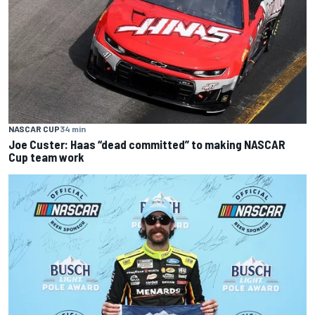
NASCAR CUP
34 min
Joe Custer: Haas “dead committed” to making NASCAR
Cup team work