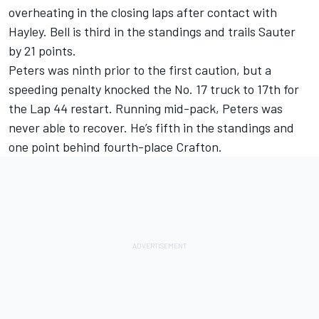
overheating in the closing laps after contact with
Hayley. Bell is third in the standings and trails Sauter
by 21 points.
Peters was ninth prior to the first caution, but a
speeding penalty knocked the No. 17 truck to 17th for
the Lap 44 restart. Running mid-pack, Peters was
never able to recover. He’s fifth in the standings and
one point behind fourth-place Crafton.