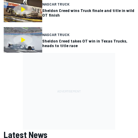
NASCAR TRUCK
Sheldon Creed wins Truck finale and title in wild
OT finish
NASCAR TRUCK
Sheldon Creed takes OT win in Texas Trucks,
heads to title race
Latest News