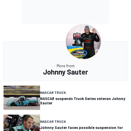
More from
Johnny Sauter
NASCAR TRUCK
NASCAR suspends Truck Series veteran Johnny
Sauter
NASCAR TRUCK
Johnny Sauter faces possible suspension for