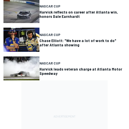
NASCAR CUP
Harvick reflects on career after Atlanta win,
honors Dale Earnhardt
NASCAR CUP
Chase Elliott: "We have a lot of work to do"
after Atlanta showing
NASCAR CUP
Harvick leads veteran charge at Atlanta Motor
Speedway