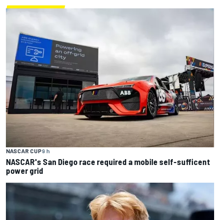
NASCAR CUP
9 h
NASCAR's San Diego race required a mobile self-sufficent
power grid