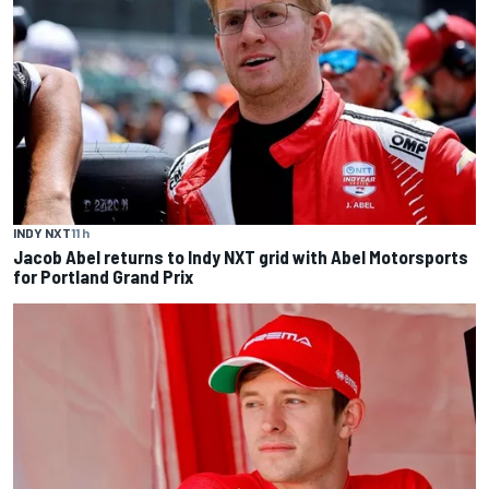
INDY NXT
11 h
Jacob Abel returns to Indy NXT grid with Abel Motorsports
for Portland Grand Prix