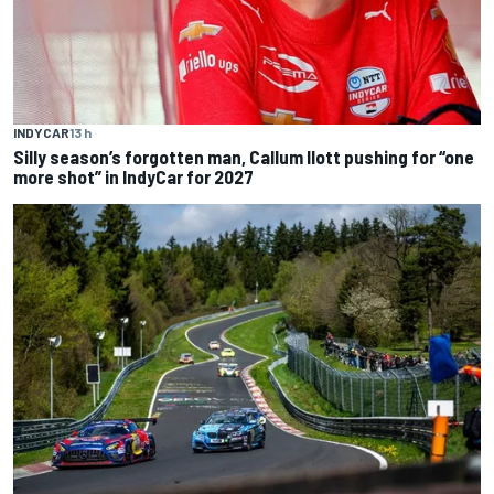
INDYCAR
13 h
Silly season’s forgotten man, Callum Ilott pushing for “one
more shot” in IndyCar for 2027