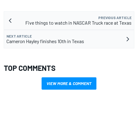
PREVIOUS ARTICLE
Five things to watch in NASCAR Truck race at Texas
NEXT ARTICLE
Cameron Hayley finishes 10th in Texas
TOP COMMENTS
VIEW MORE & COMMENT