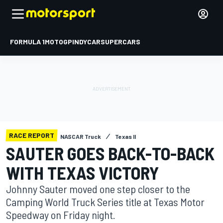
FORMULA 1
MOTOGP
INDYCAR
SUPERCARS
RACE REPORT
NASCAR Truck
Texas II
SAUTER GOES BACK-TO-BACK
WITH TEXAS VICTORY
Johnny Sauter moved one step closer to the
Camping World Truck Series title at Texas Motor
Speedway on Friday night.