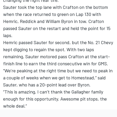
changing the right rear tire.
Sauter took the top lane with Crafton on the bottom
when the race returned to green on Lap 130 with
Hemric, Reddick and William Byron in tow. Crafton
passed Sauter on the restart and held the point for 15
laps.
Hemric passed Sauter for second, but the No. 21 Chevy
kept digging to regain the spot. With two laps
remaining, Sauter motored pass Crafton at the start-
finish line to earn the third consecutive win for GMS.
“We’re peaking at the right time but we need to peak in
a couple of weeks when we get to Homestead,” said
Sauter, who has a 20-point lead over Byron.
“This is amazing, I can’t thank the Gallagher family
enough for this opportunity. Awesome pit stops, the
whole deal.”