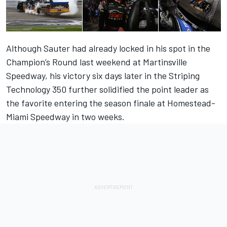
Although Sauter had already locked in his spot in the
Champion’s Round last weekend at Martinsville
Speedway, his victory six days later in the Striping
Technology 350 further solidified the point leader as
the favorite entering the season finale at Homestead-
Miami Speedway in two weeks.