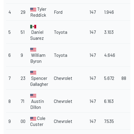
Tyler
4
29
Ford
147
1.946
Reddick
5
51
Daniel
Toyota
147
3.103
Suarez
6
9
William
Toyota
147
4.646
Byron
7
23
Spencer
Chevrolet
147
5.672
88
Gallagher
8
71
Austin
Chevrolet
147
6.163
Dillon
Cole
9
00
Chevrolet
147
7.535
Custer