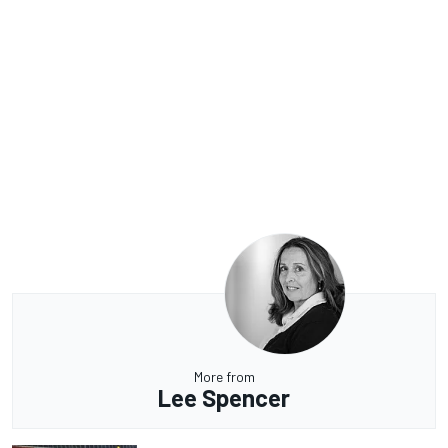
More from
Lee Spencer