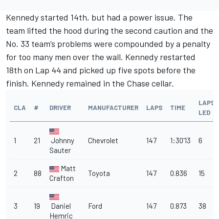
Kennedy started 14th, but had a power issue. The
team lifted the hood during the second caution and the
No. 33 team’s problems were compounded by a penalty
for too many men over the wall. Kennedy restarted
18th on Lap 44 and picked up five spots before the
finish. Kennedy remained in the Chase cellar.
LAPS
CLA
#
DRIVER
MANUFACTURER
LAPS
TIME
LED
1
21
Johnny
Chevrolet
147
1:30'13
6
Sauter
Matt
2
88
Toyota
147
0.836
15
Crafton
3
19
Daniel
Ford
147
0.873
38
Hemric