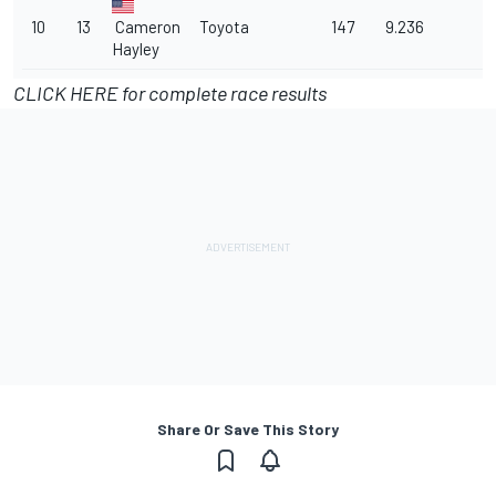
10
13
Cameron
Toyota
147
9.236
Hayley
CLICK HERE for complete race results
Share Or Save This Story