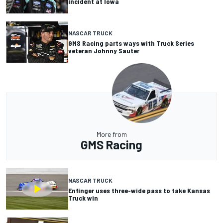
incident at Iowa
NASCAR TRUCK
GMS Racing parts ways with Truck Series
veteran Johnny Sauter
More from
GMS Racing
NASCAR TRUCK
Enfinger uses three-wide pass to take Kansas
Truck win