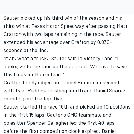
Sauter picked up his third win of the season and his
third win at Texas Motor Speedway after passing Matt
Crafton with two laps remaining in the race. Sauter
extended his advantage over Crafton by 0.836-
seconds at the line.
“Man, what a truck,” Sauter said in Victory Lane. “I
apologize to the fans on the burnout. We have to save
this truck for Homestead.”
Crafton barely edged out Daniel Hemric for second
with Tyler Reddick finishing fourth and Daniel Suarez
rounding out the top-five.
Sauter started the race 16th and picked up 10 positions
in the first 15 laps. Sauter’s GMS teammate and
polesitter Spencer Gallagher led the first 40 laps
before the first competition clock expired. Daniel