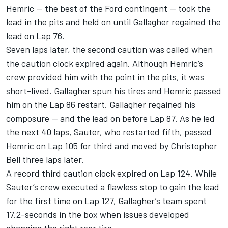
Hemric — the best of the Ford contingent — took the
lead in the pits and held on until Gallagher regained the
lead on Lap 76.
Seven laps later, the second caution was called when
the caution clock expired again. Although Hemric’s
crew provided him with the point in the pits, it was
short-lived. Gallagher spun his tires and Hemric passed
him on the Lap 86 restart. Gallagher regained his
composure — and the lead on before Lap 87. As he led
the next 40 laps, Sauter, who restarted fifth, passed
Hemric on Lap 105 for third and moved by Christopher
Bell three laps later.
A record third caution clock expired on Lap 124. While
Sauter’s crew executed a flawless stop to gain the lead
for the first time on Lap 127, Gallagher’s team spent
17.2-seconds in the box when issues developed