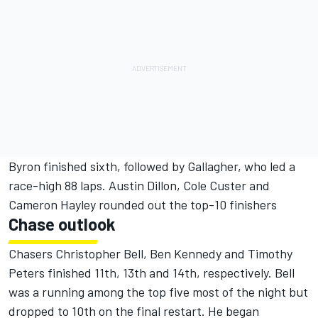
Byron finished sixth, followed by Gallagher, who led a
race-high 88 laps. Austin Dillon, Cole Custer and
Cameron Hayley rounded out the top-10 finishers
Chase outlook
Chasers Christopher Bell, Ben Kennedy and Timothy
Peters finished 11th, 13th and 14th, respectively. Bell
was a running among the top five most of the night but
dropped to 10th on the final restart. He began