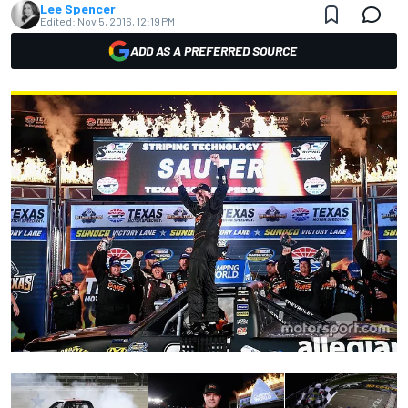
Lee Spencer
Edited:
Nov 5, 2016, 12:19 PM
ADD AS A PREFERRED SOURCE