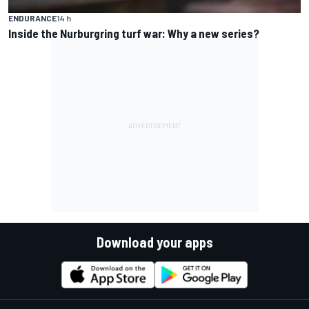
ENDURANCE
14 h
Inside the Nurburgring turf war: Why a new series?
Download your apps