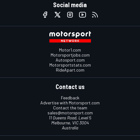
Social media
Motor1.com
Motorsportjobs.com
Autosport.com
Motorsportstats.com
RideApart.com
Contact us
Feedback
Advertise with Motorsport.com
Contact the team
sales@motorsport.com
11 Queens Road, Level 5
Melbourne, VIC 3004
Australia