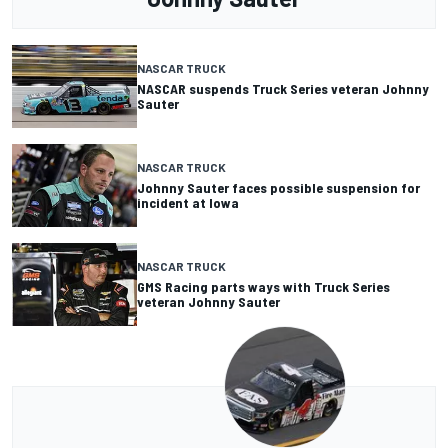
NASCAR TRUCK
NASCAR suspends Truck Series veteran Johnny
Sauter
NASCAR TRUCK
Johnny Sauter faces possible suspension for
incident at Iowa
NASCAR TRUCK
GMS Racing parts ways with Truck Series
veteran Johnny Sauter