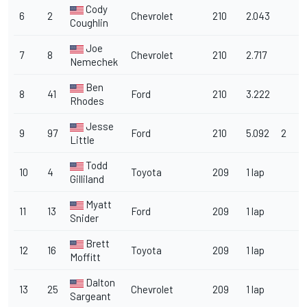
Cody
6
2
Chevrolet
210
2.043
Coughlin
Joe
7
8
Chevrolet
210
2.717
Nemechek
Ben
8
41
Ford
210
3.222
Rhodes
Jesse
9
97
Ford
210
5.092
2
Little
Todd
10
4
Toyota
209
1 lap
Gilliland
Myatt
11
13
Ford
209
1 lap
Snider
Brett
12
16
Toyota
209
1 lap
Moffitt
Dalton
13
25
Chevrolet
209
1 lap
Sargeant