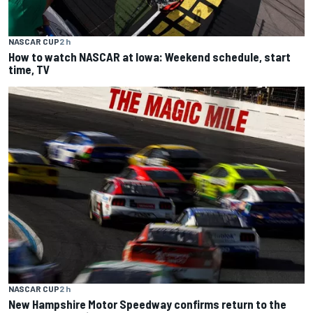
NASCAR CUP
2 h
How to watch NASCAR at Iowa: Weekend schedule, start
time, TV
NASCAR CUP
2 h
New Hampshire Motor Speedway confirms return to the