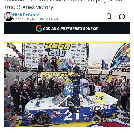
Truck Series victory.
Nick DeGroot
Edited:
May 5, 2018, 12:56 AM
ADD AS A PREFERRED SOURCE