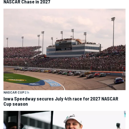
NASCAR Chase in 2027
NASCAR CUP
2 h
Iowa Speedway secures July 4th race for 2027 NASCAR
Cup season