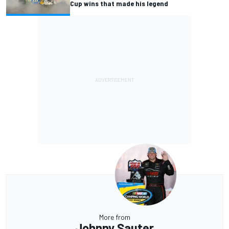
Cup wins that made his legend
More from
Johnny Sauter