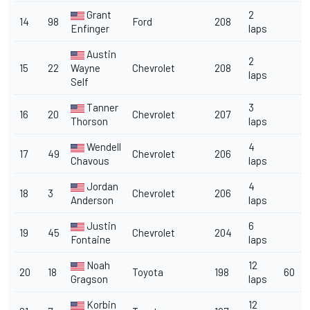
Grant
2
14
98
Ford
208
Enfinger
laps
Austin
2
15
22
Wayne
Chevrolet
208
laps
Self
Tanner
3
16
20
Chevrolet
207
Thorson
laps
Wendell
4
17
49
Chevrolet
206
Chavous
laps
Jordan
4
18
3
Chevrolet
206
Anderson
laps
Justin
6
19
45
Chevrolet
204
Fontaine
laps
Noah
12
20
18
Toyota
198
60
Gragson
laps
Korbin
12