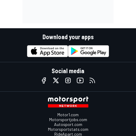
Download your apps
Social media
Motor1.com
Motorsportjobs.com
Autosport.com
Motorsportstats.com
RideApart.com