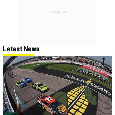
Latest News