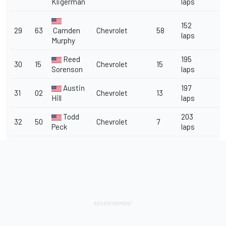
Kligerman
laps
152
29
63
Camden
Chevrolet
58
laps
Murphy
Reed
195
30
15
Chevrolet
15
Sorenson
laps
Austin
197
31
02
Chevrolet
13
Hill
laps
Todd
203
32
50
Chevrolet
7
Peck
laps