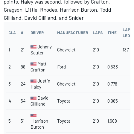
points. Haley was second, followed by Crafton,
Gragson, Little, Rhodes, Harrison Burton, Todd
Gilliland, David Gilliland, and Snider.
LAPS
CLA
#
DRIVER
MANUFACTURER
LAPS
TIME
LED
Johnny
1
21
Chevrolet
210
137
Sauter
Matt
2
88
Ford
210
0.533
Crafton
Justin
3
24
Chevrolet
210
0.778
Haley
David
4
54
Toyota
210
0.985
Gilliland
5
51
Harrison
Toyota
210
1.608
Burton