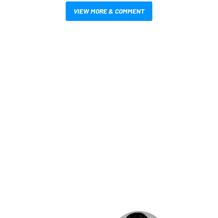
VIEW MORE & COMMENT