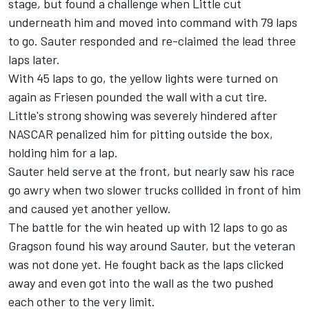
stage, but found a challenge when Little cut
underneath him and moved into command with 79 laps
to go. Sauter responded and re-claimed the lead three
laps later.
With 45 laps to go, the yellow lights were turned on
again as Friesen pounded the wall with a cut tire.
Little's strong showing was severely hindered after
NASCAR penalized him for pitting outside the box,
holding him for a lap.
Sauter held serve at the front, but nearly saw his race
go awry when two slower trucks collided in front of him
and caused yet another yellow.
The battle for the win heated up with 12 laps to go as
Gragson found his way around Sauter, but the veteran
was not done yet. He fought back as the laps clicked
away and even got into the wall as the two pushed
each other to the very limit.