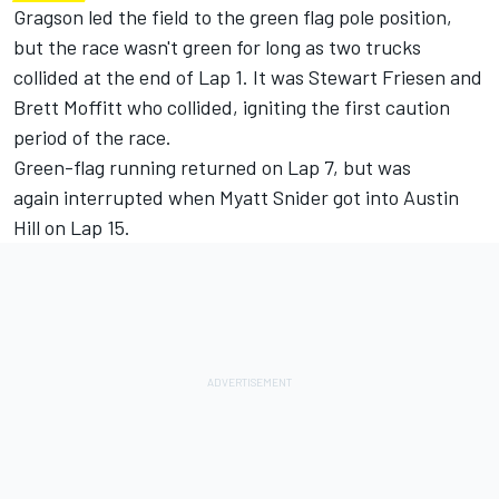
Gragson led the field to the green flag pole position,
but the race wasn't green for long as two trucks
collided at the end of Lap 1. It was Stewart Friesen and
Brett Moffitt who collided, igniting the first caution
period of the race.
Green-flag running returned on Lap 7, but was
again interrupted when Myatt Snider got into Austin
Hill on Lap 15.