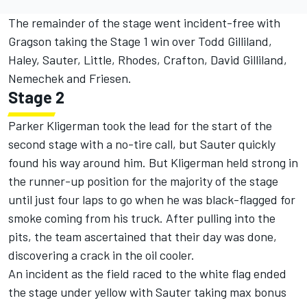
The remainder of the stage went incident-free with
Gragson taking the Stage 1 win over Todd Gilliland,
Haley, Sauter, Little, Rhodes, Crafton, David Gilliland,
Nemechek and Friesen.
Stage 2
Parker Kligerman took the lead for the start of the
second stage with a no-tire call, but Sauter quickly
found his way around him. But Kligerman held strong in
the runner-up position for the majority of the stage
until just four laps to go when he was black-flagged for
smoke coming from his truck. After pulling into the
pits, the team ascertained that their day was done,
discovering a crack in the oil cooler.
An incident as the field raced to the white flag ended
the stage under yellow with Sauter taking max bonus