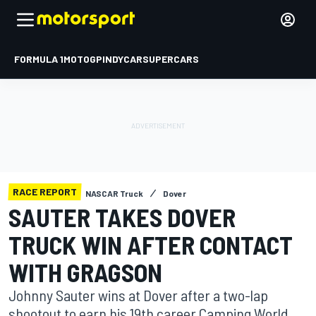
FORMULA 1
MOTOGP
INDYCAR
SUPERCARS
RACE REPORT
NASCAR Truck
Dover
SAUTER TAKES DOVER
TRUCK WIN AFTER CONTACT
WITH GRAGSON
Johnny Sauter wins at Dover after a two-lap
shootout to earn his 19th career Camping World