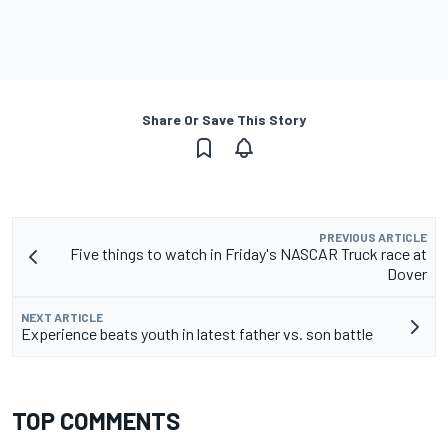
Share Or Save This Story
PREVIOUS ARTICLE
Five things to watch in Friday's NASCAR Truck race at
Dover
NEXT ARTICLE
Experience beats youth in latest father vs. son battle
TOP COMMENTS