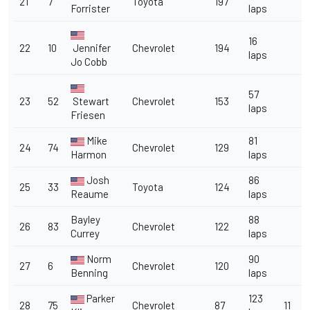
21
7
Toyota
197
Forrister
laps
16
22
10
Jennifer
Chevrolet
194
laps
Jo Cobb
57
23
52
Stewart
Chevrolet
153
laps
Friesen
Mike
81
24
74
Chevrolet
129
Harmon
laps
Josh
86
25
33
Toyota
124
Reaume
laps
Bayley
88
26
83
Chevrolet
122
Currey
laps
Norm
90
27
6
Chevrolet
120
Benning
laps
Parker
123
28
75
Chevrolet
87
11