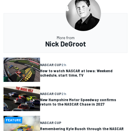
More from
Nick DeGroot
NASCAR CUP
2 h
How to watch NASCAR at Iowa: Weekend
schedule, start time, TV
NASCAR CUP
2 h
New Hampshire Motor Speedway confirms
return to the NASCAR Chase in 2027
FEATURE
NASCAR CUP
Remembering Kyle Busch through the NASCAR