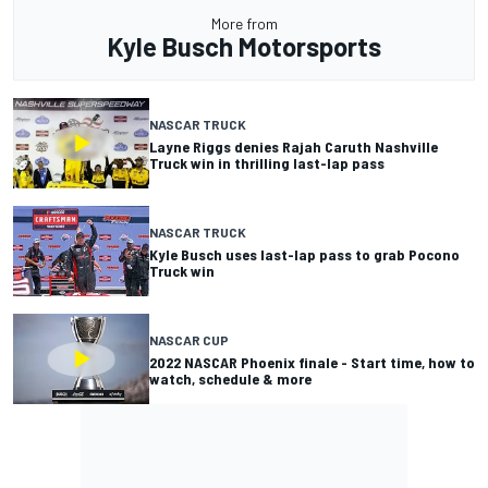
More from
Kyle Busch Motorsports
NASCAR TRUCK
Layne Riggs denies Rajah Caruth Nashville
Truck win in thrilling last-lap pass
NASCAR TRUCK
Kyle Busch uses last-lap pass to grab Pocono
Truck win
NASCAR CUP
2022 NASCAR Phoenix finale - Start time, how to
watch, schedule & more