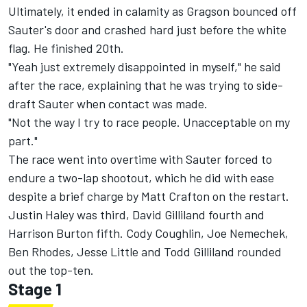
Ultimately, it ended in calamity as Gragson bounced off
Sauter's door and crashed hard just before the white
flag. He finished 20th.
"Yeah just extremely disappointed in myself," he said
after the race, explaining that he was trying to side-
draft Sauter when contact was made.
"Not the way I try to race people. Unacceptable on my
part."
The race went into overtime with Sauter forced to
endure a two-lap shootout, which he did with ease
despite a brief charge by Matt Crafton on the restart.
Justin Haley was third, David Gilliland fourth and
Harrison Burton fifth. Cody Coughlin, Joe Nemechek,
Ben Rhodes, Jesse Little and Todd Gilliland rounded
out the top-ten.
Stage 1