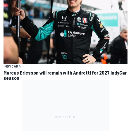
INDYCAR
4 h
Marcus Ericsson will remain with Andretti for 2027 IndyCar
season