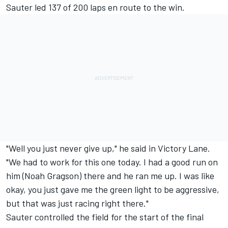
Sauter led 137 of 200 laps en route to the win.
"Well you just never give up," he said in Victory Lane.
"We had to work for this one today. I had a good run on
him (Noah Gragson) there and he ran me up. I was like
okay, you just gave me the green light to be aggressive,
but that was just racing right there."
Sauter controlled the field for the start of the final