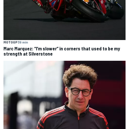
MOTOGP
39 min
Marc Marquez: “I’m slower” in corners that used to be my
strength at Silverstone