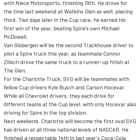
with Niece Motorsports, finishing 19th. He drove for
the time last weekend at Watkins Glen as well, placing
third. Two days later in the Cup race, he earned his
first win of the year, beating Spire's own Michael
McDowell.
Van Gisbergen will be the second Trackhouse driver to
pilot a Spire truck this year, as teammate Connor
Zilisch drove the same truck to a runner-up finish at
The Glen.
For the Charlotte Truck, SVG will be teammates with
fellow Cup drivers Kyle Busch and Carson Hocevar.
While all Chevrolet drivers, they each drive for
different teams at the Cup level, with only Hocevar also
driving for Spire in the top division.
Next weekend, Charlotte will become the first oval SVG
has driven at all three national levels of NASCAR. He
finished a respectable 14th in last year's Coca-Cola