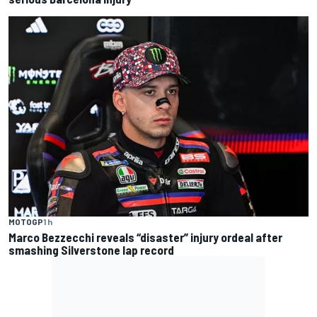
MOTOGP
1 h
Marco Bezzecchi reveals “disaster” injury ordeal after
smashing Silverstone lap record