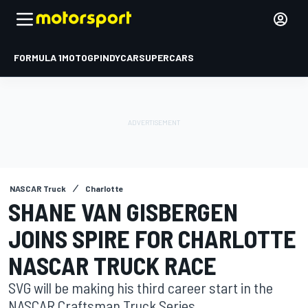
FORMULA 1
MOTOGP
INDYCAR
SUPERCARS
NASCAR Truck
Charlotte
SHANE VAN GISBERGEN
JOINS SPIRE FOR CHARLOTTE
NASCAR TRUCK RACE
SVG will be making his third career start in the
NASCAR Craftsman Truck Series