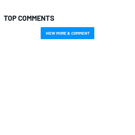
TOP COMMENTS
VIEW MORE & COMMENT