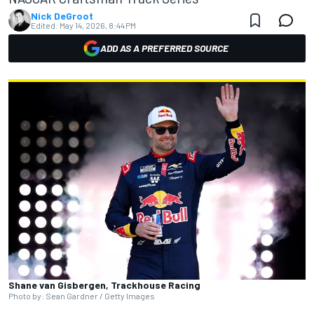
Nick DeGroot
Edited:
May 14, 2026, 8:44 PM
ADD AS A PREFERRED SOURCE
Shane van Gisbergen, Trackhouse Racing
Photo by: Sean Gardner / Getty Images