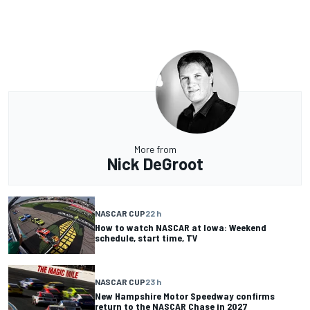
More from
Nick DeGroot
NASCAR CUP
22 h
How to watch NASCAR at Iowa: Weekend
schedule, start time, TV
NASCAR CUP
23 h
New Hampshire Motor Speedway confirms
return to the NASCAR Chase in 2027