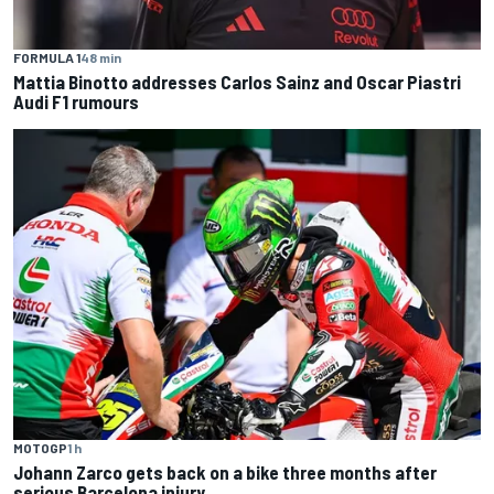
FORMULA 1
48 min
Mattia Binotto addresses Carlos Sainz and Oscar Piastri
Audi F1 rumours
MOTOGP
1 h
Johann Zarco gets back on a bike three months after
serious Barcelona injury