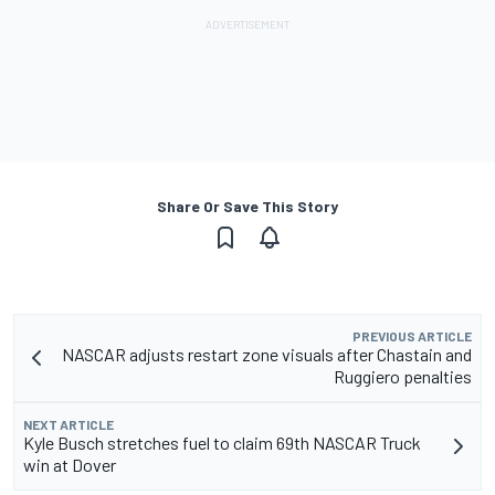
Share Or Save This Story
PREVIOUS ARTICLE
NASCAR adjusts restart zone visuals after Chastain and
Ruggiero penalties
NEXT ARTICLE
Kyle Busch stretches fuel to claim 69th NASCAR Truck
win at Dover