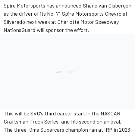
Spire Motorsports has announced Shane van Gisbergen
as the driver of its No. 71 Spire Motorsports Chevrolet
Silverado next week at Charlotte Motor Speedway.
NationsGuard will sponsor the effort.
This will be SVG's third career start in the NASCAR
Craftsman Truck Series, and his second on an oval.
The three-time Supercars champion ran at IRP in 2023