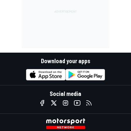
Download your apps
Social media