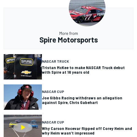
More from
Spire Motorsports
NASCAR TRUCK
Tristan McKee to make NASCAR Truck debut
with Spire at 16 years old
NASCAR CUP
Joe Gibbs Racing withdraws an allegation
against Spire, Chris Gabehart
NASCAR CUP
Why Carson Hocevar flipped off Corey Heim and
why Heim wasn’t impressed