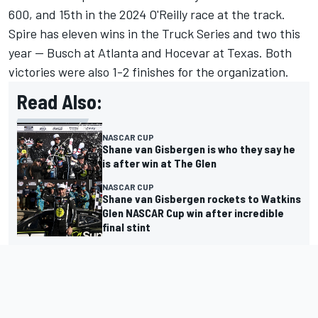
600, and 15th in the 2024 O'Reilly race at the track.
Spire has eleven wins in the Truck Series and two this
year -- Busch at Atlanta and Hocevar at Texas. Both
victories were also 1-2 finishes for the organization.
Read Also:
NASCAR CUP
Shane van Gisbergen is who they say he
is after win at The Glen
NASCAR CUP
Shane van Gisbergen rockets to Watkins
Glen NASCAR Cup win after incredible
final stint