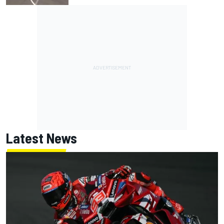
Latest News