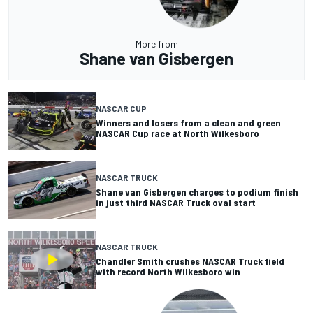
More from
Shane van Gisbergen
NASCAR CUP
Winners and losers from a clean and green
NASCAR Cup race at North Wilkesboro
NASCAR TRUCK
Shane van Gisbergen charges to podium finish
in just third NASCAR Truck oval start
NASCAR TRUCK
Chandler Smith crushes NASCAR Truck field
with record North Wilkesboro win