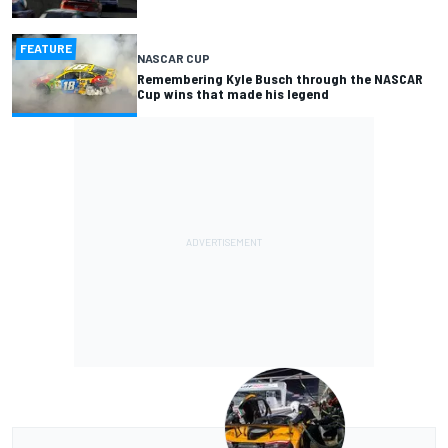
FEATURE
NASCAR CUP
Remembering Kyle Busch through the NASCAR
Cup wins that made his legend