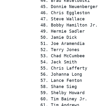
 44. Brad Keselowski      
 45. Donnie Neuenberger   
 46. Chris Eggleston      
 47. Steve Wallace        
 48. Bobby Hamilton Jr.   
 49. Hermie Sadler        
 50. Jamie Dick           
 51. Joe Aramendia        
 52. Terry Jones          
 53. Chad McCumbee        
 54. Jack Smith           
 55. Chris Lafferty       
 56. Johanna Long         
 57. Lance Fenton         
 58. Shane Sieg           
 59. Shelby Howard        
 60. Tim Bainey Jr.       
 61. Tim Andrews          