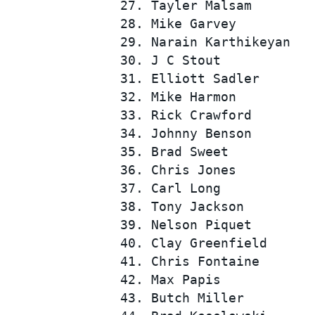
 27. Tayler Malsam        
 28. Mike Garvey          
 29. Narain Karthikeyan   
 30. J C Stout            
 31. Elliott Sadler       
 32. Mike Harmon          
 33. Rick Crawford        
 34. Johnny Benson        
 35. Brad Sweet           
 36. Chris Jones          
 37. Carl Long            
 38. Tony Jackson         
 39. Nelson Piquet        
 40. Clay Greenfield      
 41. Chris Fontaine       
 42. Max Papis            
 43. Butch Miller         