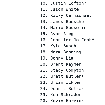
 10. Justin Lofton*       
 11. Jason White          
 12. Ricky Carmichael     
 13. James Buescher       
 14. Mario Gosselin       
 15. Ryan Sieg            
 16. Jennifer Jo Cobb*    
 17. Kyle Busch           
SUPERCARS
 18. Norm Benning         
 19. Donny Lia            
 20. Brent Raymer         
 21. Stacy Compton        
 22. Brett Butler*        
 23. Brian Ickler         
 24. Dennis Setzer        
 25. Ken Schrader         
 26. Kevin Harvick        