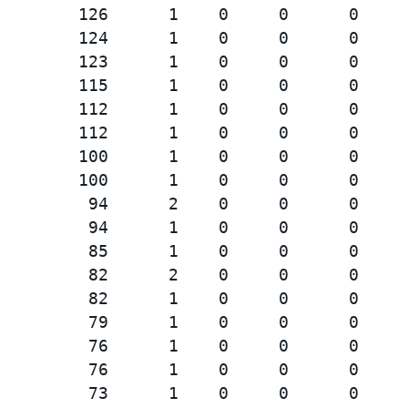
        126      1    0     0      0     
        124      1    0     0      0     
        123      1    0     0      0     
        115      1    0     0      0     
        112      1    0     0      0     
        112      1    0     0      0     
        100      1    0     0      0     
        100      1    0     0      0     
         94      2    0     0      0     
         94      1    0     0      0     
         85      1    0     0      0     
         82      2    0     0      0     
         82      1    0     0      0     
         79      1    0     0      0     
         76      1    0     0      0     
         76      1    0     0      0     
         73      1    0     0      0     