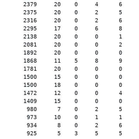
       2379     20    0     4      6     
       2375     20    0     2      5     
       2316     20    0     2      6     
       2295     17    0     6      8     
       2138     20    0     0      1     
       2081     20    0     0      2     
       1892     20    0     0      0     
       1868     11    5     8      9     
       1781     20    0     0      0     
       1500     15    0     0      0     
       1500     18    0     0      0     
       1472     12    0     0      4     
       1409     15    0     0      0     
        980      7    0     2      5     
        973     10    0     1      1     
        934      8    0     2      6     
        925      5    3     5      5     