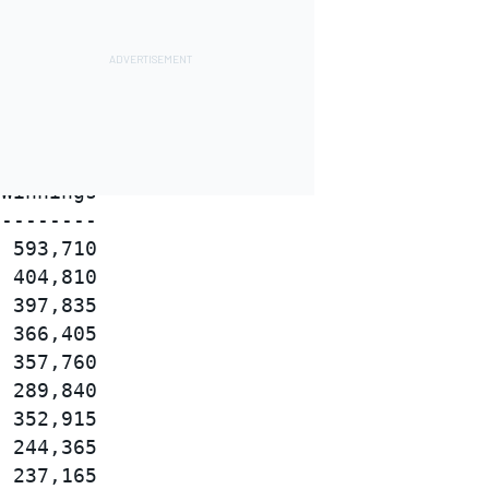
Winnings

--------

 593,710

 404,810

 397,835

 366,405

 357,760

 289,840

 352,915

 244,365

 237,165
