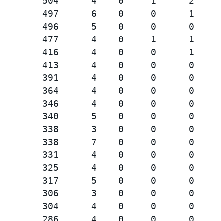
        504      4    0     1      2     
        497      6    0     0      1     
        496      5    0     0      0     
        477      4    0     1      1     
        416      4    0     0      1     
        413      4    0     0      0     
        391      4    0     0      0     
        364      4    0     0      0     
        346      4    0     0      0     
        340      5    0     0      0     
        338      3    0     0      0     
        338      7    0     0      0     
        331      4    0     0      0     
        325      4    0     0      0     
        317      5    0     0      0     
        306      3    0     0      0     
        304      4    0     0      0     
        286      4    0     0      0     