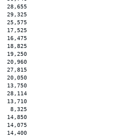
  28,655

  29,325

  25,575

  17,525

  16,475

  18,825

  19,250

  20,960

  27,815

  20,050

  13,750

  28,114

  13,710

   8,325

  14,850

  14,075

  14,400
