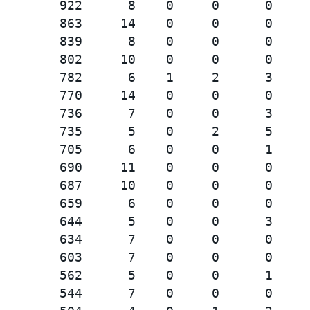
        922      8    0     0      0     
        863     14    0     0      0     
        839      8    0     0      0     
        802     10    0     0      0     
        782      6    1     2      3     
        770     14    0     0      0     
        736      7    0     0      3     
        735      5    0     2      5     
        705      6    0     0      1     
        690     11    0     0      0     
        687     10    0     0      0     
        659      6    0     0      0     
        644      5    0     0      3     
        634      7    0     0      0     
        603      7    0     0      0     
        562      5    0     0      1     
        544      7    0     0      0     