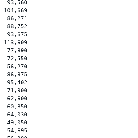
  93,560

 104,669

  86,271

  88,752

  93,675

 113,609

  77,890

  72,550

  56,270

  86,875

  95,402

  71,900

  62,600

  60,850

  64,030

  49,050

  54,695
