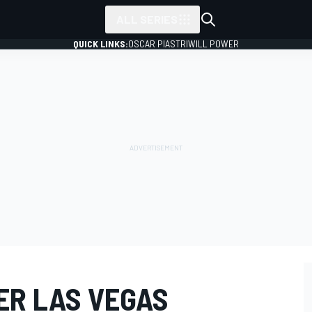
ALL SERIES
QUICK LINKS:
OSCAR PIASTRI
WILL POWER
ER LAS VEGAS