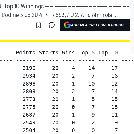
op 10 Winnings ---- ------------------------- ------ ---
odd Bodine 3196 20 4 14 17 593,710 2. Aric Almirola ...
ADD AS A PREFERRED SOURCE
     Points Starts Wins Top 5 Top 10     
---- ------ ------ ---- ----- ------ ----
       3196     20    4    14     17     
       2934     20    2     7     16     
       2896     20    1    10     12     
       2808     20    2     7     14     
       2773     20    1     5     15     
       2773     20    0     7     15     
       2687     20    1     9     11     
       2549     20    0     2      9     
       2504     20    0     0      7     