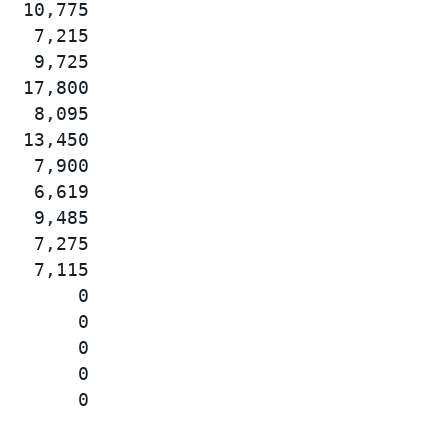
  10,775

   7,215

   9,725

  17,800

   8,095

  13,450

   7,900

   6,619

   9,485

   7,275

   7,115

       0

       0

       0

       0
