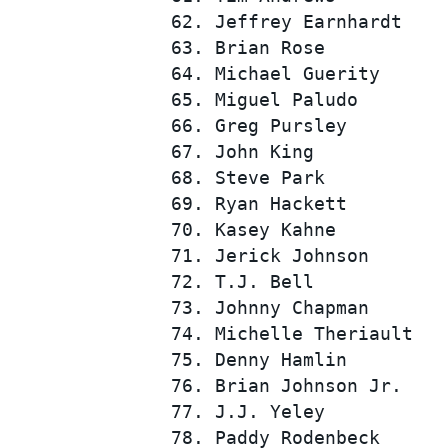
 62. Jeffrey Earnhardt    
 63. Brian Rose           
 64. Michael Guerity      
 65. Miguel Paludo        
 66. Greg Pursley         
 67. John King            
 68. Steve Park           
 69. Ryan Hackett         
 70. Kasey Kahne          
 71. Jerick Johnson       
 72. T.J. Bell            
 73. Johnny Chapman       
 74. Michelle Theriault   
 75. Denny Hamlin         
 76. Brian Johnson Jr.    
 77. J.J. Yeley           
 78. Paddy Rodenbeck      