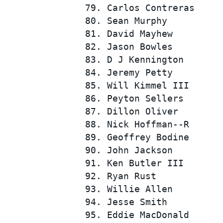
 79. Carlos Contreras     
 80. Sean Murphy          
 81. David Mayhew         
 82. Jason Bowles         
 83. D J Kennington       
 84. Jeremy Petty         
 85. Will Kimmel III      
 86. Peyton Sellers       
 87. Dillon Oliver        
 88. Nick Hoffman--R      
 89. Geoffrey Bodine      
 90. John Jackson         
 91. Ken Butler III       
 92. Ryan Rust            
 93. Willie Allen         
 94. Jesse Smith          
 95. Eddie MacDonald      