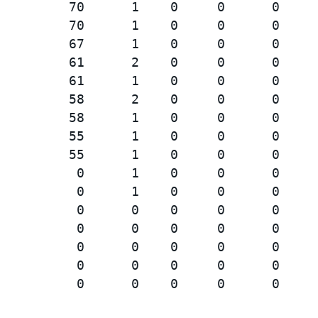
         70      1    0     0      0     
         70      1    0     0      0     
         67      1    0     0      0     
         61      2    0     0      0     
         61      1    0     0      0     
         58      2    0     0      0     
         58      1    0     0      0     
         55      1    0     0      0     
         55      1    0     0      0     
          0      1    0     0      0     
          0      1    0     0      0     
          0      0    0     0      0     
          0      0    0     0      0     
          0      0    0     0      0     
          0      0    0     0      0     