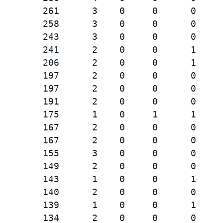
        261      3    0     0      0     
        258      3    0     0      0     
        243      3    0     0      0     
        241      2    0     0      1     
        206      2    0     0      1     
        197      2    0     0      0     
        197      2    0     0      0     
        191      2    0     0      0     
        175      1    0     1      1     
        167      2    0     0      0     
        167      2    0     0      0     
        155      3    0     0      0     
        149      2    0     0      0     
        143      1    0     0      1     
        140      2    0     0      0     
        139      1    0     0      1     
        134      2    0     0      0     