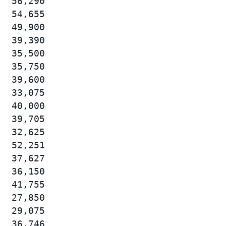
  56,290

  54,655

  49,900

  39,390

  35,500

  35,750

  39,600

  33,075

  40,000

  39,705

  32,625

  52,251

  37,627

  36,150

  41,755

  27,850

  29,075

  36,746
