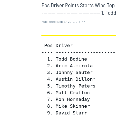
MOTOGP
Pos Driver Points Starts Wins Top 5 T
--- ---- ----- ------ ------------ 1. T
Published:
Sep 27, 2010, 9:51 PM
 Pos Driver               
---- ---------------------
  1. Todd Bodine          
  2. Aric Almirola        
  3. Johnny Sauter        
  4. Austin Dillon*       
  5. Timothy Peters       
INDYCAR
  6. Matt Crafton         
  7. Ron Hornaday         
  8. Mike Skinner         
  9. David Starr          