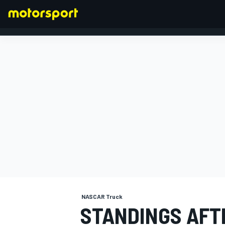
FORMULA 1
NASCAR Truck
STANDINGS AFT