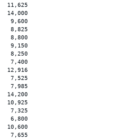
  11,625

  14,000

   9,600

   8,825

   8,800

   9,150

   8,250

   7,400

  12,916

   7,525

   7,985

  14,200

  10,925

   7,325

   6,800

  10,600

   7,655
