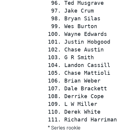
 96. Ted Musgrave         
 97. Jake Crum            
 98. Bryan Silas          
 99. Wes Burton           
100. Wayne Edwards        
101. Justin Hobgood       
102. Chase Austin         
103. G R Smith            
104. Landon Cassill       
105. Chase Mattioli       
106. Brian Weber          
107. Dale Brackett        
108. Derrike Cope         
109. L W Miller           
110. Derek White          
* Series rookie