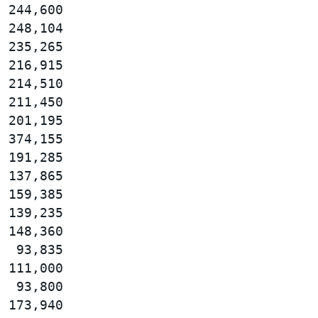
 244,600

 248,104

 235,265

 216,915

 214,510

 211,450

 201,195

 374,155

 191,285

 137,865

 159,385

 139,235

 148,360

  93,835

 111,000

  93,800

 173,940
