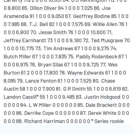
0 8,800 65. Dillon Oliver 94 1 0 0 0 7,025 66. Joe
Aramendia 91 1 0 0 0 9,050 67. Geoffrey Bodine 85 1 0 0
0 7,985 68. T.J. Bell 82 1 0 0 0 7,575 69. Willie Allen 76 1
0 0 0 6,800 70. Jesse Smith 76 1 0 0 0 10,600 71.
Jeffrey Earnhardt 73 1 0 0 0 9,180 72. Ted Musgrave 70
1 0 0 0 10,775 73. Tim Andrews 67 1 0 0 0 9,275 74.
Butch Miller 67 1 0 0 0 7,835 75. Paddy Rodenbeck 67 1
0 0 0 6,975 76. Bryan Silas 67 1 0 0 0 9,725 77. Wes
Burton 61 2 0 0 0 17,800 78. Wayne Edwards 61 1 0 0 0
8,095 79. Lance Fenton 61 1 0 0 0 7,525 80. Chase
Austin 58 1 0 0 0 7,900 81. G R Smith 55 1 0 0 0 6,619 82.
Landon Cassill* 55 1 0 0 0 9,485 83. Justin Hobgood 0 0
0 0 0 0 84. L W Miller 0 0 0 0 0 0 85. Dale Brackett 0 0 0
0 0 0 86. Derrike Cope 0 0 0 0 0 0 87. Derek White 0 0 0
0 0 0 88. Richard Harriman 0 0 0 0 0 0 * Series rookie