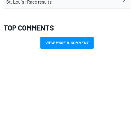
St. Louis: Race results
TOP COMMENTS
VIEW MORE & COMMENT