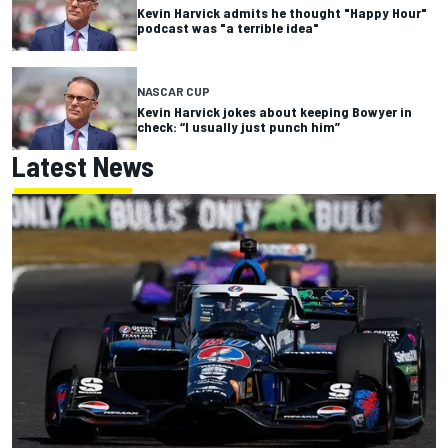
Kevin Harvick admits he thought "Happy Hour"
podcast was "a terrible idea"
NASCAR CUP
Kevin Harvick jokes about keeping Bowyer in
check: “I usually just punch him”
Latest News