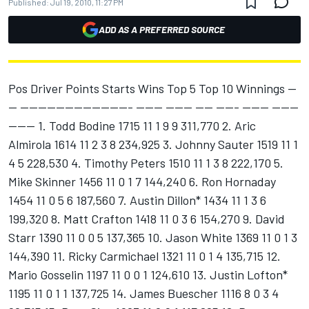
Published:
Jul 19, 2010, 11:27 PM
ADD AS A PREFERRED SOURCE
Pos Driver Points Starts Wins Top 5 Top 10 Winnings --
-- ------------------------- ------ ------ ---- ----- ------ ------
------ 1. Todd Bodine 1715 11 1 9 9 311,770 2. Aric
Almirola 1614 11 2 3 8 234,925 3. Johnny Sauter 1519 11 1
4 5 228,530 4. Timothy Peters 1510 11 1 3 8 222,170 5.
Mike Skinner 1456 11 0 1 7 144,240 6. Ron Hornaday
1454 11 0 5 6 187,560 7. Austin Dillon* 1434 11 1 3 6
199,320 8. Matt Crafton 1418 11 0 3 6 154,270 9. David
Starr 1390 11 0 0 5 137,365 10. Jason White 1369 11 0 1 3
144,390 11. Ricky Carmichael 1321 11 0 1 4 135,715 12.
Mario Gosselin 1197 11 0 0 1 124,610 13. Justin Lofton*
1195 11 0 1 1 137,725 14. James Buescher 1116 8 0 3 4