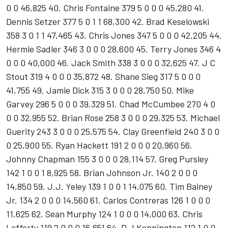
0 0 46,825 40. Chris Fontaine 379 5 0 0 0 45,280 41.
Dennis Setzer 377 5 0 1 1 68,300 42. Brad Keselowski
358 3 0 1 1 47,465 43. Chris Jones 347 5 0 0 0 42,205 44.
Hermie Sadler 346 3 0 0 0 28,600 45. Terry Jones 346 4
0 0 0 40,000 46. Jack Smith 338 3 0 0 0 32,625 47. J C
Stout 319 4 0 0 0 35,872 48. Shane Sieg 317 5 0 0 0
41,755 49. Jamie Dick 315 3 0 0 0 28,750 50. Mike
Garvey 296 5 0 0 0 39,329 51. Chad McCumbee 270 4 0
0 0 32,955 52. Brian Rose 258 3 0 0 0 29,325 53. Michael
Guerity 243 3 0 0 0 25,575 54. Clay Greenfield 240 3 0 0
0 25,900 55. Ryan Hackett 191 2 0 0 0 20,960 56.
Johnny Chapman 155 3 0 0 0 28,114 57. Greg Pursley
142 1 0 0 1 8,925 58. Brian Johnson Jr. 140 2 0 0 0
14,850 59. J.J. Yeley 139 1 0 0 1 14,075 60. Tim Bainey
Jr. 134 2 0 0 0 14,560 61. Carlos Contreras 126 1 0 0 0
11,625 62. Sean Murphy 124 1 0 0 0 14,000 63. Chris
Lafferty 119 2 0 0 0 16,651 64. D J Kennington 112 1 0 0