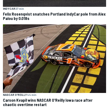
INDYCAR
27 min
Felix Rosenqvist snatches Portland IndyCar pole from Alex
Palou by 0.018s
NASCAR O'REILLY
44 min
Carson Kvapil wins NASCAR O'Reilly Iowa race after
chaotic overtime restart