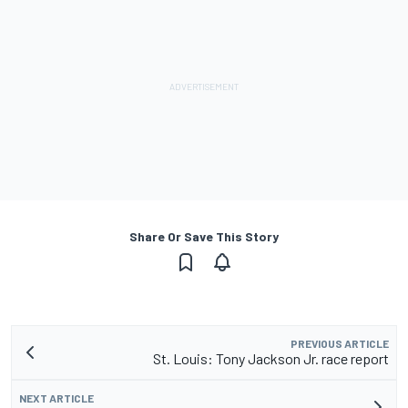
Share Or Save This Story
PREVIOUS ARTICLE
St. Louis: Tony Jackson Jr. race report
NEXT ARTICLE