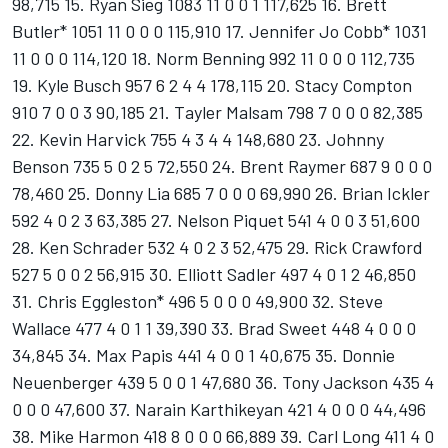
98,715 15. Ryan Sieg 1083 11 0 0 1 117,625 16. Brett
Butler* 1051 11 0 0 0 115,910 17. Jennifer Jo Cobb* 1031
11 0 0 0 114,120 18. Norm Benning 992 11 0 0 0 112,735
19. Kyle Busch 957 6 2 4 4 178,115 20. Stacy Compton
910 7 0 0 3 90,185 21. Tayler Malsam 798 7 0 0 0 82,385
22. Kevin Harvick 755 4 3 4 4 148,680 23. Johnny
Benson 735 5 0 2 5 72,550 24. Brent Raymer 687 9 0 0 0
78,460 25. Donny Lia 685 7 0 0 0 69,990 26. Brian Ickler
592 4 0 2 3 63,385 27. Nelson Piquet 541 4 0 0 3 51,600
28. Ken Schrader 532 4 0 2 3 52,475 29. Rick Crawford
527 5 0 0 2 56,915 30. Elliott Sadler 497 4 0 1 2 46,850
31. Chris Eggleston* 496 5 0 0 0 49,900 32. Steve
Wallace 477 4 0 1 1 39,390 33. Brad Sweet 448 4 0 0 0
34,845 34. Max Papis 441 4 0 0 1 40,675 35. Donnie
Neuenberger 439 5 0 0 1 47,680 36. Tony Jackson 435 4
0 0 0 47,600 37. Narain Karthikeyan 421 4 0 0 0 44,496
38. Mike Harmon 418 8 0 0 0 66,889 39. Carl Long 411 4 0