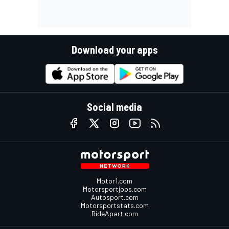
Download your apps
Social media
Motor1.com
Motorsportjobs.com
Autosport.com
Motorsportstats.com
RideApart.com