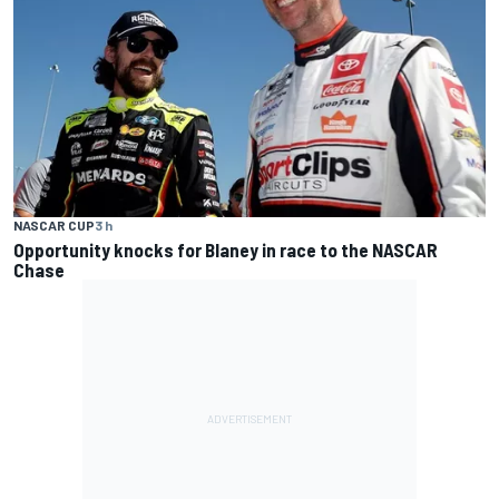
NASCAR CUP
3 h
Opportunity knocks for Blaney in race to the NASCAR
Chase