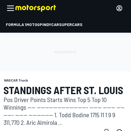
FORMULA 1
MOTOGP
INDYCAR
SUPERCARS
NASCAR Truck
STANDINGS AFTER ST. LOUIS
Pos Driver Points Starts Wins Top 5 Top 10
Winnings ---- ------------------------- ------ ------ ----
----- ------ ------------ 1. Todd Bodine 1715 11 1 9 9
311,770 2. Aric Almirola ...