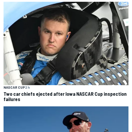
NASCAR CUP
2 h
Two car chiefs ejected after Iowa NASCAR Cup inspection
failures