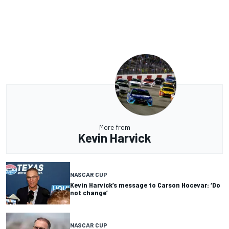
More from
Kevin Harvick
NASCAR CUP
Kevin Harvick’s message to Carson Hocevar: ‘Do
not change’
NASCAR CUP