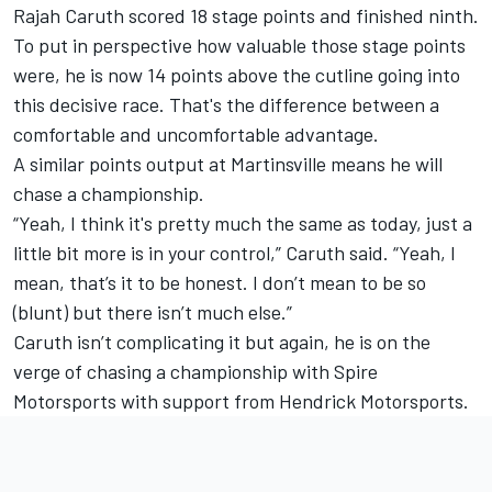
Rajah Caruth scored 18 stage points and finished ninth.
To put in perspective how valuable those stage points
were, he is now 14 points above the cutline going into
this decisive race. That's the difference between a
comfortable and uncomfortable advantage.
A similar points output at Martinsville means he will
chase a championship.
“Yeah, I think it's pretty much the same as today, just a
little bit more is in your control,” Caruth said. “Yeah, I
mean, that’s it to be honest. I don’t mean to be so
(blunt) but there isn’t much else.”
Caruth isn’t complicating it but again, he is on the
verge of chasing a championship with Spire
Motorsports with support from Hendrick Motorsports.