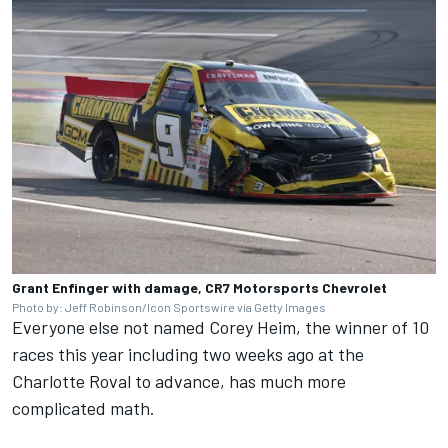
Grant Enfinger with damage, CR7 Motorsports Chevrolet
Photo by: Jeff Robinson/Icon Sportswire via Getty Images
Everyone else not named Corey Heim, the winner of 10
races this year including two weeks ago at the
Charlotte Roval to advance, has much more
complicated math.