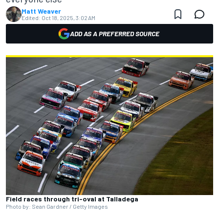
Matt Weaver
Edited:
Oct 18, 2025, 3:02 AM
ADD AS A PREFERRED SOURCE
Field races through tri-oval at Talladega
Photo by: Sean Gardner / Getty Images