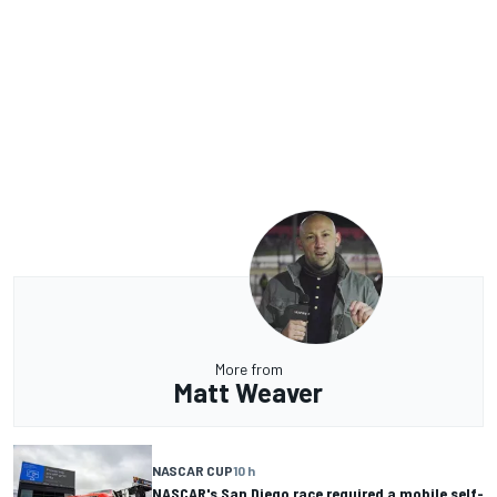
More from
Matt Weaver
NASCAR CUP
10 h
NASCAR's San Diego race required a mobile self-