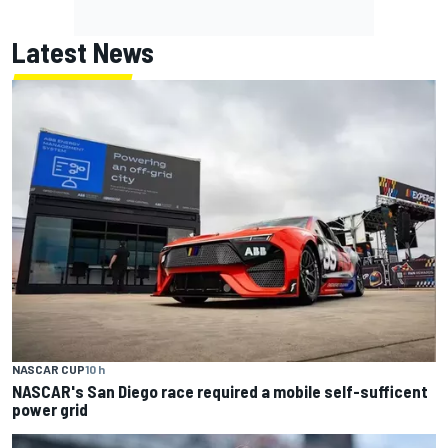
Latest News
NASCAR CUP
10 h
NASCAR's San Diego race required a mobile self-sufficent
power grid