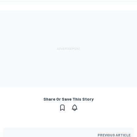
Share Or Save This Story
PREVIOUS ARTICLE