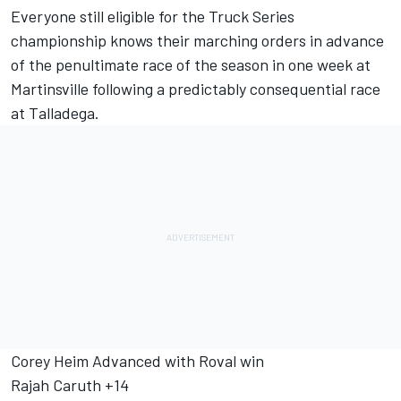
Everyone still eligible for the Truck Series
championship knows their marching orders in advance
of the penultimate race of the season in one week at
Martinsville following a predictably consequential race
at Talladega.
Corey Heim Advanced with Roval win
Rajah Caruth +14