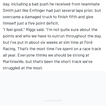
day, including a bad push he received from teammate
Smith just like Enfinger had just several laps prior, but
overcame a damaged truck to finish fifth and give
himself just a five point deficit.
“I feel good,” Riggs said. “I’m not quite sure about the
points and who we have to outrun throughout the day,
but I’ve put in about six weeks at sim time at Ford
Racing. That’s the most time I’ve spent on a race track
all year. Everyone thinks we should be strong at
Martinsville, but that’s been the short track we’ve
struggled at the most.