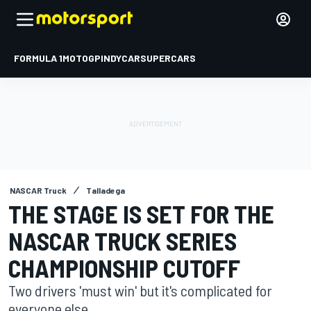
FORMULA 1
MOTOGP
INDYCAR
SUPERCARS
NASCAR Truck
Talladega
THE STAGE IS SET FOR THE
NASCAR TRUCK SERIES
CHAMPIONSHIP CUTOFF
Two drivers 'must win' but it's complicated for
everyone else