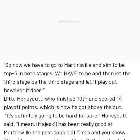
“So now we have to go to Martinsville and aim to be
top-5 in both stages. We HAVE to be and then let the
third stage be the third stage and let it play out
however it does.”
Ditto Honeycutt, who finished 10th and scored 14
playoff points, which is how he got above the cut.
“It’s definitely going to be hard for sure,” Honeycutt
said. “I mean, (Majeski) has been really good at
Martinsville the past couple of times and you know,