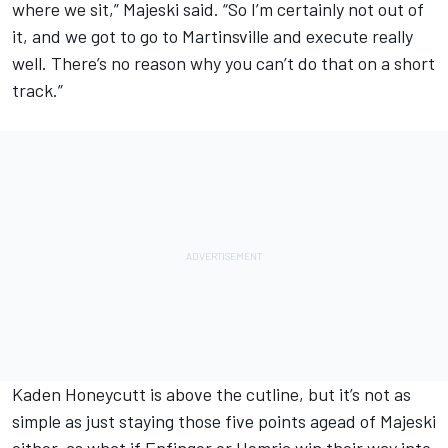
where we sit,” Majeski said. “So I’m certainly not out of
it, and we got to go to Martinsville and execute really
well. There’s no reason why you can’t do that on a short
track.”
Kaden Honeycutt is above the cutline, but it’s not as
simple as just staying those five points agead of Majeski
either, as what if Enfinger or Hemric win their way into