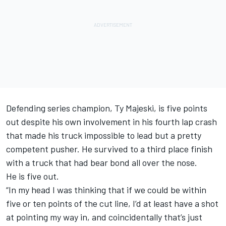
Defending series champion, Ty Majeski, is five points
out despite his own involvement in his fourth lap crash
that made his truck impossible to lead but a pretty
competent pusher. He survived to a third place finish
with a truck that had bear bond all over the nose.
He is five out.
“In my head I was thinking that if we could be within
five or ten points of the cut line, I’d at least have a shot
at pointing my way in, and coincidentally that’s just