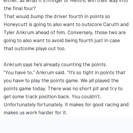
the final four?
That would bump the driver fourth in points so
Honeycutt is going to also want to outscore Caruth and
Tyler Ankrum ahead of him. Conversely, those two are
going to also want to avoid being fourth just in case
that outcome plays out too.
Ankrum says he’s already counting the points.
“You have to,” Ankrum said. “It’s so tight in points that
you have to play the points game. We all played the
points game today. There was no short pit and try to
get some track position back. You couldn’t.
Unfortunately fortunately, it makes for good racing and
makes us work harder for it.