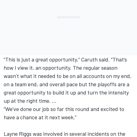
“This is just a great opportunity,” Caruth said. “That’s
how I view it, an opportunity. The regular season
wasn’t what it needed to be on all accounts on my end,
on a team end, and overall pace but the playoffs are a
great opportunity to build it up and turn the intensity
up at the right time. …
“We’ve done our job so far this round and excited to
have a chance at it next week.”
Layne Riggs was involved in several incidents on the