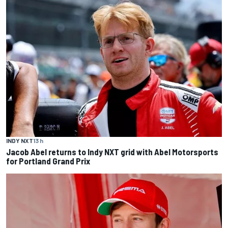
INDY NXT
13 h
Jacob Abel returns to Indy NXT grid with Abel Motorsports
for Portland Grand Prix