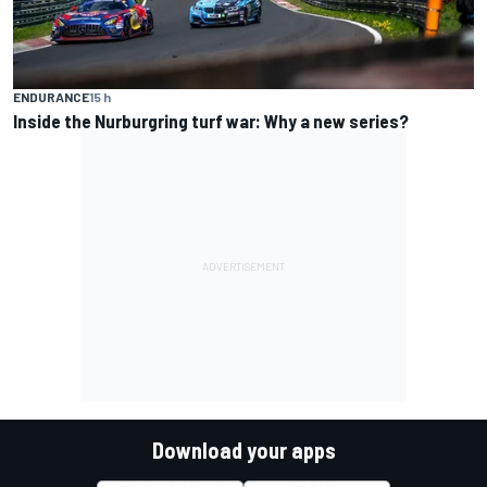
ENDURANCE
15 h
Inside the Nurburgring turf war: Why a new series?
Download your apps