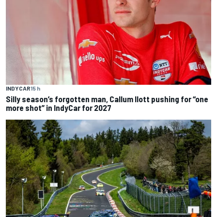
INDYCAR
15 h
Silly season’s forgotten man, Callum Ilott pushing for “one
more shot” in IndyCar for 2027