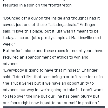
resulted in a spin on the frontstretch.
“Bounced off a guy on the inside and thought I had it
saved, just one of those Talladega deals,” Enfinger
said. “I love this place, but it just wasn’t meant to be
today. … so our job’s pretty simple at Martinsville next
week.”
But he isn’t alone and these races in recent years have
required an abandonment of ethics to win and
advance.
“Everybody is going to have that mindset,” Enfinger
said. “I don’t like that race being a cutoff race for us in
the Truck Series but if we have an opportunity to
advance our way in, we’re going to take it. I don’t want
to step over the line but our line has been blurry but
our focus right now is just to put ourself in position.”