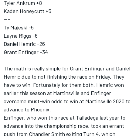
Tyler Ankrum +8
Kaden Honeycutt +5
---
Ty Majeski -5
Layne Riggs -6
Daniel Hemric -26
Grant Enfinger -34
The math is really simple for Grant Enfinger and Daniel
Hemric due to not finishing the race on Friday. They
have to win. Fortunately for them both, Hemric won
earlier this season at Martinsville and Enfinger
overcame must-win odds to win at Martinsville 2020 to
advance to Phoenix.
Enfinger, who won this race at Talladega last year to
advance into the championship race, took an errant
push from Chandler Smith exiting Turn 4, which