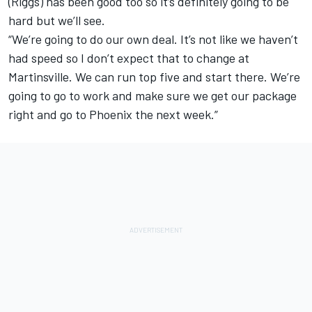
(Riggs) has been good too so it’s definitely going to be
hard but we’ll see.
“We’re going to do our own deal. It’s not like we haven’t
had speed so I don’t expect that to change at
Martinsville. We can run top five and start there. We’re
going to go to work and make sure we get our package
right and go to Phoenix the next week.”