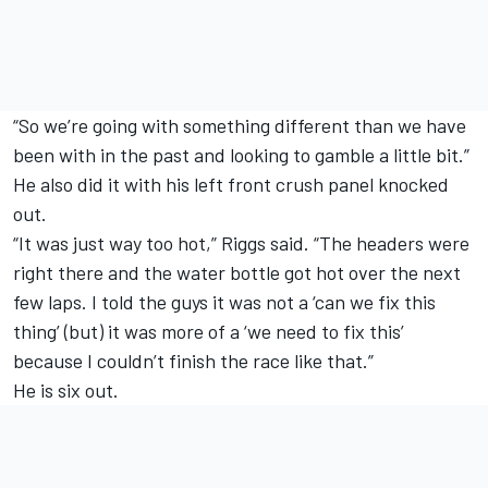
“So we’re going with something different than we have
been with in the past and looking to gamble a little bit.”
He also did it with his left front crush panel knocked
out.
“It was just way too hot,” Riggs said. “The headers were
right there and the water bottle got hot over the next
few laps. I told the guys it was not a ‘can we fix this
thing’ (but) it was more of a ‘we need to fix this’
because I couldn’t finish the race like that.”
He is six out.