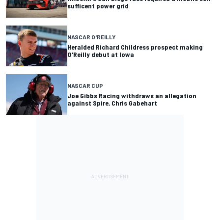
sufficent power grid
NASCAR O'REILLY
Heralded Richard Childress prospect making
O'Reilly debut at Iowa
NASCAR CUP
Joe Gibbs Racing withdraws an allegation
against Spire, Chris Gabehart