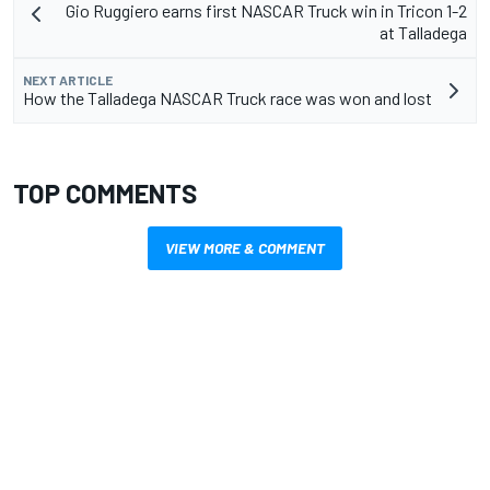
Gio Ruggiero earns first NASCAR Truck win in Tricon 1-2
at Talladega
NEXT ARTICLE
How the Talladega NASCAR Truck race was won and lost
TOP COMMENTS
VIEW MORE & COMMENT