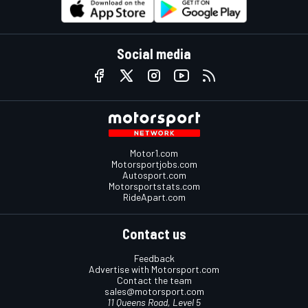
Social media
Motor1.com
Motorsportjobs.com
Autosport.com
Motorsportstats.com
RideApart.com
Contact us
Feedback
Advertise with Motorsport.com
Contact the team
sales@motorsport.com
11 Queens Road, Level 5