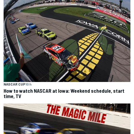
NASCAR CUP
10 h
How to watch NASCAR at Iowa: Weekend schedule, start
time, TV