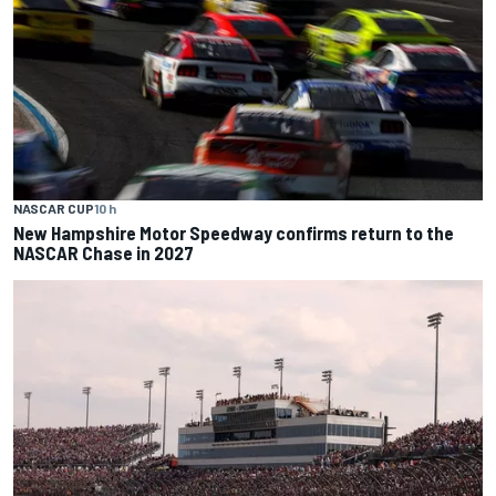
NASCAR CUP
10 h
New Hampshire Motor Speedway confirms return to the
NASCAR Chase in 2027