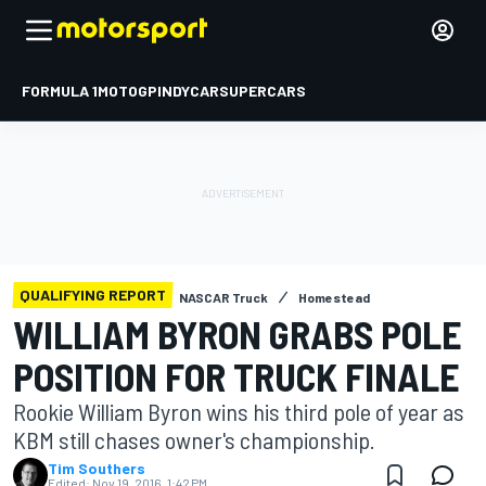
FORMULA 1
MOTOGP
INDYCAR
SUPERCARS
QUALIFYING REPORT
NASCAR Truck
Homestead
WILLIAM BYRON GRABS POLE
POSITION FOR TRUCK FINALE
Rookie William Byron wins his third pole of year as
KBM still chases owner's championship.
Tim Southers
Edited:
Nov 19, 2016, 1:42 PM