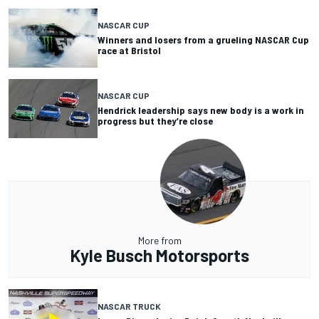
NASCAR CUP
Winners and losers from a grueling NASCAR Cup
race at Bristol
NASCAR CUP
Hendrick leadership says new body is a work in
progress but they’re close
More from
Kyle Busch Motorsports
NASCAR TRUCK