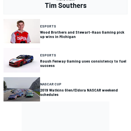
Tim Southers
ESPORTS
Wood Brothers and Stewart-Haas Gaming pick
up wins in Michigan
ESPORTS
Roush Fenway Gaming uses consistency to fuel
success
NASCAR CUP
2019 Watkins Glen/Eldora NASCAR weekend
schedules