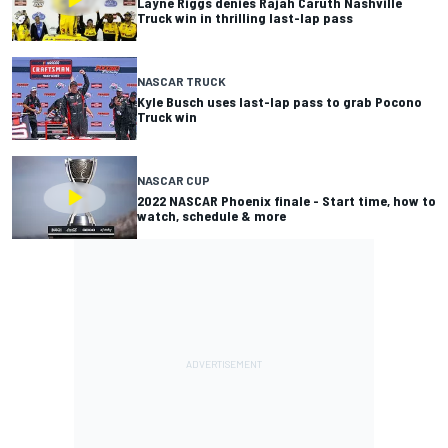
Layne Riggs denies Rajah Caruth Nashville
Truck win in thrilling last-lap pass
NASCAR TRUCK
Kyle Busch uses last-lap pass to grab Pocono
Truck win
NASCAR CUP
2022 NASCAR Phoenix finale - Start time, how to
watch, schedule & more