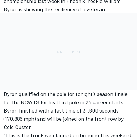
championship last week in Phoenix, rookie William
Byron is showing the resiliency of a veteran.
Byron qualified on the pole for tonight’s season finale
for the NCWTS for his third pole in 24 career starts.
Byron finished with a fast time of 31.600 seconds
(170.886 mph) and will be joined on the front row by
Cole Custer.
“This is the truck we planned on bringing this weekend