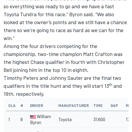
so everything was ready to go and we have a fast
Toyota Tundra for this race,” Byron said. “We also
looked at the owner’s points and we still have a chance
there so we’re going to race as hard as we can for the
win.”
Among the four drivers competing for the
championship, two-time champion Matt Crafton was
the highest Chase qualifier in fourth with Christopher
Bell joining him in the top 10 in eighth.
Timothy Peters and Johnny Sauter are the final two
th
qualifiers in the title hunt and they will start 13
and
19th, respectively.
CLA
#
DRIVER
MANUFACTURER
TIME
GAP
MP
William
1
9
Toyota
31.600
170
Byron