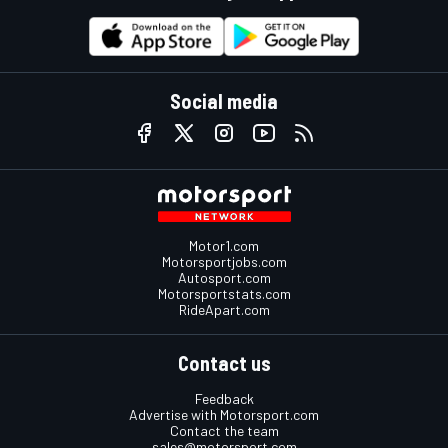
Social media
Motor1.com
Motorsportjobs.com
Autosport.com
Motorsportstats.com
RideApart.com
Contact us
Feedback
Advertise with Motorsport.com
Contact the team
sales@motorsport.com