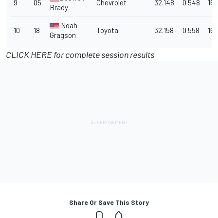
9
05
Chevrolet
32.148
0.548
167
Brady
Noah
10
18
Toyota
32.158
0.558
167
Gragson
CLICK HERE for complete session results
Share Or Save This Story