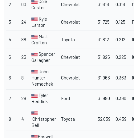
Cole
2
00
Chevrolet
31.616
0.016
170
Custer
Kyle
3
24
Chevrolet
31.725
0.125
170
Larson
Matt
4
88
Toyota
31.812
0.212
169
Crafton
Spencer
5
23
Chevrolet
31.825
0.225
169
Gallagher
John
6
8
Hunter
Chevrolet
31.963
0.363
168
Nemechek
Tyler
7
29
Ford
31.990
0.390
168
Reddick
8
4
Christopher
Toyota
32.039
0.439
168
Bell
Boswell