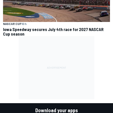
NASCAR CUP
10 h
Iowa Speedway secures July 4th race for 2027 NASCAR
Cup season
Download your apps