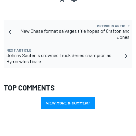
PREVIOUS ARTICLE
New Chase format salvages title hopes of Crafton and
Jones
NEXT ARTICLE
Johnny Sauter is crowned Truck Series champion as
Byron wins finale
TOP COMMENTS
VIEW MORE & COMMENT