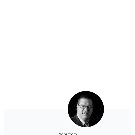
More from