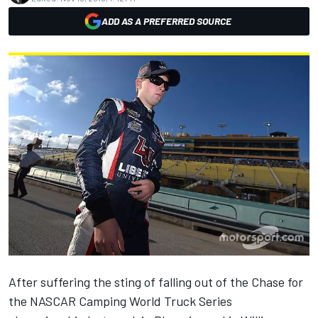
ADD AS A PREFERRED SOURCE
After suffering the sting of falling out of the Chase for
the NASCAR Camping World Truck Series