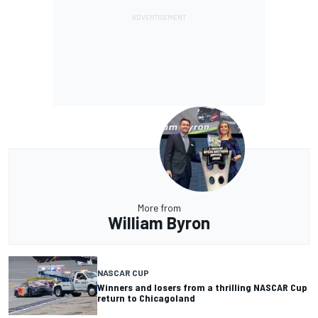
More from
William Byron
NASCAR CUP
Winners and losers from a thrilling NASCAR Cup
return to Chicagoland