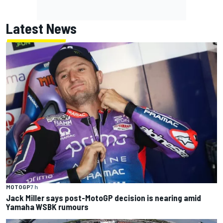
Latest News
MOTOGP
7 h
Jack Miller says post-MotoGP decision is nearing amid
Yamaha WSBK rumours