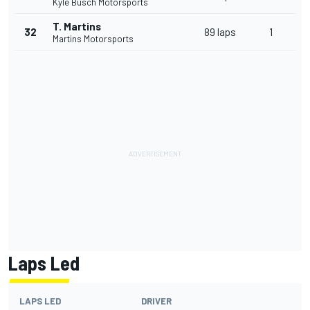
Kyle Busch Motorsports
T. Martins
32
89 laps
1
Martins Motorsports
Laps Led
LAPS LED
DRIVER