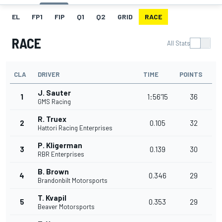
EL
FP1
FIP
Q1
Q2
GRID
RACE
RACE
All Stats
CLA
DRIVER
TIME
POINTS
J. Sauter
1
1:56'15
36
GMS Racing
R. Truex
2
0.105
32
Hattori Racing Enterprises
P. Kligerman
3
0.139
30
RBR Enterprises
B. Brown
4
0.346
29
Brandonbilt Motorsports
T. Kvapil
5
0.353
29
Beaver Motorsports