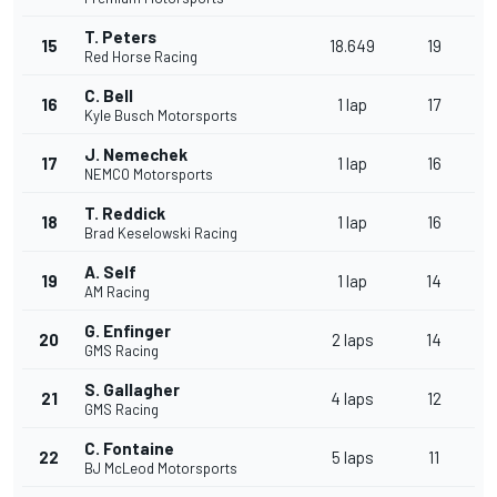
T. Peters
15
18.649
19
Red Horse Racing
C. Bell
16
1 lap
17
Kyle Busch Motorsports
J. Nemechek
17
1 lap
16
NEMCO Motorsports
T. Reddick
18
1 lap
16
Brad Keselowski Racing
A. Self
19
1 lap
14
AM Racing
G. Enfinger
20
2 laps
14
GMS Racing
S. Gallagher
21
4 laps
12
GMS Racing
C. Fontaine
22
5 laps
11
BJ McLeod Motorsports