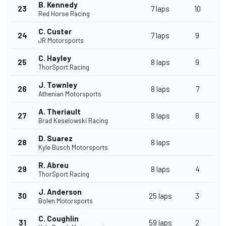
B. Kennedy
23
7 laps
10
Red Horse Racing
C. Custer
24
7 laps
9
JR Motorsports
C. Hayley
25
8 laps
9
ThorSport Racing
J. Townley
26
8 laps
7
Athenian Motorsports
A. Theriault
27
8 laps
8
Brad Keselowski Racing
D. Suarez
28
8 laps
Kyle Busch Motorsports
R. Abreu
29
8 laps
4
ThorSport Racing
J. Anderson
30
25 laps
3
Bolen Motorsports
C. Coughlin
31
59 laps
2