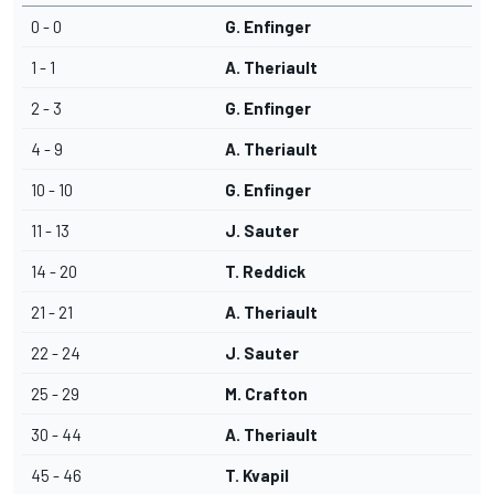
0 - 0
G. Enfinger
1 - 1
A. Theriault
2 - 3
G. Enfinger
4 - 9
A. Theriault
10 - 10
G. Enfinger
11 - 13
J. Sauter
14 - 20
T. Reddick
21 - 21
A. Theriault
22 - 24
J. Sauter
25 - 29
M. Crafton
30 - 44
A. Theriault
45 - 46
T. Kvapil