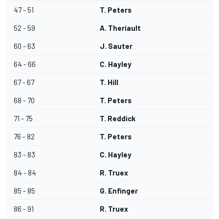
47 - 51
T. Peters
52 - 59
A. Theriault
60 - 63
J. Sauter
64 - 66
C. Hayley
67 - 67
T. Hill
68 - 70
T. Peters
71 - 75
T. Reddick
76 - 82
T. Peters
83 - 83
C. Hayley
84 - 84
R. Truex
85 - 85
G. Enfinger
86 - 91
R. Truex