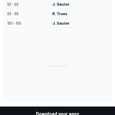
92 - 92
J. Sauter
93 - 99
R. Truex
100 - 100
J. Sauter
Download your apps