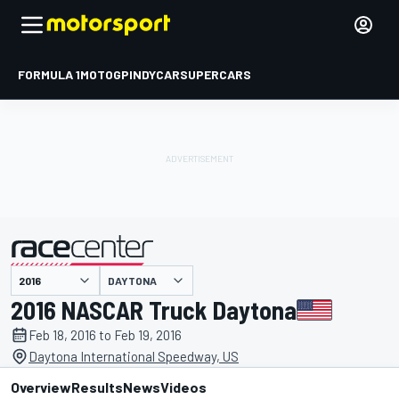
FORMULA 1
MOTOGP
INDYCAR
SUPERCARS
DAYTONA
presented by
2016 NASCAR Truck Daytona
Feb 18, 2016 to Feb 19, 2016
Daytona International Speedway, US
Overview
Results
News
Videos