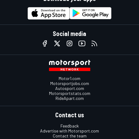
Social media
Motor1.com
Motorsportjobs.com
Autosport.com
Motorsportstats.com
RideApart.com
Contact us
Feedback
Advertise with Motorsport.com
Contact the team