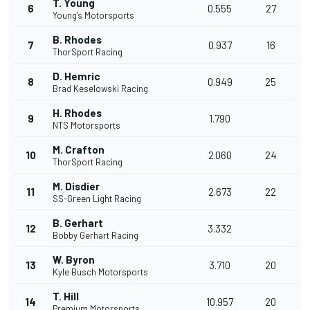
T. Young
6
0.555
27
Young's Motorsports
B. Rhodes
7
0.937
16
ThorSport Racing
D. Hemric
8
0.949
25
Brad Keselowski Racing
H. Rhodes
9
1.790
NTS Motorsports
M. Crafton
10
2.060
24
ThorSport Racing
M. Disdier
11
2.673
22
SS-Green Light Racing
B. Gerhart
12
3.332
Bobby Gerhart Racing
W. Byron
13
3.710
20
Kyle Busch Motorsports
T. Hill
14
10.957
20
Premium Motorsports