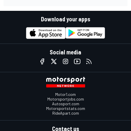
Download your apps
Social media
Motor1.com
Motorsportjobs.com
Autosport.com
Motorsportstats.com
RideApart.com
Contact us