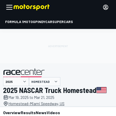
FORMULA 1
MOTOGP
INDYCAR
SUPERCARS
HOMESTEAD
presented by
2025 NASCAR Truck Homestead
Mar 19, 2025 to Mar 21, 2025
Homestead-Miami Speedway, US
Overview
Results
News
Videos