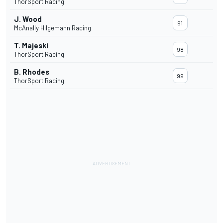
ThorSport Racing
J. Wood
91
McAnally Hilgemann Racing
T. Majeski
98
ThorSport Racing
B. Rhodes
99
ThorSport Racing