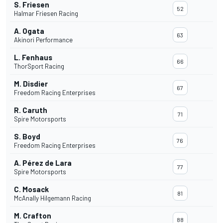
S. Friesen
52
Halmar Friesen Racing
A. Ogata
63
Akinori Performance
L. Fenhaus
66
ThorSport Racing
M. Disdier
67
Freedom Racing Enterprises
R. Caruth
71
Spire Motorsports
S. Boyd
76
Freedom Racing Enterprises
A. Pérez de Lara
77
Spire Motorsports
C. Mosack
81
McAnally Hilgemann Racing
M. Crafton
88