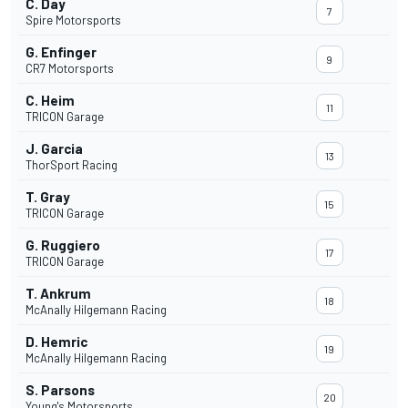
C. Day
7
Spire Motorsports
G. Enfinger
9
CR7 Motorsports
C. Heim
11
TRICON Garage
J. Garcia
13
ThorSport Racing
T. Gray
15
TRICON Garage
G. Ruggiero
17
TRICON Garage
T. Ankrum
18
McAnally Hilgemann Racing
D. Hemric
19
McAnally Hilgemann Racing
S. Parsons
20
Young's Motorsports