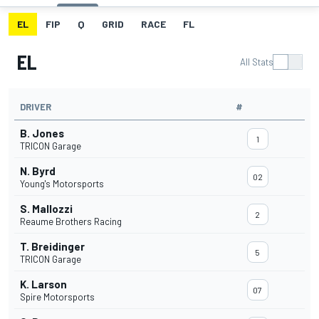
EL
FIP
Q
GRID
RACE
FL
EL
All Stats
DRIVER
#
B. Jones
1
TRICON Garage
N. Byrd
02
Young's Motorsports
S. Mallozzi
2
Reaume Brothers Racing
T. Breidinger
5
TRICON Garage
K. Larson
07
Spire Motorsports