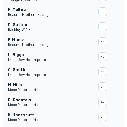
K. McGee
22
Reaume Brothers Racing
D. Sutton
26
Rackley W.A.R.
F. Muniz
33
Reaume Brothers Racing
L. Riggs
34
Front Row Motorsports
C. Smith
38
Front Row Motorsports
M. Mills
42
Niece Motorsports
R. Chastain
44
Niece Motorsports
K. Honeycutt
45
Niece Motorsports