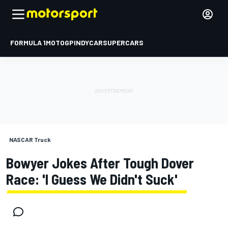
FORMULA 1
MOTOGP
INDYCAR
SUPERCARS
NASCAR Truck
Bowyer Jokes After Tough Dover
Race: 'I Guess We Didn't Suck'