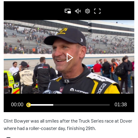
00:00
01:38
Clint Bowyer was all smiles after the Truck Series race at Dover
where had a roller-coaster day, finishing 29th.