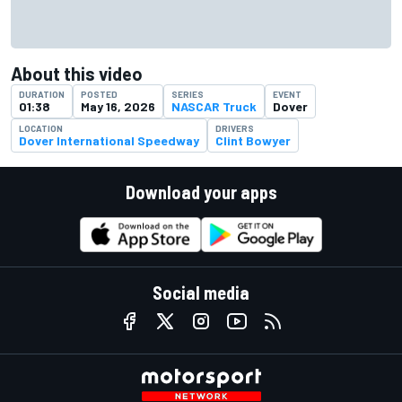
About this video
DURATION
POSTED
SERIES
EVENT
01:38
May 16, 2026
NASCAR Truck
Dover
LOCATION
DRIVERS
Dover International Speedway
Clint Bowyer
Download your apps
Social media