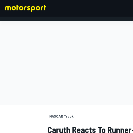
FORMULA 1
NASCAR Truck
Caruth Reacts To Runner-