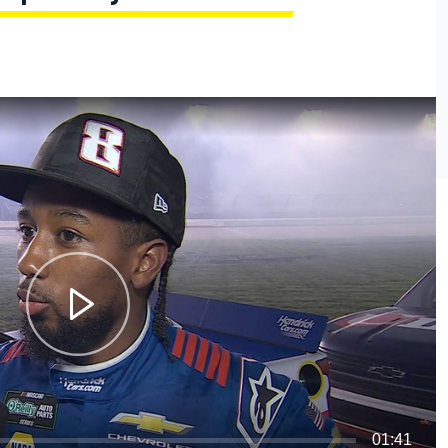
01:41