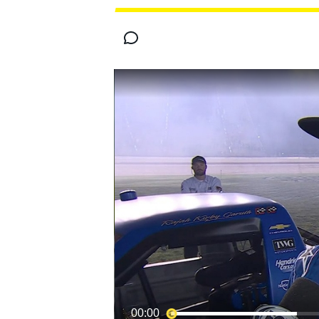
MOTOGP
INDYCAR
00:00