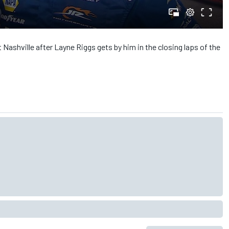
 Nashville after Layne Riggs gets by him in the closing laps of the