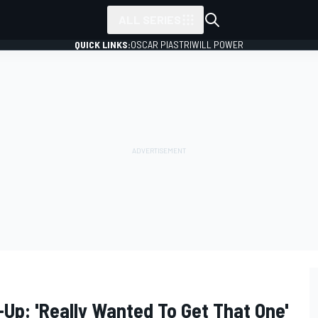
ALL SERIES
QUICK LINKS:
OSCAR PIASTRI
WILL POWER
Up: 'Really Wanted To Get That One'