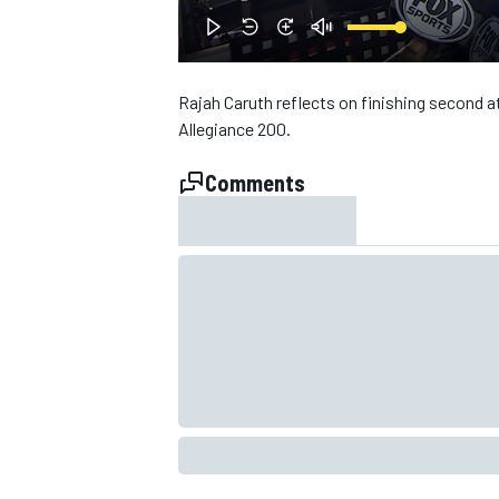
Rajah Caruth reflects on finishing second at
Allegiance 200.
Comments
SUPERCARS