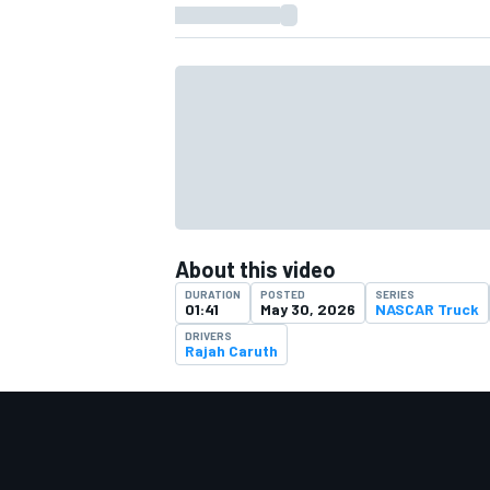
About this video
DURATION
POSTED
SERIES
01:41
May 30, 2026
NASCAR Truck
DRIVERS
Rajah Caruth