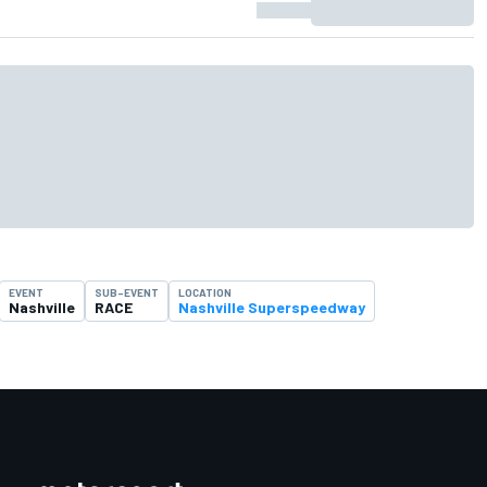
EVENT
SUB-EVENT
LOCATION
Nashville
RACE
Nashville Superspeedway