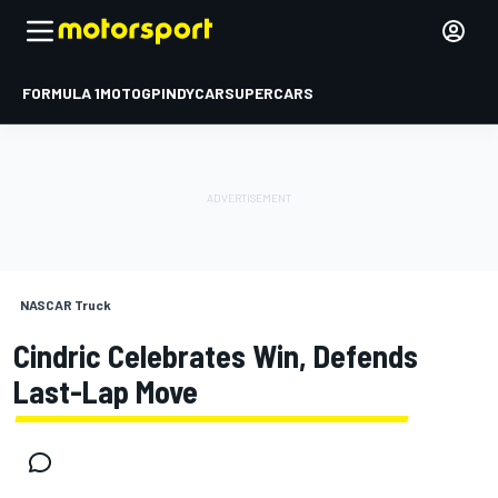
FORMULA 1
MOTOGP
INDYCAR
SUPERCARS
NASCAR Truck
Cindric Celebrates Win, Defends
Last-Lap Move