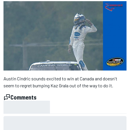
Austin Cindric sounds excited to win at Canada and doesn't
seem to regret bumping Kaz Grala out of the way to do it.
Comments