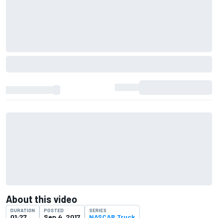
About this video
DURATION
POSTED
SERIES
01:27
Sep 4, 2017
NASCAR Truck