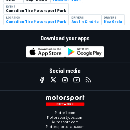
EVENT
Canadian Tire Motorsport Park
LOCATION
DRIVERS
DRIVERS
Canadian Tire Motorsport Park
Austin Cindric
Kaz Grala
Download your apps
Social media
Motor1.com
Motorsportjobs.com
Autosport.com
Motorsportstats.com