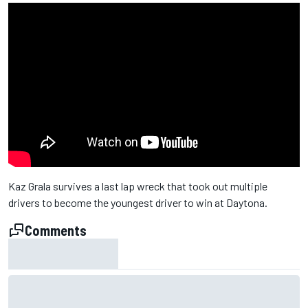
Kaz Grala survives a last lap wreck that took out multiple
drivers to become the youngest driver to win at Daytona.
Comments