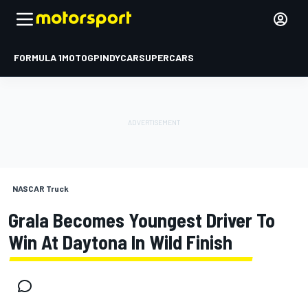
FORMULA 1
MOTOGP
INDYCAR
SUPERCARS
NASCAR Truck
Grala Becomes Youngest Driver To
Win At Daytona In Wild Finish