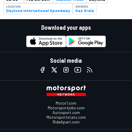
LOCATION
DRIVERS
Daytona International Speedway
Kaz Grala
Download your apps
Social media
Motor1.com
Motorsportjobs.com
Autosport.com
Motorsportstats.com
RideApart.com