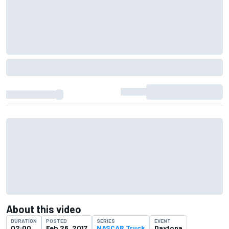
About this video
DURATION
POSTED
SERIES
EVENT
02:00
Feb 26, 2017
NASCAR Truck
Daytona