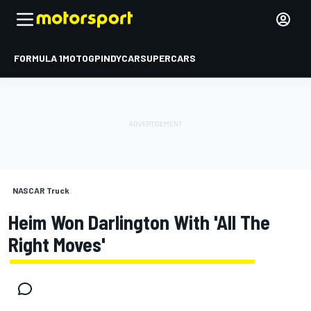
FORMULA 1
MOTOGP
INDYCAR
SUPERCARS
NASCAR Truck
Heim Won Darlington With 'all The
Right Moves'