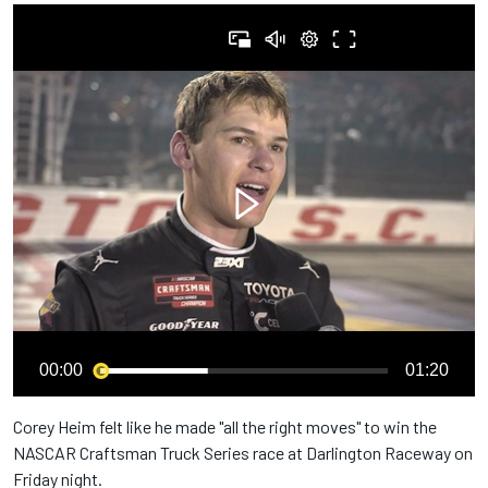
00:00
01:20
Corey Heim felt like he made "all the right moves" to win the
NASCAR Craftsman Truck Series race at Darlington Raceway on
Friday night.