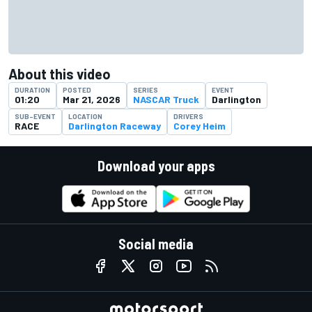
About this video
DURATION
POSTED
SERIES
EVENT
01:20
Mar 21, 2026
NASCAR Truck
Darlington
SUB-EVENT
LOCATION
DRIVERS
RACE
Darlington Raceway
Corey Heim
Download your apps
Social media