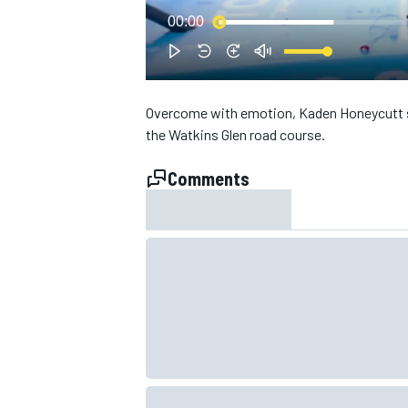
00:00
Overcome with emotion, Kaden Honeycutt say
the Watkins Glen road course.
Comments
SUPERCARS