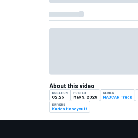
About this video
DURATION
POSTED
SERIES
02:25
May 9, 2026
NASCAR Truck
DRIVERS
Kaden Honeycutt