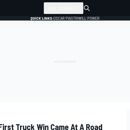
ALL SERIES
QUICK LINKS:
OSCAR PIASTRI
WILL POWER
 First Truck Win Came At A Road