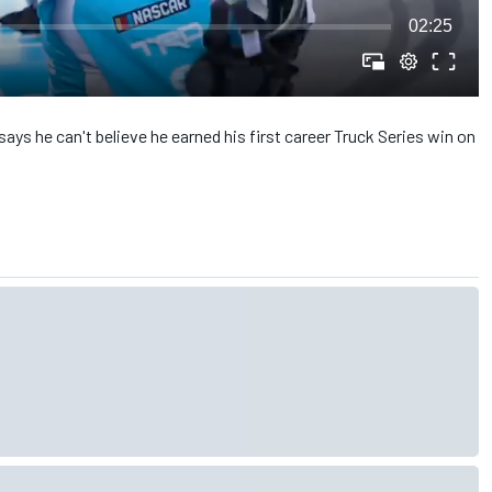
02:25
s he can't believe he earned his first career Truck Series win on