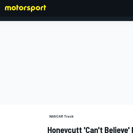
FORMULA 1
NASCAR Truck
Honeycutt 'can't Believe'