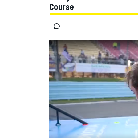
Course
MOTOGP
INDYCAR