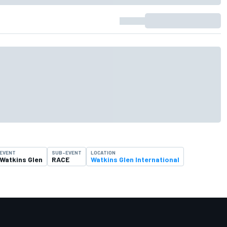
EVENT
SUB-EVENT
LOCATION
Watkins Glen
RACE
Watkins Glen International