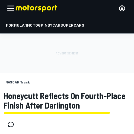
FORMULA 1
MOTOGP
INDYCAR
SUPERCARS
NASCAR Truck
Honeycutt Reflects On Fourth-Place
Finish After Darlington