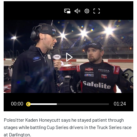
00:00
01:24
Polesitter Kaden Honeycutt says he stayed patient through
stages while battling Cup Series drivers in the Truck Series race
at Darlington.