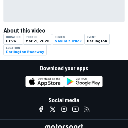
About this video
DURATION
POSTED
SERIES
EVENT
01:24
Mar 21, 2026
NASCAR Truck
Darlington
LOCATION
Darlington Raceway
Download your apps
Social media