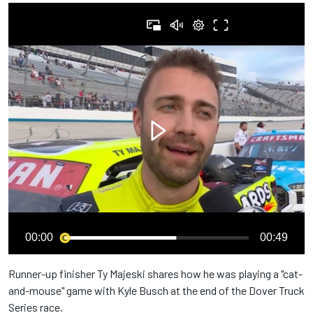
00:00
00:49
Runner-up finisher Ty Majeski shares how he was playing a "cat-
and-mouse" game with Kyle Busch at the end of the Dover Truck
Series race.