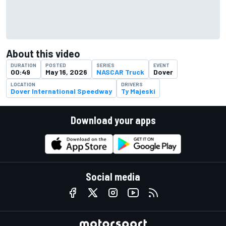
About this video
DURATION
POSTED
SERIES
EVENT
00:49
May 16, 2026
NASCAR Truck
Dover
LOCATION
DRIVERS
Dover International Speedway
Ty Majeski
Download your apps
Social media