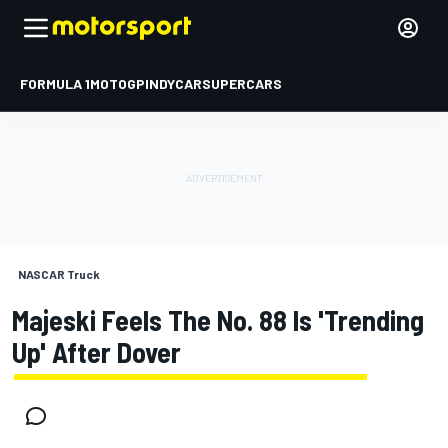
FORMULA 1
MOTOGP
INDYCAR
SUPERCARS
NASCAR Truck
Majeski Feels The No. 88 Is 'trending
Up' After Dover