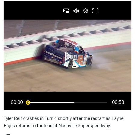
00:00
00:53
Tyler Reif crashes in Turn 4 shortly after the restart as Layne
Riggs returns to the lead at Nashville Superspeedway.