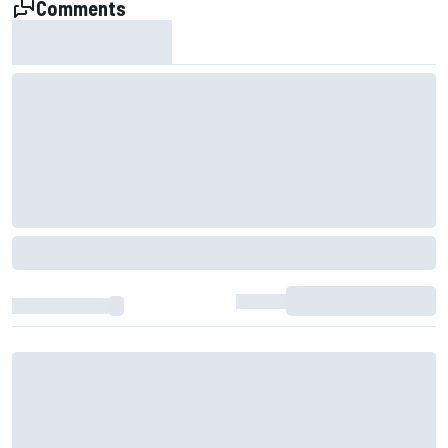
Comments