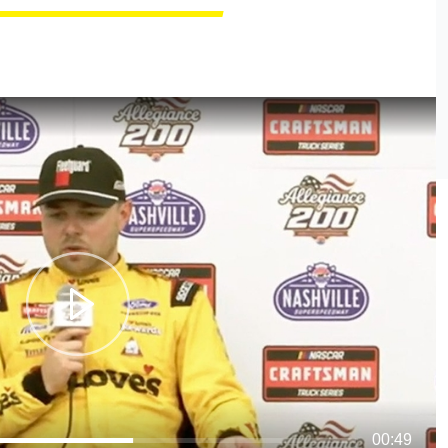
00:49