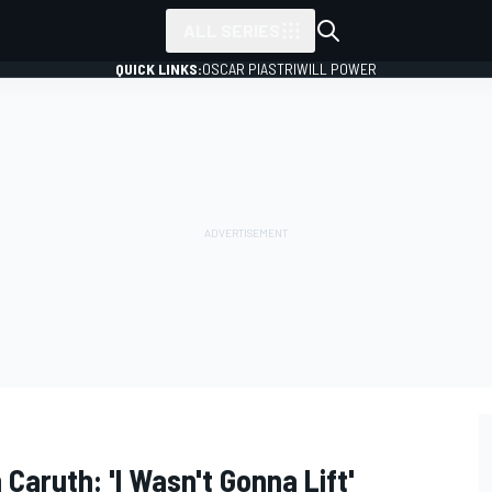
ALL SERIES
QUICK LINKS:
OSCAR PIASTRI
WILL POWER
 Caruth: 'I Wasn't Gonna Lift'