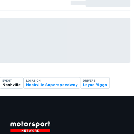
EVENT
LOCATION
DRIVERS
Nashville
Nashville Superspeedway
Layne Riggs