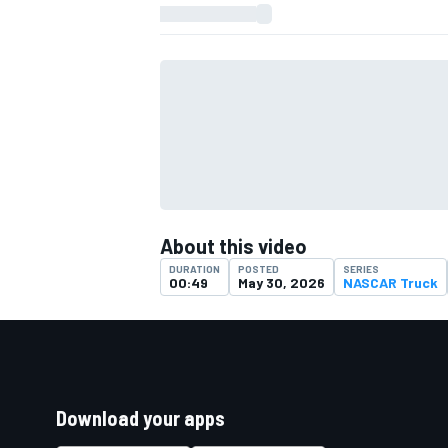
About this video
DURATION
POSTED
SERIES
00:49
May 30, 2026
NASCAR Truck
Download your apps