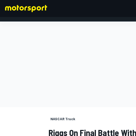
FORMULA 1
NASCAR Truck
Riggs On Final Battle With