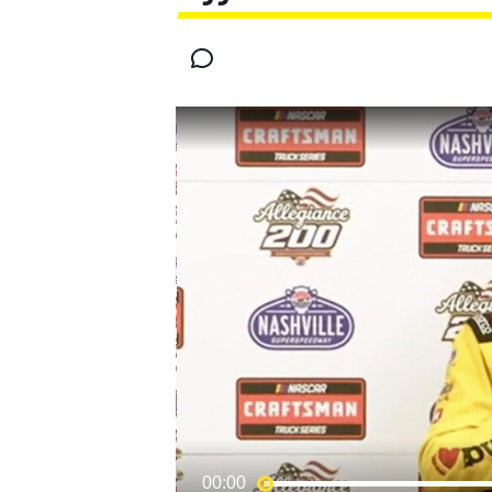
MOTOGP
INDYCAR
00:00