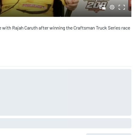
e with Rajah Caruth after winning the Craftsman Truck Series race