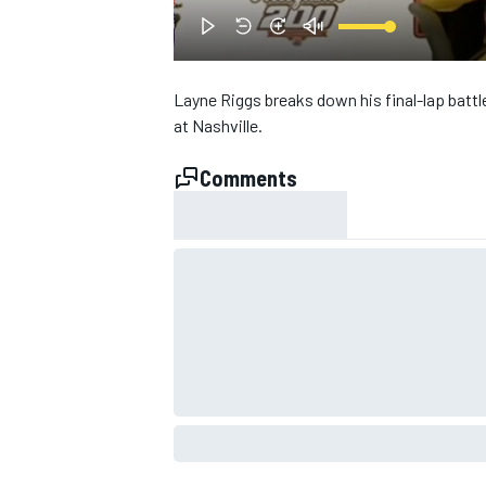
Layne Riggs breaks down his final-lap battl
at Nashville.
Comments
SUPERCARS