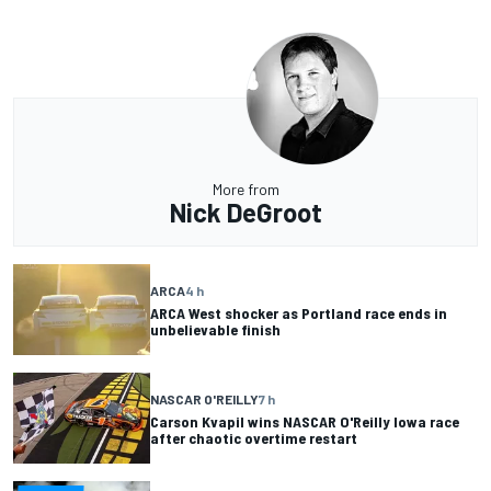
More from
Nick DeGroot
ARCA
4 h
ARCA West shocker as Portland race ends in
unbelievable finish
NASCAR O'REILLY
7 h
Carson Kvapil wins NASCAR O'Reilly Iowa race
after chaotic overtime restart