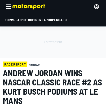
FORMULA 1
MOTOGP
INDYCAR
SUPERCARS
RACE REPORT
NASCAR
ANDREW JORDAN WINS
NASCAR CLASSIC RACE #2 AS
KURT BUSCH PODIUMS AT LE
MANS