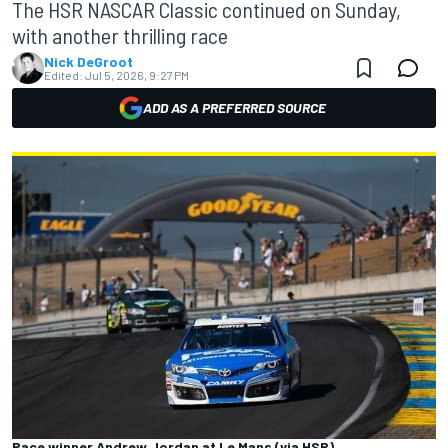
The HSR NASCAR Classic continued on Sunday,
with another thrilling race
Nick DeGroot
Edited:
Jul 5, 2026, 9:27 PM
ADD AS A PREFERRED SOURCE
Race winner Andrew Jordan at Le Mans (via HSR)