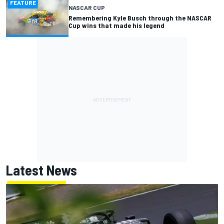
FEATURE
NASCAR CUP
Remembering Kyle Busch through the NASCAR
Cup wins that made his legend
Latest News