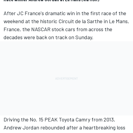
After JC France's dramatic win in the first race of the
weekend at the historic Circuit de la Sarthe in Le Mans,
France
, the NASCAR stock cars from across the
decades were back on track on Sunday.
Driving the No. 15 PEAK Toyota Camry from 2013,
Andrew Jordan rebounded after a heartbreaking loss