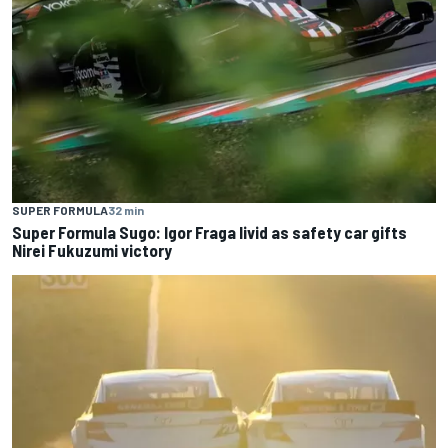
SUPER FORMULA
32 min
Super Formula Sugo: Igor Fraga livid as safety car gifts
Nirei Fukuzumi victory