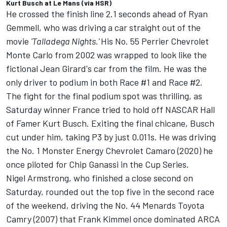
Kurt Busch at Le Mans (via HSR)
He crossed the finish line 2.1 seconds ahead of Ryan
Gemmell, who was driving a car straight out of the
movie
'Talladega Nights.'
His No. 55 Perrier Chevrolet
Monte Carlo from 2002 was wrapped to look like the
fictional Jean Girard's car from the film. He was the
only driver to podium in both Race #1 and Race #2.
The fight for the final podium spot was thrilling, as
Saturday winner France tried to hold off NASCAR Hall
of Famer Kurt Busch. Exiting the final chicane, Busch
cut under him, taking P3 by just 0.011s. He was driving
the No. 1 Monster Energy Chevrolet Camaro (2020) he
once piloted for Chip Ganassi in the Cup Series.
Nigel Armstrong, who finished a close second on
Saturday, rounded out the top five in the second race
of the weekend, driving the No. 44 Menards Toyota
Camry (2007) that Frank Kimmel once dominated ARCA