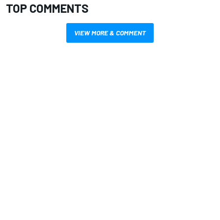
TOP COMMENTS
VIEW MORE & COMMENT