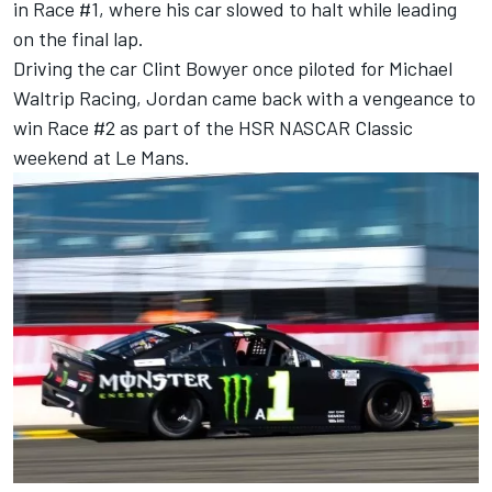
in Race #1, where his car slowed to halt while leading
on the final lap.
Driving the car Clint Bowyer once piloted for Michael
Waltrip Racing, Jordan came back with a vengeance to
win Race #2 as part of the HSR NASCAR Classic
weekend at Le Mans.