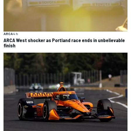
ARCA
4 h
ARCA West shocker as Portland race ends in unbelievable
finish