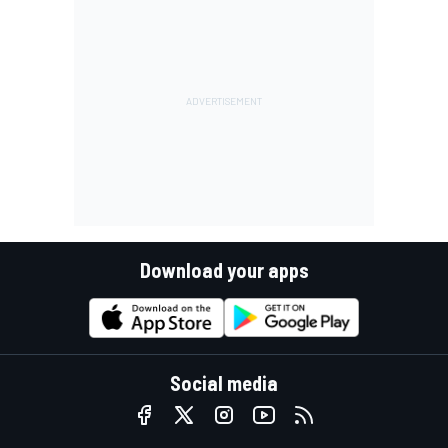
Download your apps
Social media