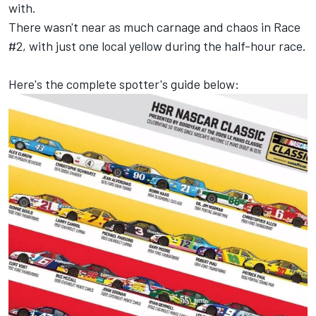
with.
There wasn't near as much carnage and chaos in Race
#2, with just one local yellow during the half-hour race.
Here's the complete spotter's guide below: