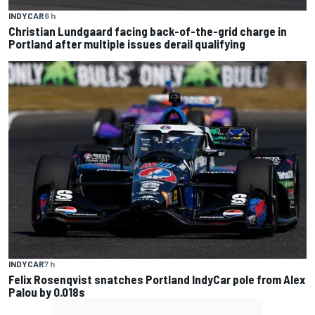
INDYCAR
6 h
Christian Lundgaard facing back-of-the-grid charge in
Portland after multiple issues derail qualifying
INDYCAR
7 h
Felix Rosenqvist snatches Portland IndyCar pole from Alex
Palou by 0.018s