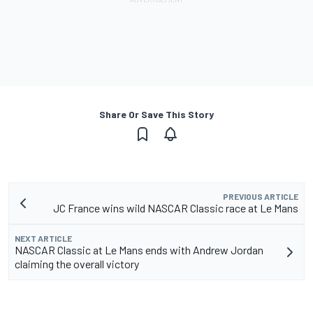
Share Or Save This Story
PREVIOUS ARTICLE
JC France wins wild NASCAR Classic race at Le Mans
NEXT ARTICLE
NASCAR Classic at Le Mans ends with Andrew Jordan
claiming the overall victory