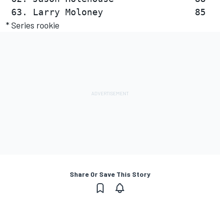
* Series rookie
Share Or Save This Story