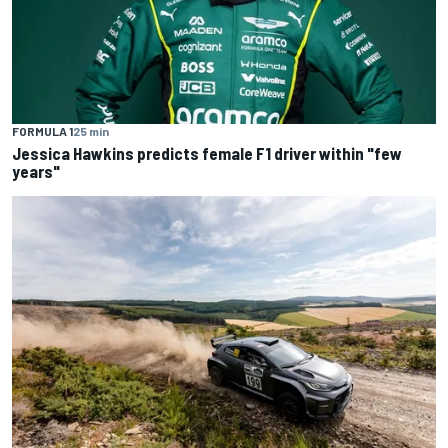
FORMULA 1
25 min
Jessica Hawkins predicts female F1 driver within "few
years"