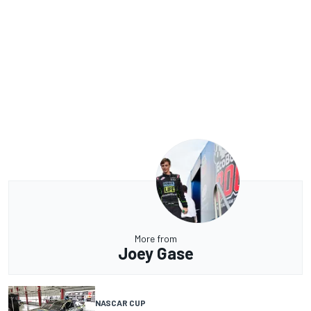
More from
Joey Gase
NASCAR CUP