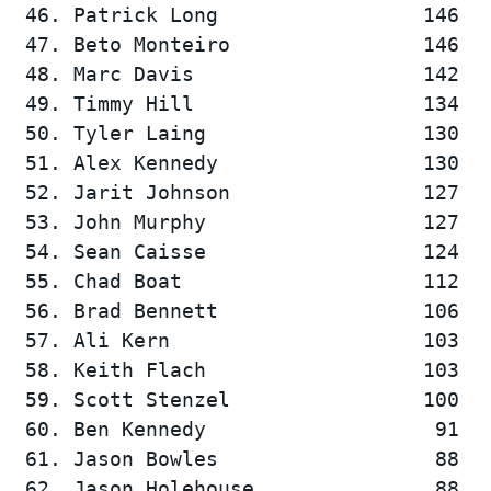
 46. Patrick Long                 146   
 47. Beto Monteiro                146   
 48. Marc Davis                   142   
 49. Timmy Hill                   134   
 50. Tyler Laing                  130   
 51. Alex Kennedy                 130   
 52. Jarit Johnson                127   
 53. John Murphy                  127   
 54. Sean Caisse                  124   
 55. Chad Boat                    112   
 56. Brad Bennett                 106   
 57. Ali Kern                     103   
 58. Keith Flach                  103   
 59. Scott Stenzel                100   
 60. Ben Kennedy                   91   
 61. Jason Bowles                  88   
 62. Jason Holehouse               88   