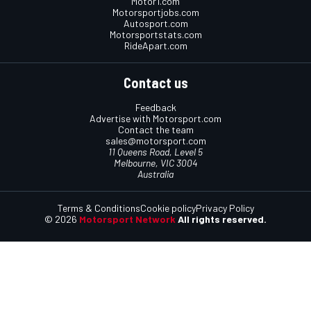
Motor1.com
Motorsportjobs.com
Autosport.com
Motorsportstats.com
RideApart.com
Contact us
Feedback
Advertise with Motorsport.com
Contact the team
sales@motorsport.com
11 Queens Road, Level 5
Melbourne, VIC 3004
Australia
Terms & Conditions
Cookie policy
Privacy Policy
© 2026
Motorsport Network
All rights reserved.