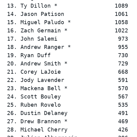
 13. Ty Dillon *                 1089   
 14. Jason Patison               1061   
 15. Miguel Paludo *             1058   
 16. Zach Germain *              1022   
 17. John Salemi                  973   
 18. Andrew Ranger *              955   
 19. Ryan Duff                    730   
 20. Andrew Smith *               729   
 21. Corey LaJoie                 668   
 22. Jody Lavender                591   
 23. Mackena Bell *               570   
 24. Scott Bouley                 567   
 25. Ruben Rovelo                 535   
 26. Dustin Delaney               491   
 27. Drew Brannon *               469   
 28. Michael Cherry               426   