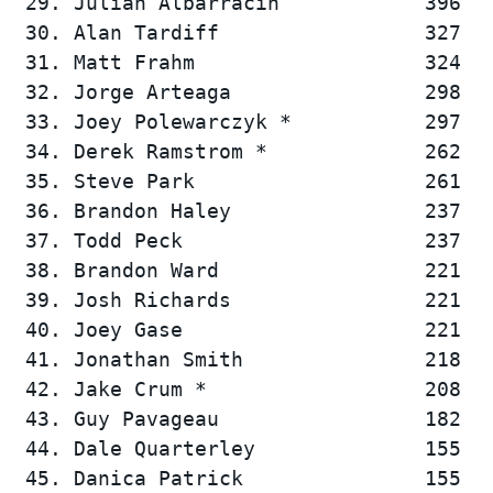
 29. Julian Albarracin            396   
 30. Alan Tardiff                 327   
 31. Matt Frahm                   324   
 32. Jorge Arteaga                298   
 33. Joey Polewarczyk *           297   
 34. Derek Ramstrom *             262   
 35. Steve Park                   261   
 36. Brandon Haley                237   
 37. Todd Peck                    237   
 38. Brandon Ward                 221   
 39. Josh Richards                221   
 40. Joey Gase                    221   
 41. Jonathan Smith               218   
 42. Jake Crum *                  208   
 43. Guy Pavageau                 182   
 44. Dale Quarterley              155   
 45. Danica Patrick               155   