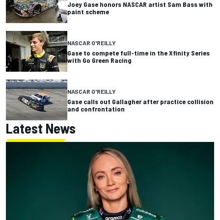
Joey Gase honors NASCAR artist Sam Bass with
paint scheme
NASCAR O'REILLY
Gase to compete full-time in the Xfinity Series
with Go Green Racing
NASCAR O'REILLY
Gase calls out Gallagher after practice collision
and confrontation
Latest News