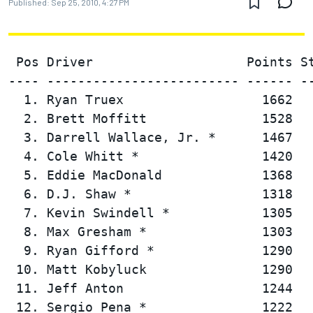
Published:
Sep 25, 2010, 4:27 PM
 Pos Driver                    Points St
---- ------------------------- ------ --
  1. Ryan Truex                  1662   
  2. Brett Moffitt               1528   
  3. Darrell Wallace, Jr. *      1467   
  4. Cole Whitt *                1420   
  5. Eddie MacDonald             1368   
  6. D.J. Shaw *                 1318   
  7. Kevin Swindell *            1305   
  8. Max Gresham *               1303   
  9. Ryan Gifford *              1290   
 10. Matt Kobyluck               1290   
 11. Jeff Anton                  1244   
 12. Sergio Pena *               1222   