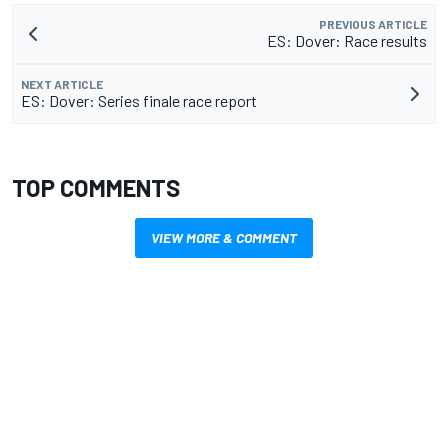
PREVIOUS ARTICLE
ES: Dover: Race results
NEXT ARTICLE
ES: Dover: Series finale race report
TOP COMMENTS
VIEW MORE & COMMENT