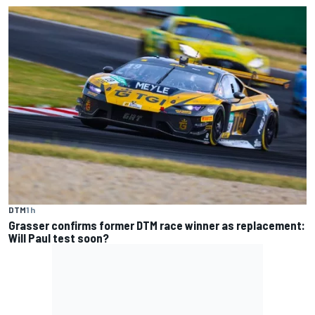
DTM
1 h
Grasser confirms former DTM race winner as replacement:
Will Paul test soon?