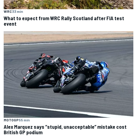
WRC
33 min
What to expect from WRC Rally Scotland after FIA test
event
MOTOGP
55 min
Alex Marquez says “stupid, unacceptable” mistake cost
British GP podium