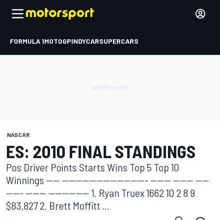
FORMULA 1
MOTOGP
INDYCAR
SUPERCARS
NASCAR
ES: 2010 FINAL STANDINGS
Pos Driver Points Starts Wins Top 5 Top 10
Winnings ---- ------------------------- ------ ------ ----
----- ------ ------------ 1. Ryan Truex 1662 10 2 8 9
$83,827 2. Brett Moffitt ...