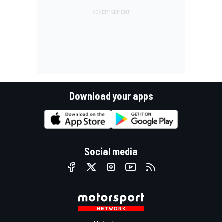
Download your apps
Social media