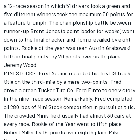
a 12-race season in which 51 drivers took a green and
five different winners took the maximum 50 points for
a feature triumph. The championship battle between
runner-up Brent Jones (a point leader for weeks) went
down to the final checker and Tom prevailed by eight-
points. Rookie of the year was teen Austin Grabowski,
fifth in final points, by 20 points over sixth-place
Jeremy Wood.
MINI STOCKS: Fred Adams recorded his first IS track
title on the third-mile by a mere two-points. Fred
drove a green Tucker Tire Co. Ford Pinto to one victory
in the nine- race season. Remarkably, Fred completed
all 280 laps of Mini Stock competition in pursuit of title.
The crowded Minis field usually had almost 30 cars at
every race. Rookie of the Year went to fifth place
Robert Miller by 16-points over eighth place Mike