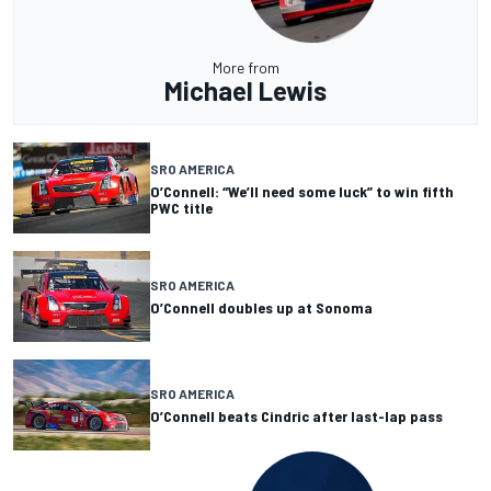
More from
Michael Lewis
SRO AMERICA
O’Connell: “We’ll need some luck” to win fifth
PWC title
SRO AMERICA
O’Connell doubles up at Sonoma
SRO AMERICA
O’Connell beats Cindric after last-lap pass