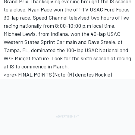
Grand Prix Thanksgiving evening brought the IS season
to a close. Ryan Pace won the off-TV USAC Ford Focus
30-lap race. Speed Channel televised two hours of live
racing nationally from 8:00-10:00 p.m local time.
Michael Lewis, from Indiana, won the 40-lap USAC
Western States Sprint Car main and Dave Steele, of
Tampa, FL, dominated the 100-lap USAC National and
W/S Midget feature. Look for the sixth season of racing
at IS to commence in March.
<pre> FINAL POINTS (Note-(R) denotes Rookie)