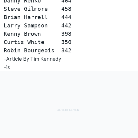
Danny Renko      464                    
Steve Gilmore    458                    
Brian Harrell    444                    
Larry Sampson    442                    
Kenny Brown      398                    
Curtis White     350                    
-Article By Tim Kennedy
-is