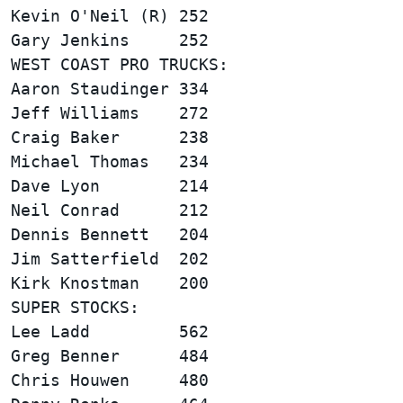
Kevin O'Neil (R) 252                    
WEST COAST PRO TRUCKS:                  
Aaron Staudinger 334                    
Jeff Williams    272                    
Craig Baker      238                    
Michael Thomas   234                    
Dave Lyon        214                    
Neil Conrad      212                    
Dennis Bennett   204                    
Jim Satterfield  202                    
SUPER STOCKS:                           
Lee Ladd         562                    
Greg Benner      484                    
Chris Houwen     480                    