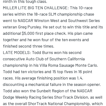
ninth in this tough class.
MILLER LITE BIG TEN CHALLENGE: This 10-race
series within the 18-race SLM championship chase
went to NASCAR Winston West and Southwest Series
veteran Greg Pursley. He set out to win this title and its
additional $5,000 first place check. His plan came
together and he won four of the ten events and
finished second three times.
LATE MODELS: Todd Burns won his second
consecutive Auto Club of Southern California
championship in his Villa Roma Sausage Monte Carlo.
Todd had ten victories and 15 top fives in 16 point
races. His average finishing position was 1.4,
discounting a mechanical failure in the season opener.
Todd also won the Sunbelt Region of the NASCAR
Dodge Weekly Racing Series ShorTrack Division, as well
as the overall ShorTrack National Championship, which