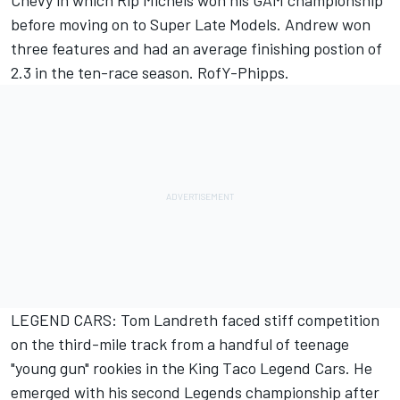
Chevy in which Rip Michels won his GAM championship
before moving on to Super Late Models. Andrew won
three features and had an average finishing postion of
2.3 in the ten-race season. RofY-Phipps.
LEGEND CARS: Tom Landreth faced stiff competition
on the third-mile track from a handful of teenage
"young gun" rookies in the King Taco Legend Cars. He
emerged with his second Legends championship after