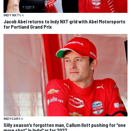
INDY NXT
5 h
Jacob Abel returns to Indy NXT grid with Abel Motorsports
for Portland Grand Prix
INDYCAR
6 h
Silly season’s forgotten man, Callum Ilott pushing for “one
more shot” in IndyCar for 2027