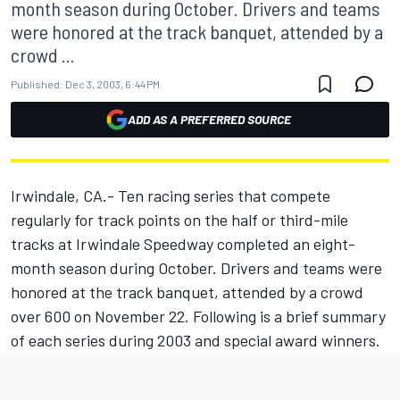
month season during October. Drivers and teams
were honored at the track banquet, attended by a
crowd ...
Published:
Dec 3, 2003, 6:44 PM
ADD AS A PREFERRED SOURCE
Irwindale, CA.- Ten racing series that compete
regularly for track points on the half or third-mile
tracks at Irwindale Speedway completed an eight-
month season during October. Drivers and teams were
honored at the track banquet, attended by a crowd
over 600 on November 22. Following is a brief summary
of each series during 2003 and special award winners.