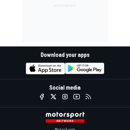
Download your apps
Social media
Motor1.com