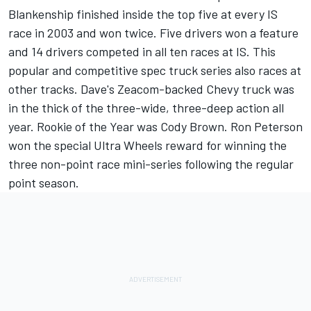
Blankenship finished inside the top five at every IS
race in 2003 and won twice. Five drivers won a feature
and 14 drivers competed in all ten races at IS. This
popular and competitive spec truck series also races at
other tracks. Dave's Zeacom-backed Chevy truck was
in the thick of the three-wide, three-deep action all
year. Rookie of the Year was Cody Brown. Ron Peterson
won the special Ultra Wheels reward for winning the
three non-point race mini-series following the regular
point season.