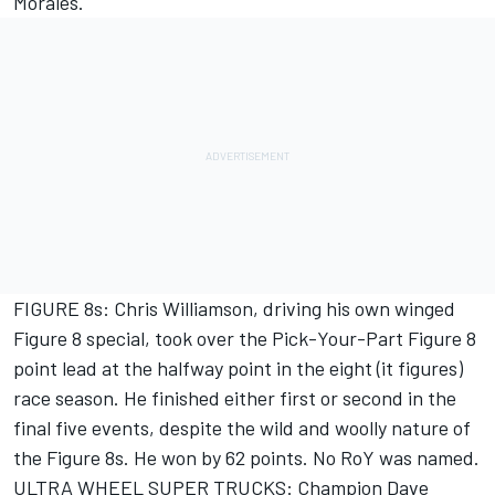
Morales.
FIGURE 8s: Chris Williamson, driving his own winged
Figure 8 special, took over the Pick-Your-Part Figure 8
point lead at the halfway point in the eight (it figures)
race season. He finished either first or second in the
final five events, despite the wild and woolly nature of
the Figure 8s. He won by 62 points. No RoY was named.
ULTRA WHEEL SUPER TRUCKS: Champion Dave