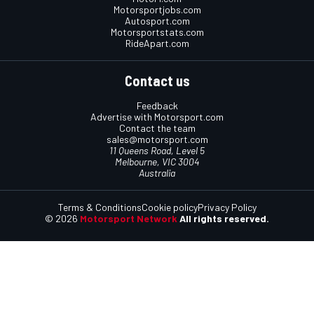
Motorsportjobs.com
Autosport.com
Motorsportstats.com
RideApart.com
Contact us
Feedback
Advertise with Motorsport.com
Contact the team
sales@motorsport.com
11 Queens Road, Level 5
Melbourne, VIC 3004
Australia
Terms & Conditions
Cookie policy
Privacy Policy
© 2026
Motorsport Network
All rights reserved.