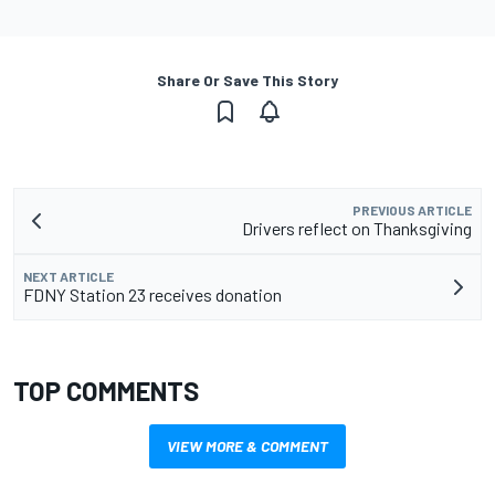
Share Or Save This Story
PREVIOUS ARTICLE
Drivers reflect on Thanksgiving
NEXT ARTICLE
FDNY Station 23 receives donation
TOP COMMENTS
VIEW MORE & COMMENT