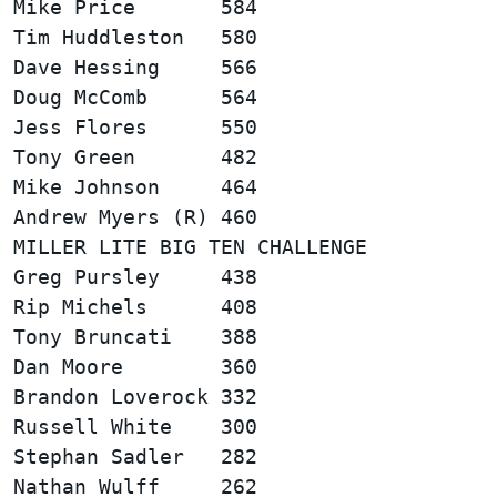
Mike Price       584                    
Tim Huddleston   580                    
Dave Hessing     566                    
Doug McComb      564                    
Jess Flores      550                    
Tony Green       482                    
Mike Johnson     464                    
MILLER LITE BIG TEN CHALLENGE           
Greg Pursley     438                    
Rip Michels      408                    
Tony Bruncati    388                    
Dan Moore        360                    
Brandon Loverock 332                    
Russell White    300                    
Stephan Sadler   282                    
Nathan Wulff     262                    