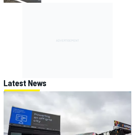
Latest News