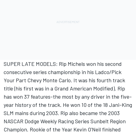
SUPER LATE MODELS: Rip Michels won his second
consecutive series championship in his Ladco/Pick
Your Part Chevy Monte Carlo. It was his fourth track
title (his first was in a Grand American Modified). Rip
has won 37 features-the most by any driver in the five-
year history of the track. He won 10 of the 18 Jani-King
SLM mains during 2003. Rip also became the 2003
NASCAR Dodge Weekly Racing Series Sunbelt Region
Champion. Rookie of the Year Kevin O'Neil finished