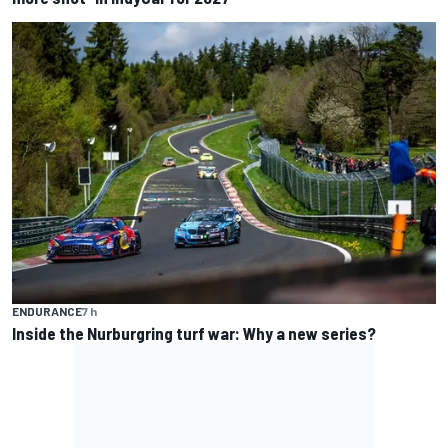
ENDURANCE
7 h
Inside the Nurburgring turf war: Why a new series?