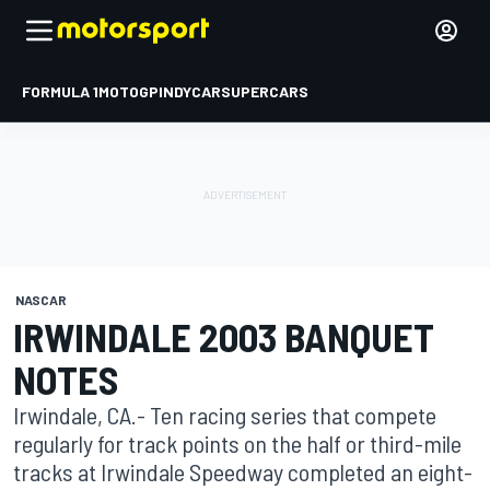
FORMULA 1
MOTOGP
INDYCAR
SUPERCARS
NASCAR
IRWINDALE 2003 BANQUET
NOTES
Irwindale, CA.- Ten racing series that compete
regularly for track points on the half or third-mile
tracks at Irwindale Speedway completed an eight-