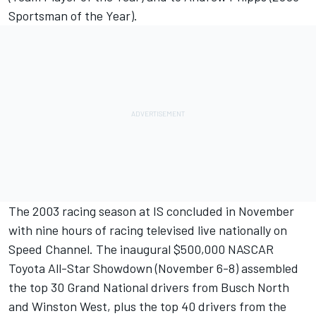
Sportsman of the Year).
The 2003 racing season at IS concluded in November
with nine hours of racing televised live nationally on
Speed Channel. The inaugural $500,000 NASCAR
Toyota All-Star Showdown (November 6-8) assembled
the top 30 Grand National drivers from Busch North
and Winston West, plus the top 40 drivers from the