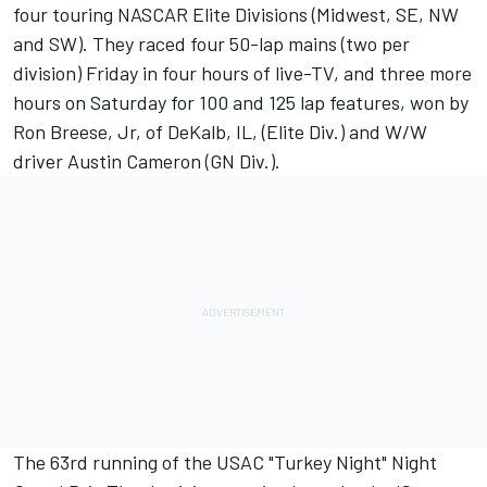
four touring NASCAR Elite Divisions (Midwest, SE, NW
and SW). They raced four 50-lap mains (two per
division) Friday in four hours of live-TV, and three more
hours on Saturday for 100 and 125 lap features, won by
Ron Breese, Jr, of DeKalb, IL, (Elite Div.) and W/W
driver Austin Cameron (GN Div.).
The 63rd running of the USAC "Turkey Night" Night