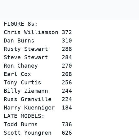
FIGURE 8s:                              
Chris Williamson 372                    
Dan Burns        310                    
Rusty Stewart    288                    
Steve Stewart    284                    
Ron Chaney       270                    
Earl Cox         268                    
Tony Curtis      256                    
Billy Ziemann    244                    
Russ Granville   224                    
LATE MODELS:                            
Todd Burns       736                    
Scott Youngren   626                    