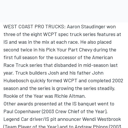
WEST COAST PRO TRUCKS: Aaron Staudinger won
three of the eight WCPT spec truck series features at
IS and was in the mix at each race. He also placed
second twice in his Pick Your Part Chevy during the
first full season for the successor of the American
Race Truck series that disbanded in mid-season last
year. Truck builders Josh and his father John
Hulsebosch quickly formed WCPT and completed 2002
season and the series is growing the series steadily.
Rookie of the Year was Richie Altman.
Other awards presented at the IS banquet went to
Paul Copenhaver (2003 Crew Chief of the Year),
Legend Car driver/IS pit announcer Wendi Westbrook
(Team Player of the Year) and to Andrew Phipps (2003