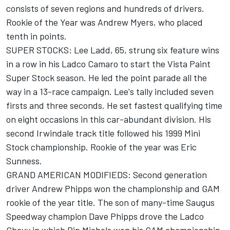
consists of seven regions and hundreds of drivers.
Rookie of the Year was Andrew Myers, who placed
tenth in points.
SUPER STOCKS: Lee Ladd, 65, strung six feature wins
in a row in his Ladco Camaro to start the Vista Paint
Super Stock season. He led the point parade all the
way in a 13-race campaign. Lee's tally included seven
firsts and three seconds. He set fastest qualifying time
on eight occasions in this car-abundant division. His
second Irwindale track title followed his 1999 Mini
Stock championship. Rookie of the year was Eric
Sunness.
GRAND AMERICAN MODIFIEDS: Second generation
driver Andrew Phipps won the championship and GAM
rookie of the year title. The son of many-time Saugus
Speedway champion Dave Phipps drove the Ladco