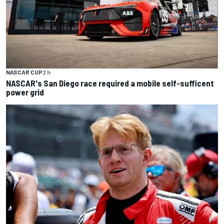
NASCAR CUP
2 h
NASCAR's San Diego race required a mobile self-sufficent
power grid