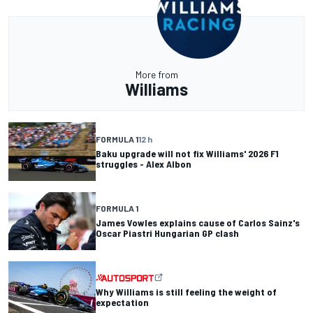
More from
Williams
FORMULA 1
12 h
Baku upgrade will not fix Williams' 2026 F1
struggles - Alex Albon
FORMULA 1
James Vowles explains cause of Carlos Sainz's
Oscar Piastri Hungarian GP clash
Why Williams is still feeling the weight of
expectation