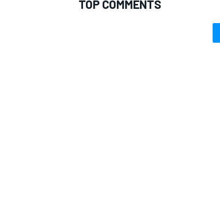
TOP COMMENTS