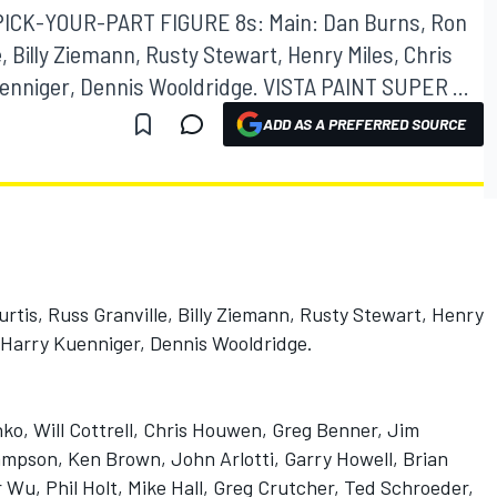
 PICK-YOUR-PART FIGURE 8s: Main: Dan Burns, Ron
, Billy Ziemann, Rusty Stewart, Henry Miles, Chris
enniger, Dennis Wooldridge. VISTA PAINT SUPER ...
ADD AS A PREFERRED SOURCE
rtis, Russ Granville, Billy Ziemann, Rusty Stewart, Henry
, Harry Kuenniger, Dennis Wooldridge.
ko, Will Cottrell, Chris Houwen, Greg Benner, Jim
ampson, Ken Brown, John Arlotti, Garry Howell, Brian
or Wu, Phil Holt, Mike Hall, Greg Crutcher, Ted Schroeder,