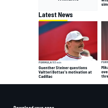
sim
Latest News
FORM
FORMULA 1
13 min
Mik
Guenther Steiner questions
over
Valtteri Bottas's motivation at
thr
Cadillac
Download your apps