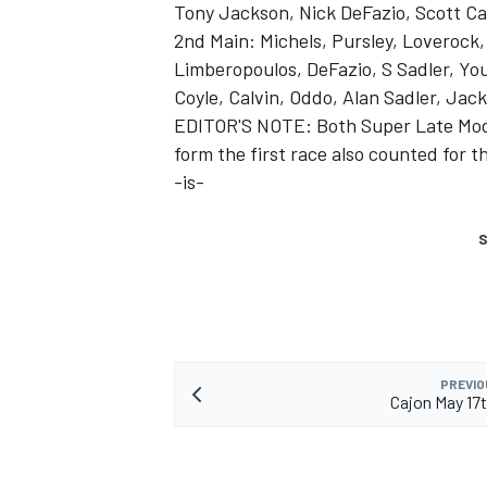
Tony Jackson, Nick DeFazio, Scott Cal
2nd Main: Michels, Pursley, Loverock, 
Limberopoulos, DeFazio, S Sadler, You
Coyle, Calvin, Oddo, Alan Sadler, Jac
EDITOR'S NOTE: Both Super Late Model
form the first race also counted for t
-is-
S
PREVIO
Cajon May 17