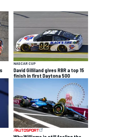
NASCAR CUP
's
David Gilliland gives RBR a top 15
finish in first Daytona 500
Why Williams is still feeling the