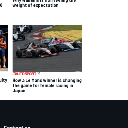
26
weight of expectation
ulty
How a Le Mans winner is changing
the game for female racing in
Japan
Contact us