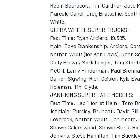
Robin Bourgeois, Tim Gardner, Jose M
Marcelo Canel, Greg Bratschie, Scott C
White.
ULTRA WHEEL SUPER TRUCKS:
Fast Time: Ryan Arciero, 19.385.
Main: Dave Blankenship, Arciero, Car
Nathan Wulff (for Ken Davis), John Se
Cody Brown, Mark Laeger, Tom Stanto
SUPERCARS
McGill, Larry Hinderman, Paul Brenna
Darren Sigwing, Rich Geisler, Kyle E
Holeman, Tim Clyde.
JANI-KING SUPER LATE MODELS:
Fast Time: Lap 1 for lst Main - Tony B
1st Main: Pursley, Bruncati, David Gil
Loverock, Nathan Wulff, Dan Moore, D
Shawn Calderwood, Shawn Brink, Rod
Jenkins, Steve Hamilton, Tim Buckley,