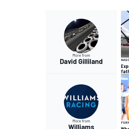
More from
David Gilliland
NAS
Exp
fat
More from
FORM
Williams
What