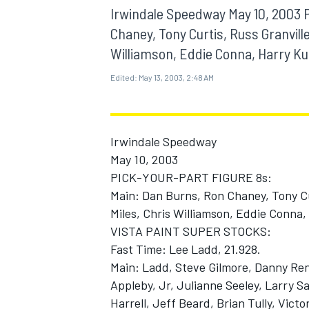
MOTOGP
Irwindale Speedway May 10, 2003
Chaney, Tony Curtis, Russ Granville
Williamson, Eddie Conna, Harry Ku
Edited:
May 13, 2003, 2:48 AM
Irwindale Speedway
May 10, 2003
PICK-YOUR-PART FIGURE 8s:
Main: Dan Burns, Ron Chaney, Tony Cu
Miles, Chris Williamson, Eddie Conna
VISTA PAINT SUPER STOCKS:
INDYCAR
Fast Time: Lee Ladd, 21.928.
Main: Ladd, Steve Gilmore, Danny Ren
Appleby, Jr, Julianne Seeley, Larry S
Harrell, Jeff Beard, Brian Tully, Vict