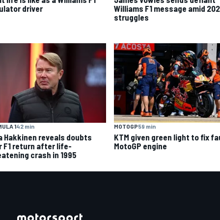
ulator driver
Williams F1 message amid 20
struggles
ULA 1
42 min
MOTOGP
59 min
a Hakkinen reveals doubts
KTM given green light to fix fa
 F1 return after life-
MotoGP engine
eatening crash in 1995