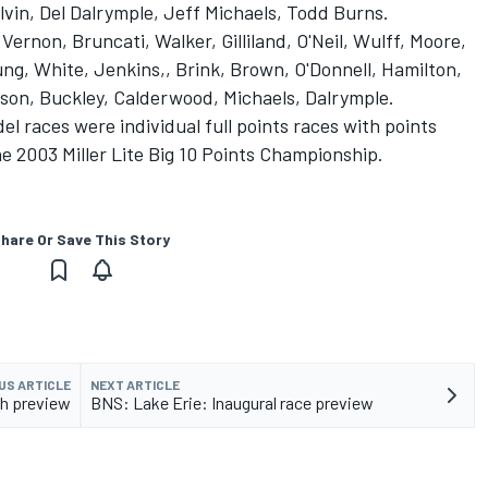
vin, Del Dalrymple, Jeff Michaels, Todd Burns.
Vernon, Bruncati, Walker, Gilliland, O'Neil, Wulff, Moore,
ng, White, Jenkins,, Brink, Brown, O'Donnell, Hamilton,
kson, Buckley, Calderwood, Michaels, Dalrymple.
 races were individual full points races with points
he 2003 Miller Lite Big 10 Points Championship.
hare Or Save This Story
US ARTICLE
NEXT ARTICLE
th preview
BNS: Lake Erie: Inaugural race preview