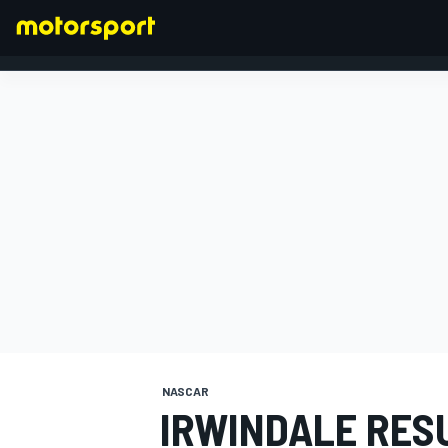
FORMULA 1
NASCAR
IRWINDALE RESU