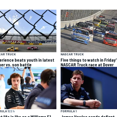
CAR TRUCK
NASCAR TRUCK
erience beats youth in latest
Five things to watch in Friday
her vs. son battle
NASCAR Truck race at Dover
ULA 1
22 h
FORMULA 1
 life is like as a Williams F1
James Vowles sends defiant