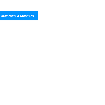
VIEW MORE & COMMENT