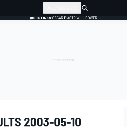
ALL SERIES
QUICK LINKS:
OSCAR PIASTRI
WILL POWER
LTS 2003-05-10