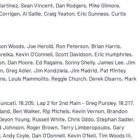
artinez, Sean Vincent, Dan Rodgers, Mike Gilmore,
orrigan, Al Sallie, Craig Yeaton, Eric Sunness, Curtis
son Woods, Joe Herold, Ron Peterson, Brian Harris,
reika, Kevin O'Connell, Scott Davidson, Eric Humphries,
n, Dan Moore, Ed Ragains, Sonny Shelly, James Lee, Jim
n, Greg Adler, Jim Kondziela, Jim Madrid, Pat Mintey,
vans, Louis Mammolito, Reggie Church, Derek Disarro, Mark
runcati, 18.205. Lap 2 for 2nd Main - Greg Pursley, 18.217.
liland, Ben Walker, Rip Michels, Kevin Vernon, Brandon
eyon Young, Russell White, Chris Oddo, Stephan Sadler,
 Johnson, Roger Brown, Terry Limberopoulos, Gary
 Andy Coyle, Dan O'Donnell, Kevin O'Neil, Tim Woods III,