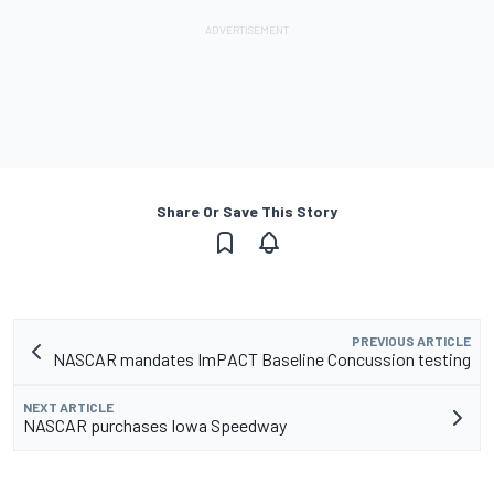
Share Or Save This Story
PREVIOUS ARTICLE
NASCAR mandates ImPACT Baseline Concussion testing
NEXT ARTICLE
NASCAR purchases Iowa Speedway