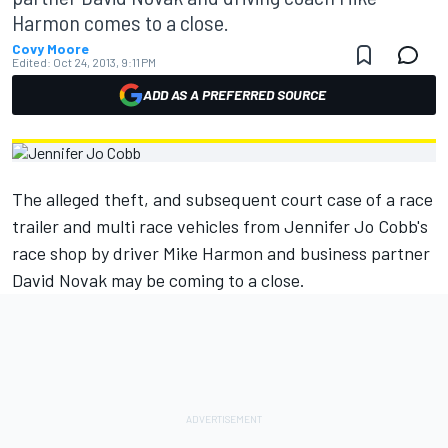
Harmon comes to a close.
Covy Moore
Edited:
Oct 24, 2013, 9:11 PM
ADD AS A PREFERRED SOURCE
The alleged theft, and subsequent court case of a race
trailer and multi race vehicles from Jennifer Jo Cobb's
race shop by driver Mike Harmon and business partner
David Novak may be coming to a close.