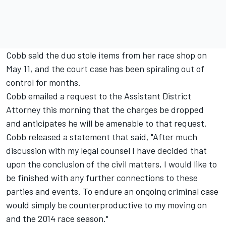
Cobb said the duo stole items from her race shop on
May 11, and the court case has been spiraling out of
control for months.
Cobb emailed a request to the Assistant District
Attorney this morning that the charges be dropped
and anticipates he will be amenable to that request.
Cobb released a statement that said, "After much
discussion with my legal counsel I have decided that
upon the conclusion of the civil matters, I would like to
be finished with any further connections to these
parties and events. To endure an ongoing criminal case
would simply be counterproductive to my moving on
and the 2014 race season."