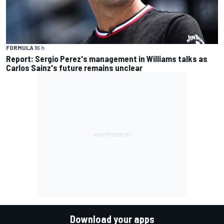
FORMULA 1
6 h
Report: Sergio Perez's management in Williams talks as
Carlos Sainz's future remains unclear
Download your apps