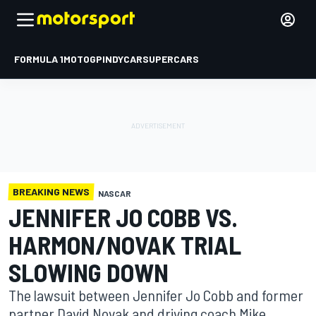
FORMULA 1
MOTOGP
INDYCAR
SUPERCARS
BREAKING NEWS
NASCAR
JENNIFER JO COBB VS.
HARMON/NOVAK TRIAL
SLOWING DOWN
The lawsuit between Jennifer Jo Cobb and former
partner David Novak and driving coach Mike