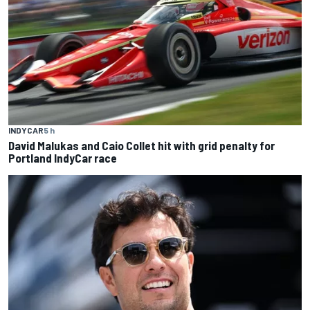
INDYCAR
5 h
David Malukas and Caio Collet hit with grid penalty for
Portland IndyCar race