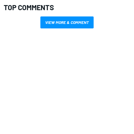
TOP COMMENTS
VIEW MORE & COMMENT