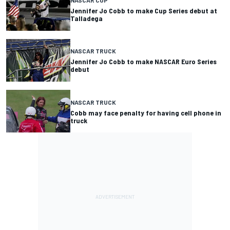
NASCAR CUP
Jennifer Jo Cobb to make Cup Series debut at
Talladega
NASCAR TRUCK
Jennifer Jo Cobb to make NASCAR Euro Series
debut
NASCAR TRUCK
Cobb may face penalty for having cell phone in
truck