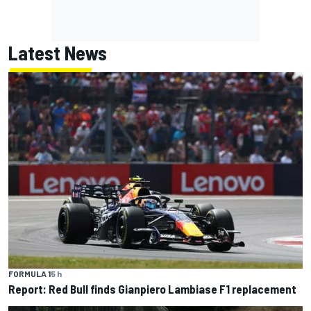
Latest News
FORMULA 1
5 h
Report: Red Bull finds Gianpiero Lambiase F1 replacement