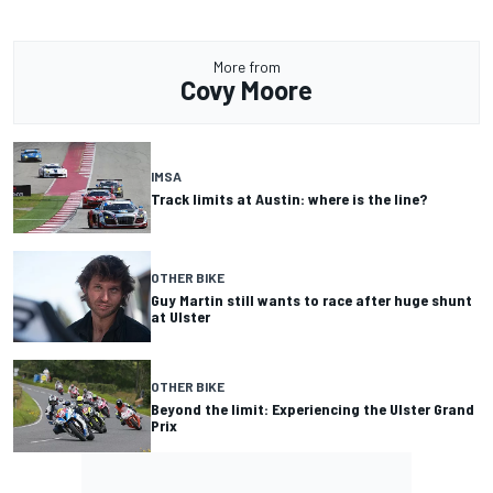
More from
Covy Moore
IMSA
Track limits at Austin: where is the line?
OTHER BIKE
Guy Martin still wants to race after huge shunt
at Ulster
OTHER BIKE
Beyond the limit: Experiencing the Ulster Grand
Prix