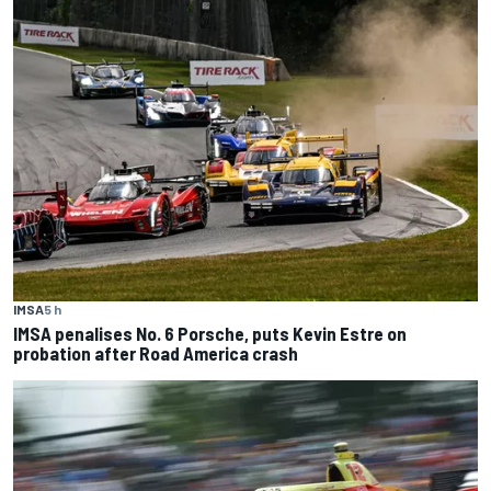
IMSA
5 h
IMSA penalises No. 6 Porsche, puts Kevin Estre on
probation after Road America crash