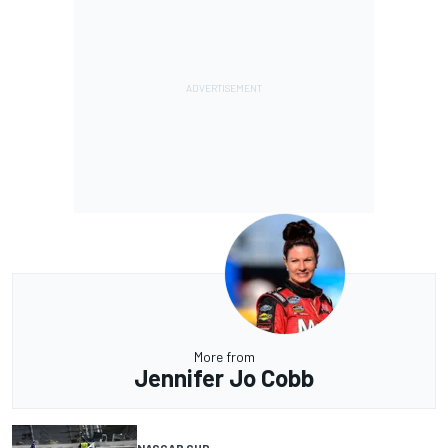
More from
Jennifer Jo Cobb