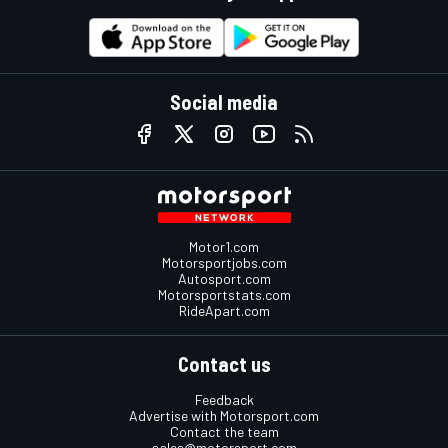
Social media
Motor1.com
Motorsportjobs.com
Autosport.com
Motorsportstats.com
RideApart.com
Contact us
Feedback
Advertise with Motorsport.com
Contact the team
sales@motorsport.com