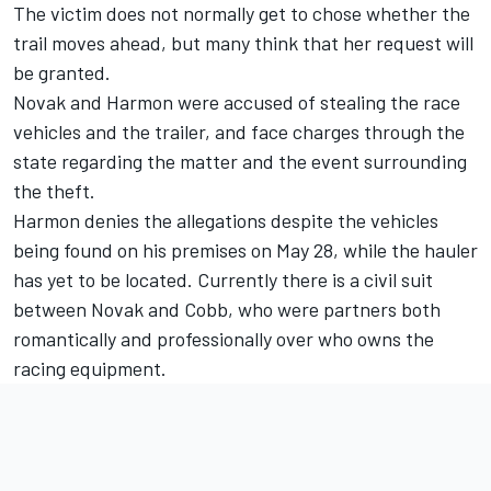
The victim does not normally get to chose whether the
trail moves ahead, but many think that her request will
be granted.
Novak and Harmon were accused of stealing the race
vehicles and the trailer, and face charges through the
state regarding the matter and the event surrounding
the theft.
Harmon denies the allegations despite the vehicles
being found on his premises on May 28, while the hauler
has yet to be located. Currently there is a civil suit
between Novak and Cobb, who were partners both
romantically and professionally over who owns the
racing equipment.