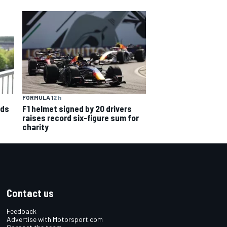
FORMULA 1
2 h
nds
F1 helmet signed by 20 drivers
raises record six-figure sum for
charity
Contact us
Feedback
Advertise with Motorsport.com