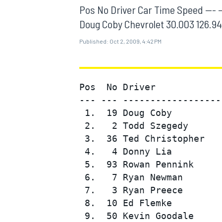
MOTOGP
Pos No Driver Car Time Speed --- --- --
Doug Coby Chevrolet 30.003 126.947
Published:
Oct 2, 2009, 4:42 PM
Pos  No Driver            
--- --- ------------------
 1.  19 Doug Coby         
 2.   2 Todd Szegedy      
 3.  36 Ted Christopher   
 4.   4 Donny Lia         
 5.  93 Rowan Pennink     
INDYCAR
 6.   7 Ryan Newman       
 7.   3 Ryan Preece       
 8.  10 Ed Flemke         
 9.  50 Kevin Goodale     