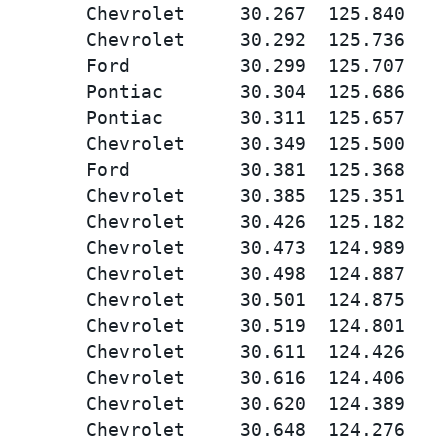
        Chevrolet     30.267  125.840

        Chevrolet     30.292  125.736

        Ford          30.299  125.707

        Pontiac       30.304  125.686

        Pontiac       30.311  125.657

        Chevrolet     30.349  125.500

        Ford          30.381  125.368

        Chevrolet     30.385  125.351

        Chevrolet     30.426  125.182

        Chevrolet     30.473  124.989

        Chevrolet     30.498  124.887

        Chevrolet     30.501  124.875

        Chevrolet     30.519  124.801

        Chevrolet     30.611  124.426

        Chevrolet     30.616  124.406

        Chevrolet     30.620  124.389

        Chevrolet     30.648  124.276
