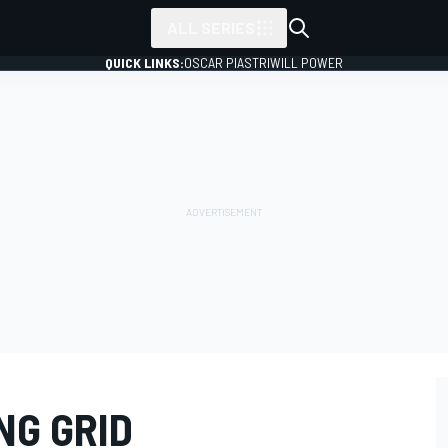
ALL SERIES
QUICK LINKS:
OSCAR PIASTRI
WILL POWER
NG GRID