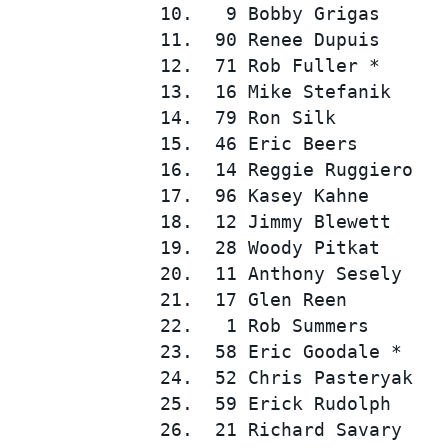
10.   9 Bobby Grigas      
11.  90 Renee Dupuis      
12.  71 Rob Fuller *      
13.  16 Mike Stefanik     
14.  79 Ron Silk          
15.  46 Eric Beers        
16.  14 Reggie Ruggiero   
17.  96 Kasey Kahne       
SUPERCARS
18.  12 Jimmy Blewett     
19.  28 Woody Pitkat      
20.  11 Anthony Sesely    
21.  17 Glen Reen         
22.   1 Rob Summers       
23.  58 Eric Goodale *    
24.  52 Chris Pasteryak   
25.  59 Erick Rudolph     
26.  21 Richard Savary    