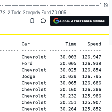
----------------------- --------- ---------- -------- 1. 19
 2. 2 Todd Szegedy Ford 30.005 ...
ADD AS A PREFERRED SOURCE
        Car             Time    Speed

------- --------- ---------- --------

        Chevrolet     30.003  126.947

        Ford          30.005  126.939

        Chevrolet     30.025  126.854

        Dodge         30.039  126.795

        Chevrolet     30.065  126.686

        Chevrolet     30.160  126.286

        Chevrolet     30.232  125.986

        Chevrolet     30.251  125.907

        Chevrolet     30.264  125.852
