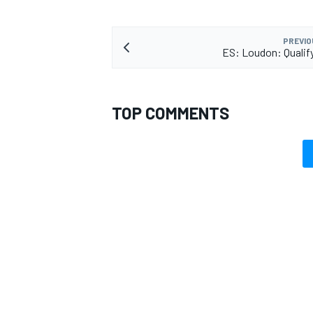
PREVIO
ES: Loudon: Qualif
TOP COMMENTS