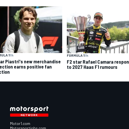
ULA 1
1 h
FORMULA 1
1 h
ar Piastri's new merchandise
F2 star Rafael Camara respo
lection earns positive fan
to 2027 Haas F1 rumours
ction
Motor1.com
Motorsportjobs.com