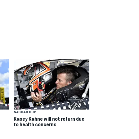
NASCAR CUP
Kasey Kahne will not return due
to health concerns