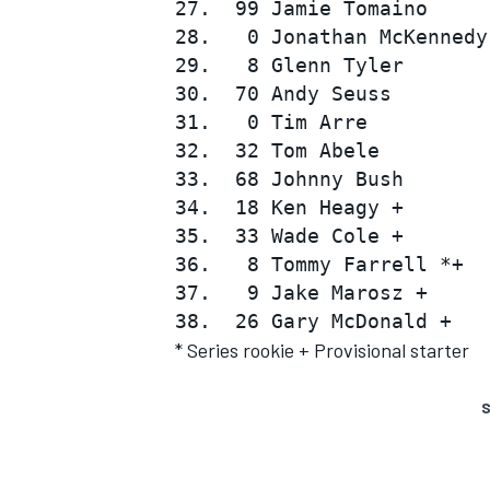
27.  99 Jamie Tomaino     
28.   0 Jonathan McKennedy
29.   8 Glenn Tyler       
30.  70 Andy Seuss        
31.   0 Tim Arre          
32.  32 Tom Abele         
33.  68 Johnny Bush       
34.  18 Ken Heagy +       
35.  33 Wade Cole +       
36.   8 Tommy Farrell *+  
37.   9 Jake Marosz +     
* Series rookie + Provisional starter
S