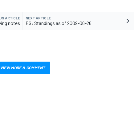
US ARTICLE
NEXT ARTICLE
ying notes
ES: Standings as of 2009-06-26
VIEW MORE & COMMENT