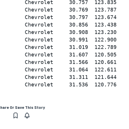
        Chevrolet     30.757  123.835

        Chevrolet     30.769  123.787

        Chevrolet     30.797  123.674

        Chevrolet     30.856  123.438

        Chevrolet     30.908  123.230

        Chevrolet     30.991  122.900

        Chevrolet     31.019  122.789

        Chevrolet     31.607  120.505

        Chevrolet     31.566  120.661

        Chevrolet     31.064  122.611

        Chevrolet     31.311  121.644

hare Or Save This Story