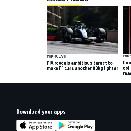
FORM
FORMULA 1
1 h
Osc
FIA reveals ambitious target to
col
make F1 cars another 80kg lighter
rea
Download your apps