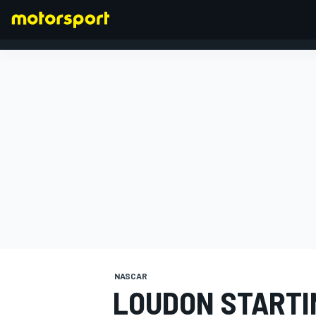
FORMULA 1
NASCAR
LOUDON STARTI