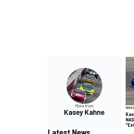
More from
NASC
Kasey Kahne
Kas
NAS
"Ex
Latest News