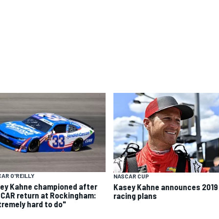
AR O'REILLY
NASCAR CUP
ey Kahne championed after
Kasey Kahne announces 2019
CAR return at Rockingham:
racing plans
tremely hard to do"