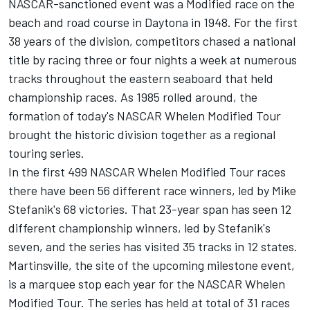
NASCAR-sanctioned event was a Modified race on the
beach and road course in Daytona in 1948. For the first
38 years of the division, competitors chased a national
title by racing three or four nights a week at numerous
tracks throughout the eastern seaboard that held
championship races. As 1985 rolled around, the
formation of today's NASCAR Whelen Modified Tour
brought the historic division together as a regional
touring series.
In the first 499 NASCAR Whelen Modified Tour races
there have been 56 different race winners, led by Mike
Stefanik's 68 victories. That 23-year span has seen 12
different championship winners, led by Stefanik's
seven, and the series has visited 35 tracks in 12 states.
Martinsville, the site of the upcoming milestone event,
is a marquee stop each year for the NASCAR Whelen
Modified Tour. The series has held at total of 31 races