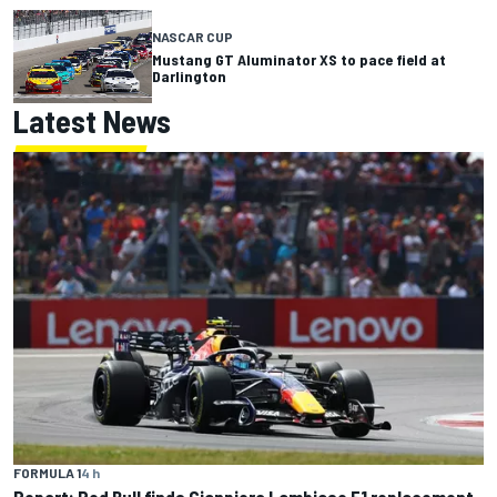
NASCAR CUP
Mustang GT Aluminator XS to pace field at
Darlington
Latest News
FORMULA 1
4 h