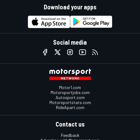
Download your apps
Social media
Motor1.com
Motorsportjobs.com
Autosport.com
Motorsportstats.com
RideApart.com
Contact us
Feedback