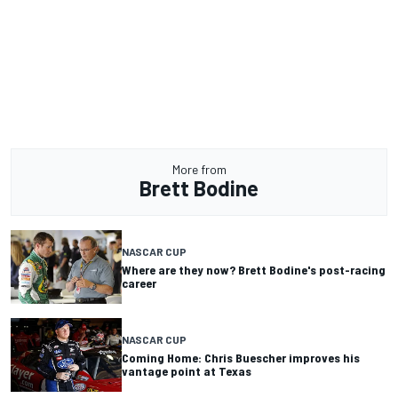
More from
Brett Bodine
NASCAR CUP
Where are they now? Brett Bodine's post-racing
career
NASCAR CUP
Coming Home: Chris Buescher improves his
vantage point at Texas