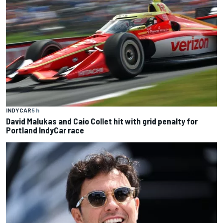
INDYCAR
5 h
David Malukas and Caio Collet hit with grid penalty for
Portland IndyCar race