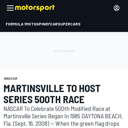
FORMULA 1
MOTOGP
INDYCAR
SUPERCARS
NASCAR
MARTINSVILLE TO HOST
SERIES 500TH RACE
NASCAR To Celebrate 500th Modified Race at
Martinsville Series Began In 1985 DAYTONA BEACH,
Fla. (Sept. 16, 2008) -- When the green flag drops