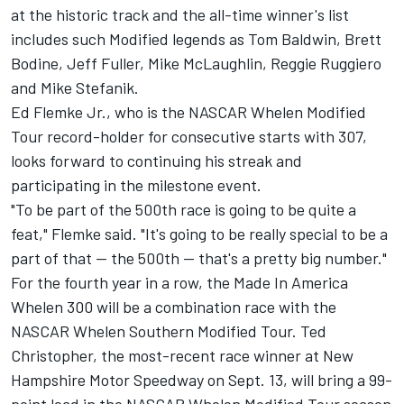
at the historic track and the all-time winner's list
includes such Modified legends as Tom Baldwin, Brett
Bodine, Jeff Fuller, Mike McLaughlin, Reggie Ruggiero
and Mike Stefanik.
Ed Flemke Jr., who is the NASCAR Whelen Modified
Tour record-holder for consecutive starts with 307,
looks forward to continuing his streak and
participating in the milestone event.
"To be part of the 500th race is going to be quite a
feat," Flemke said. "It's going to be really special to be a
part of that -- the 500th -- that's a pretty big number."
For the fourth year in a row, the Made In America
Whelen 300 will be a combination race with the
NASCAR Whelen Southern Modified Tour. Ted
Christopher, the most-recent race winner at New
Hampshire Motor Speedway on Sept. 13, will bring a 99-