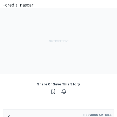
-credit: nascar
Share Or Save This Story
PREVIOUS ARTICLE