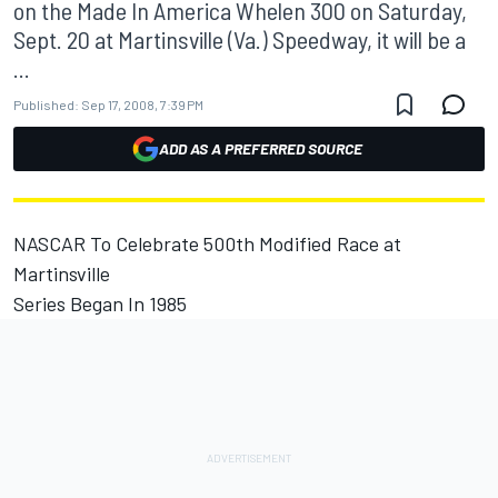
on the Made In America Whelen 300 on Saturday,
Sept. 20 at Martinsville (Va.) Speedway, it will be a
...
Published:
Sep 17, 2008, 7:39 PM
ADD AS A PREFERRED SOURCE
NASCAR To Celebrate 500th Modified Race at
Martinsville
Series Began In 1985