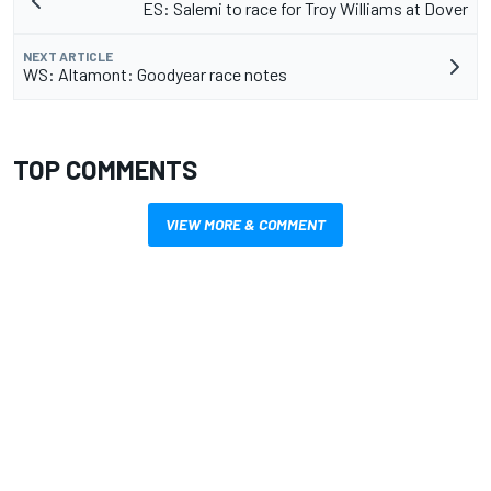
ES: Salemi to race for Troy Williams at Dover
NEXT ARTICLE
WS: Altamont: Goodyear race notes
TOP COMMENTS
VIEW MORE & COMMENT