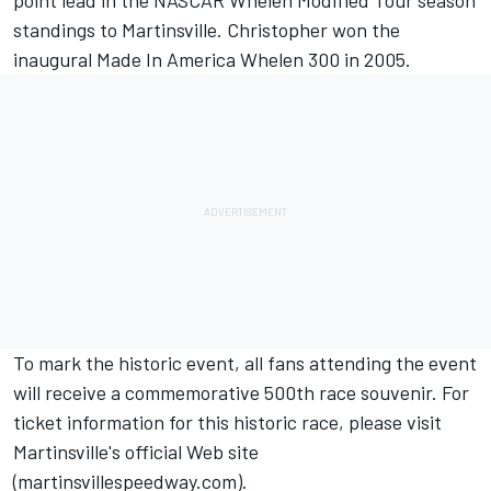
point lead in the NASCAR Whelen Modified Tour season
standings to Martinsville. Christopher won the
inaugural Made In America Whelen 300 in 2005.
To mark the historic event, all fans attending the event
will receive a commemorative 500th race souvenir. For
ticket information for this historic race, please visit
Martinsville's official Web site
(martinsvillespeedway.com).