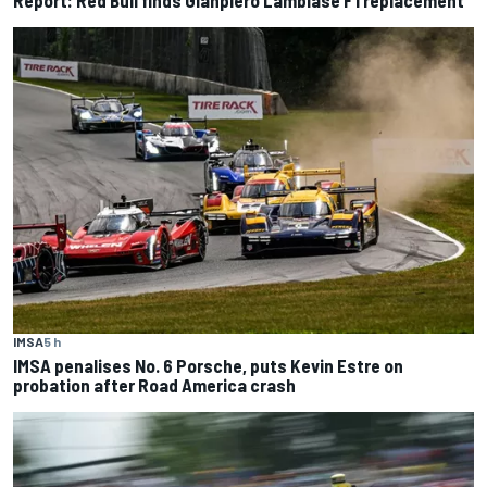
Report: Red Bull finds Gianpiero Lambiase F1 replacement
IMSA
5 h
IMSA penalises No. 6 Porsche, puts Kevin Estre on
probation after Road America crash