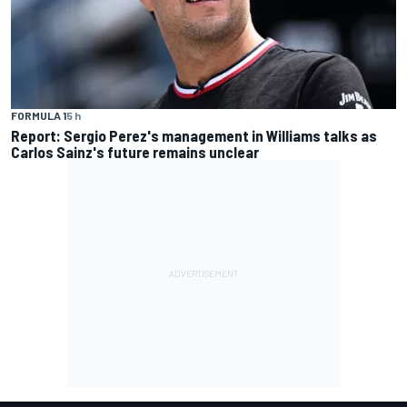
FORMULA 1
5 h
Report: Sergio Perez's management in Williams talks as
Carlos Sainz's future remains unclear