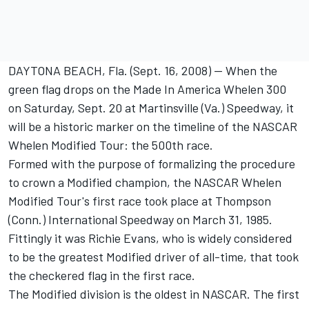
DAYTONA BEACH, Fla. (Sept. 16, 2008) -- When the
green flag drops on the Made In America Whelen 300
on Saturday, Sept. 20 at Martinsville (Va.) Speedway, it
will be a historic marker on the timeline of the NASCAR
Whelen Modified Tour: the 500th race.
Formed with the purpose of formalizing the procedure
to crown a Modified champion, the NASCAR Whelen
Modified Tour's first race took place at Thompson
(Conn.) International Speedway on March 31, 1985.
Fittingly it was Richie Evans, who is widely considered
to be the greatest Modified driver of all-time, that took
the checkered flag in the first race.
The Modified division is the oldest in NASCAR. The first