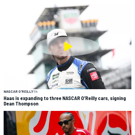
NASCAR O'REILLY
1 h
Haas is expanding to three NASCAR O'Reilly cars, signing
Dean Thompson