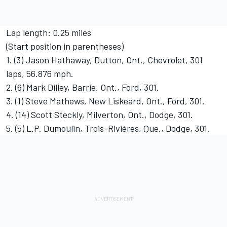
Lap length: 0.25 miles
(Start position in parentheses)
1. (3) Jason Hathaway, Dutton, Ont., Chevrolet, 301
laps, 56.876 mph.
2. (6) Mark Dilley, Barrie, Ont., Ford, 301.
3. (1) Steve Mathews, New Liskeard, Ont., Ford, 301.
4. (14) Scott Steckly, Milverton, Ont., Dodge, 301.
5. (5) L.P. Dumoulin, Trois-Rivières, Que., Dodge, 301.