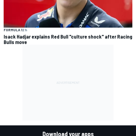
FORMULA 1
2 h
Isack Hadjar explains Red Bull "culture shock" after Racing
Bulls move
Download your apps