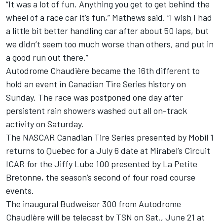
“It was a lot of fun. Anything you get to get behind the
wheel of a race car it’s fun,” Mathews said. “I wish I had
a little bit better handling car after about 50 laps, but
we didn’t seem too much worse than others, and put in
a good run out there.”
Autodrome Chaudière became the 16th different to
hold an event in Canadian Tire Series history on
Sunday. The race was postponed one day after
persistent rain showers washed out all on-track
activity on Saturday.
The NASCAR Canadian Tire Series presented by Mobil 1
returns to Quebec for a July 6 date at Mirabel’s Circuit
ICAR for the Jiffy Lube 100 presented by La Petite
Bretonne, the season’s second of four road course
events.
The inaugural Budweiser 300 from Autodrome
Chaudière will be telecast by TSN on Sat., June 21 at