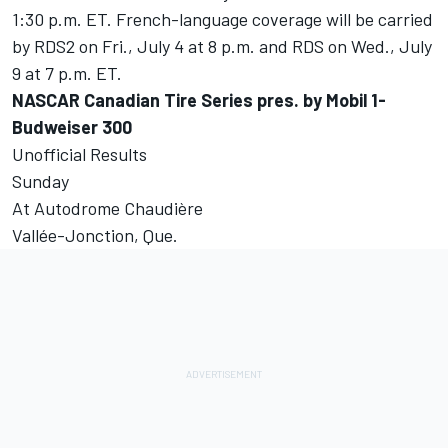
1:30 p.m. ET. French-language coverage will be carried
by RDS2 on Fri., July 4 at 8 p.m. and RDS on Wed., July
9 at 7 p.m. ET.
NASCAR Canadian Tire Series pres. by Mobil 1-
Budweiser 300
Unofficial Results
Sunday
At Autodrome Chaudière
Vallée-Jonction, Que.