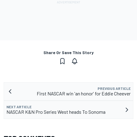
Share Or Save This Story
PREVIOUS ARTICLE
First NASCAR win 'an honor' for Eddie Cheever
NEXT ARTICLE
NASCAR K&N Pro Series West heads To Sonoma