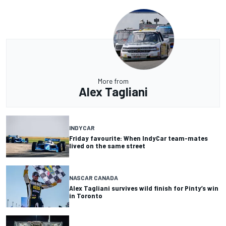
More from
Alex Tagliani
INDYCAR
Friday favourite: When IndyCar team-mates
lived on the same street
NASCAR CANADA
Alex Tagliani survives wild finish for Pinty’s win
in Toronto