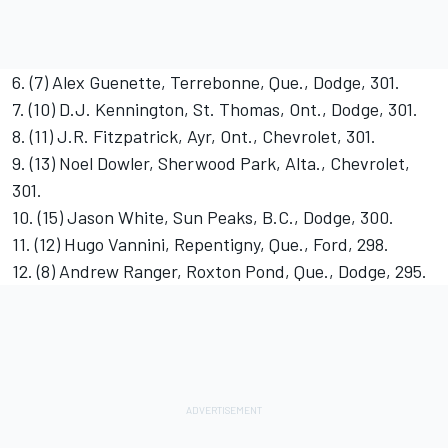
6. (7) Alex Guenette, Terrebonne, Que., Dodge, 301.
7. (10) D.J. Kennington, St. Thomas, Ont., Dodge, 301.
8. (11) J.R. Fitzpatrick, Ayr, Ont., Chevrolet, 301.
9. (13) Noel Dowler, Sherwood Park, Alta., Chevrolet,
301.
10. (15) Jason White, Sun Peaks, B.C., Dodge, 300.
11. (12) Hugo Vannini, Repentigny, Que., Ford, 298.
12. (8) Andrew Ranger, Roxton Pond, Que., Dodge, 295.