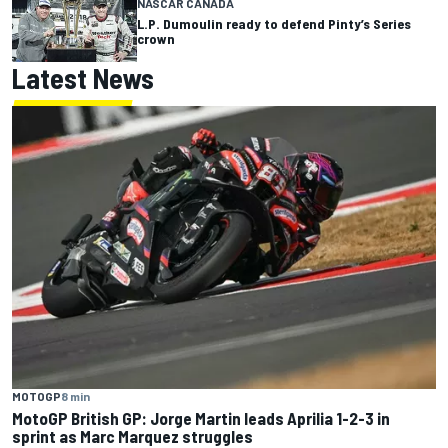
NASCAR CANADA
L.P. Dumoulin ready to defend Pinty’s Series
crown
Latest News
MOTOGP
8 min
MotoGP British GP: Jorge Martin leads Aprilia 1-2-3 in
sprint as Marc Marquez struggles