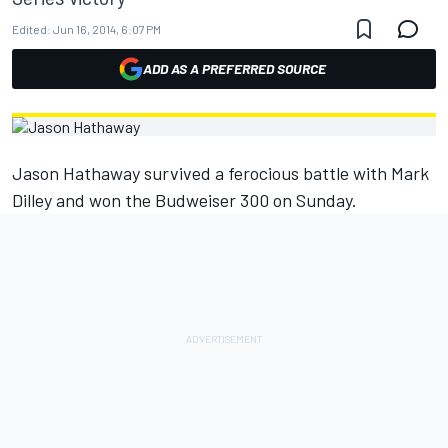
Edited:
Jun 16, 2014, 6:07 PM
ADD AS A PREFERRED SOURCE
Jason Hathaway survived a ferocious battle with Mark
Dilley and won the Budweiser 300 on Sunday.