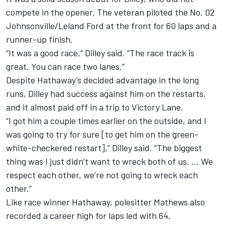
compete in the opener. The veteran piloted the No. 02
Johnsonville/Leland Ford at the front for 60 laps and a
runner-up finish.
“It was a good race,” Dilley said. “The race track is
great. You can race two lanes.”
Despite Hathaway’s decided advantage in the long
runs, Dilley had success against him on the restarts,
and it almost paid off in a trip to Victory Lane.
“I got him a couple times earlier on the outside, and I
was going to try for sure [to get him on the green-
white-checkered restart],” Dilley said. “The biggest
thing was I just didn’t want to wreck both of us. … We
respect each other, we’re not going to wreck each
other.”
Like race winner Hathaway, polesitter Mathews also
recorded a career high for laps led with 64.