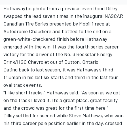
Hathaway (in photo from a previous event) and Dilley
swapped the lead seven times in the inaugural NASCAR
Canadian Tire Series presented by Mobil 1 race at
Autodrome Chaudière and battled to the end on a
green-white-checkered finish before Hathaway
emerged with the win. It was the fourth series career
victory for the driver of the No. 3 Rockstar Energy
Drink/HGC Chevrolet out of Dutton, Ontario.
Dating back to last season, it was Hathaway’s third
triumph in his last six starts and third in the last four
oval track events.
“I like short tracks,” Hathaway said. “As soon as we got
on the track I loved it. It’s a great place, great facility
and the crowd was great for the first time here.”
Dilley settled for second while Steve Mathews, who won
his third career pole position earlier in the day, crossed