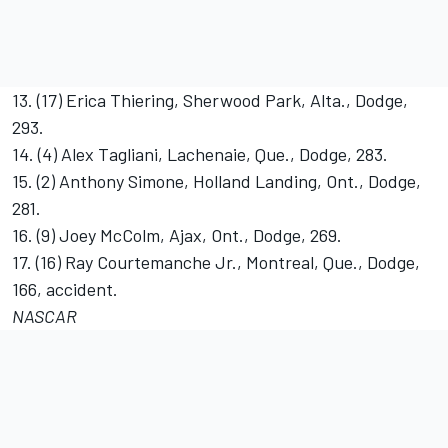
13. (17) Erica Thiering, Sherwood Park, Alta., Dodge,
293.
14. (4) Alex Tagliani, Lachenaie, Que., Dodge, 283.
15. (2) Anthony Simone, Holland Landing, Ont., Dodge,
281.
16. (9) Joey McColm, Ajax, Ont., Dodge, 269.
17. (16) Ray Courtemanche Jr., Montreal, Que., Dodge,
166, accident.
NASCAR