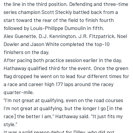
the line in the third position. Defending and three-time
series champion Scott Steckly battled back from a
start toward the rear of the field to finish fourth
followed by Louis-Philippe Dumoulin in fifth.
Alex Guenette, D.J. Kennington, J.R. Fitzpatrick, Noel
Dowler and Jason White completed the top-10
finishers on the day.
After pacing both practice session earlier in the day,
Hathaway qualified third for the event. Once the green
flag dropped he went on to lead four different times for
a race and career high 177 laps around the racey
quarter-mile.
“I’m not great at qualifying, even on the road courses
I’m not great at qualifying, but the longer I go [in the
race] the better I am,” Hathaway said. “It just fits my
style.”
It was a solid season debut for Dilley, who did not