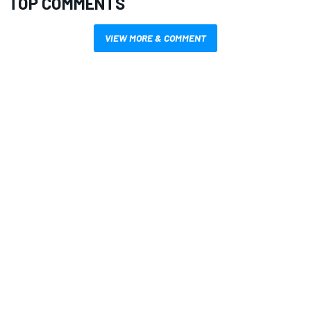
TOP COMMENTS
VIEW MORE & COMMENT