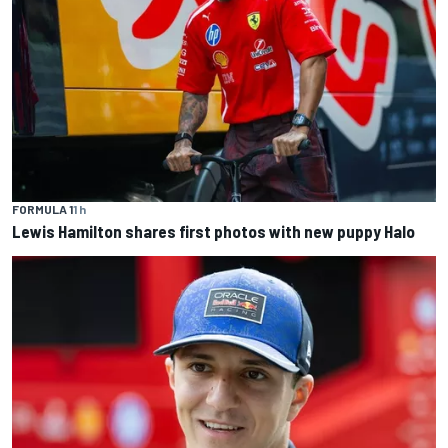
FORMULA 1
1 h
Lewis Hamilton shares first photos with new puppy Halo