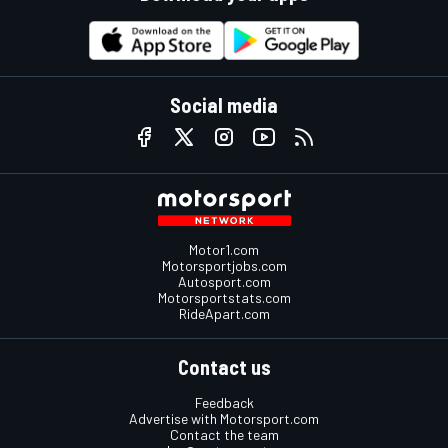
Social media
Motor1.com
Motorsportjobs.com
Autosport.com
Motorsportstats.com
RideApart.com
Contact us
Feedback
Advertise with Motorsport.com
Contact the team