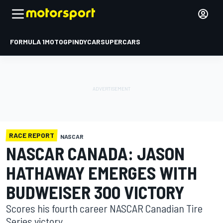
FORMULA 1
MOTOGP
INDYCAR
SUPERCARS
RACE REPORT
NASCAR
NASCAR CANADA: JASON
HATHAWAY EMERGES WITH
BUDWEISER 300 VICTORY
Scores his fourth career NASCAR Canadian Tire
Series victory