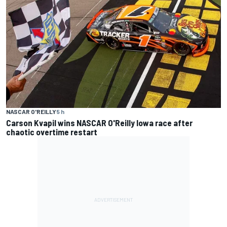
NASCAR O'REILLY
5 h
Carson Kvapil wins NASCAR O'Reilly Iowa race after
chaotic overtime restart