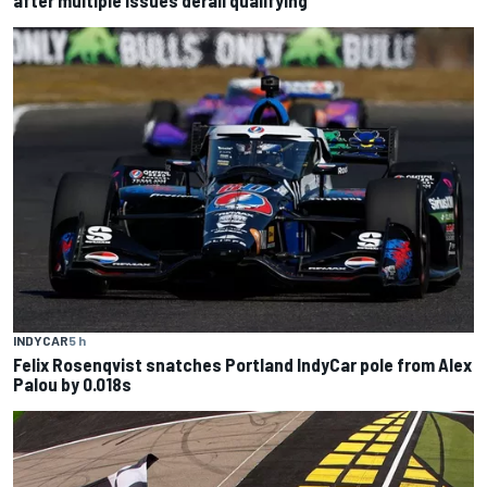
INDYCAR
5 h
Felix Rosenqvist snatches Portland IndyCar pole from Alex
Palou by 0.018s