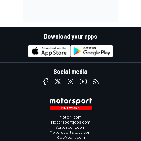
Download your apps
Social media
Motor1.com
Motorsportjobs.com
Autosport.com
Motorsportstats.com
RideApart.com