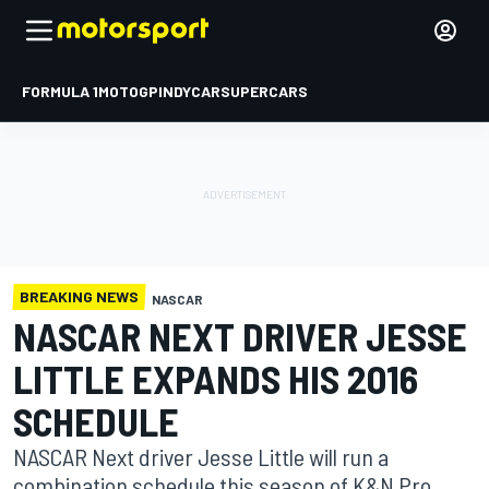
FORMULA 1
MOTOGP
INDYCAR
SUPERCARS
BREAKING NEWS
NASCAR
NASCAR NEXT DRIVER JESSE
LITTLE EXPANDS HIS 2016
SCHEDULE
NASCAR Next driver Jesse Little will run a
combination schedule this season of K&N Pro