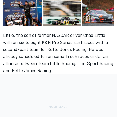
Little, the son of former NASCAR driver Chad Little,
will run six to eight K&N Pro Series East races with a
second-part team for Rette Jones Racing. He was
already scheduled to run some Truck races under an
alliance between Team Little Racing, ThorSport Racing
and Rette Jones Racing.