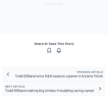
Share Or Save This Story
PREVIOUS ARTICLE
Todd Gilliland wins K&N season-opener in bizarre finish
NEXT ARTICLE
Todd Gilliland making big strides in budding racing career