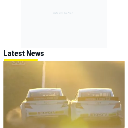
Latest News