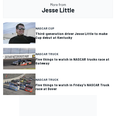
More from
Jesse Little
NASCAR CUP
Third-generation driver Jesse Little to make
Cup debut at Kentucky
NASCAR TRUCK
Five things to watch in NASCAR trucks race at
Gateway
NASCAR TRUCK
Five things to watch in Friday's NASCAR Truck
race at Dover