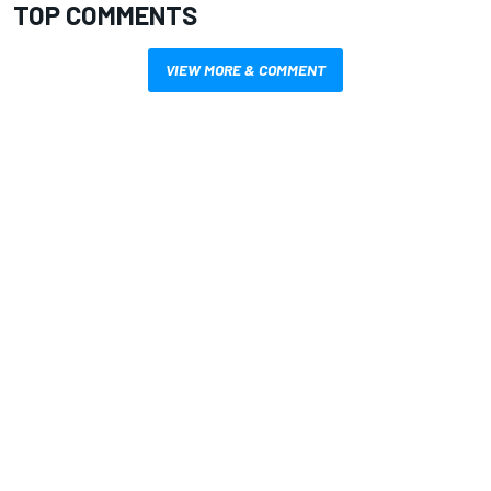
TOP COMMENTS
VIEW MORE & COMMENT