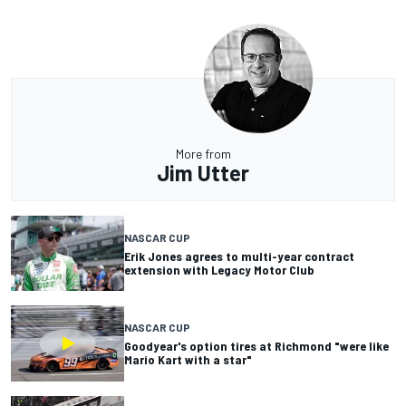
More from
Jim Utter
NASCAR CUP
Erik Jones agrees to multi-year contract
extension with Legacy Motor Club
NASCAR CUP
Goodyear's option tires at Richmond "were like
Mario Kart with a star"