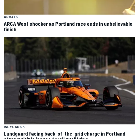
ARCA
1 h
ARCA West shocker as Portland race ends in unbelievable
finish
INDYCAR
3 h
Lundgaard facing back-of-the-grid charge in Portland
after multiple issues derail qualifying