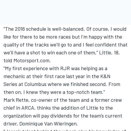
“The 2016 schedule is well-balanced. Of course, I would
like for there to be more races but I'm happy with the
quality of the tracks we’ll go to and I feel confident that
we’ll have a shot to win each one of them,” Little, 18,
told Motorsport.com.
“My first experience with RJR was helping as a
mechanic at their first race last year in the K&N
Series at Columbus where we finished second. From
then on, I knew they were a top-notch team.”
Mark Rette, co-owner of the team and a former crew
chief in ARCA, thinks the addition of Little to the
organization will pay dividends for the team’s current
driver, Dominique Van Wieringen.