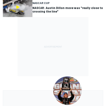
NASCAR CUP
NASCAR: Austin Dillon move was "really close to
crossing the line"