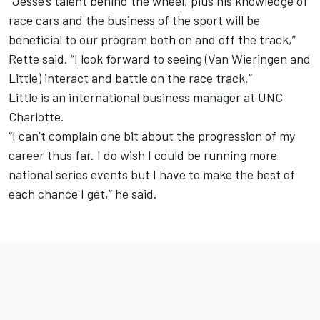
“Jesse’s talent behind the wheel, plus his knowledge of
race cars and the business of the sport will be
beneficial to our program both on and off the track,”
Rette said. “I look forward to seeing (Van Wieringen and
Little) interact and battle on the race track.”
Little is an international business manager at UNC
Charlotte.
“I can’t complain one bit about the progression of my
career thus far. I do wish I could be running more
national series events but I have to make the best of
each chance I get,” he said.