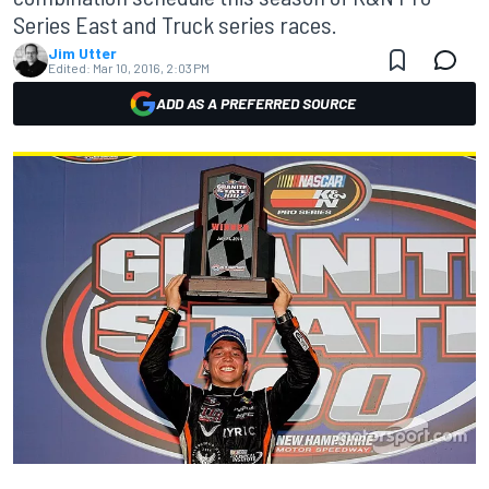
Series East and Truck series races.
Jim Utter
Edited:
Mar 10, 2016, 2:03 PM
ADD AS A PREFERRED SOURCE