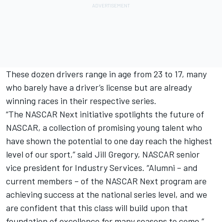
These dozen drivers range in age from 23 to 17, many
who barely have a driver’s license but are already
winning races in their respective series.
“The NASCAR Next initiative spotlights the future of
NASCAR, a collection of promising young talent who
have shown the potential to one day reach the highest
level of our sport,” said Jill Gregory, NASCAR senior
vice president for Industry Services. “Alumni – and
current members – of the NASCAR Next program are
achieving success at the national series level, and we
are confident that this class will build upon that
foundation of excellence for many seasons to come.”