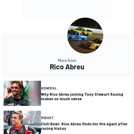
More from
Rico Abreu
GENERAL
Why Rico Abreu joining Tony Stewart Racing
makes so much sense
MIDGET
Chili Bowl: Rico Abreu finds his fire again after
racing hiatus