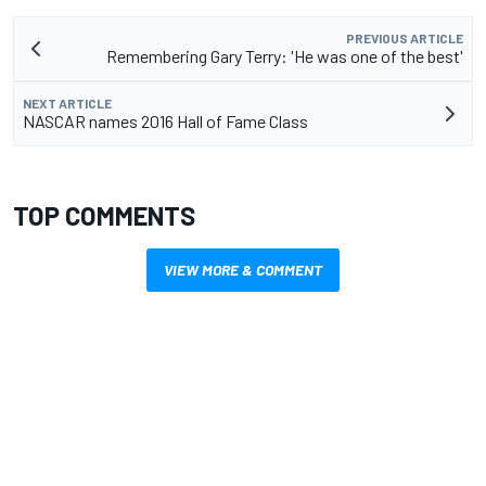
PREVIOUS ARTICLE
Remembering Gary Terry: 'He was one of the best'
NEXT ARTICLE
NASCAR names 2016 Hall of Fame Class
TOP COMMENTS
VIEW MORE & COMMENT