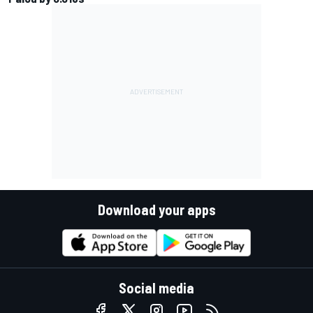
Download your apps
Social media