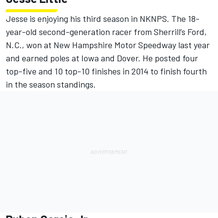
Jesse is enjoying his third season in NKNPS. The 18-
year-old second-generation racer from Sherrill’s Ford,
N.C., won at New Hampshire Motor Speedway last year
and earned poles at Iowa and Dover. He posted four
top-five and 10 top-10 finishes in 2014 to finish fourth
in the season standings.