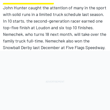
John Hunter caught the attention of many in the sport
with solid runs in a limited truck schedule last season.
In 10 starts, the second-generation racer earned one
top-five finish at Loudon and six top 10 finishes.
Nemechek, who turns 18 next month, will take over the
family truck full-time. Nemechek also won the
Snowball Derby last December at Five Flags Speedway.