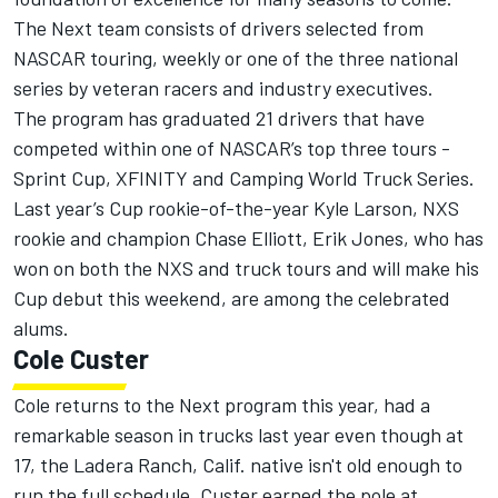
The Next team consists of drivers selected from
NASCAR touring, weekly or one of the three national
series by veteran racers and industry executives.
The program has graduated 21 drivers that have
competed within one of NASCAR’s top three tours -
Sprint Cup, XFINITY and Camping World Truck Series.
Last year’s Cup rookie-of-the-year Kyle Larson, NXS
rookie and champion Chase Elliott, Erik Jones, who has
won on both the NXS and truck tours and will make his
Cup debut this weekend, are among the celebrated
alums.
Cole Custer
Cole returns to the Next program this year, had a
remarkable season in trucks last year even though at
17, the Ladera Ranch, Calif. native isn't old enough to
run the full schedule. Custer earned the pole at