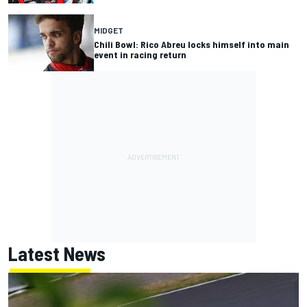
MIDGET
Chili Bowl: Rico Abreu locks himself into main
event in racing return
Latest News