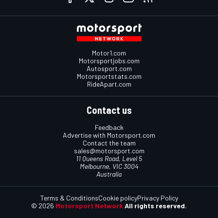
Motor1.com
Motorsportjobs.com
Autosport.com
Motorsportstats.com
RideApart.com
Contact us
Feedback
Advertise with Motorsport.com
Contact the team
sales@motorsport.com
11 Queens Road, Level 5
Melbourne, VIC 3004
Australia
Terms & Conditions
Cookie policy
Privacy Policy
© 2026
Motorsport Network
All rights reserved.