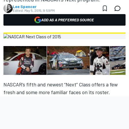
Lee Spencer
Edited:
May 5, 2015, 9:59 PM
ADD AS A PREFERRED SOURCE
NASCAR’s fifth and newest “Next” Class offers a few
fresh and some more familiar faces on its roster.