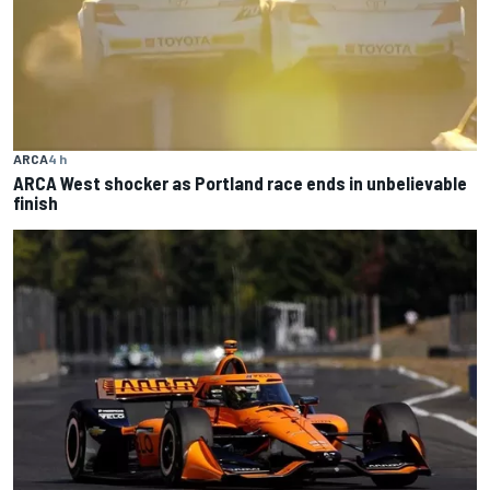
ARCA
4 h
ARCA West shocker as Portland race ends in unbelievable
finish