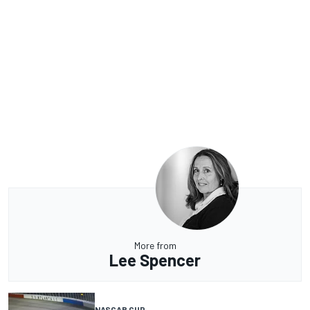
More from
Lee Spencer
NASCAR CUP