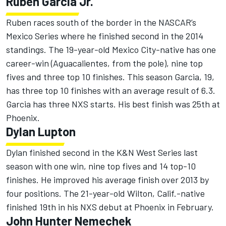
Ruben Garcia Jr.
Ruben races south of the border in the NASCAR’s
Mexico Series where he finished second in the 2014
standings. The 19-year-old Mexico City-native has one
career-win (Aguacalientes, from the pole), nine top
fives and three top 10 finishes. This season Garcia, 19,
has three top 10 finishes with an average result of 6.3.
Garcia has three NXS starts. His best finish was 25th at
Phoenix.
Dylan Lupton
Dylan finished second in the K&N West Series last
season with one win, nine top fives and 14 top-10
finishes. He improved his average finish over 2013 by
four positions. The 21-year-old Wilton, Calif.-native
finished 19th in his NXS debut at Phoenix in February.
John Hunter Nemechek