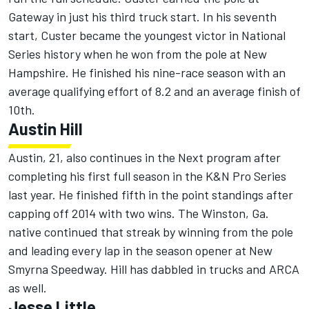
Gateway in just his third truck start. In his seventh
start, Custer became the youngest victor in National
Series history when he won from the pole at New
Hampshire. He finished his nine-race season with an
average qualifying effort of 8.2 and an average finish of
10th.
Austin Hill
Austin, 21, also continues in the Next program after
completing his first full season in the K&N Pro Series
last year. He finished fifth in the point standings after
capping off 2014 with two wins. The Winston, Ga.
native continued that streak by winning from the pole
and leading every lap in the season opener at New
Smyrna Speedway. Hill has dabbled in trucks and ARCA
as well.
Jesse Little