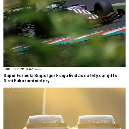
SUPER FORMULA
31 min
Super Formula Sugo: Igor Fraga livid as safety car gifts
Nirei Fukuzumi victory