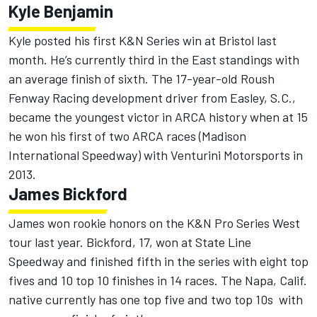
Kyle Benjamin
Kyle posted his first K&N Series win at Bristol last
month. He’s currently third in the East standings with
an average finish of sixth. The 17-year-old Roush
Fenway Racing development driver from Easley, S.C.,
became the youngest victor in ARCA history when at 15
he won his first of two ARCA races (Madison
International Speedway) with Venturini Motorsports in
2013.
James Bickford
James won rookie honors on the K&N Pro Series West
tour last year. Bickford, 17, won at State Line
Speedway and finished fifth in the series with eight top
fives and 10 top 10 finishes in 14 races. The Napa, Calif.
native currently has one top five and two top 10s with