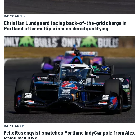
INDYCAR
6 h
Christian Lundgaard facing back-of-the-grid charge in
Portland after multiple issues derail qualifying
INDYCAR
7 h
Felix Rosenqvist snatches Portland IndyCar pole from Alex
Palou by 0.018s