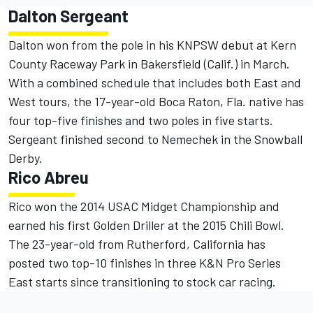
Dalton Sergeant
Dalton won from the pole in his KNPSW debut at Kern
County Raceway Park in Bakersfield (Calif.) in March.
With a combined schedule that includes both East and
West tours, the 17-year-old Boca Raton, Fla. native has
four top-five finishes and two poles in five starts.
Sergeant finished second to Nemechek in the Snowball
Derby.
Rico Abreu
Rico won the 2014 USAC Midget Championship and
earned his first Golden Driller at the 2015 Chili Bowl.
The 23-year-old from Rutherford, California has
posted two top-10 finishes in three K&N Pro Series
East starts since transitioning to stock car racing.