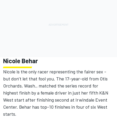
Nicole Behar
Nicole is the only racer representing the fairer sex -
but don’t let that fool you. The 17-year-old from Otis
Orchards, Wash., matched the series record for
highest finish by a female driver in just her fifth K&N
West start after finishing second at Irwindale Event
Center. Behar has top-10 finishes in four of six West
starts.