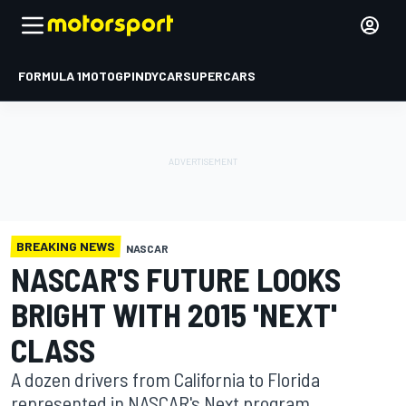
FORMULA 1
MOTOGP
INDYCAR
SUPERCARS
BREAKING NEWS
NASCAR
NASCAR'S FUTURE LOOKS
BRIGHT WITH 2015 'NEXT'
CLASS
A dozen drivers from California to Florida
represented in NASCAR's Next program.