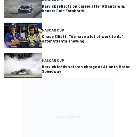
Harvick reflects on career after Atlanta win,
honors Dale Earnhardt
NASCAR CUP
Chase Elliott: "We have a lot of work to do"
after Atlanta showing
NASCAR CUP
Harvick leads veteran charge at Atlanta Motor
Speedway