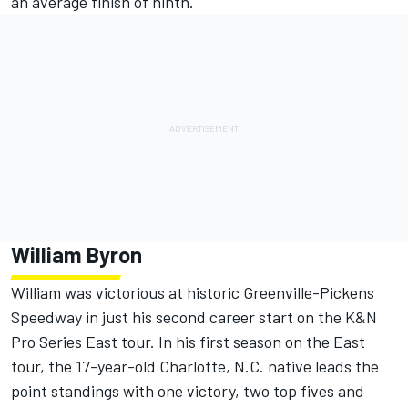
an average finish of ninth.
William Byron
William was victorious at historic Greenville-Pickens
Speedway in just his second career start on the K&N
Pro Series East tour. In his first season on the East
tour, the 17-year-old Charlotte, N.C. native leads the
point standings with one victory, two top fives and