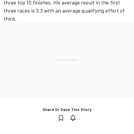
three top 10 finishes. His average result in the first
three races is 3.3 with an average qualifying effort of
third.
Share Or Save This Story