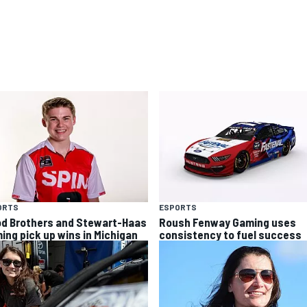
ORTS
ESPORTS
d Brothers and Stewart-Haas
Roush Fenway Gaming uses
ing pick up wins in Michigan
consistency to fuel success