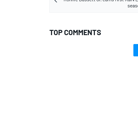
seas
TOP COMMENTS