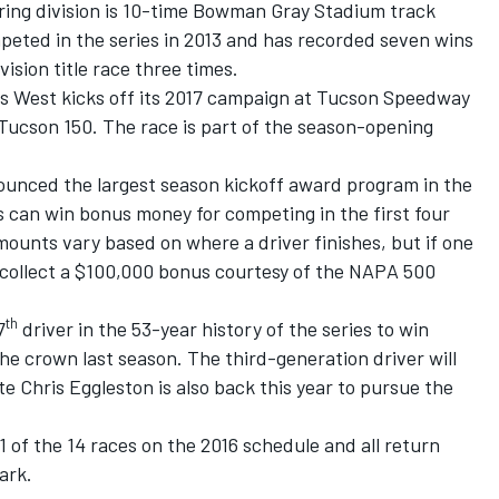
uring division is 10-time Bowman Gray Stadium track
eted in the series in 2013 and has recorded seven wins
ision title race three times.
 West kicks off its 2017 campaign at Tucson Speedway
Tucson 150. The race is part of the season-opening
unced the largest season kickoff award program in the
rs can win bonus money for competing in the first four
mounts vary based on where a driver finishes, but if one
ll collect a $100,000 bonus courtesy of the NAPA 500
th
7
driver in the 53-year history of the series to win
he crown last season. The third-generation driver will
 Chris Eggleston is also back this year to pursue the
1 of the 14 races on the 2016 schedule and all return
ark.