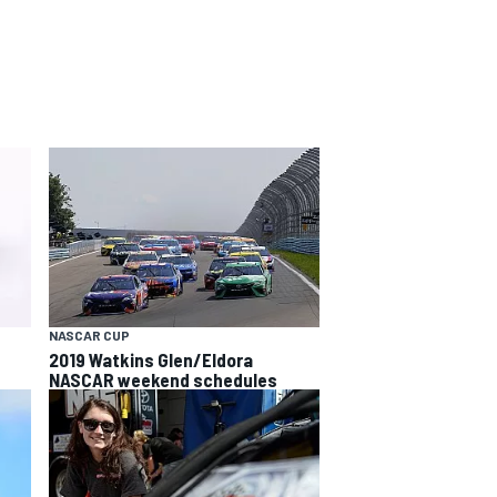
NASCAR CUP
2019 Watkins Glen/Eldora
NASCAR weekend schedules