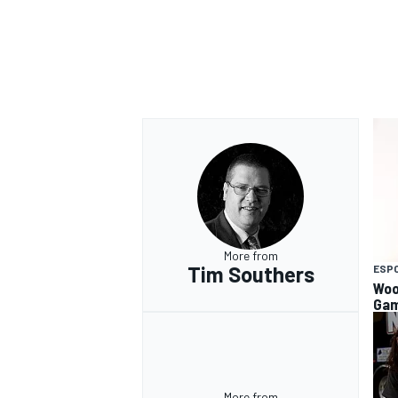
More from
Tim Southers
ESP
Woo
Gam
More from