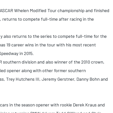
NASCAR Whelen Modified Tour championship and finished
5, returns to compete full-time after racing in the
lso returns to the series to compete full-time for the
has 19 career wins in the tour with his most recent
Speedway in 2015.
 southern division and also winner of the 2010 crown,
ied opener along with other former southern
ss, Trey Hutchens III, Jeremy Gerstner, Danny Bohn and
ur cars in the season opener with rookie Derek Kraus and