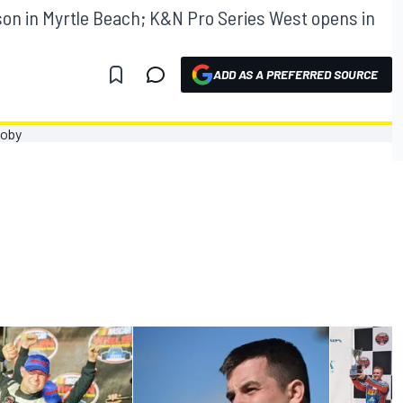
son in Myrtle Beach; K&N Pro Series West opens in
ADD AS A PREFERRED SOURCE