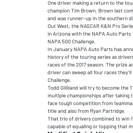
One driver making a return to the to
champion Tim Brown. Brown last comp
and was runner-up in the southern div
Out West, the NASCAR K&N Pro Series
in Arizona with the NAPA Auto Parts 
NAPA 500 Challenge.
In January NAPA Auto Parts has anno
history of the touring series as drive
races of the 2017 season. The prize a
driver can sweep all four races they’
Challenge.
Todd Gilliland will try to become the 1
multiple championships after taking t
face tough competition from teammate
title and also from Ryan Partridge.
That trio of drivers combined to win 1
capable of equaling or topping that m