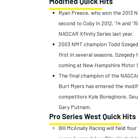
Modified Quick Hits
Ryan Preece, who won the 2013 
second to Coby in 2012, ’14 and ’1
NASCAR Xfinity Series last year.
2003 NMT champion Todd Szegedy a
first in several seasons. Szegedy 
coming at New Hampshire Motor 
The final champion of the NASCAR
Burt Myers has entered the modif
competitors Kyle Bonsginore, Seu
Gary Putnam.
Pro Series West Quick Hits
Bill McAnally Racing will field fo