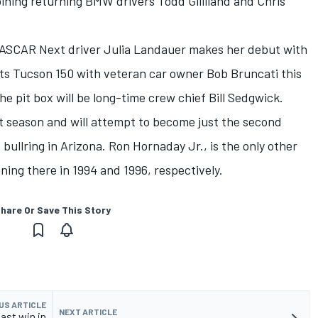
oining returning BMW drivers Todd Gilliland and Chris
ASCAR Next driver Julia Landauer makes her debut with
s Tucson 150 with veteran car owner Bob Bruncati this
e pit box will be long-time crew chief Bill Sedgwick.
t season and will attempt to become just the second
 bullring in Arizona. Ron Hornaday Jr., is the only other
ning there in 1994 and 1996, respectively.
hare Or Save This Story
US ARTICLE
NEXT ARTICLE
ast win in