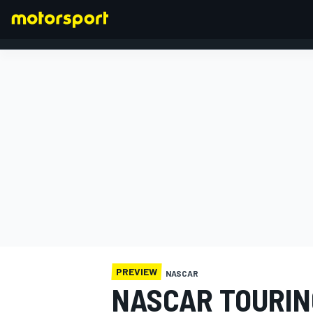
FORMULA 1
PREVIEW
NASCAR
NASCAR TOURIN