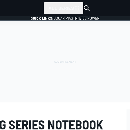
ALL SERIES
QUICK LINKS:
OSCAR PIASTRI
WILL POWER
G SERIES NOTEBOOK