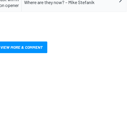
Where are they now? – Mike Stefanik
on opener
VIEW MORE & COMMENT