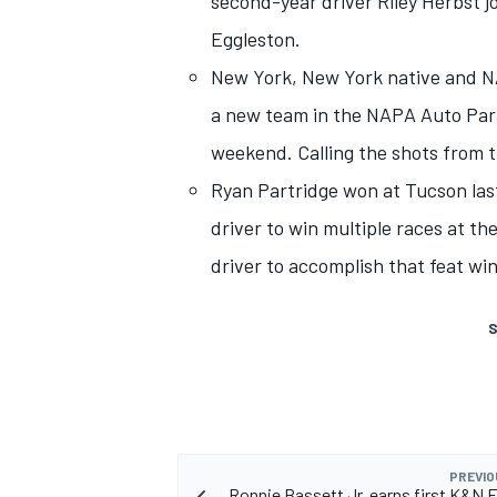
second-year driver Riley Herbst j
Eggleston.
New York, New York native and N
a new team in the NAPA Auto Part
weekend. Calling the shots from th
Ryan Partridge won at Tucson las
driver to win multiple races at the
driver to accomplish that feat win
S
PREVIO
Ronnie Bassett Jr. earns first K&N E