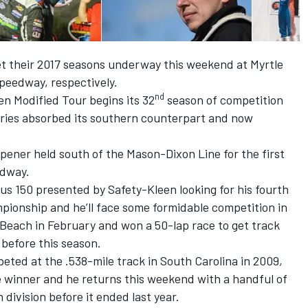
 their 2017 seasons underway this weekend at Myrtle
eedway, respectively.
nd
n Modified Tour begins its 32
season of competition
series absorbed its southern counterpart and now
opener held south of the Mason-Dixon Line for the first
edway.
s 150 presented by Safety-Kleen looking for his fourth
mpionship and he’ll face some formidable competition in
 Beach in February and won a 50-lap race to get track
before this season.
ted at the .538-mile track in South Carolina in 2009,
 winner and he returns this weekend with a handful of
division before it ended last year.