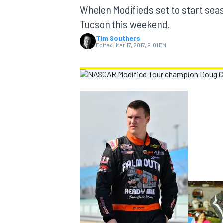
MOTOGP
Whelen Modifieds set to start sea
Tucson this weekend.
Tim Southers
Edited:
Mar 17, 2017, 9:01 PM
INDYCAR