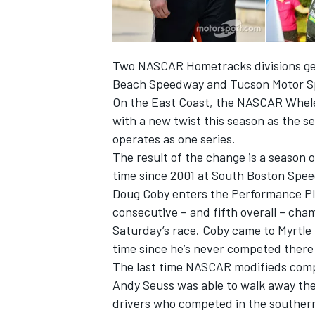
Two NASCAR Hometracks divisions get
Beach Speedway and Tucson Motor Sp
On the East Coast, the NASCAR Whele
with a new twist this season as the 
operates as one series.
SUPERCARS
The result of the change is a season 
time since 2001 at South Boston Spe
Doug Coby enters the Performance Plu
consecutive – and fifth overall – cha
Saturday’s race. Coby came to Myrtle
time since he’s never competed there 
The last time NASCAR modifieds compe
Andy Seuss was able to walk away the
drivers who competed in the southern 