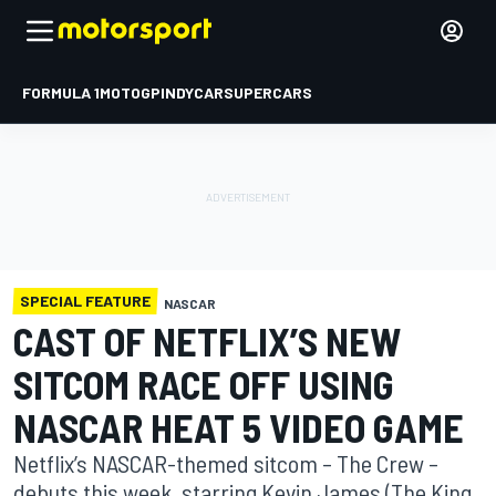
FORMULA 1
MOTOGP
INDYCAR
SUPERCARS
SPECIAL FEATURE
NASCAR
CAST OF NETFLIX’S NEW
SITCOM RACE OFF USING
NASCAR HEAT 5 VIDEO GAME
Netflix’s NASCAR-themed sitcom – The Crew –
debuts this week, starring Kevin James (The King