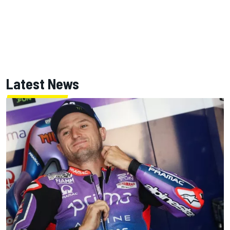
Latest News