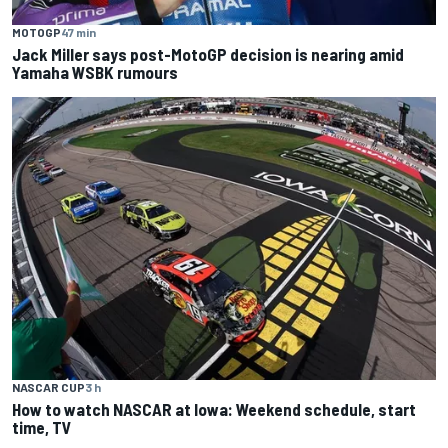
MOTOGP
47 min
Jack Miller says post-MotoGP decision is nearing amid
Yamaha WSBK rumours
NASCAR CUP
3 h
How to watch NASCAR at Iowa: Weekend schedule, start
time, TV