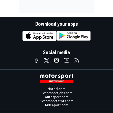
Download your apps
Social media
Motor1.com
Motorsportjobs.com
Autosport.com
Motorsportstats.com
RideApart.com