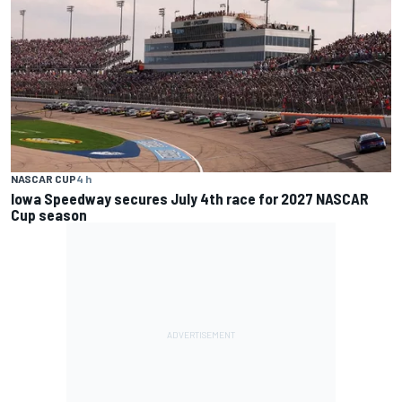
NASCAR CUP
4 h
Iowa Speedway secures July 4th race for 2027 NASCAR
Cup season