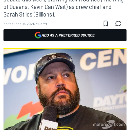
of Queens, Kevin Can Wait) as crew chief and
Sarah Stiles (Billions).
Edited:
Feb 16, 2021, 7:08 PM
ADD AS A PREFERRED SOURCE