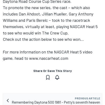
Daytona Road Course Cup Series race.
To promote the new series, the cast – which also
includes Dan Ahdoot, Jillian Mueller, Gary Anthony
Williams and Paris Berelc – took to the racetrack
themselves, virtually at least, playing NASCAR Heat 5
to see who would win The Crew Cup.
Check out the action below to see who won…
For more information on the NASCAR Heat 5 video
game, head to
www.nascarheat.com
Share Or Save This Story
PREVIOUS ARTICLE
Remembering Daytona 500 1981 - Petty’s seventh heaven