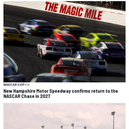
NASCAR CUP
4 h
New Hampshire Motor Speedway confirms return to the
NASCAR Chase in 2027