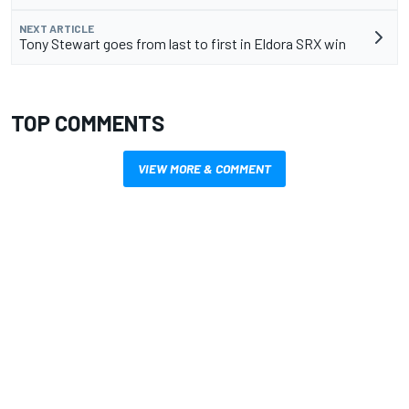
NEXT ARTICLE
Tony Stewart goes from last to first in Eldora SRX win
TOP COMMENTS
VIEW MORE & COMMENT