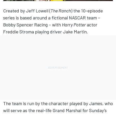
Created by Jeff Lowell (
The Ranch
) the 10-episode
series is based around a fictional NASCAR team –
Bobby Spencer Racing – with
Harry Potter
actor
Freddie Stroma playing driver Jake Martin.
The team is run by the character played by James, who
will serve as the real-life Grand Marshal for Sunday’s