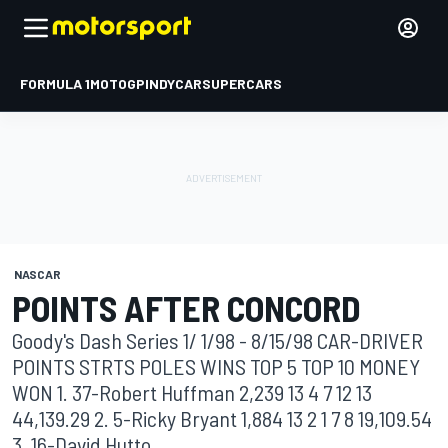
FORMULA 1
MOTOGP
INDYCAR
SUPERCARS
NASCAR
POINTS AFTER CONCORD
Goody's Dash Series 1/ 1/98 - 8/15/98 CAR-DRIVER
POINTS STRTS POLES WINS TOP 5 TOP 10 MONEY
WON 1. 37-Robert Huffman 2,239 13 4 7 12 13
44,139.29 2. 5-Ricky Bryant 1,884 13 2 1 7 8 19,109.54
3. 16-David Hutto ...