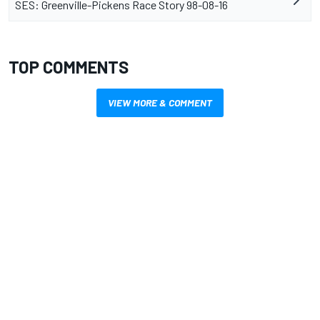
SES: Greenville-Pickens Race Story 98-08-16
TOP COMMENTS
VIEW MORE & COMMENT