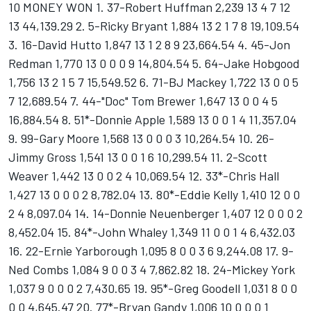
10 MONEY WON 1. 37-Robert Huffman 2,239 13 4 7 12
13 44,139.29 2. 5-Ricky Bryant 1,884 13 2 1 7 8 19,109.54
3. 16-David Hutto 1,847 13 1 2 8 9 23,664.54 4. 45-Jon
Redman 1,770 13 0 0 0 9 14,804.54 5. 64-Jake Hobgood
1,756 13 2 1 5 7 15,549.52 6. 71-BJ Mackey 1,722 13 0 0 5
7 12,689.54 7. 44-"Doc" Tom Brewer 1,647 13 0 0 4 5
16,884.54 8. 51*-Donnie Apple 1,589 13 0 0 1 4 11,357.04
9. 99-Gary Moore 1,568 13 0 0 0 3 10,264.54 10. 26-
Jimmy Gross 1,541 13 0 0 1 6 10,299.54 11. 2-Scott
Weaver 1,442 13 0 0 2 4 10,069.54 12. 33*-Chris Hall
1,427 13 0 0 0 2 8,782.04 13. 80*-Eddie Kelly 1,410 12 0 0
2 4 8,097.04 14. 14-Donnie Neuenberger 1,407 12 0 0 0 2
8,452.04 15. 84*-John Whaley 1,349 11 0 0 1 4 6,432.03
16. 22-Ernie Yarborough 1,095 8 0 0 3 6 9,244.08 17. 9-
Ned Combs 1,084 9 0 0 3 4 7,862.82 18. 24-Mickey York
1,037 9 0 0 0 2 7,430.65 19. 95*-Greg Goodell 1,031 8 0 0
0 0 4,645.47 20. 77*-Bryan Gandy 1,006 10 0 0 0 1