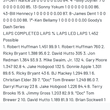
31-Jeff Nance 28 0 0 0 0 0 0.00 84. 4*-Billy Joyner 7 0
0 0 0 0 0.00 85. 13-Sonny Yokum 1 0 0 0 0 0 0.00 86.
43-Bill Hennecy 1 0 0 0 0 0 0.00 87. 8-James Dent 1 0 0
0 0 0 0.00 88. 1*-Ken Bellamy 1 0 0 0 0 0 0.00 Goody's
Dash Series
LAPS COMPLETED LAPS % LAPS LED LAPS 1,452
Possible
1. Robert Huffman 1,451 99.9 1. Robert Huffman 760 2.
Ricky Bryant 1,388 95.6 2. David Hutto 305 3. Jon
Redman 1,364 93.9 3. Mike Swaim, Jr. 132 4. Gary Moore
1,347 92.8 4. Jake Hobgood 132 5. Donnie Apple 1,301
89.6 5. Ricky Bryant 43 6. BJ Mackey 1,294 89.1 6.
Christian Elder 39 7. "Doc" Tom Brewer 1,249 86.0 7.
Darryl Murray 23 8. Jake Hobgood 1,226 84.4 8. Terry
Brooks 15 9. Jimmy Gross 1,203 82.9 9. "Doc" Tom
Brewer 2 10. David Hutto 1,189 81.9 10. Brian Sockwell 1