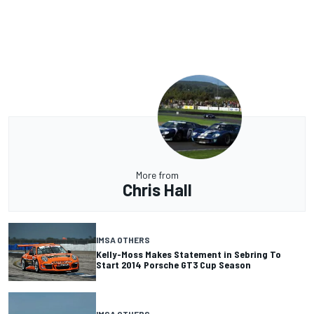
More from
Chris Hall
IMSA OTHERS
Kelly-Moss Makes Statement in Sebring To
Start 2014 Porsche GT3 Cup Season