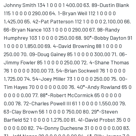
Johnny Smith 134 1 0 0 0 1 400.00 63. 89-Dustin Blank
115 1 0 0 0 0 290.00 64. 1-Bryan Weil 112 1 0 0 0 0
1,425.00 65. 42-Pat Patterson 112 1 0 0 0 0 2,100.00 66.
66-Bryan Nance 103 1 0 0 0 0 290.00 67. 98-Randy
Humphrey 103 1 0 0 0 0 250.00 68. 90*-Bobby Dayton 91
1 0 0 0 0 1,850.00 69. 4-David Browning 88 1 0 0 0 0
250.00 70. 09-Doug Gainey 85 1 0 0 0 0 300.00 71. 06-
Jimmy Fowler 85 1 0 0 0 0 250.00 72. 4-Shane Thomas
76 1 0 0 0 0 300.00 73. 54-Brian Sockwell 76 1 0 0 0 0
1,725.00 74. 54-Joey Miller 73 1 0 0 0 0 250.00 75. 00-
Tim Hayes 70 0 0 0 0 0 0.00 76. 40*-Andy Rowland 65 0
0 0 0 0 0.00 77. 88*-Robert McCormick 65 0 0 0 0 0
0.00 78. 72-Charles Powell III 61 1 0 0 0 0 1,550.00 79.
63-Clay Brown 56 1 0 0 0 0 750.00 80. 29*-Steven
Barfield 52 1 0 0 0 0 1,275.00 81. 41-David Probst 35 0 0
0 0 0 0.00 82. 74-Donny Duchesne 31 0 0 0 0 0 0.00 83.