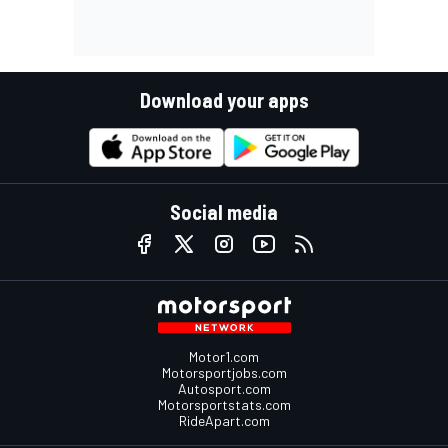
Download your apps
Social media
Motor1.com
Motorsportjobs.com
Autosport.com
Motorsportstats.com
RideApart.com