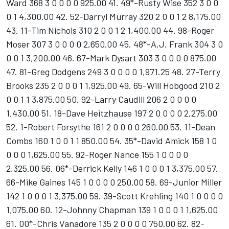
Ward 368 3 0 0 0 0 925.00 41. 49*-Rusty Wise 352 3 0 0
0 1 4,300.00 42. 52-Darryl Murray 320 2 0 0 1 2 8,175.00
43. 11-Tim Nichols 310 2 0 0 1 2 1,400.00 44. 98-Roger
Moser 307 3 0 0 0 0 2,650.00 45. 48*-A.J. Frank 304 3 0
0 0 1 3,200.00 46. 67-Mark Dysart 303 3 0 0 0 0 875.00
47. 81-Greg Dodgens 249 3 0 0 0 0 1,971.25 48. 27-Terry
Brooks 235 2 0 0 0 1 1,925.00 49. 65-Will Hobgood 210 2
0 0 1 1 3,875.00 50. 92-Larry Caudill 206 2 0 0 0 0
1,430.00 51. 18-Dave Heitzhause 197 2 0 0 0 0 2,275.00
52. 1-Robert Forsythe 161 2 0 0 0 0 260.00 53. 11-Dean
Combs 160 1 0 0 1 1 850.00 54. 35*-David Amick 158 1 0
0 0 0 1,625.00 55. 92-Roger Nance 155 1 0 0 0 0
2,325.00 56. 06*-Derrick Kelly 146 1 0 0 0 1 3,375.00 57.
66-Mike Gaines 145 1 0 0 0 0 250.00 58. 69-Junior Miller
142 1 0 0 0 1 3,375.00 59. 39-Scott Krehling 140 1 0 0 0 0
1,075.00 60. 12-Johnny Chapman 139 1 0 0 0 1 1,625.00
61. 00*-Chris Vanadore 135 2 0 0 0 0 750.00 62. 82-