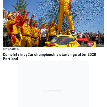
INDYCAR
7 h
Complete IndyCar championship standings after 2026
Portland