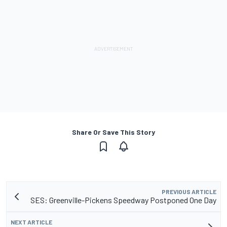
Share Or Save This Story
PREVIOUS ARTICLE
SES: Greenville-Pickens Speedway Postponed One Day
NEXT ARTICLE