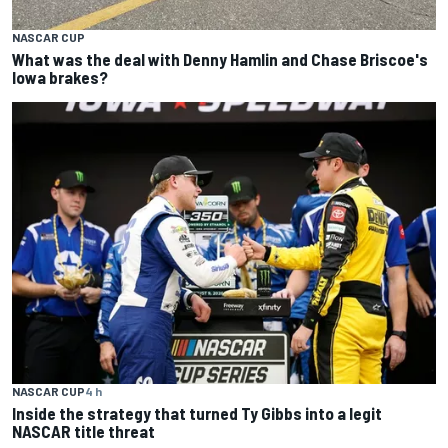
NASCAR CUP
What was the deal with Denny Hamlin and Chase Briscoe's
Iowa brakes?
NASCAR CUP
4 h
Inside the strategy that turned Ty Gibbs into a legit
NASCAR title threat