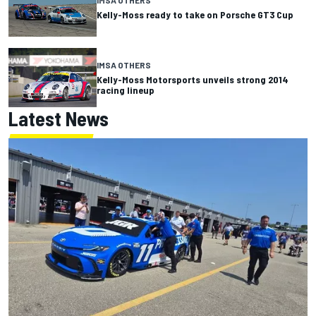
IMSA OTHERS
Kelly-Moss ready to take on Porsche GT3 Cup
IMSA OTHERS
Kelly-Moss Motorsports unveils strong 2014
racing lineup
Latest News