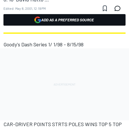
Edited:
May 8, 2001, 12:19 PM
ADD AS A PREFERRED SOURCE
Goody's Dash Series 1/ 1/98 - 8/15/98
CAR-DRIVER POINTS STRTS POLES WINS TOP 5 TOP