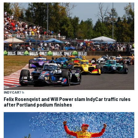
INDYCAR
7 h
Felix Rosenqvist and Will Power slam IndyCar traffic rules
after Portland podium finishes