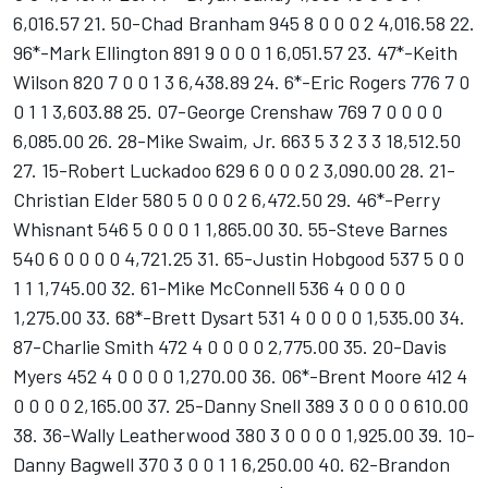
6,016.57 21. 50-Chad Branham 945 8 0 0 0 2 4,016.58 22.
96*-Mark Ellington 891 9 0 0 0 1 6,051.57 23. 47*-Keith
Wilson 820 7 0 0 1 3 6,438.89 24. 6*-Eric Rogers 776 7 0
0 1 1 3,603.88 25. 07-George Crenshaw 769 7 0 0 0 0
6,085.00 26. 28-Mike Swaim, Jr. 663 5 3 2 3 3 18,512.50
27. 15-Robert Luckadoo 629 6 0 0 0 2 3,090.00 28. 21-
Christian Elder 580 5 0 0 0 2 6,472.50 29. 46*-Perry
Whisnant 546 5 0 0 0 1 1,865.00 30. 55-Steve Barnes
540 6 0 0 0 0 4,721.25 31. 65-Justin Hobgood 537 5 0 0
1 1 1,745.00 32. 61-Mike McConnell 536 4 0 0 0 0
1,275.00 33. 68*-Brett Dysart 531 4 0 0 0 0 1,535.00 34.
87-Charlie Smith 472 4 0 0 0 0 2,775.00 35. 20-Davis
Myers 452 4 0 0 0 0 1,270.00 36. 06*-Brent Moore 412 4
0 0 0 0 2,165.00 37. 25-Danny Snell 389 3 0 0 0 0 610.00
38. 36-Wally Leatherwood 380 3 0 0 0 0 1,925.00 39. 10-
Danny Bagwell 370 3 0 0 1 1 6,250.00 40. 62-Brandon