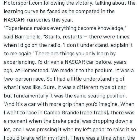
Motorsport.com following the victory, talking about the
learning curve he faced as he competed in the
NASCAR-run series this year.
"Experience makes everything become knowledge,"
said Barrichello. "Starts, restarts -- there were times
when I'd go on the radio, 'I don't understand, explain it
to me again.' There are things you only learn by
experiencing. I'd driven a NASCAR car before, years
ago, at Homestead. We made it to the podium. It was a
two-person race. So I had a little understanding of
what it was like. Sure, it was a different type of car,
but fundamentally it was the same seating position.
"And it's a car with more grip than you'd imagine. When
I went to race in Campo Grande (race track), there was
a moment when the brake pedal was dropping down a
lot, and I was pressing it with my left pedal to raise it so
I could brake with my right. There was a time when the