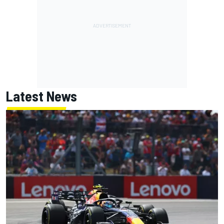
Latest News