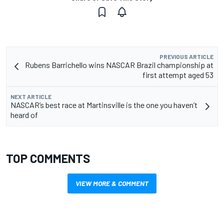
PREVIOUS ARTICLE
Rubens Barrichello wins NASCAR Brazil championship at
first attempt aged 53
NEXT ARTICLE
NASCAR’s best race at Martinsville is the one you haven’t
heard of
TOP COMMENTS
VIEW MORE & COMMENT