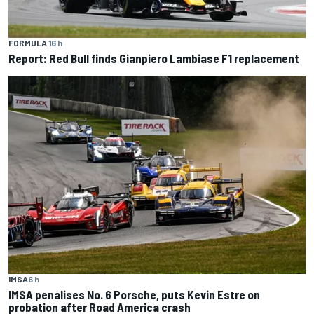
FORMULA 1
6 h
Report: Red Bull finds Gianpiero Lambiase F1 replacement
IMSA
6 h
IMSA penalises No. 6 Porsche, puts Kevin Estre on
probation after Road America crash