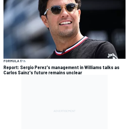
FORMULA 1
7 h
Report: Sergio Perez's management in Williams talks as
Carlos Sainz's future remains unclear