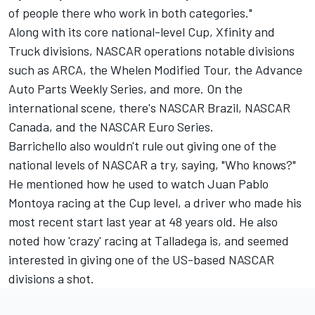
of people there who work in both categories."
Along with its core national-level Cup, Xfinity and
Truck divisions, NASCAR operations notable divisions
such as ARCA, the Whelen Modified Tour, the Advance
Auto Parts Weekly Series, and more. On the
international scene, there's NASCAR Brazil, NASCAR
Canada, and the NASCAR Euro Series.
Barrichello also wouldn't rule out giving one of the
national levels of NASCAR a try, saying, "Who knows?"
He mentioned how he used to watch Juan Pablo
Montoya racing at the Cup level, a driver who made his
most recent start last year at 48 years old. He also
noted how 'crazy' racing at Talladega is, and seemed
interested in giving one of the US-based NASCAR
divisions a shot.