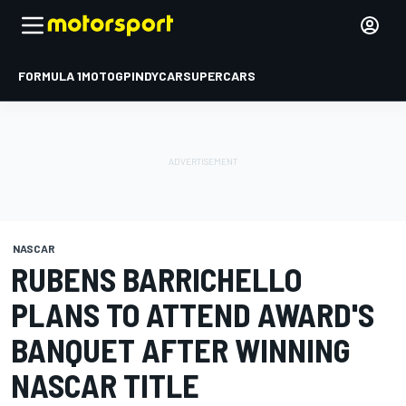
FORMULA 1
MOTOGP
INDYCAR
SUPERCARS
NASCAR
RUBENS BARRICHELLO
PLANS TO ATTEND AWARD'S
BANQUET AFTER WINNING
NASCAR TITLE