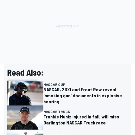
Read Also:
NASCAR CUP
NASCAR, 23XI and Front Row reveal
'smoking gun' documents in explosive
hearing
NASCAR TRUCK
Frankie Muniz injured in fall, will miss
Darlington NASCAR Truck race