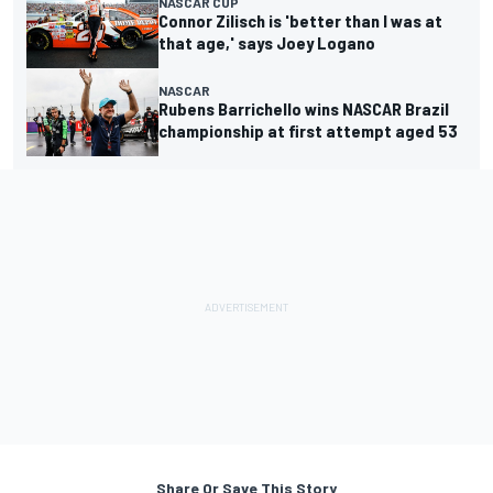
NASCAR CUP
Connor Zilisch is 'better than I was at
that age,' says Joey Logano
NASCAR
Rubens Barrichello wins NASCAR Brazil
championship at first attempt aged 53
Share Or Save This Story