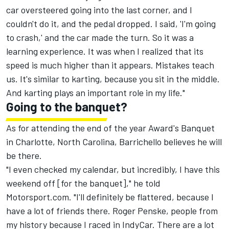
car oversteered going into the last corner, and I
couldn't do it, and the pedal dropped. I said, 'I'm going
to crash,' and the car made the turn. So it was a
learning experience. It was when I realized that its
speed is much higher than it appears. Mistakes teach
us. It's similar to karting, because you sit in the middle.
And karting plays an important role in my life."
Going to the banquet?
As for attending the end of the year Award's Banquet
in Charlotte, North Carolina, Barrichello believes he will
be there.
"I even checked my calendar, but incredibly, I have this
weekend off [for the banquet]," he told
Motorsport.com. "I'll definitely be flattered, because I
have a lot of friends there. Roger Penske, people from
my history because I raced in IndyCar. There are a lot