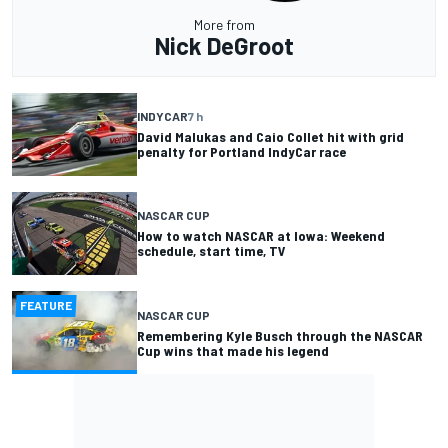
More from
Nick DeGroot
INDYCAR
7 h
David Malukas and Caio Collet hit with grid
penalty for Portland IndyCar race
NASCAR CUP
How to watch NASCAR at Iowa: Weekend
schedule, start time, TV
FEATURE
NASCAR CUP
Remembering Kyle Busch through the NASCAR
Cup wins that made his legend