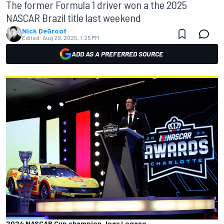
The former Formula 1 driver won a the 2025
NASCAR Brazil title last weekend
Nick DeGroot
Edited:
Aug 29, 2025, 1:25 PM
ADD AS A PREFERRED SOURCE
2024 NASCAR Cup champion Joey Logano