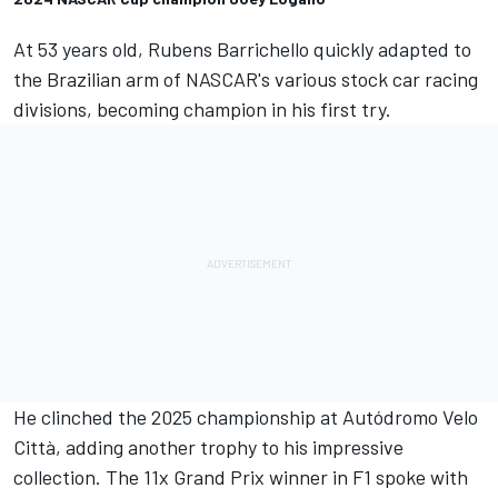
At 53 years old, Rubens Barrichello quickly adapted to
the Brazilian arm of NASCAR's various stock car racing
divisions, becoming champion in his first try.
He clinched the 2025 championship at Autódromo Velo
Città, adding another trophy to his impressive
collection. The 11x Grand Prix winner in F1 spoke with