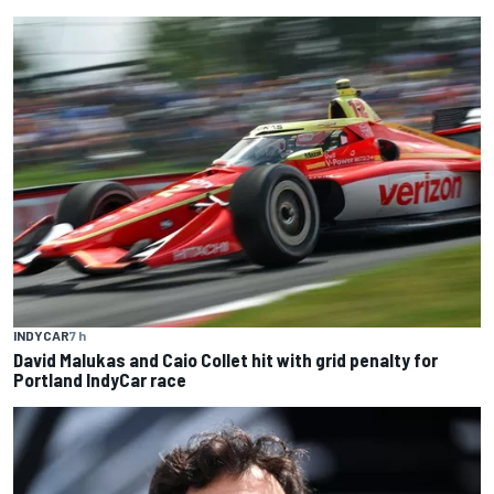
INDYCAR
7 h
David Malukas and Caio Collet hit with grid penalty for
Portland IndyCar race