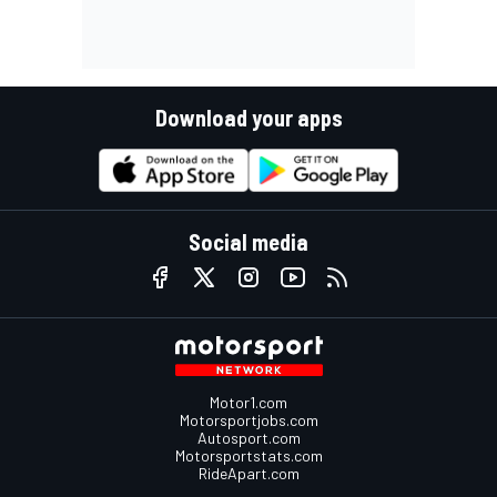
Download your apps
Social media
Motor1.com
Motorsportjobs.com
Autosport.com
Motorsportstats.com
RideApart.com