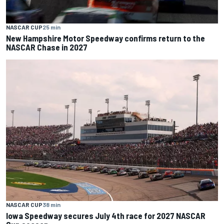
NASCAR CUP
25 min
New Hampshire Motor Speedway confirms return to the
NASCAR Chase in 2027
NASCAR CUP
38 min
Iowa Speedway secures July 4th race for 2027 NASCAR