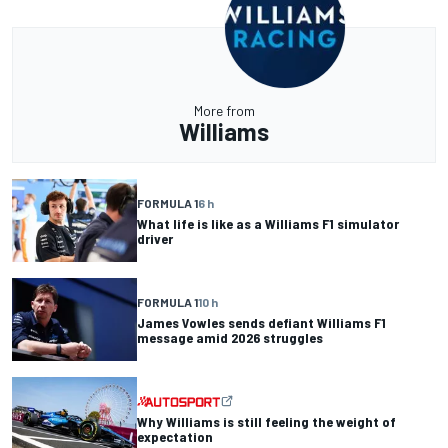
More from
Williams
FORMULA 1
6 h
What life is like as a Williams F1 simulator
driver
FORMULA 1
10 h
James Vowles sends defiant Williams F1
message amid 2026 struggles
Why Williams is still feeling the weight of
expectation