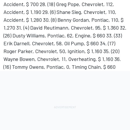
Accident, $ 700 28. (18) Greg Pope, Chevrolet, 112,
Accident, $ 1,190 29. (6) Shane Sieg, Chevrolet, 110,
Accident, $ 1,280 30. (8) Benny Gordan, Pontiac, 110, $
1,270 31. (4) David Reutimann, Chevrolet, 95, $ 1,360 32.
(26) Dusty Williams, Pontiac, 62, Engine, $ 660 33. (33)
Erik Darnell, Chevrolet, 58, Oil Pump, $ 660 34. (17)
Roger Parker, Chevrolet, 50, Ignition, $ 1,160 35. (20)
Wayne Bowen, Chevrolet, 11, Overheating, $ 1,160 36.
(16) Tommy Owens, Pontiac, 0, Timing Chain, $ 660