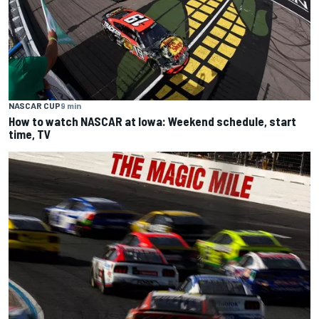
NASCAR CUP
9 min
How to watch NASCAR at Iowa: Weekend schedule, start
time, TV