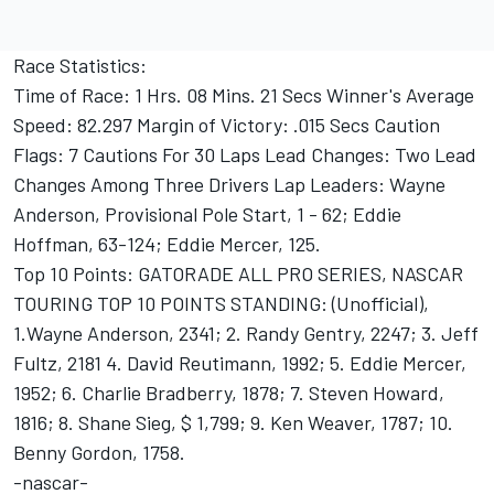
Race Statistics:
Time of Race: 1 Hrs. 08 Mins. 21 Secs Winner's Average
Speed: 82.297 Margin of Victory: .015 Secs Caution
Flags: 7 Cautions For 30 Laps Lead Changes: Two Lead
Changes Among Three Drivers Lap Leaders: Wayne
Anderson, Provisional Pole Start, 1 - 62; Eddie
Hoffman, 63-124; Eddie Mercer, 125.
Top 10 Points: GATORADE ALL PRO SERIES, NASCAR
TOURING TOP 10 POINTS STANDING: (Unofficial),
1.Wayne Anderson, 2341; 2. Randy Gentry, 2247; 3. Jeff
Fultz, 2181 4. David Reutimann, 1992; 5. Eddie Mercer,
1952; 6. Charlie Bradberry, 1878; 7. Steven Howard,
1816; 8. Shane Sieg, $ 1,799; 9. Ken Weaver, 1787; 10.
Benny Gordon, 1758.
-nascar-