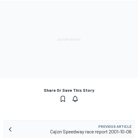
Share Or Save This Story
PREVIOUS ARTICLE
Cajon Speedway race report 2001-10-06