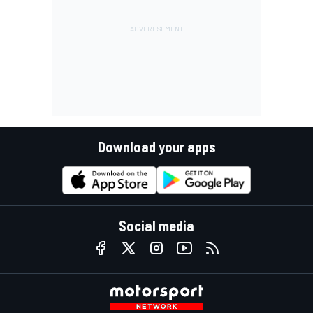
Download your apps
Social media