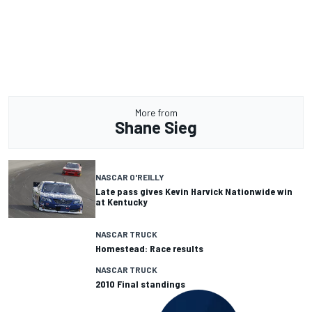
More from
Shane Sieg
NASCAR O'REILLY
Late pass gives Kevin Harvick Nationwide win
at Kentucky
NASCAR TRUCK
Homestead: Race results
NASCAR TRUCK
2010 Final standings