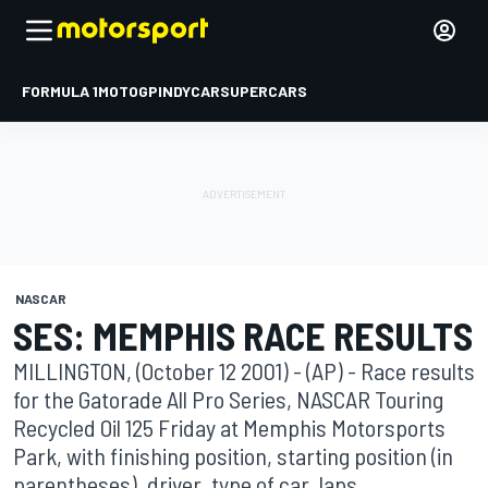
FORMULA 1
MOTOGP
INDYCAR
SUPERCARS
NASCAR
SES: MEMPHIS RACE RESULTS
MILLINGTON, (October 12 2001) - (AP) - Race results
for the Gatorade All Pro Series, NASCAR Touring
Recycled Oil 125 Friday at Memphis Motorsports
Park, with finishing position, starting position (in
parentheses), driver, type of car, laps ...