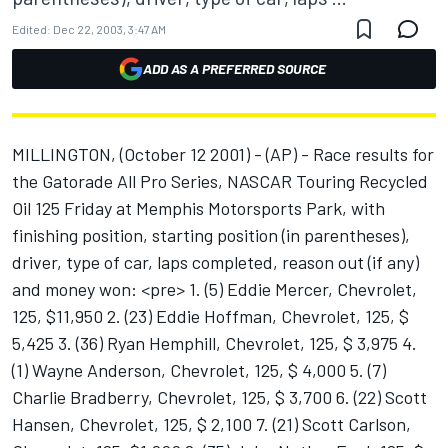
Edited:
Dec 22, 2003, 3:47 AM
ADD AS A PREFERRED SOURCE
MILLINGTON, (October 12 2001) - (AP) - Race results for
the Gatorade All Pro Series, NASCAR Touring Recycled
Oil 125 Friday at Memphis Motorsports Park, with
finishing position, starting position (in parentheses),
driver, type of car, laps completed, reason out (if any)
and money won: <pre> 1. (5) Eddie Mercer, Chevrolet,
125, $11,950 2. (23) Eddie Hoffman, Chevrolet, 125, $
5,425 3. (36) Ryan Hemphill, Chevrolet, 125, $ 3,975 4.
(1) Wayne Anderson, Chevrolet, 125, $ 4,000 5. (7)
Charlie Bradberry, Chevrolet, 125, $ 3,700 6. (22) Scott
Hansen, Chevrolet, 125, $ 2,100 7. (21) Scott Carlson,