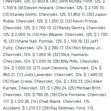
Chevrolet, 125, $1,900 8. (35) John Nutley, Ford, 125, $
1,700 9. (9) Steven Howard, Chevrolet, 125, $ 2,100 10.
(13) Stanley Smith, Chevrolet, 125, $1,850 11. (30) Jason
Robie, Chevrolet, 125, $ 1,250 12. (12) Kevin Prince,
Chevrolet, 125, $ 1,700 13. (2) Randy Gentry, Chevrolet,
125, $ 2,050 14. (10) Ken Weaver, Chevrolet, 125, $ 1,730
15. (31) Shane Hall, Pontiac, 125, $ 1,100 16. (3) Jeff
Fultz, Chevrolet, 124, $ 2,280 17. (34) Ron Breese Jr.,
Chevrolet, 124, $ 1,050 18. (32) Slick Yoemans,
Chevrolet, 124, $ 1,030 19. (28) Billy Mills, Chevrolet,
124, $ 1,000 20. (27) Josh Clemons, Chevrolet, 124, $
950 21. (11) Jody Lavender, Chevrolet, 124, $ 1,480 22.
(15) Ryan Crane, Chevrolet, 124, $ 1,330 23. (24) Allen
Karnes, Chevrolet, 121, $ 1,280 24. (25) Michael Britt,
Chevrolet, 120, $ 790 25. (19) Chris Fontaine, Chevrolet,
117, $ 1,120 26. (14) Chad Bland, Chevrolet, 115,
Accident, $ 1,210 27. (29) Ray Skillman, Ford, 113,