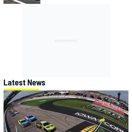
Latest News