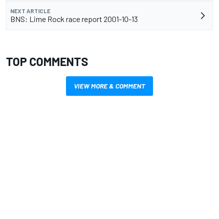
NEXT ARTICLE
BNS: Lime Rock race report 2001-10-13
TOP COMMENTS
VIEW MORE & COMMENT