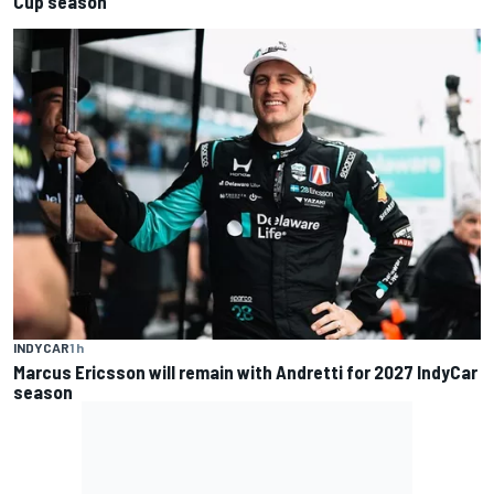
Cup season
INDYCAR
1 h
Marcus Ericsson will remain with Andretti for 2027 IndyCar
season