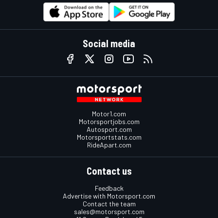
Social media
Motor1.com
Motorsportjobs.com
Autosport.com
Motorsportstats.com
RideApart.com
Contact us
Feedback
Advertise with Motorsport.com
Contact the team
sales@motorsport.com