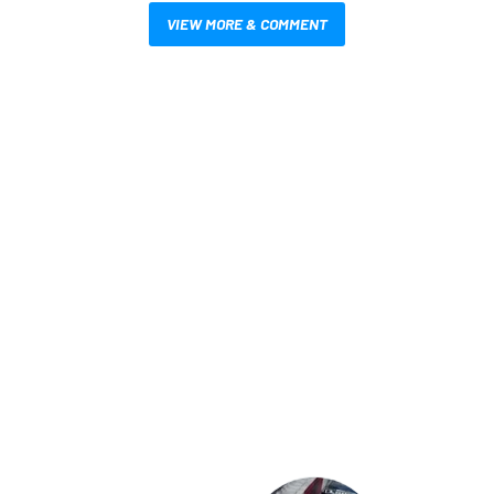
VIEW MORE & COMMENT