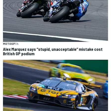
MOTOGP
1 h
Alex Marquez says “stupid, unacceptable” mistake cost
British GP podium