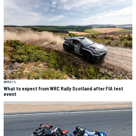
WRC
1 h
What to expect from WRC Rally Scotland after FIA test
event