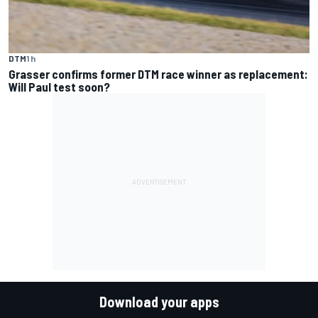
DTM
1 h
Grasser confirms former DTM race winner as replacement:
Will Paul test soon?
Download your apps