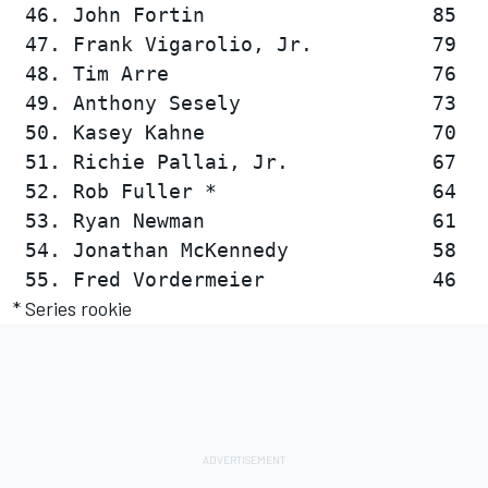
 46. John Fortin                   85   
 47. Frank Vigarolio, Jr.          79   
 48. Tim Arre                      76   
 49. Anthony Sesely                73   
 50. Kasey Kahne                   70   
 51. Richie Pallai, Jr.            67   
 52. Rob Fuller *                  64   
 53. Ryan Newman                   61   
 54. Jonathan McKennedy            58   
* Series rookie