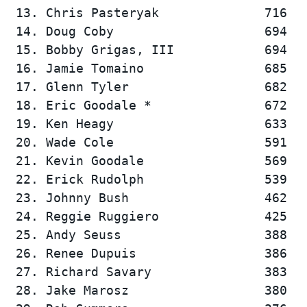
 13. Chris Pasteryak              716   
 14. Doug Coby                    694   
 15. Bobby Grigas, III            694   
 16. Jamie Tomaino                685   
 17. Glenn Tyler                  682   
 18. Eric Goodale *               672   
 19. Ken Heagy                    633   
 20. Wade Cole                    591   
 21. Kevin Goodale                569   
 22. Erick Rudolph                539   
 23. Johnny Bush                  462   
 24. Reggie Ruggiero              425   
 25. Andy Seuss                   388   
 26. Renee Dupuis                 386   
 27. Richard Savary               383   
 28. Jake Marosz                  380   