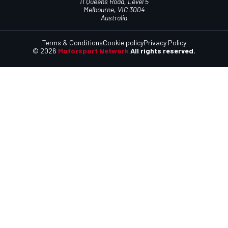
11 Queens Road, Level 5
Melbourne, VIC 3004
Australia
Terms & Conditions
Cookie policy
Privacy Policy
© 2026
Motorsport Network
All rights reserved.