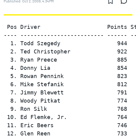
Published:
Oct 2, 2009, 4:34 PM
 Pos Driver                    Points St
---- ------------------------- ------ --
  1. Todd Szegedy                 944   
  2. Ted Christopher              922   
  3. Ryan Preece                  885   
  4. Donny Lia                    854   
  5. Rowan Pennink                823   
  6. Mike Stefanik                812   
  7. Jimmy Blewett                791   
  8. Woody Pitkat                 774   
  9. Ron Silk                     768   
 10. Ed Flemke, Jr.               764   
 11. Eric Beers                   746   
 12. Glen Reen                    733   