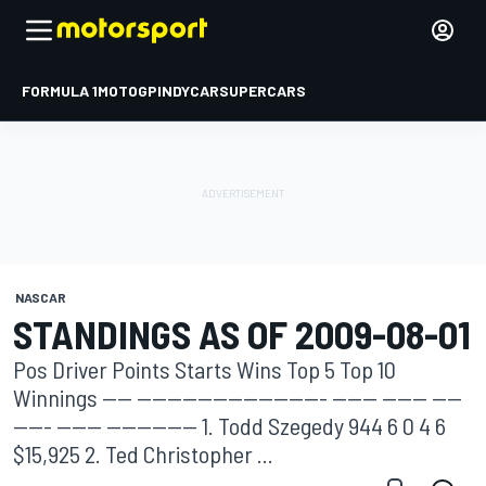
FORMULA 1
MOTOGP
INDYCAR
SUPERCARS
NASCAR
STANDINGS AS OF 2009-08-01
Pos Driver Points Starts Wins Top 5 Top 10
Winnings ---- ------------------------- ------ ------ ----
----- ------ ------------ 1. Todd Szegedy 944 6 0 4 6
$15,925 2. Ted Christopher ...