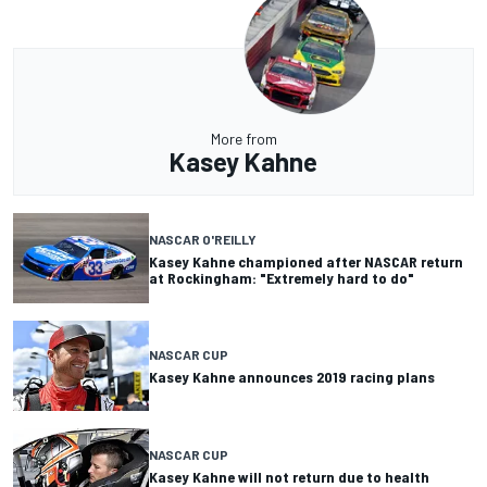
More from
Kasey Kahne
NASCAR O'REILLY
Kasey Kahne championed after NASCAR return
at Rockingham: "Extremely hard to do"
NASCAR CUP
Kasey Kahne announces 2019 racing plans
NASCAR CUP
Kasey Kahne will not return due to health