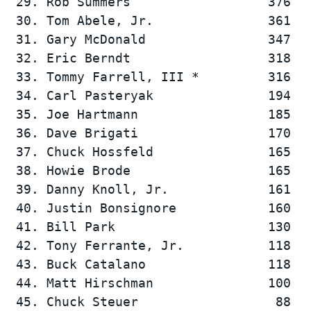
 29. Rob Summers                  376   
 30. Tom Abele, Jr.               361   
 31. Gary McDonald                347   
 32. Eric Berndt                  318   
 33. Tommy Farrell, III *         316   
 34. Carl Pasteryak               194   
 35. Joe Hartmann                 185   
 36. Dave Brigati                 170   
 37. Chuck Hossfeld               165   
 38. Howie Brode                  165   
 39. Danny Knoll, Jr.             161   
 40. Justin Bonsignore            160   
 41. Bill Park                    130   
 42. Tony Ferrante, Jr.           118   
 43. Buck Catalano                118   
 44. Matt Hirschman               100   
 45. Chuck Steuer                  88   