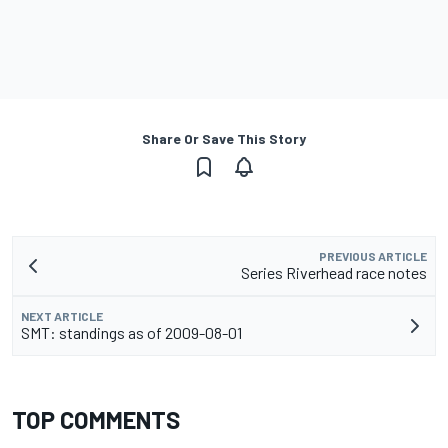
Share Or Save This Story
PREVIOUS ARTICLE
Series Riverhead race notes
NEXT ARTICLE
SMT: standings as of 2009-08-01
TOP COMMENTS