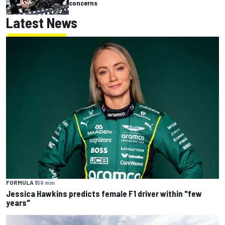
concerns
Latest News
FORMULA 1
59 min
Jessica Hawkins predicts female F1 driver within "few
years"