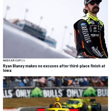
NASCAR CUP
2 h
Ryan Blaney makes no excuses after third-place finish at
Iowa