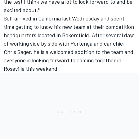
the test I think we have a lot to look forward to and be
excited about."
Self arrived in California last Wednesday and spent
time getting to know his new team at their competition
headquarters located in Bakersfield. After several days
of working side by side with Portenga and car chief
Chris Sager, he is a welcomed addition to the team and
everyone is looking forward to coming together in
Roseville this weekend.