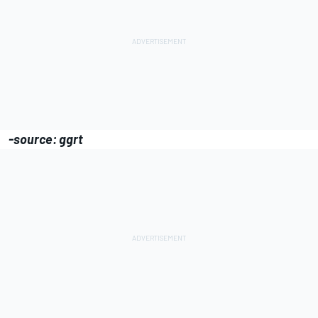
-source: ggrt