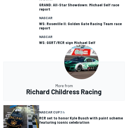
GRAND: All-Star Showdown: Michael Self race
report
NASCAR
WS: Roseville II: Golden Gate Racing Team race
report
NASCAR
WS: GGRT/RCR sign Michael Self
More from
Richard Childress Racing
NASCAR CUP
3 h
RCR set to honor Kyle Busch with paint scheme
featuring iconic celebration