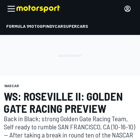
FORMULA 1
MOTOGP
INDYCAR
SUPERCARS
NASCAR
WS: ROSEVILLE II: GOLDEN
GATE RACING PREVIEW
Back in Black; strong Golden Gate Racing Team,
Self ready to rumble SAN FRANCISCO, CA (10-16-10)
-- After taking a break in round ten of the NASCAR