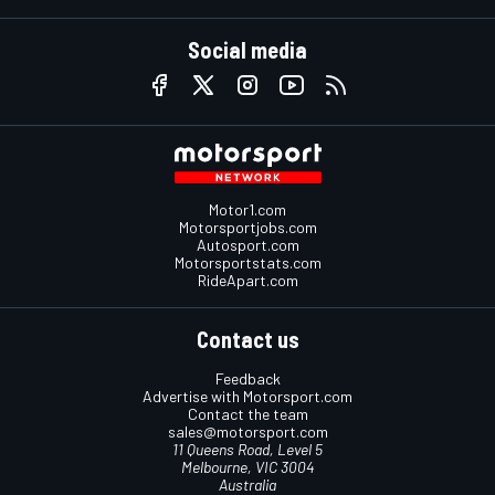
Social media
Motor1.com
Motorsportjobs.com
Autosport.com
Motorsportstats.com
RideApart.com
Contact us
Feedback
Advertise with Motorsport.com
Contact the team
sales@motorsport.com
11 Queens Road, Level 5
Melbourne, VIC 3004
Australia