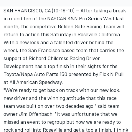
SAN FRANCISCO, CA (10-16-10) -- After taking a break
in round ten of the NASCAR K&N Pro Series West last
month, the competitive Golden Gate Racing Team will
return to action this Saturday in Roseville California.
With a new look and a talented driver behind the
wheel, the San Francisco based team that carries the
support of Richard Childress Racing Driver
Development has a top finish in their sights for the
Toyota/Napa Auto Parts 150 presented by Pick N Pull
at All American Speedway.
"We're ready to get back on track with our new look,
new driver and the winning attitude that this race
team was built on over two decades ago," said team
owner Jim Offenbach. "It was unfortunate that we
missed an event to regroup but now we are ready to
rock and roll into Roseville and get a top a finish. I think