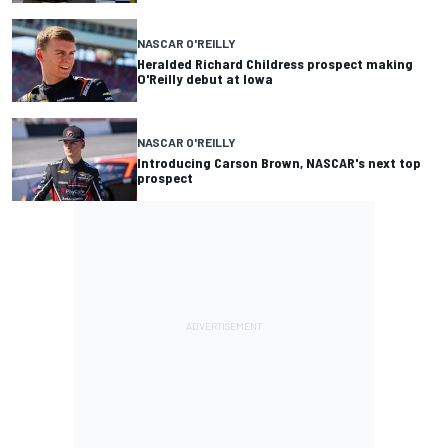
NASCAR O'REILLY
Heralded Richard Childress prospect making
O'Reilly debut at Iowa
NASCAR O'REILLY
Introducing Carson Brown, NASCAR's next top
prospect