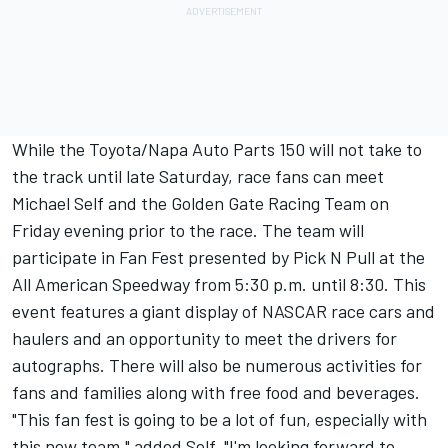
While the Toyota/Napa Auto Parts 150 will not take to
the track until late Saturday, race fans can meet
Michael Self and the Golden Gate Racing Team on
Friday evening prior to the race. The team will
participate in Fan Fest presented by Pick N Pull at the
All American Speedway from 5:30 p.m. until 8:30. This
event features a giant display of NASCAR race cars and
haulers and an opportunity to meet the drivers for
autographs. There will also be numerous activities for
fans and families along with free food and beverages.
"This fan fest is going to be a lot of fun, especially with
this new team," added Self. "I'm looking forward to