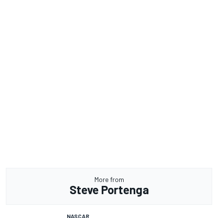
More from
Steve Portenga
NASCAR