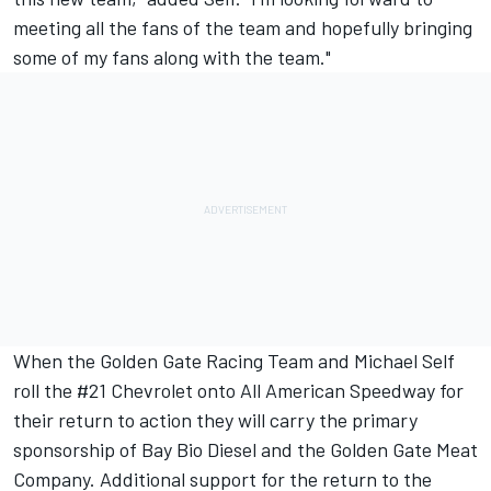
meeting all the fans of the team and hopefully bringing
some of my fans along with the team."
When the Golden Gate Racing Team and Michael Self
roll the #21 Chevrolet onto All American Speedway for
their return to action they will carry the primary
sponsorship of Bay Bio Diesel and the Golden Gate Meat
Company. Additional support for the return to the