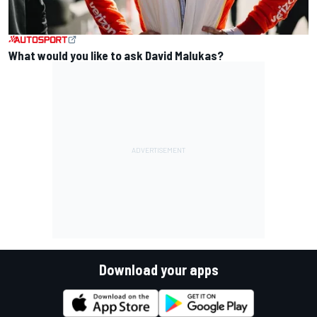
What would you like to ask David Malukas?
Download your apps