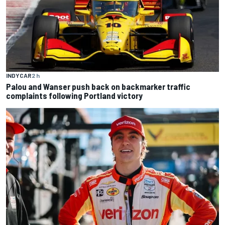
INDYCAR
2 h
Palou and Wanser push back on backmarker traffic
complaints following Portland victory