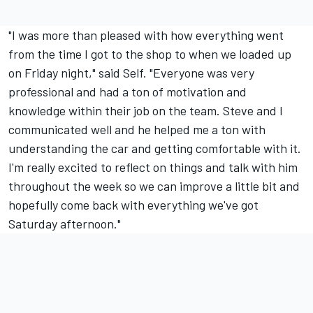
"I was more than pleased with how everything went
from the time I got to the shop to when we loaded up
on Friday night," said Self. "Everyone was very
professional and had a ton of motivation and
knowledge within their job on the team. Steve and I
communicated well and he helped me a ton with
understanding the car and getting comfortable with it.
I'm really excited to reflect on things and talk with him
throughout the week so we can improve a little bit and
hopefully come back with everything we've got
Saturday afternoon."