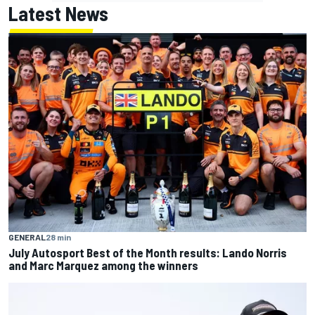
Latest News
GENERAL
28 min
July Autosport Best of the Month results: Lando Norris
and Marc Marquez among the winners