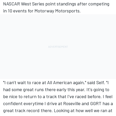
NASCAR West Series point standings after competing
in 10 events for Motorway Motorsports.
"I can't wait to race at All American again," said Self. "I
had some great runs there early this year. It's going to
be nice to return to a track that I've raced before. I feel
confident everytime I drive at Roseville and GGRT has a
great track record there. Looking at how well we ran at