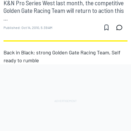
K&N Pro Series West last month, the competitive
Golden Gate Racing Team will return to action this
...
Published:
Oct 14, 2010, 5:39 AM
Back in Black; strong Golden Gate Racing Team, Self
ready to rumble