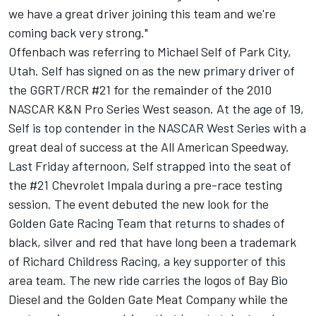
we have a great driver joining this team and we're
coming back very strong."
Offenbach was referring to Michael Self of Park City,
Utah. Self has signed on as the new primary driver of
the GGRT/RCR #21 for the remainder of the 2010
NASCAR K&N Pro Series West season. At the age of 19,
Self is top contender in the NASCAR West Series with a
great deal of success at the All American Speedway.
Last Friday afternoon, Self strapped into the seat of
the #21 Chevrolet Impala during a pre-race testing
session. The event debuted the new look for the
Golden Gate Racing Team that returns to shades of
black, silver and red that have long been a trademark
of Richard Childress Racing, a key supporter of this
area team. The new ride carries the logos of Bay Bio
Diesel and the Golden Gate Meat Company while the