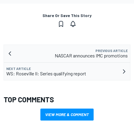
Share Or Save This Story
PREVIOUS ARTICLE
NASCAR announces IMC promotions
NEXT ARTICLE
WS: Roseville II: Series qualifying report
TOP COMMENTS
VIEW MORE & COMMENT