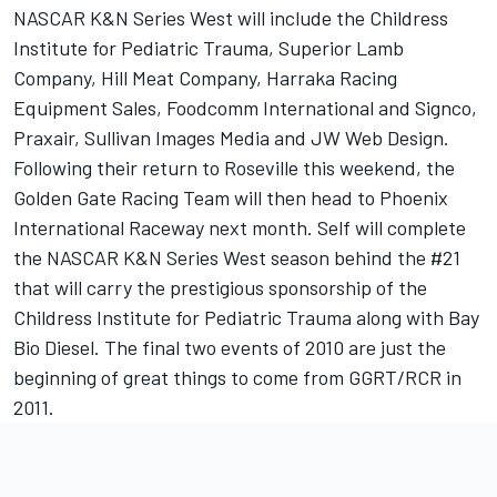
NASCAR K&N Series West will include the Childress
Institute for Pediatric Trauma, Superior Lamb
Company, Hill Meat Company, Harraka Racing
Equipment Sales, Foodcomm International and Signco,
Praxair, Sullivan Images Media and JW Web Design.
Following their return to Roseville this weekend, the
Golden Gate Racing Team will then head to Phoenix
International Raceway next month. Self will complete
the NASCAR K&N Series West season behind the #21
that will carry the prestigious sponsorship of the
Childress Institute for Pediatric Trauma along with Bay
Bio Diesel. The final two events of 2010 are just the
beginning of great things to come from GGRT/RCR in
2011.