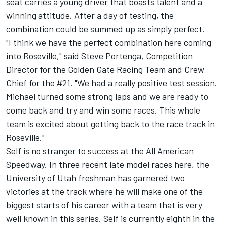
seat carries a young driver that boasts talent and a
winning attitude. After a day of testing, the
combination could be summed up as simply perfect.
"I think we have the perfect combination here coming
into Roseville," said Steve Portenga, Competition
Director for the Golden Gate Racing Team and Crew
Chief for the #21. "We had a really positive test session.
Michael turned some strong laps and we are ready to
come back and try and win some races. This whole
team is excited about getting back to the race track in
Roseville."
Self is no stranger to success at the All American
Speedway. In three recent late model races here, the
University of Utah freshman has garnered two
victories at the track where he will make one of the
biggest starts of his career with a team that is very
well known in this series. Self is currently eighth in the