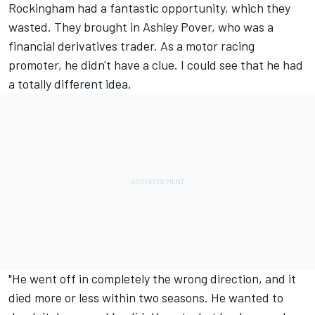
Rockingham had a fantastic opportunity, which they
wasted. They brought in Ashley Pover, who was a
financial derivatives trader. As a motor racing
promoter, he didn't have a clue. I could see that he had
a totally different idea.
"He went off in completely the wrong direction, and it
died more or less within two seasons. He wanted to