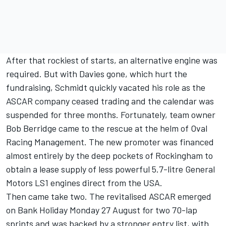
After that rockiest of starts, an alternative engine was
required. But with Davies gone, which hurt the
fundraising, Schmidt quickly vacated his role as the
ASCAR company ceased trading and the calendar was
suspended for three months. Fortunately, team owner
Bob Berridge came to the rescue at the helm of Oval
Racing Management. The new promoter was financed
almost entirely by the deep pockets of Rockingham to
obtain a lease supply of less powerful 5.7-litre General
Motors LS1 engines direct from the USA.
Then came take two. The revitalised ASCAR emerged
on Bank Holiday Monday 27 August for two 70-lap
sprints and was backed by a stronger entry list, with