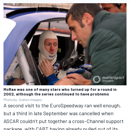
McRae was one of many stars who turned up for a round in
2002, although the series continued to have problems
Photo by: Sutton Images
A second visit to the EuroSpeedway ran well enough,
but a third in late September was cancelled when
ASCAR couldn't put together a cross-Channel support
package, with CART having already pulled out of its