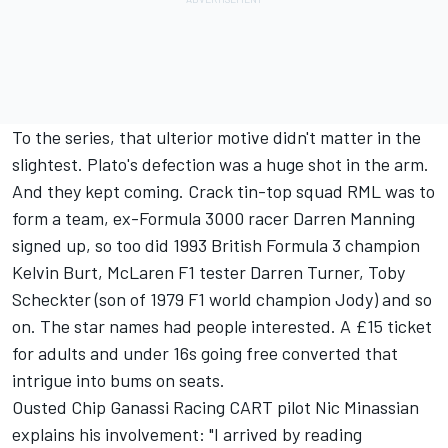
To the series, that ulterior motive didn't matter in the
slightest. Plato's defection was a huge shot in the arm.
And they kept coming. Crack tin-top squad RML was to
form a team, ex-Formula 3000 racer Darren Manning
signed up, so too did 1993 British Formula 3 champion
Kelvin Burt, McLaren F1 tester Darren Turner, Toby
Scheckter (son of 1979 F1 world champion Jody) and so
on. The star names had people interested. A £15 ticket
for adults and under 16s going free converted that
intrigue into bums on seats.
Ousted Chip Ganassi Racing CART pilot Nic Minassian
explains his involvement: "I arrived by reading