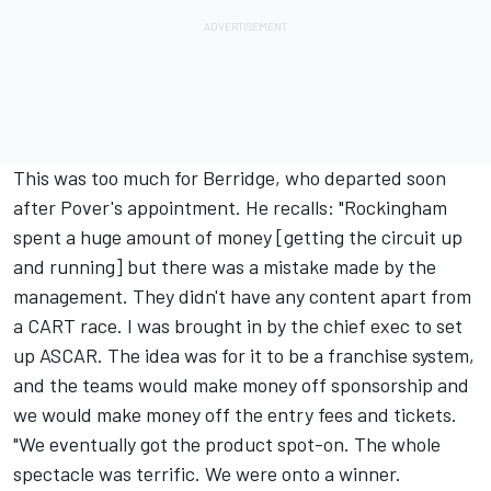
This was too much for Berridge, who departed soon
after Pover's appointment. He recalls: "Rockingham
spent a huge amount of money [getting the circuit up
and running] but there was a mistake made by the
management. They didn't have any content apart from
a CART race. I was brought in by the chief exec to set
up ASCAR. The idea was for it to be a franchise system,
and the teams would make money off sponsorship and
we would make money off the entry fees and tickets.
"We eventually got the product spot-on. The whole
spectacle was terrific. We were onto a winner.