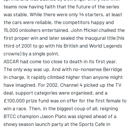
teams now having faith that the future of the series
was stable. While there were only 14 starters, at least
the cars were reliable, the competitors happy and
15,000 onlookers entertained. John Mickel chalked the
first proper win and later sealed the inaugural title (his
third of 2001 to go with his British and World Legends
crowns) by a single point.
ASCAR had come too close to death in its first year.
The only way was up. And with no-nonsense Berridge
in charge, it rapidly climbed higher than anyone might
have imagined. For 2002, Channel 4 picked up the TV
deal, support categories were organised, and a
£100,000 prize fund was on offer for the first female to
win a race. Then, in the biggest coup of all, reigning
BTCC champion Jason Plato was signed ahead of a
showy season launch party at the Sports Cafe in