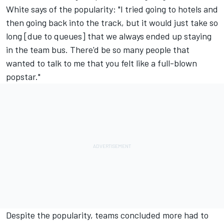
White says of the popularity: "I tried going to hotels and
then going back into the track, but it would just take so
long [due to queues] that we always ended up staying
in the team bus. There'd be so many people that
wanted to talk to me that you felt like a full-blown
popstar."
Despite the popularity, teams concluded more had to