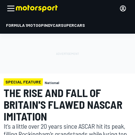
FORMULA 1
MOTOGP
INDYCAR
SUPERCARS
SPECIAL FEATURE
National
THE RISE AND FALL OF
BRITAIN'S FLAWED NASCAR
IMITATION
It’s a little over 20 years since ASCAR hit its peak,
filling Rockingham's grandstands while luring top