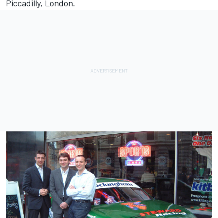
Piccadilly, London.