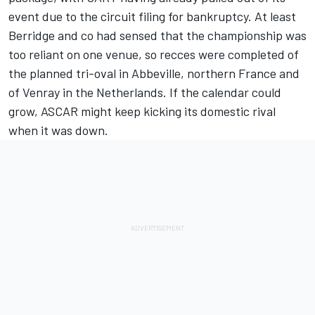
event due to the circuit filing for bankruptcy. At least
Berridge and co had sensed that the championship was
too reliant on one venue, so recces were completed of
the planned tri-oval in Abbeville, northern France and
of Venray in the Netherlands. If the calendar could
grow, ASCAR might keep kicking its domestic rival
when it was down.