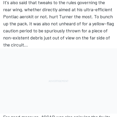
It's also said that tweaks to the rules governing the
rear wing, whether directly aimed at his ultra-efficient
Pontiac aerokit or not, hurt Turner the most. To bunch
up the pack, it was also not unheard of for a yellow-flag
caution period to be spuriously thrown for a piece of
non-existent debris just out of view on the far side of
the circuit…
For good measure, ASCAR was also enjoying the fruits