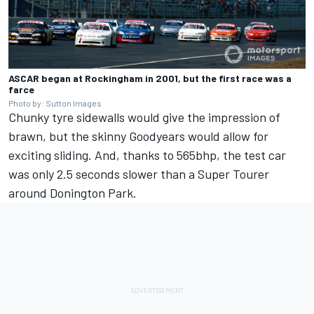
ASCAR began at Rockingham in 2001, but the first race was a
farce
Photo by: Sutton Images
Chunky tyre sidewalls would give the impression of
brawn, but the skinny Goodyears would allow for
exciting sliding. And, thanks to 565bhp, the test car
was only 2.5 seconds slower than a Super Tourer
around Donington Park.