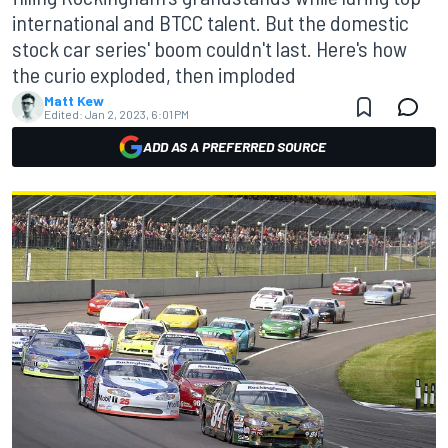
international and BTCC talent. But the domestic
stock car series' boom couldn't last. Here's how
the curio exploded, then imploded
Matt Kew
Edited:
Jan 2, 2023, 6:01 PM
ADD AS A PREFERRED SOURCE