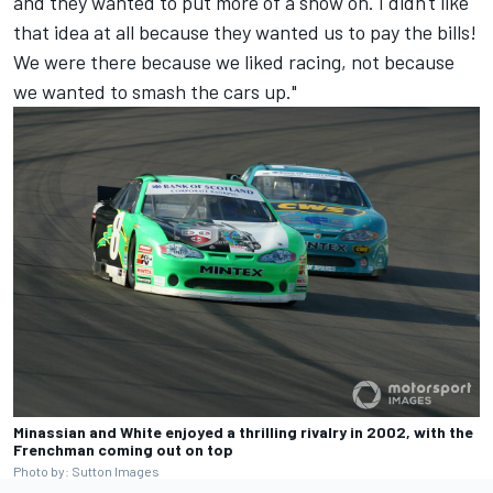
and they wanted to put more of a show on. I didn't like
that idea at all because they wanted us to pay the bills!
We were there because we liked racing, not because
we wanted to smash the cars up."
Minassian and White enjoyed a thrilling rivalry in 2002, with the
Frenchman coming out on top
Photo by: Sutton Images