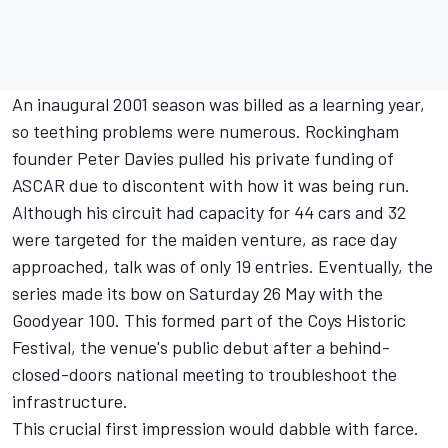
An inaugural 2001 season was billed as a learning year,
so teething problems were numerous. Rockingham
founder Peter Davies pulled his private funding of
ASCAR due to discontent with how it was being run.
Although his circuit had capacity for 44 cars and 32
were targeted for the maiden venture, as race day
approached, talk was of only 19 entries. Eventually, the
series made its bow on Saturday 26 May with the
Goodyear 100. This formed part of the Coys Historic
Festival, the venue's public debut after a behind-
closed-doors national meeting to troubleshoot the
infrastructure.
This crucial first impression would dabble with farce.