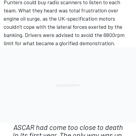
Punters could buy radio scanners to listen to each
team. What they heard was total frustration over
engine oil surge, as the UK-specification motors
couldn't cope with the lateral forces exerted by the
banking. Drivers were advised to avoid the 6800rpm
limit for what became a glorified demonstration.
ASCAR had come too close to death
in its first year. The only way was up.