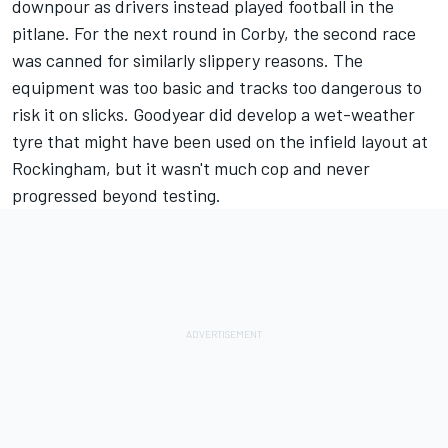
downpour as drivers instead played football in the
pitlane. For the next round in Corby, the second race
was canned for similarly slippery reasons. The
equipment was too basic and tracks too dangerous to
risk it on slicks. Goodyear did develop a wet-weather
tyre that might have been used on the infield layout at
Rockingham, but it wasn't much cop and never
progressed beyond testing.