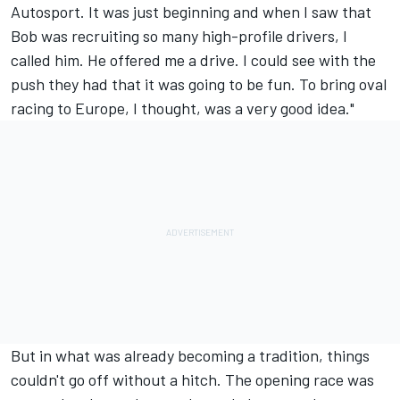
Autosport. It was just beginning and when I saw that
Bob was recruiting so many high-profile drivers, I
called him. He offered me a drive. I could see with the
push they had that it was going to be fun. To bring oval
racing to Europe, I thought, was a very good idea."
But in what was already becoming a tradition, things
couldn't go off without a hitch. The opening race was