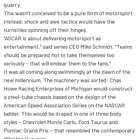
quarry.
This wasn't conceived to be a pure form of motorsport.
Instead, shock and awe tactics would have the
turnstiles spinning off their hinges.
"ASCAR is about delivering motorsport as
entertainment," said series CEO Mike Schmidt. "Teams
should be prepared not to take themselves too
seriously – that will endear them to the fans."
It was all coming along swimmingly at the dawn of the
new millennium. The machinery was sorted: Chas
Howe Racing Enterprises of Michigan would construct
a steel-tube chassis based on the design of the
American Speed Association Series on the NASCAR
ladder. This would be draped in one of three body
styles – Chevrolet Monte Carlo, Ford Taurus and
Pontiac Grand Prix – that resembled the contemporary
Winston Cup cars.