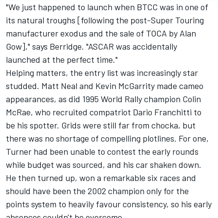
"We just happened to launch when BTCC was in one of
its natural troughs [following the post-Super Touring
manufacturer exodus and the sale of TOCA by Alan
Gow]," says Berridge. "ASCAR was accidentally
launched at the perfect time."
Helping matters, the entry list was increasingly star
studded. Matt Neal and Kevin McGarrity made cameo
appearances, as did 1995 World Rally champion Colin
McRae, who recruited compatriot Dario Franchitti to
be his spotter. Grids were still far from chocka, but
there was no shortage of compelling plotlines. For one,
Turner had been unable to contest the early rounds
while budget was sourced, and his car shaken down.
He then turned up, won a remarkable six races and
should have been the 2002 champion only for the
points system to heavily favour consistency, so his early
absences couldn't be overcome.