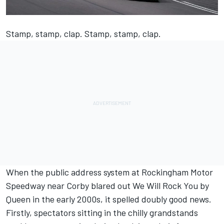
Stamp, stamp, clap. Stamp, stamp, clap.
When the public address system at Rockingham Motor
Speedway near Corby blared out We Will Rock You by
Queen in the early 2000s, it spelled doubly good news.
Firstly, spectators sitting in the chilly grandstands