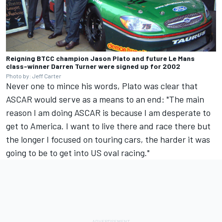
Reigning BTCC champion Jason Plato and future Le Mans
class-winner Darren Turner were signed up for 2002
Photo by: Jeff Carter
Never one to mince his words, Plato was clear that
ASCAR would serve as a means to an end: "The main
reason I am doing ASCAR is because I am desperate to
get to America. I want to live there and race there but
the longer I focused on touring cars, the harder it was
going to be to get into US oval racing."