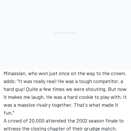
Minassian, who won just once on the way to the crown,
adds: "It was really real! He was a tough competitor, a
hard guy! Quite a few times we were shouting. But now
it makes me laugh. He was a hard cookie to play with. It
was a massive rivalry together. That's what made it
fun."
A crowd of 20,000 attended the 2002 season finale to
witness the closing chapter of their grudge match.