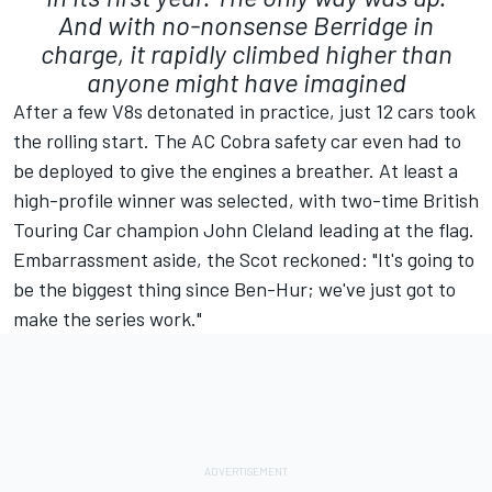
And with no-nonsense Berridge in
charge, it rapidly climbed higher than
anyone might have imagined
After a few V8s detonated in practice, just 12 cars took
the rolling start. The AC Cobra safety car even had to
be deployed to give the engines a breather. At least a
high-profile winner was selected, with two-time British
Touring Car champion John Cleland leading at the flag.
Embarrassment aside, the Scot reckoned: "It's going to
be the biggest thing since Ben-Hur; we've just got to
make the series work."