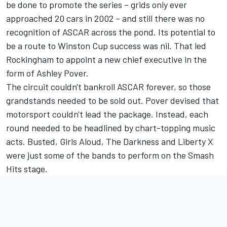
be done to promote the series – grids only ever
approached 20 cars in 2002 – and still there was no
recognition of ASCAR across the pond. Its potential to
be a route to Winston Cup success was nil. That led
Rockingham to appoint a new chief executive in the
form of Ashley Pover.
The circuit couldn't bankroll ASCAR forever, so those
grandstands needed to be sold out. Pover devised that
motorsport couldn't lead the package. Instead, each
round needed to be headlined by chart-topping music
acts. Busted, Girls Aloud, The Darkness and Liberty X
were just some of the bands to perform on the Smash
Hits stage.