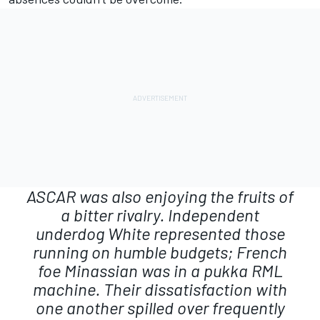
ASCAR was also enjoying the fruits of
a bitter rivalry. Independent
underdog White represented those
running on humble budgets; French
foe Minassian was in a pukka RML
machine. Their dissatisfaction with
one another spilled over frequently