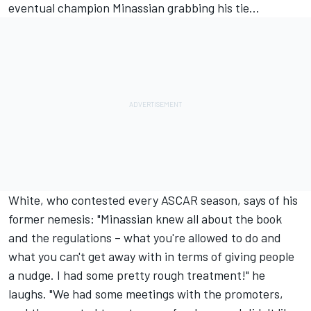
eventual champion Minassian grabbing his tie…
White, who contested every ASCAR season, says of his
former nemesis: "Minassian knew all about the book
and the regulations – what you're allowed to do and
what you can't get away with in terms of giving people
a nudge. I had some pretty rough treatment!" he
laughs. "We had some meetings with the promoters,