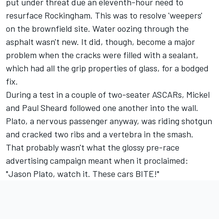
put under threat due an eleventh-hour need to
resurface Rockingham. This was to resolve 'weepers'
on the brownfield site. Water oozing through the
asphalt wasn't new. It did, though, become a major
problem when the cracks were filled with a sealant,
which had all the grip properties of glass, for a bodged
fix.
During a test in a couple of two-seater ASCARs, Mickel
and Paul Sheard followed one another into the wall.
Plato, a nervous passenger anyway, was riding shotgun
and cracked two ribs and a vertebra in the smash.
That probably wasn't what the glossy pre-race
advertising campaign meant when it proclaimed:
"Jason Plato, watch it. These cars BITE!"