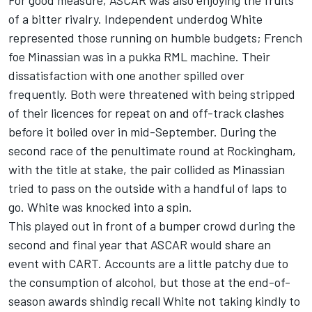
of a bitter rivalry. Independent underdog White
represented those running on humble budgets; French
foe Minassian was in a pukka RML machine. Their
dissatisfaction with one another spilled over
frequently. Both were threatened with being stripped
of their licences for repeat on and off-track clashes
before it boiled over in mid-September. During the
second race of the penultimate round at Rockingham,
with the title at stake, the pair collided as Minassian
tried to pass on the outside with a handful of laps to
go. White was knocked into a spin.
This played out in front of a bumper crowd during the
second and final year that ASCAR would share an
event with CART. Accounts are a little patchy due to
the consumption of alcohol, but those at the end-of-
season awards shindig recall White not taking kindly to