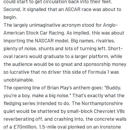
could start to get circulation back into their feet.
Second, it signalled that an ASCAR race was about to
begin.
The largely unimaginative acronym stood for Anglo-
American Stock Car Racing. As implied, this was about
importing the NASCAR model. Big names, rivalries,
plenty of noise, shunts and lots of turning left. Short-
oval racers would graduate to a larger platform, while
the audience would be so great and sponsorship money
so lucrative that no driver this side of Formula 1 was
unobtainable.
The opening line of Brian May's anthem goes: "Buddy,
you're a boy, make a big noise." That's exactly what the
fledging series intended to do. The Northamptonshire
quiet would be shattered by small-block Chevrolet V8s
reverberating off, and crashing into, the concrete walls
of a £70million, 1.5-mile oval plonked on an ironstone