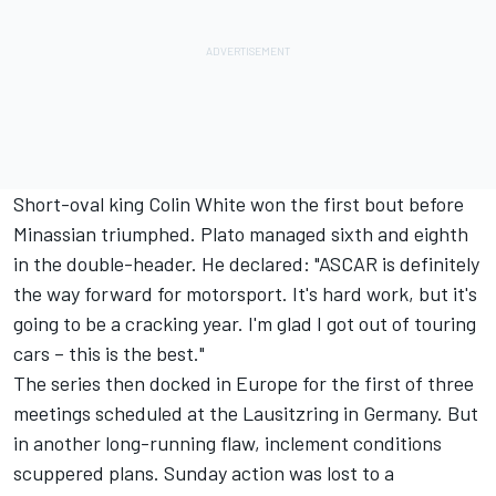
Short-oval king Colin White won the first bout before
Minassian triumphed. Plato managed sixth and eighth
in the double-header. He declared: "ASCAR is definitely
the way forward for motorsport. It's hard work, but it's
going to be a cracking year. I'm glad I got out of touring
cars – this is the best."
The series then docked in Europe for the first of three
meetings scheduled at the Lausitzring in Germany. But
in another long-running flaw, inclement conditions
scuppered plans. Sunday action was lost to a