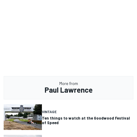
More from
Paul Lawrence
VINTAGE
Ten things to watch at the Goodwood Festival
of Speed