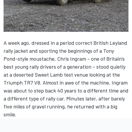
A week ago, dressed in a period correct British Leyland
rally jacket and sporting the beginnings of a Tony
Pond-style moustache, Chris Ingram – one of Britain’s
best young rally drivers of a generation – stood quietly
at a deserted Sweet Lamb test venue looking at the
Triumph TR7 V8. Almost in awe of the machine, Ingram
was about to step back 40 years to a different time and
a different type of rally car. Minutes later, after barely
five miles of gravel running, he returned with a big
smile.