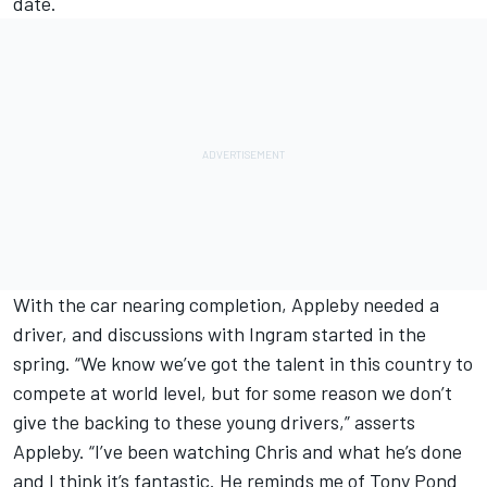
date.
With the car nearing completion, Appleby needed a
driver, and discussions with Ingram started in the
spring. “We know we’ve got the talent in this country to
compete at world level, but for some reason we don’t
give the backing to these young drivers,” asserts
Appleby. “I’ve been watching Chris and what he’s done
and I think it’s fantastic. He reminds me of Tony Pond