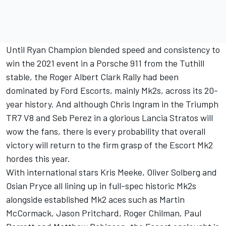
Until Ryan Champion blended speed and consistency to
win the 2021 event in a Porsche 911 from the Tuthill
stable, the Roger Albert Clark Rally had been
dominated by Ford Escorts, mainly Mk2s, across its 20-
year history. And although Chris Ingram in the Triumph
TR7 V8 and Seb Perez in a glorious Lancia Stratos will
wow the fans, there is every probability that overall
victory will return to the firm grasp of the Escort Mk2
hordes this year.
With international stars Kris Meeke, Oliver Solberg and
Osian Pryce all lining up in full-spec historic Mk2s
alongside established Mk2 aces such as Martin
McCormack, Jason Pritchard, Roger Chilman, Paul