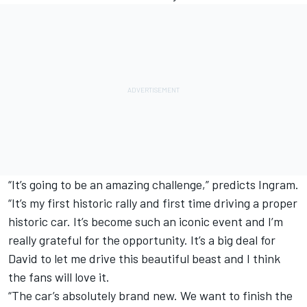
“It’s going to be an amazing challenge,” predicts Ingram.
“It’s my first historic rally and first time driving a proper
historic car. It’s become such an iconic event and I’m
really grateful for the opportunity. It’s a big deal for
David to let me drive this beautiful beast and I think
the fans will love it.
“The car’s absolutely brand new. We want to finish the