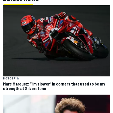
MOTOGP
1 h
Marc Marquez: “I’m slower” in corners that used to be my
strength at Silverstone