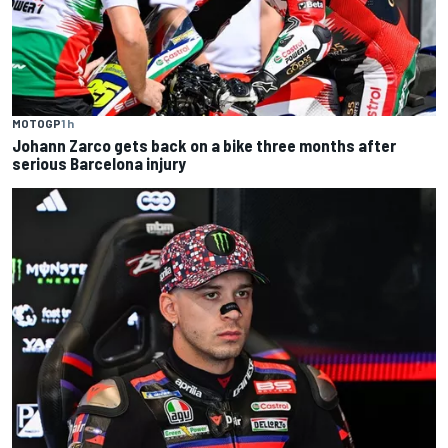
MOTOGP
1 h
Johann Zarco gets back on a bike three months after
serious Barcelona injury