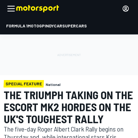
FORMULA 1
MOTOGP
INDYCAR
SUPERCARS
SPECIAL FEATURE
National
THE TRIUMPH TAKING ON THE
ESCORT MK2 HORDES ON THE
UK'S TOUGHEST RALLY
The five-day Roger Albert Clark Rally begins on
Thursday and, while international stars Kris