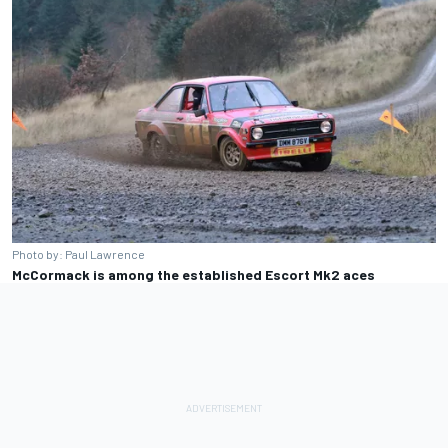
Photo by: Paul Lawrence
McCormack is among the established Escort Mk2 aces