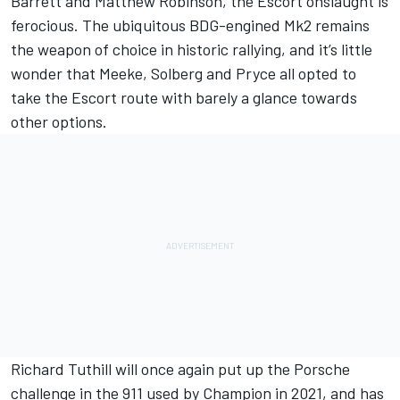
Barrett and Matthew Robinson, the Escort onslaught is
ferocious. The ubiquitous BDG-engined Mk2 remains
the weapon of choice in historic rallying, and it’s little
wonder that Meeke, Solberg and Pryce all opted to
take the Escort route with barely a glance towards
other options.
Richard Tuthill will once again put up the Porsche
challenge in the 911 used by Champion in 2021, and has