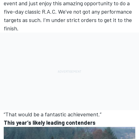
event and just enjoy this amazing opportunity to do a
five-day classic R.A.C. We’ve not got any performance
targets as such. I’m under strict orders to get it to the
finish.
“That would be a fantastic achievement.”
This year’s likely leading contenders