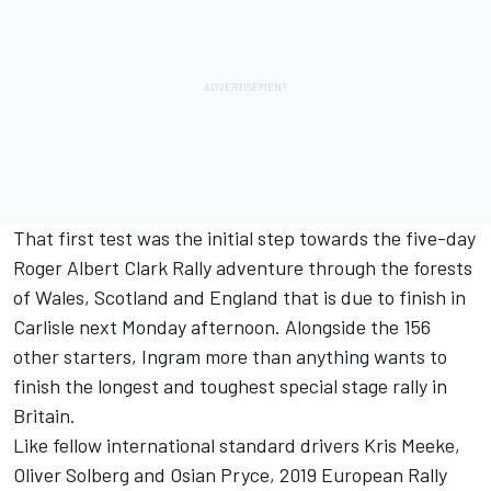
That first test was the initial step towards the five-day
Roger Albert Clark Rally adventure through the forests
of Wales, Scotland and England that is due to finish in
Carlisle next Monday afternoon. Alongside the 156
other starters, Ingram more than anything wants to
finish the longest and toughest special stage rally in
Britain.
Like fellow international standard drivers Kris Meeke,
Oliver Solberg and Osian Pryce, 2019 European Rally