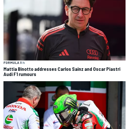
FORMULA 1
1 h
Mattia Binotto addresses Carlos Sainz and Oscar Piastri
Audi F1 rumours