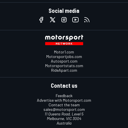
Social media
Motor1.com
Motorsportjobs.com
Autosport.com
Motorsportstats.com
RideApart.com
Contact us
Feedback
Advertise with Motorsport.com
Contact the team
sales@motorsport.com
11 Queens Road, Level 5
Melbourne, VIC 3004
Australia