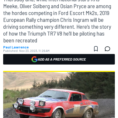
Meeke, Oliver Solberg and Osian Pryce are among
the hordes competing in Ford Escort Mk2s, 2019
European Rally champion Chris Ingram will be
driving something very different. Here's the story
of how the Triumph TR7 V8 he'll be piloting has
been recreated
Paul Lawrence
Published:
Nov 23, 2023, 11:26 AM
ADD AS A PREFERRED SOURCE