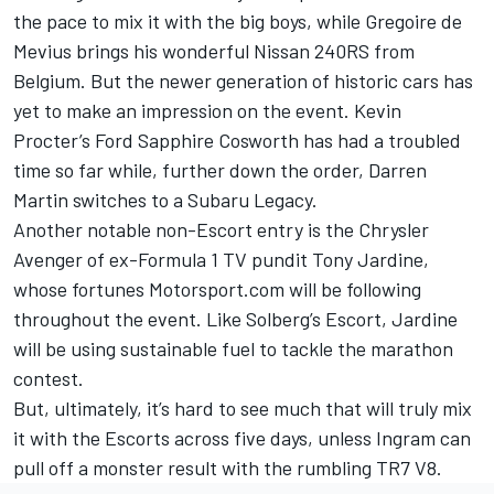
the pace to mix it with the big boys, while Gregoire de
Mevius brings his wonderful Nissan 240RS from
Belgium. But the newer generation of historic cars has
yet to make an impression on the event. Kevin
Procter’s Ford Sapphire Cosworth has had a troubled
time so far while, further down the order, Darren
Martin switches to a Subaru Legacy.
Another notable non-Escort entry is the Chrysler
Avenger of ex-Formula 1 TV pundit Tony Jardine,
whose fortunes Motorsport.com will be following
throughout the event. Like Solberg’s Escort, Jardine
will be using sustainable fuel to tackle the marathon
contest.
But, ultimately, it’s hard to see much that will truly mix
it with the Escorts across five days, unless Ingram can
pull off a monster result with the rumbling TR7 V8.