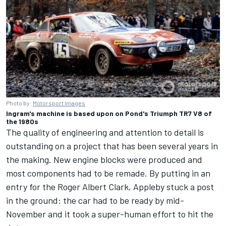
Photo by:
Motorsport Images
Ingram's machine is based upon on Pond's Triumph TR7 V8 of
the 1980s
The quality of engineering and attention to detail is
outstanding on a project that has been several years in
the making. New engine blocks were produced and
most components had to be remade. By putting in an
entry for the Roger Albert Clark, Appleby stuck a post
in the ground: the car had to be ready by mid-
November and it took a super-human effort to hit the