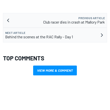
PREVIOUS ARTICLE
Club racer dies in crash at Mallory Park
NEXT ARTICLE
Behind the scenes at the RAC Rally - Day 1
TOP COMMENTS
VIEW MORE & COMMENT