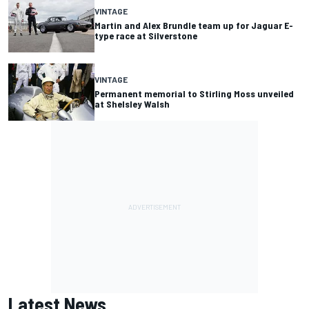
VINTAGE
Martin and Alex Brundle team up for Jaguar E-
type race at Silverstone
VINTAGE
Permanent memorial to Stirling Moss unveiled
at Shelsley Walsh
Latest News