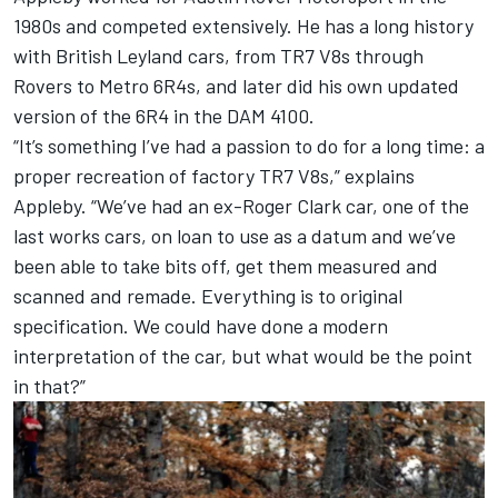
1980s and competed extensively. He has a long history
with British Leyland cars, from TR7 V8s through
Rovers to Metro 6R4s, and later did his own updated
version of the 6R4 in the DAM 4100.
“It’s something I’ve had a passion to do for a long time: a
proper recreation of factory TR7 V8s,” explains
Appleby. “We’ve had an ex-Roger Clark car, one of the
last works cars, on loan to use as a datum and we’ve
been able to take bits off, get them measured and
scanned and remade. Everything is to original
specification. We could have done a modern
interpretation of the car, but what would be the point
in that?”