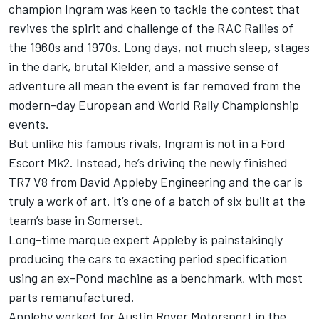
champion Ingram was keen to tackle the contest that
revives the spirit and challenge of the RAC Rallies of
the 1960s and 1970s. Long days, not much sleep, stages
in the dark, brutal Kielder, and a massive sense of
adventure all mean the event is far removed from the
modern-day European and World Rally Championship
events.
But unlike his famous rivals, Ingram is not in a Ford
Escort Mk2. Instead, he’s driving the newly finished
TR7 V8 from David Appleby Engineering and the car is
truly a work of art. It’s one of a batch of six built at the
team’s base in Somerset.
Long-time marque expert Appleby is painstakingly
producing the cars to exacting period specification
using an ex-Pond machine as a benchmark, with most
parts remanufactured.
Appleby worked for Austin Rover Motorsport in the