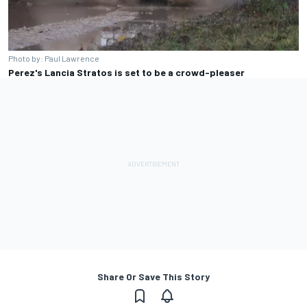
Photo by: Paul Lawrence
Perez's Lancia Stratos is set to be a crowd-pleaser
Share Or Save This Story