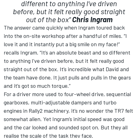
different to anything I’ve driven
before, but it felt really good straight
out of the box”
Chris Ingram
The answer came quickly when Ingram toured back
into the on-site workshop after a handful of miles. “I
love it and it instantly put a big smile on my face!”
recalls Ingram. “It’s an absolute beast and so different
to anything I’ve driven before, but it felt really good
straight out of the box. It’s incredible what David and
the team have done. It just pulls and pulls in the gears
and it’s got so much torque.”
For a driver more used to four-wheel drive, sequential
gearboxes, multi-adjustable dampers and turbo
engines in Rally2 machinery, it’s no wonder the TR7 felt
somewhat alien. Yet Ingram’s initial speed was good
and the car looked and sounded spot on. But they all
realise the scale of the task they face.