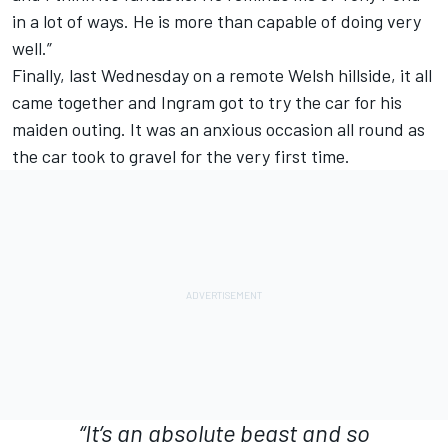
in a lot of ways. He is more than capable of doing very
well.”
Finally, last Wednesday on a remote Welsh hillside, it all
came together and Ingram got to try the car for his
maiden outing. It was an anxious occasion all round as
the car took to gravel for the very first time.
“It’s an absolute beast and so