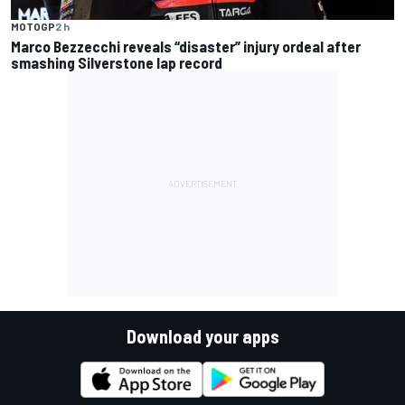
MOTOGP
2 h
Marco Bezzecchi reveals “disaster” injury ordeal after
smashing Silverstone lap record
Download your apps