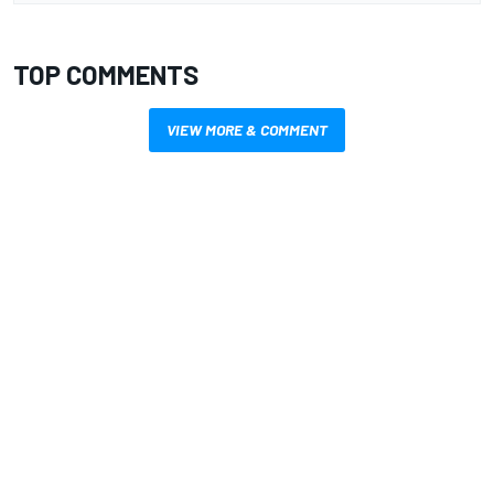
TOP COMMENTS
VIEW MORE & COMMENT