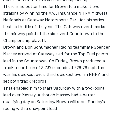
There is no better time for Brown to a make it two
straight by winning the AAA Insurance NHRA Midwest
Nationals at Gateway Motorsports Park for his series-
best sixth title of the year. The Gateway event marks
the midway point of the six-event Countdown to the
Championship playoff.
Brown and Don Schumacher Racing teammate Spencer
Massey arrived at Gateway tied for the Top Fuel points
lead in the Countdown. On Friday, Brown produced a
track record run of 3.737 seconds at 326.79 mph that
was his quickest ever, third quickest ever in NHRA and
set both track records.
That enabled him to start Saturday with a two-point
lead over Massey. Although Massey had a better
qualifying day on Saturday, Brown will start Sunday's
racing with a one-point lead.