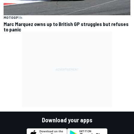
MOTOGP
1 h
Marc Marquez owns up to British GP struggles but refuses
to panic
Download your apps