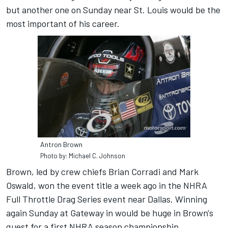
but another one on Sunday near St. Louis would be the
most important of his career.
Antron Brown
Photo by: Michael C. Johnson
Brown, led by crew chiefs Brian Corradi and Mark
Oswald, won the event title a week ago in the NHRA
Full Throttle Drag Series event near Dallas. Winning
again Sunday at Gateway in would be huge in Brown's
quest for a first NHRA season championship.