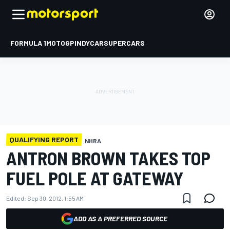
FORMULA 1
MOTOGP
INDYCAR
SUPERCARS
QUALIFYING REPORT
NHRA
ANTRON BROWN TAKES TOP
FUEL POLE AT GATEWAY
Edited:
Sep 30, 2012, 1:55 AM
ADD AS A PREFERRED SOURCE