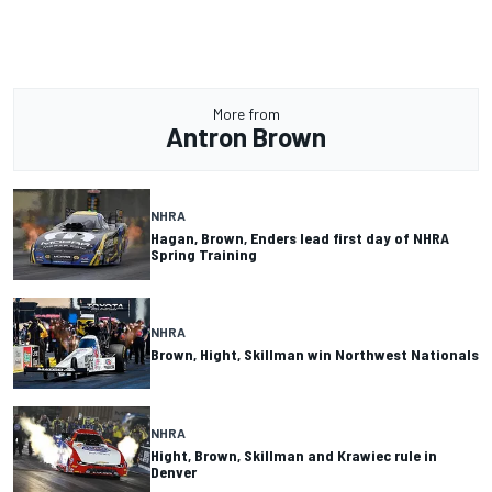
More from
Antron Brown
NHRA
Hagan, Brown, Enders lead first day of NHRA
Spring Training
NHRA
Brown, Hight, Skillman win Northwest Nationals
NHRA
Hight, Brown, Skillman and Krawiec rule in
Denver