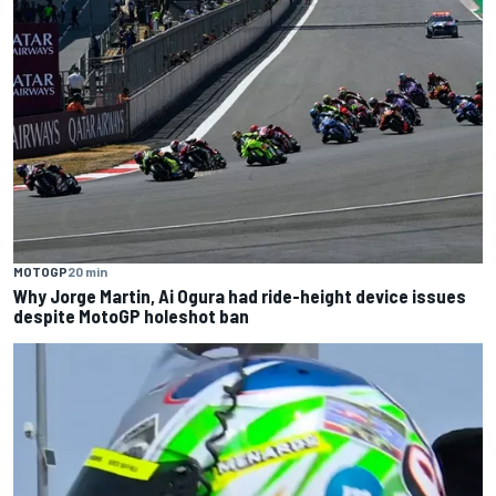
MOTOGP
20 min
Why Jorge Martin, Ai Ogura had ride-height device issues
despite MotoGP holeshot ban