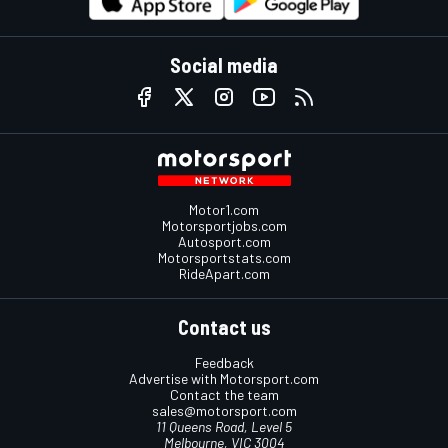
Social media
Motor1.com
Motorsportjobs.com
Autosport.com
Motorsportstats.com
RideApart.com
Contact us
Feedback
Advertise with Motorsport.com
Contact the team
sales@motorsport.com
11 Queens Road, Level 5
Melbourne, VIC 3004