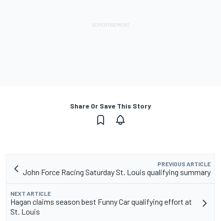
Share Or Save This Story
PREVIOUS ARTICLE
John Force Racing Saturday St. Louis qualifying summary
NEXT ARTICLE
Hagan claims season best Funny Car qualifying effort at
St. Louis