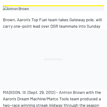
Brown, Aaron's Top Fuel team takes Gateway pole, will
carry one-point lead over DSR teammate into Sunday
MADISON, Ill. (Sept. 29, 2012) - Antron Brown with the
Aaron's Dream Machine/Matco Tools team produced a
two-race winning streak midway through the season