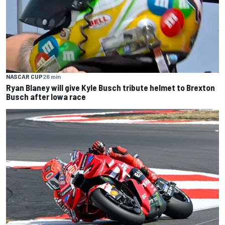
NASCAR CUP
26 min
Ryan Blaney will give Kyle Busch tribute helmet to Brexton
Busch after Iowa race