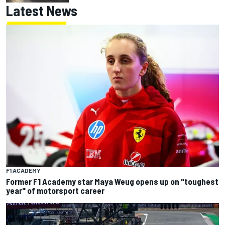
Latest News
F1 ACADEMY
Former F1 Academy star Maya Weug opens up on "toughest
year" of motorsport career