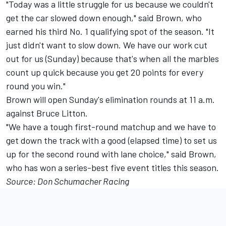
"Today was a little struggle for us because we couldn't
get the car slowed down enough," said Brown, who
earned his third No. 1 qualifying spot of the season. "It
just didn't want to slow down. We have our work cut
out for us (Sunday) because that's when all the marbles
count up quick because you get 20 points for every
round you win."
Brown will open Sunday's elimination rounds at 11 a.m.
against Bruce Litton.
"We have a tough first-round matchup and we have to
get down the track with a good (elapsed time) to set us
up for the second round with lane choice," said Brown,
who has won a series-best five event titles this season.
Source: Don Schumacher Racing