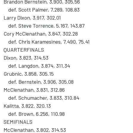
Brandon Bernstein, 3.900, 305.56
def. Scott Palmer, 7.289, 108.83
Larry Dixon, 3.917, 302.01
def. Steve Torrence, 5.167, 143.87
Cory McClenathan, 3.847, 302.28
def. Chris Karamesines, 7.490, 75.41
QUARTERFINALS
Dixon, 3.823, 314.53
def. Langdon, 3.874, 311.34
Grubnic, 3.858, 305.15
def. Bernstein, 3.906, 305.08
McClenathan, 3.831, 312.86
def. Schumacher, 3.833, 310.84
Kalitta, 3.822, 320.13
def. Brown, 6.256, 110.98
SEMIFINALS
McClenathan, 3.802, 314.53