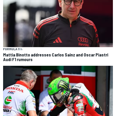
FORMULA 1
1 h
Mattia Binotto addresses Carlos Sainz and Oscar Piastri
Audi F1 rumours