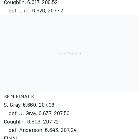
Coughlin, 6.617, 208.52
def. Line, 6.626, 207.43
SEMIFINALS
S. Gray, 6.660, 207.08
def. J. Gray, 6.637, 207.56
Coughlin, 6.609, 207.72
def. Anderson, 6.643, 207.24
FINAL