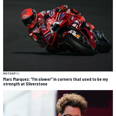
MOTOGP
1 h
Marc Marquez: “I’m slower” in corners that used to be my
strength at Silverstone