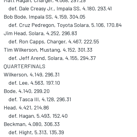
Matt Hagan, Charger, 4.068, 297.29
def. Dale Creasy Jr., Impala SS, 4.180, 293.41
Bob Bode, Impala SS, 4.159, 304.05
def. Cruz Pedregon, Toyota Solara, 5.106, 170.84
Jim Head, Solara, 4.252, 296.83
def. Ron Capps, Charger, 4.467, 222.55
Tim Wilkerson, Mustang, 4.152, 301.33
def. Jeff Arend, Solara, 4.155, 294.37
QUARTERFINALS
Wilkerson, 4.149, 296.31
def. Lee, 4.563, 197.10
Bode, 4.140, 299.20
def. Tasca III, 4.128, 296.31
Head, 4.421, 214.86
def. Hagan, 5.493, 152.40
Beckman, 4.080, 306.33
def. Hight, 5.313, 135.39