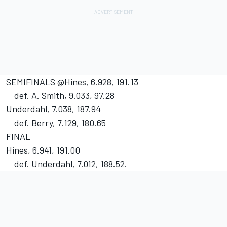
SEMIFINALS @Hines, 6.928, 191.13
def. A. Smith, 9.033, 97.28
Underdahl, 7.038, 187.94
def. Berry, 7.129, 180.65
FINAL
Hines, 6.941, 191.00
def. Underdahl, 7.012, 188.52.