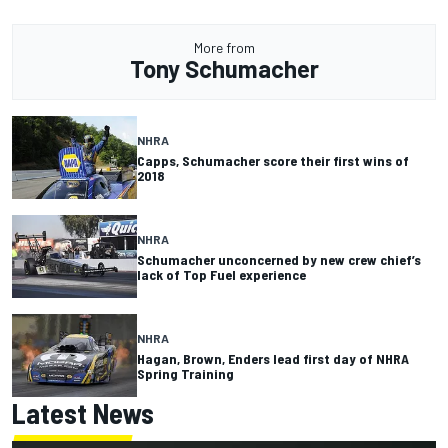
More from
Tony Schumacher
NHRA
Capps, Schumacher score their first wins of
2018
NHRA
Schumacher unconcerned by new crew chief’s
lack of Top Fuel experience
NHRA
Hagan, Brown, Enders lead first day of NHRA
Spring Training
Latest News