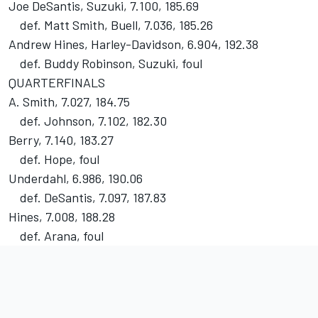
Joe DeSantis, Suzuki, 7.100, 185.69
def. Matt Smith, Buell, 7.036, 185.26
Andrew Hines, Harley-Davidson, 6.904, 192.38
def. Buddy Robinson, Suzuki, foul
QUARTERFINALS
A. Smith, 7.027, 184.75
def. Johnson, 7.102, 182.30
Berry, 7.140, 183.27
def. Hope, foul
Underdahl, 6.986, 190.06
def. DeSantis, 7.097, 187.83
Hines, 7.008, 188.28
def. Arana, foul