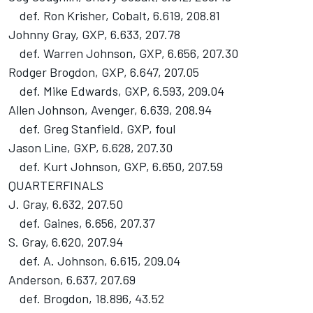
def. Ron Krisher, Cobalt, 6.619, 208.81
Johnny Gray, GXP, 6.633, 207.78
def. Warren Johnson, GXP, 6.656, 207.30
Rodger Brogdon, GXP, 6.647, 207.05
def. Mike Edwards, GXP, 6.593, 209.04
Allen Johnson, Avenger, 6.639, 208.94
def. Greg Stanfield, GXP, foul
Jason Line, GXP, 6.628, 207.30
def. Kurt Johnson, GXP, 6.650, 207.59
QUARTERFINALS
J. Gray, 6.632, 207.50
def. Gaines, 6.656, 207.37
S. Gray, 6.620, 207.94
def. A. Johnson, 6.615, 209.04
Anderson, 6.637, 207.69
def. Brogdon, 18.896, 43.52