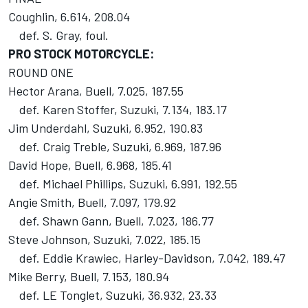
Coughlin, 6.614, 208.04
def. S. Gray, foul.
PRO STOCK MOTORCYCLE:
ROUND ONE
Hector Arana, Buell, 7.025, 187.55
def. Karen Stoffer, Suzuki, 7.134, 183.17
Jim Underdahl, Suzuki, 6.952, 190.83
def. Craig Treble, Suzuki, 6.969, 187.96
David Hope, Buell, 6.968, 185.41
def. Michael Phillips, Suzuki, 6.991, 192.55
Angie Smith, Buell, 7.097, 179.92
def. Shawn Gann, Buell, 7.023, 186.77
Steve Johnson, Suzuki, 7.022, 185.15
def. Eddie Krawiec, Harley-Davidson, 7.042, 189.47
Mike Berry, Buell, 7.153, 180.94
def. LE Tonglet, Suzuki, 36.932, 23.33