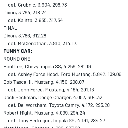
def. Grubnic, 3.904, 298.73
Dixon, 3.794, 318.24
def. Kalitta, 3.835, 317.34
FINAL
Dixon, 3.786, 312.28
def. McClenathan, 3.810, 314.17.
FUNNY CAR:
ROUND ONE
Paul Lee, Chevy Impala SS, 4.259, 281.19
def. Ashley Force Hood, Ford Mustang, 5.842, 139.06
Bob Tasca III, Mustang, 4.150, 298.07
def. John Force, Mustang, 4.164, 291.13
Jack Beckman, Dodge Charger, 4.057, 304.32
def. Del Worsham, Toyota Camry, 4.172, 293.28
Robert Hight, Mustang, 4.099, 294.24
def. Tony Pedregon, Impala SS, 4.191, 284.27