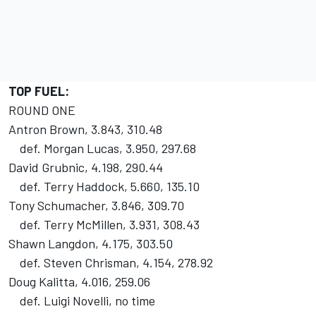
TOP FUEL:
ROUND ONE
Antron Brown, 3.843, 310.48
def. Morgan Lucas, 3.950, 297.68
David Grubnic, 4.198, 290.44
def. Terry Haddock, 5.660, 135.10
Tony Schumacher, 3.846, 309.70
def. Terry McMillen, 3.931, 308.43
Shawn Langdon, 4.175, 303.50
def. Steven Chrisman, 4.154, 278.92
Doug Kalitta, 4.016, 259.06
def. Luigi Novelli, no time