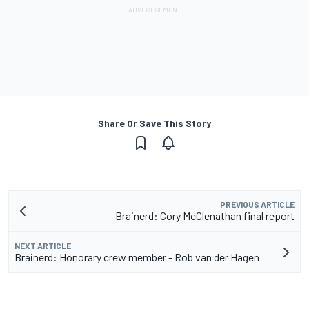
Share Or Save This Story
PREVIOUS ARTICLE
Brainerd: Cory McClenathan final report
NEXT ARTICLE
Brainerd: Honorary crew member - Rob van der Hagen