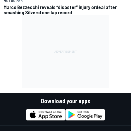
MOTOGP
2 h
Marco Bezzecchi reveals “disaster” injury ordeal after
smashing Silverstone lap record
Download your apps