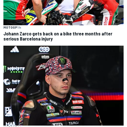
MOTOGP
1 h
Johann Zarco gets back on a bike three months after
serious Barcelona injury