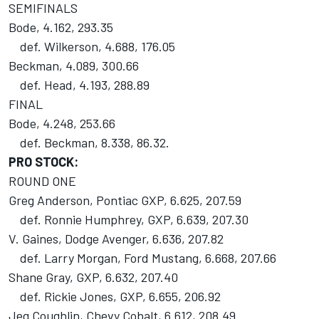
SEMIFINALS
Bode, 4.162, 293.35
def. Wilkerson, 4.688, 176.05
Beckman, 4.089, 300.66
def. Head, 4.193, 288.89
FINAL
Bode, 4.248, 253.66
def. Beckman, 8.338, 86.32.
PRO STOCK:
ROUND ONE
Greg Anderson, Pontiac GXP, 6.625, 207.59
def. Ronnie Humphrey, GXP, 6.639, 207.30
V. Gaines, Dodge Avenger, 6.636, 207.82
def. Larry Morgan, Ford Mustang, 6.668, 207.66
Shane Gray, GXP, 6.632, 207.40
def. Rickie Jones, GXP, 6.655, 206.92
Jeg Coughlin, Chevy Cobalt, 6.612, 208.49