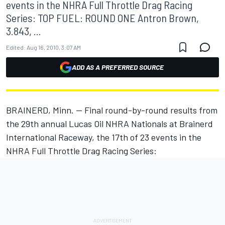
events in the NHRA Full Throttle Drag Racing
Series: TOP FUEL: ROUND ONE Antron Brown,
3.843, ...
Edited:
Aug 16, 2010, 3:07 AM
ADD AS A PREFERRED SOURCE
BRAINERD, Minn. -- Final round-by-round results from
the 29th annual Lucas Oil NHRA Nationals at Brainerd
International Raceway, the 17th of 23 events in the
NHRA Full Throttle Drag Racing Series: