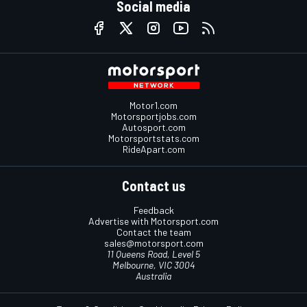
Social media
Motor1.com
Motorsportjobs.com
Autosport.com
Motorsportstats.com
RideApart.com
Contact us
Feedback
Advertise with Motorsport.com
Contact the team
sales@motorsport.com
11 Queens Road, Level 5
Melbourne, VIC 3004
Australia