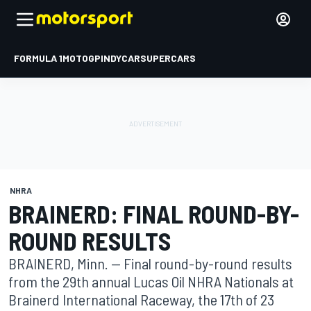
FORMULA 1
MOTOGP
INDYCAR
SUPERCARS
NHRA
BRAINERD: FINAL ROUND-BY-
ROUND RESULTS
BRAINERD, Minn. -- Final round-by-round results
from the 29th annual Lucas Oil NHRA Nationals at
Brainerd International Raceway, the 17th of 23