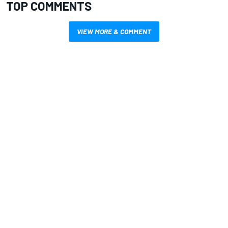
TOP COMMENTS
VIEW MORE & COMMENT